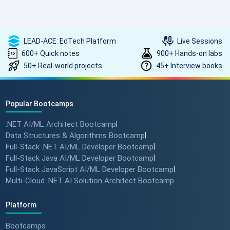
LEAD-ACE: EdTech Platform
Live Sessions
600+ Quick notes
900+ Hands-on labs
50+ Real-world projects
45+ Interview books
Popular Bootcamps
.NET AI/ML Architect Bootcamp
|
Data Structures & Algorithms Bootcamp
|
Full-Stack .NET AI/ML Developer Bootcamp
|
Full-Stack Java AI/ML Developer Bootcamp
|
Full-Stack JavaScript AI/ML Developer Bootcamp
|
Multi-Cloud .NET AI Solution Architect Bootcamp
Platform
Bootcamps