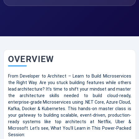
OVERVIEW
From Developer to Architect – Learn to Build Microservices
the Right Way. Are you stuck building features while others
lead architecture? It’s time to shift your mindset and master
the architecture skills needed to build cloud-ready,
enterprise-grade Microservices using .NET Core, Azure Cloud,
Kafka, Docker & Kubernetes. This hands-on master class is
your gateway to building scalable, event-driven, production-
ready systems like top architects at Netflix, Uber &
Microsoft. Let's see, What You’ll Learn in This Power-Packed
Session: