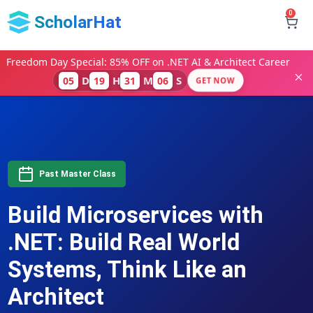
0
ScholarHat
Freedom Day Special: 85% OFF on .NET AI & Architect Career
D
H
M
S
05
19
31
05
GET NOW
Past Master Class
Build Microservices with
.NET: Build Real World
Systems, Think Like an
Architect