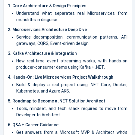
1. Core Architecture & Design Principles
Understand what separates real Microservices from
monoliths in disguise.
2. Microservices Architecture Deep Dive
Service decomposition, communication patterns, API
gateways, CQRS, Event-driven design.
3. Kafka Architecture & Integration
How real-time event streaming works, with hands-on
producer-consumer demo using Kafka + .NET.
4. Hands-On: Live Microservices Project Walkthrough
Build & deploy a real project using .NET Core, Docker,
Kubernetes, and Azure AKS.
5. Roadmap to Become a .NET Solution Architect
Tools, mindset, and tech stack required to move from
Developer to Architect.
6. Q&A + Career Guidance
Get answers from a Microsoft MVP & Architect who’s