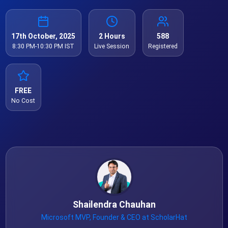
17th October, 2025
2 Hours
588
8:30 PM-10:30 PM IST
Live Session
Registered
FREE
No Cost
Shailendra Chauhan
Microsoft MVP, Founder & CEO at ScholarHat