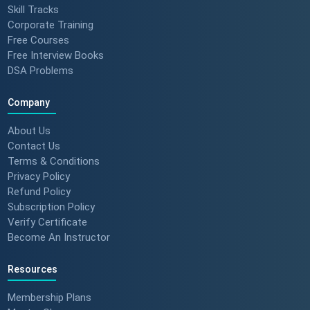
Skill Tracks
Corporate Training
Free Courses
Free Interview Books
DSA Problems
Company
About Us
Contact Us
Terms & Conditions
Privacy Policy
Refund Policy
Subscription Policy
Verify Certificate
Become An Instructor
Resources
Membership Plans