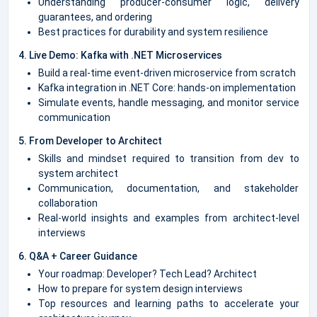
Understanding producer-consumer logic, delivery
guarantees, and ordering
Best practices for durability and system resilience
4. Live Demo: Kafka with .NET Microservices
Build a real-time event-driven microservice from scratch
Kafka integration in .NET Core: hands-on implementation
Simulate events, handle messaging, and monitor service
communication
5. From Developer to Architect
Skills and mindset required to transition from dev to
system architect
Communication, documentation, and stakeholder
collaboration
Real-world insights and examples from architect-level
interviews
6. Q&A + Career Guidance
Your roadmap: Developer? Tech Lead? Architect
How to prepare for system design interviews
Top resources and learning paths to accelerate your