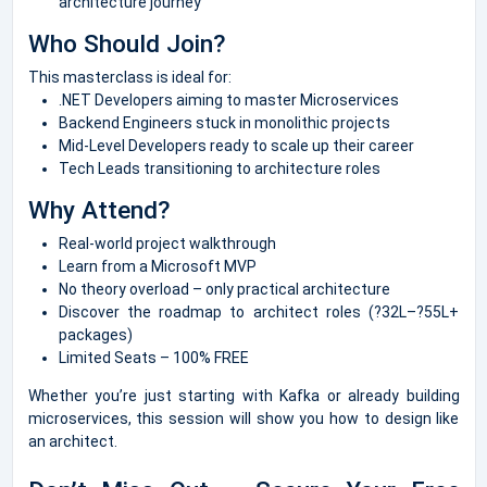
architecture journey
Who Should Join?
This masterclass is ideal for:
.NET Developers aiming to master Microservices
Backend Engineers stuck in monolithic projects
Mid-Level Developers ready to scale up their career
Tech Leads transitioning to architecture roles
Why Attend?
Real-world project walkthrough
Learn from a Microsoft MVP
No theory overload – only practical architecture
Discover the roadmap to architect roles (?32L–?55L+
packages)
Limited Seats – 100% FREE
Whether you’re just starting with Kafka or already building
microservices, this session will show you how to design like
an architect.