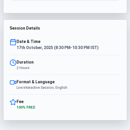
Session Details
Date & Time
17th October, 2025 (8:30 PM-10:30 PM IST)
Duration
2 Hours
Format & Language
Live Interactive Session, English
Fee
100% FREE