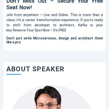
Don’t Miss Out – Secure Your Free
Seat Now!
Join from anywhere — Live and Online. This is more than a
class; it's a career transformation experience. If you’re ready
to shift from developer to architect, Kafka is your
key. Reserve Your Spot Now – It’s FREE
Don’t just write Microservices, design and architect them
like a pro.
ABOUT SPEAKER