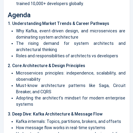
trained 10,000+ developers globally.
Agenda
1. Understanding Market Trends & Career Pathways
Why Kafka, event-driven design, and microservices are
dominating system architecture
The rising demand for system architects and
architectural thinking
Roles and responsibilities of architects vs developers
2. Core Architecture & Design Principles
Microservices principles: independence, scalability, and
observability
Must-know architecture patterns like Saga, Circuit
Breaker, and CQRS
Adopting the architect’s mindset for modern enterprise
systems
3. Deep Dive: Kafka Architecture & Message Flow
Kafka internals: Topics, partitions, brokers, and offsets
How message flow works in real-time systems