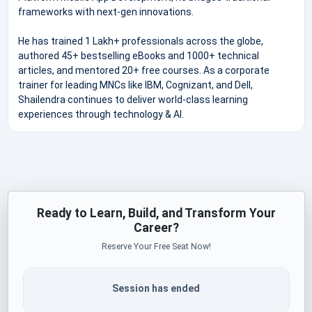
frameworks with next-gen innovations.
He has trained 1 Lakh+ professionals across the globe,
authored 45+ bestselling eBooks and 1000+ technical
articles, and mentored 20+ free courses. As a corporate
trainer for leading MNCs like IBM, Cognizant, and Dell,
Shailendra continues to deliver world-class learning
experiences through technology & AI.
Ready to Learn, Build, and Transform Your
Career?
Reserve Your Free Seat Now!
Session has ended