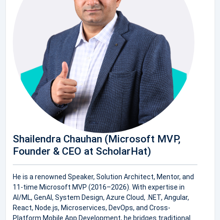
Shailendra Chauhan (Microsoft MVP,
Founder & CEO at ScholarHat)
He is a renowned Speaker, Solution Architect, Mentor, and
11-time Microsoft MVP (2016–2026). With expertise in
AI/ML, GenAI, System Design, Azure Cloud, .NET, Angular,
React, Node.js, Microservices, DevOps, and Cross-
Platform Mobile App Development, he bridges traditional