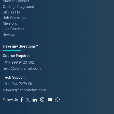
Master Classes
Coding Playground
Skill Tests
Job Openings
Mentors
Live Batches
Reviews
Have any Questions?
Course Enquires:
+91- 999 9123 502
hello@scholarhat.com
Tech Support:
+91- 966 7279 501
support@scholarhat.com
Follow Us