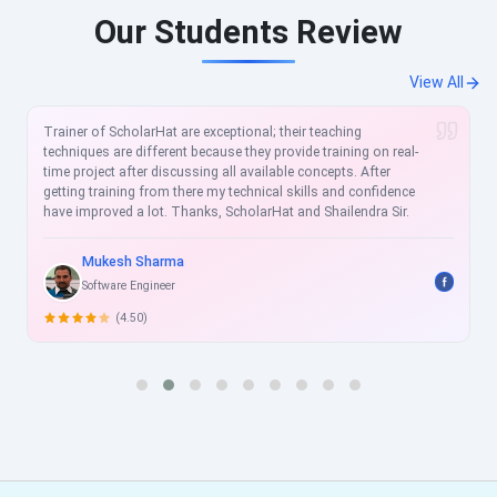
Our Students Review
View All
 exceptional; their teaching
The trainer has a profound
because they provide training on real-
the subjects he chooses to 
sing all available concepts. After
utterly helpful. Staff memb
re my technical skills and confidence
too. Just beyond expectatio
nks, ScholarHat and Shailendra Sir.
the topics talked about in a
without giving any of them a
to accomplish a particular sk
training covers all the impo
Shweta Talraj.
technology one needs to k
Sr. Software Developer.
of that technology. I am sur
importance to my career fr
(5.00)