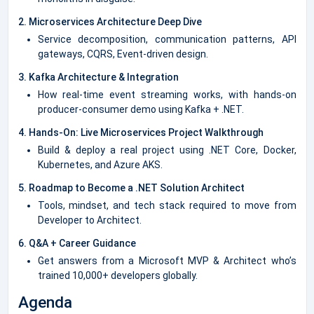
2. Microservices Architecture Deep Dive
Service decomposition, communication patterns, API
gateways, CQRS, Event-driven design.
3. Kafka Architecture & Integration
How real-time event streaming works, with hands-on
producer-consumer demo using Kafka + .NET.
4. Hands-On: Live Microservices Project Walkthrough
Build & deploy a real project using .NET Core, Docker,
Kubernetes, and Azure AKS.
5. Roadmap to Become a .NET Solution Architect
Tools, mindset, and tech stack required to move from
Developer to Architect.
6. Q&A + Career Guidance
Get answers from a Microsoft MVP & Architect who’s
trained 10,000+ developers globally.
Agenda