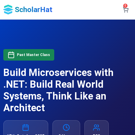
0
ScholarHat
Past Master Class
Build Microservices with
.NET: Build Real World
Systems, Think Like an
Architect