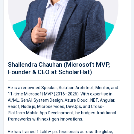
Shailendra Chauhan (Microsoft MVP,
Founder & CEO at ScholarHat)
He is a renowned Speaker, Solution Architect, Mentor, and
11-time Microsoft MVP (2016–2026). With expertise in
AI/ML, GenAI, System Design, Azure Cloud, .NET, Angular,
React, Node.js, Microservices, DevOps, and Cross-
Platform Mobile App Development, he bridges traditional
frameworks with next-gen innovations.
He has trained 1 Lakh+ professionals across the globe,