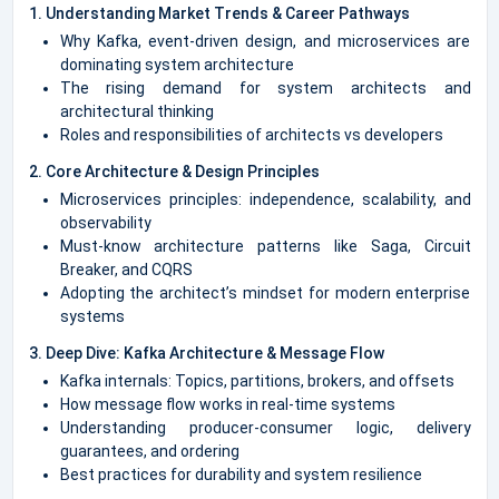
1. Understanding Market Trends & Career Pathways
Why Kafka, event-driven design, and microservices are
dominating system architecture
The rising demand for system architects and
architectural thinking
Roles and responsibilities of architects vs developers
2. Core Architecture & Design Principles
Microservices principles: independence, scalability, and
observability
Must-know architecture patterns like Saga, Circuit
Breaker, and CQRS
Adopting the architect’s mindset for modern enterprise
systems
3. Deep Dive: Kafka Architecture & Message Flow
Kafka internals: Topics, partitions, brokers, and offsets
How message flow works in real-time systems
Understanding producer-consumer logic, delivery
guarantees, and ordering
Best practices for durability and system resilience