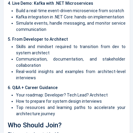
4. Live Demo: Kafka with .NET Microservices
Build a real-time event-driven microservice from scratch
Kafka integration in .NET Core: hands-on implementation
Simulate events, handle messaging, and monitor service
communication
5. From Developer to Architect
Skills and mindset required to transition from dev to
system architect
Communication, documentation, and stakeholder
collaboration
Real-world insights and examples from architect-level
interviews
6. Q&A + Career Guidance
Your roadmap: Developer? Tech Lead? Architect
How to prepare for system design interviews
Top resources and learning paths to accelerate your
architecture journey
Who Should Join?