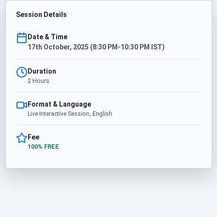
Session Details
Date & Time
17th October, 2025 (8:30 PM-10:30 PM IST)
Duration
2 Hours
Format & Language
Live Interactive Session, English
Fee
100% FREE