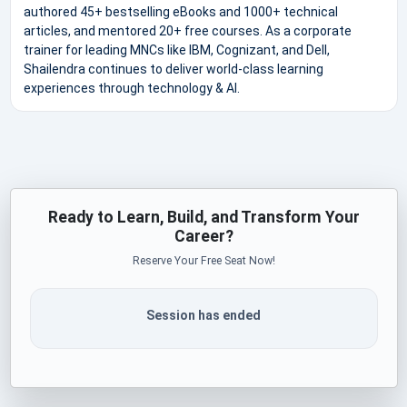
authored 45+ bestselling eBooks and 1000+ technical
articles, and mentored 20+ free courses. As a corporate
trainer for leading MNCs like IBM, Cognizant, and Dell,
Shailendra continues to deliver world-class learning
experiences through technology & AI.
Ready to Learn, Build, and Transform Your
Career?
Reserve Your Free Seat Now!
Session has ended