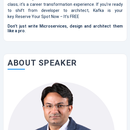
class; it's a career transformation experience. If you’re ready
to shift from developer to architect, Kafka is your
key. Reserve Your Spot Now – It’s FREE
Don’t just write Microservices, design and architect them
like a pro.
ABOUT SPEAKER