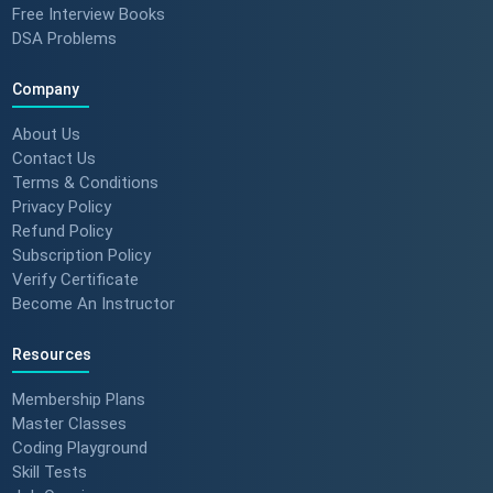
Free Interview Books
DSA Problems
Company
About Us
Contact Us
Terms & Conditions
Privacy Policy
Refund Policy
Subscription Policy
Verify Certificate
Become An Instructor
Resources
Membership Plans
Master Classes
Coding Playground
Skill Tests