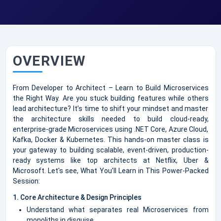
OVERVIEW
From Developer to Architect – Learn to Build Microservices
the Right Way. Are you stuck building features while others
lead architecture? It’s time to shift your mindset and master
the architecture skills needed to build cloud-ready,
enterprise-grade Microservices using .NET Core, Azure Cloud,
Kafka, Docker & Kubernetes. This hands-on master class is
your gateway to building scalable, event-driven, production-
ready systems like top architects at Netflix, Uber &
Microsoft. Let's see, What You’ll Learn in This Power-Packed
Session:
1. Core Architecture & Design Principles
Understand what separates real Microservices from
monoliths in disguise.