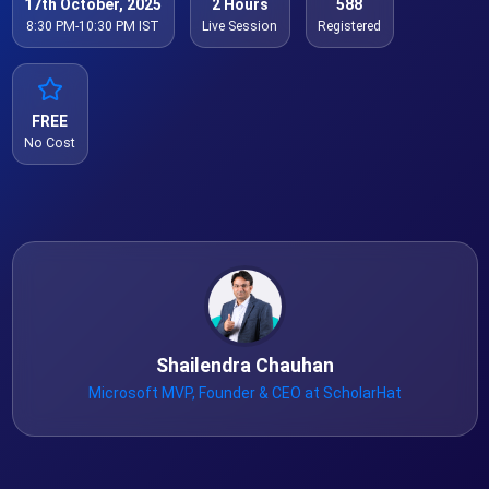
17th October, 2025
2 Hours
588
8:30 PM-10:30 PM IST
Live Session
Registered
FREE
No Cost
Shailendra Chauhan
Microsoft MVP, Founder & CEO at ScholarHat