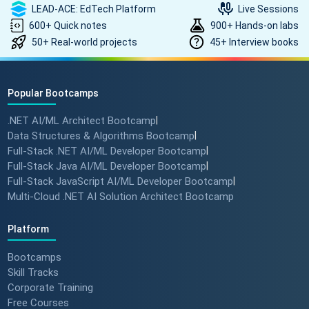
LEAD-ACE: EdTech Platform
Live Sessions
600+ Quick notes
900+ Hands-on labs
50+ Real-world projects
45+ Interview books
Popular Bootcamps
.NET AI/ML Architect Bootcamp
|
Data Structures & Algorithms Bootcamp
|
Full-Stack .NET AI/ML Developer Bootcamp
|
Full-Stack Java AI/ML Developer Bootcamp
|
Full-Stack JavaScript AI/ML Developer Bootcamp
|
Multi-Cloud .NET AI Solution Architect Bootcamp
Platform
Bootcamps
Skill Tracks
Corporate Training
Free Courses