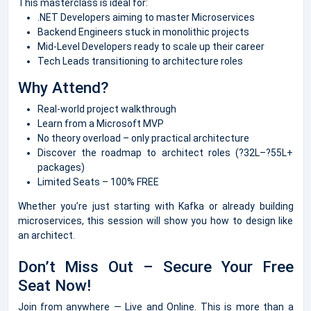
This masterclass is ideal for:
.NET Developers aiming to master Microservices
Backend Engineers stuck in monolithic projects
Mid-Level Developers ready to scale up their career
Tech Leads transitioning to architecture roles
Why Attend?
Real-world project walkthrough
Learn from a Microsoft MVP
No theory overload – only practical architecture
Discover the roadmap to architect roles (?32L–?55L+
packages)
Limited Seats – 100% FREE
Whether you’re just starting with Kafka or already building
microservices, this session will show you how to design like
an architect.
Don’t Miss Out – Secure Your Free
Seat Now!
Join from anywhere — Live and Online. This is more than a