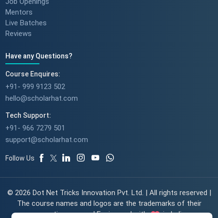
Job Openings
Mentors
Live Batches
Reviews
Have any Questions?
Course Enquires:
+91- 999 9123 502
hello@scholarhat.com
Tech Support:
+91- 966 7279 501
support@scholarhat.com
Follow Us
© 2026 Dot Net Tricks Innovation Pvt. Ltd. | All rights reserved |
The course names and logos are the trademarks of their
respective owners | Engineered with
in India.