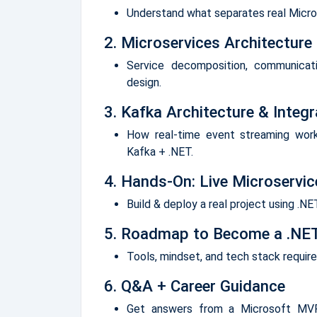
Understand what separates real Micros
2. Microservices Architecture
Service decomposition, communicat
design.
3. Kafka Architecture & Integr
How real-time event streaming wor
Kafka + .NET.
4. Hands-On: Live Microservi
Build & deploy a real project using .N
5. Roadmap to Become a .NET
Tools, mindset, and tech stack requir
6. Q&A + Career Guidance
Get answers from a Microsoft MVP