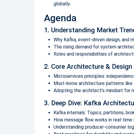
globally.
Agenda
1. Understanding Market Tre
Why Kafka, event-driven design, and m
The rising demand for system architec
Roles and responsibilities of architec
2. Core Architecture & Design 
Microservices principles: independence,
Must-know architecture patterns like 
Adopting the architect’s mindset for
3. Deep Dive: Kafka Architec
Kafka internals: Topics, partitions, br
How message flow works in real-time
Understanding producer-consumer logic