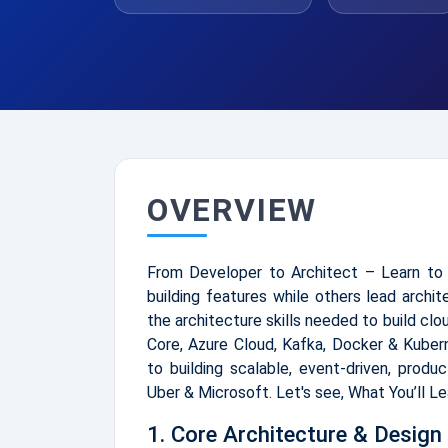
OVERVIEW
From Developer to Architect – Learn to 
building features while others lead archi
the architecture skills needed to build cl
Core, Azure Cloud, Kafka, Docker & Kuber
to building scalable, event-driven, produ
Uber & Microsoft. Let's see, What You’ll L
1. Core Architecture & Design 