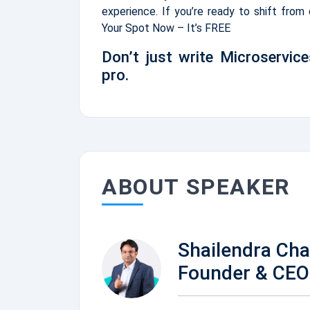
experience. If you’re ready to shift from
Your Spot Now – It’s FREE
Don’t just write Microservice
pro.
ABOUT SPEAKER
Shailendra Ch
Founder & CEO 