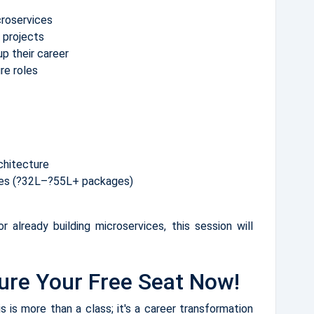
croservices
 projects
p their career
ure roles
chitecture
oles (?32L–?55L+ packages)
r already building microservices, this session will
ure Your Free Seat Now!
 is more than a class; it's a career transformation