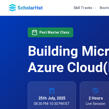
ScholarHat
Skill Tracks
Boot
Past Master Class
Building Mic
Azure Cloud(
25th July, 2025
2 Hours
08:30 PM-10:30 PM IST
Live Session