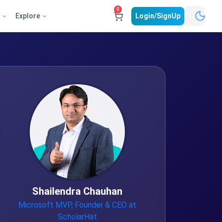
0
e
Explore
Login/SignUp
Shailendra Chauhan
Microsoft MVP, Founder & CEO at
ScholarHat