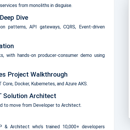
ervices from monoliths in disguise.
 Deep Dive
ion patterns, API gateways, CQRS, Event-driven
ation
ks, with hands-on producer-consumer demo using
ces Project Walkthrough
ET Core, Docker, Kubernetes, and Azure AKS.
 Solution Architect
ed to move from Developer to Architect.
 & Architect who’s trained 10,000+ developers