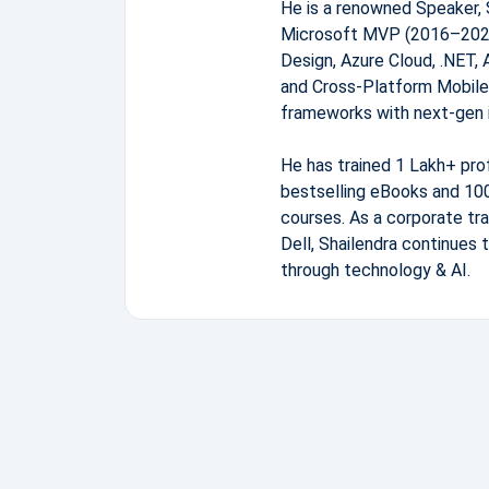
He is a renowned Speaker, 
Microsoft MVP (2016–2026)
Design, Azure Cloud, .NET, 
and Cross-Platform Mobile
frameworks with next-gen 
He has trained 1 Lakh+ pro
bestselling eBooks and 100
courses. As a corporate tra
Dell, Shailendra continues 
through technology & AI.