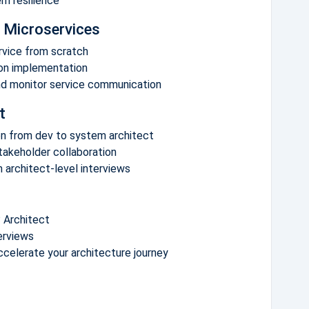
em resilience
 Microservices
ervice from scratch
-on implementation
nd monitor service communication
t
ion from dev to system architect
akeholder collaboration
 architect-level interviews
 Architect
erviews
ccelerate your architecture journey