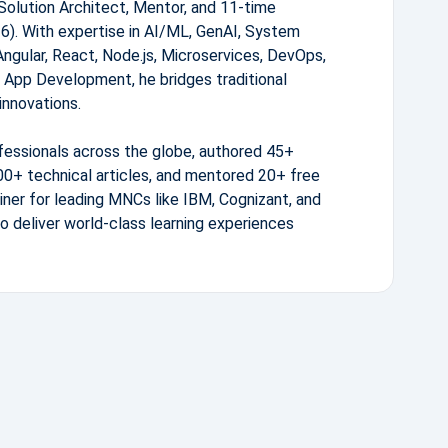
Solution Architect, Mentor, and 11-time
. With expertise in AI/ML, GenAI, System
Angular, React, Node.js, Microservices, DevOps,
 App Development, he bridges traditional
innovations.
fessionals across the globe, authored 45+
0+ technical articles, and mentored 20+ free
iner for leading MNCs like IBM, Cognizant, and
to deliver world-class learning experiences