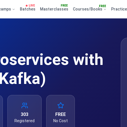
LIVE
FREE
FREE
camps
Batches
Masterclasses
Courses/Books
Practic
roservices with
Kafka)
303
FREE
Registered
No Cost