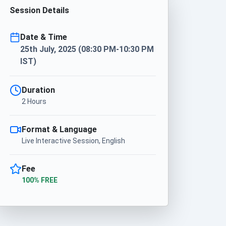
Session Details
Date & Time
25th July, 2025 (08:30 PM-10:30 PM
IST)
Duration
2 Hours
Format & Language
Live Interactive Session, English
Fee
100% FREE