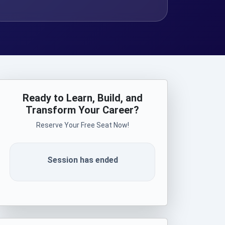
Ready to Learn, Build, and
Transform Your Career?
Reserve Your Free Seat Now!
Session has ended