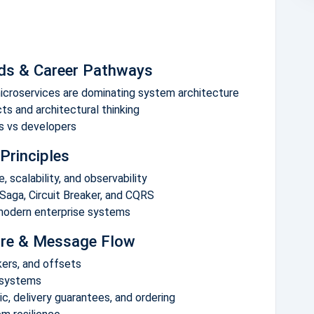
nds & Career Pathways
icroservices are dominating system architecture
ts and architectural thinking
ts vs developers
Principles
 scalability, and observability
Saga, Circuit Breaker, and CQRS
 modern enterprise systems
ture & Message Flow
okers, and offsets
 systems
, delivery guarantees, and ordering