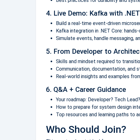
Best practices for durability and syst
4. Live Demo: Kafka with .NET
Build a real-time event-driven micros
Kafka integration in .NET Core: hands
Simulate events, handle messaging, a
5. From Developer to Architec
Skills and mindset required to transit
Communication, documentation, and st
Real-world insights and examples from
6. Q&A + Career Guidance
Your roadmap: Developer? Tech Lead?
How to prepare for system design int
Top resources and learning paths to a
Who Should Join?