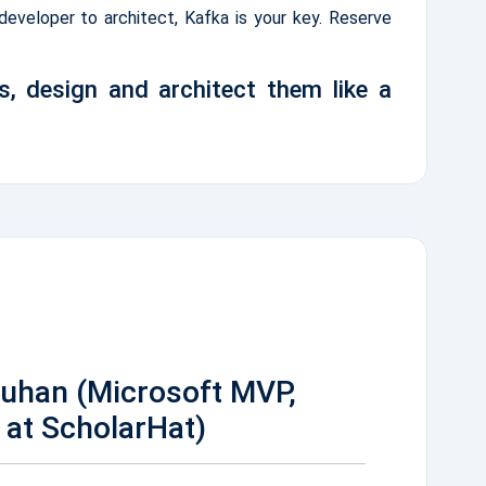
 developer to architect, Kafka is your key. Reserve
s, design and architect them like a
auhan (Microsoft MVP,
at ScholarHat)