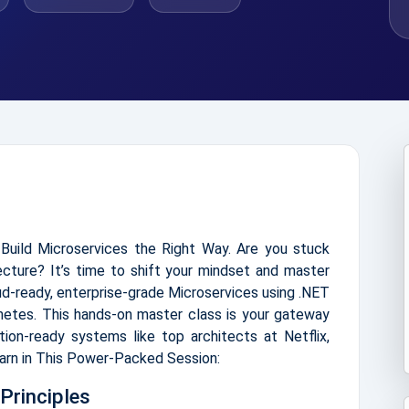
Build Microservices the Right Way. Are you stuck
tecture? It’s time to shift your mindset and master
oud-ready, enterprise-grade Microservices using .NET
netes. This hands-on master class is your gateway
ction-ready systems like top architects at Netflix,
earn in This Power-Packed Session:
Principles