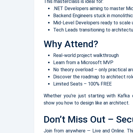
This masterclass is ideal for:
.NET Developers aiming to master Mi
Backend Engineers stuck in monolithic
Mid-Level Developers ready to scale u
Tech Leads transitioning to architect
Why Attend?
Real-world project walkthrough
Learn from a Microsoft MVP
No theory overload – only practical ar
Discover the roadmap to architect r
Limited Seats – 100% FREE
Whether you’re just starting with Kafka o
show you how to design like an architect.
Don’t Miss Out – Sec
Join from anywhere — Live and Online. This