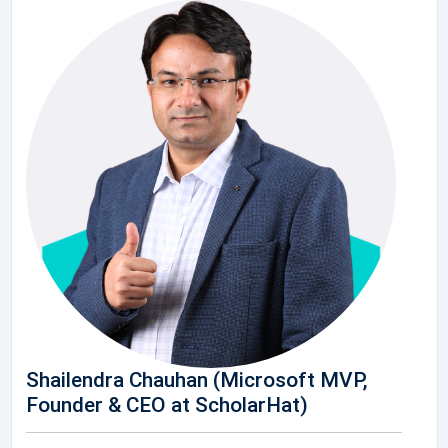
Shailendra Chauhan (Microsoft MVP,
Founder & CEO at ScholarHat)