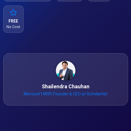
FREE
No Cost
Shailendra Chauhan
Microsoft MVP, Founder & CEO at ScholarHat