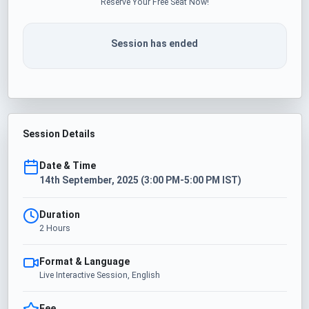
Reserve Your Free Seat Now!
Session has ended
Session Details
Date & Time
14th September, 2025 (3:00 PM-5:00 PM IST)
Duration
2 Hours
Format & Language
Live Interactive Session, English
Fee