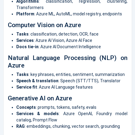
Algorithms
: classification, regression, clustering,
Transformers
Platform
: Azure ML, AutoML, model registry, endpoints
Computer Vision on Azure
Tasks
: classification, detection, OCR, face
Services
: Azure AI Vision, Azure AI Face
Docs tie-in
: Azure AI Document Intelligence
Natural Language Processing (NLP) on
Azure
Tasks
: key phrases, entities, sentiment, summarization
Speech & translation
: Speech (STT/TTS), Translator
Service fit
: Azure AI Language features
Generative AI on Azure
Concepts
: prompts, tokens, safety, evals
Services & models
: Azure OpenAI, Foundry model
catalog, Prompt Flow
RAG
: embeddings, chunking, vector search, grounding