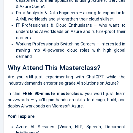
capabilities to their applications using Azure AI Services
& Azure OpenAI.
Data Analysts & Data Engineers – aiming to expand into
AI/ML workloads and strengthen their cloud skillset.
IT Professionals & Cloud Enthusiasts – who want to
understand AI workloads on Azure and future-proof their
careers.
Working Professionals Switching Careers – interested in
moving into AI-powered cloud roles with high global
demand.
Why Attend This Masterclass?
Are you still just experimenting with ChatGPT while the
industry demands enterprise-grade AI solutions on Azure?
In this
FREE 90-minute masterclass
, you won’t just learn
buzzwords — you’ll gain hands-on skills to design, build, and
deploy AI workloads on Microsoft Azure.
You’ll explore:
Azure AI Services (Vision, NLP, Speech, Document
Intelligence)