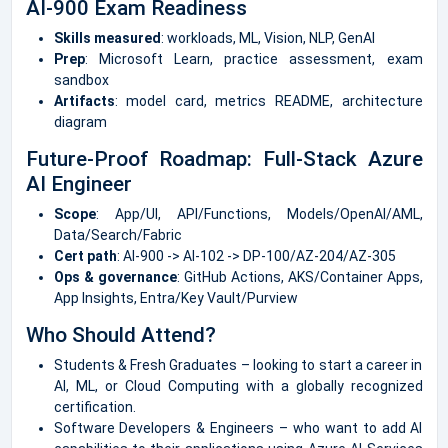
AI-900 Exam Readiness
Skills measured
: workloads, ML, Vision, NLP, GenAI
Prep
: Microsoft Learn, practice assessment, exam
sandbox
Artifacts
: model card, metrics README, architecture
diagram
Future-Proof Roadmap: Full-Stack Azure
AI Engineer
Scope
: App/UI, API/Functions, Models/OpenAI/AML,
Data/Search/Fabric
Cert path
: AI-900 -> AI-102 -> DP-100/AZ-204/AZ-305
Ops & governance
: GitHub Actions, AKS/Container Apps,
App Insights, Entra/Key Vault/Purview
Who Should Attend?
Students & Fresh Graduates – looking to start a career in
AI, ML, or Cloud Computing with a globally recognized
certification.
Software Developers & Engineers – who want to add AI