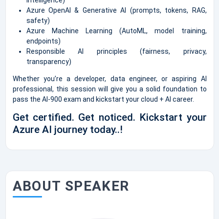
Azure OpenAI & Generative AI (prompts, tokens, RAG,
safety)
Azure Machine Learning (AutoML, model training,
endpoints)
Responsible AI principles (fairness, privacy,
transparency)
Whether you’re a developer, data engineer, or aspiring AI
professional, this session will give you a solid foundation to
pass the AI-900 exam and kickstart your cloud + AI career.
Get certified. Get noticed. Kickstart your
Azure AI journey today..!
ABOUT SPEAKER