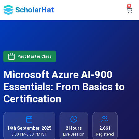
0
ScholarHat
Past Master Class
Microsoft Azure AI-900
Essentials: From Basics to
Certification
14th September, 2025
2 Hours
2,661
3:00 PM-5:00 PM IST
Live Session
Registered