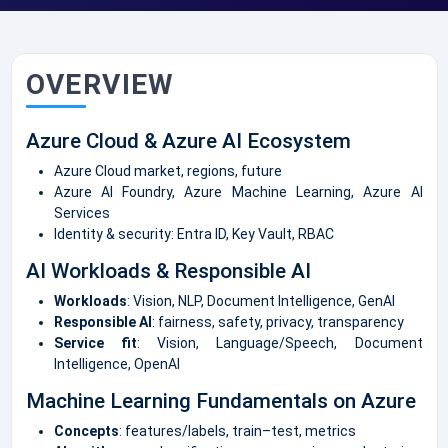
OVERVIEW
Azure Cloud & Azure AI Ecosystem
Azure Cloud market, regions, future
Azure AI Foundry, Azure Machine Learning, Azure AI
Services
Identity & security: Entra ID, Key Vault, RBAC
AI Workloads & Responsible AI
Workloads
: Vision, NLP, Document Intelligence, GenAI
Responsible AI
: fairness, safety, privacy, transparency
Service fit
: Vision, Language/Speech, Document
Intelligence, OpenAI
Machine Learning Fundamentals on Azure
Concepts
: features/labels, train–test, metrics