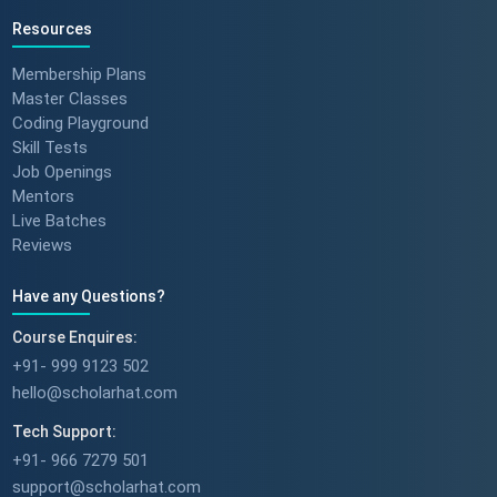
Resources
Membership Plans
Master Classes
Coding Playground
Skill Tests
Job Openings
Mentors
Live Batches
Reviews
Have any Questions?
Course Enquires:
+91- 999 9123 502
hello@scholarhat.com
Tech Support:
+91- 966 7279 501
support@scholarhat.com