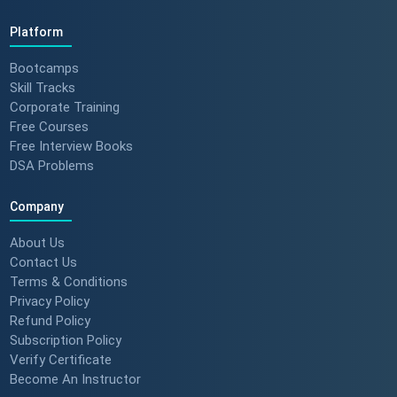
Platform
Bootcamps
Skill Tracks
Corporate Training
Free Courses
Free Interview Books
DSA Problems
Company
About Us
Contact Us
Terms & Conditions
Privacy Policy
Refund Policy
Subscription Policy
Verify Certificate
Become An Instructor