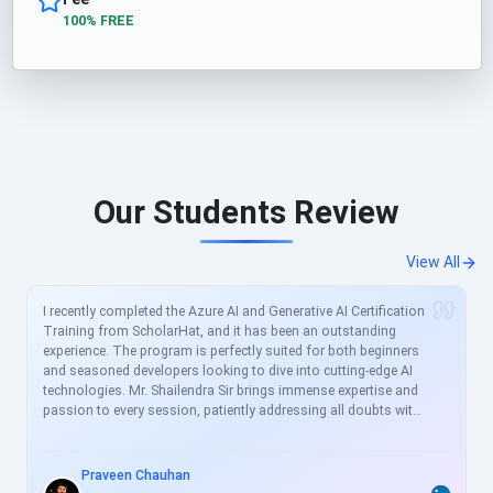
100% FREE
Our Students Review
View All
I recently completed the Azure AI and Generative AI Certification
Training from ScholarHat, and it has been an outstanding
experience. The program is perfectly suited for both beginners
and seasoned developers looking to dive into cutting-edge AI
technologies. Mr. Shailendra Sir brings immense expertise and
passion to every session, patiently addressing all doubts with
clear, real-world examples. The curriculum is meticulously
crafted to align with current industry demands, covering
essential topics like Azure AI services, prompt engineering, and
Praveen Chauhan
generative models in great depth. For busy professionals like