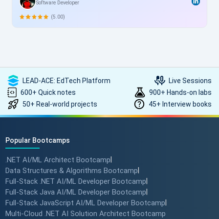
Software Developer
me, this structured yet flexible training is a game-changer,
allowing skill enhancement without disrupting work schedules.
(5.00)
Heartfelt thanks to the entire ScholarHat team for delivering
such high-quality, transformative learning! Highly
recommended.
LEAD-ACE: EdTech Platform
Live Sessions
600+ Quick notes
900+ Hands-on labs
50+ Real-world projects
45+ Interview books
Popular Bootcamps
.NET AI/ML Architect Bootcamp
|
Data Structures & Algorithms Bootcamp
|
Full-Stack .NET AI/ML Developer Bootcamp
|
Full-Stack Java AI/ML Developer Bootcamp
|
Full-Stack JavaScript AI/ML Developer Bootcamp
|
Multi-Cloud .NET AI Solution Architect Bootcamp