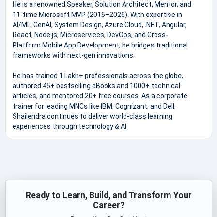
He is a renowned Speaker, Solution Architect, Mentor, and
11-time Microsoft MVP (2016–2026). With expertise in
AI/ML, GenAI, System Design, Azure Cloud, .NET, Angular,
React, Node.js, Microservices, DevOps, and Cross-
Platform Mobile App Development, he bridges traditional
frameworks with next-gen innovations.
He has trained 1 Lakh+ professionals across the globe,
authored 45+ bestselling eBooks and 1000+ technical
articles, and mentored 20+ free courses. As a corporate
trainer for leading MNCs like IBM, Cognizant, and Dell,
Shailendra continues to deliver world-class learning
experiences through technology & AI.
Ready to Learn, Build, and Transform Your
Career?