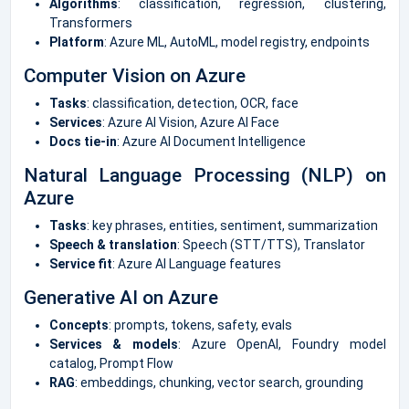
Algorithms
: classification, regression, clustering,
Transformers
Platform
: Azure ML, AutoML, model registry, endpoints
Computer Vision on Azure
Tasks
: classification, detection, OCR, face
Services
: Azure AI Vision, Azure AI Face
Docs tie-in
: Azure AI Document Intelligence
Natural Language Processing (NLP) on
Azure
Tasks
: key phrases, entities, sentiment, summarization
Speech & translation
: Speech (STT/TTS), Translator
Service fit
: Azure AI Language features
Generative AI on Azure
Concepts
: prompts, tokens, safety, evals
Services & models
: Azure OpenAI, Foundry model
catalog, Prompt Flow
RAG
: embeddings, chunking, vector search, grounding