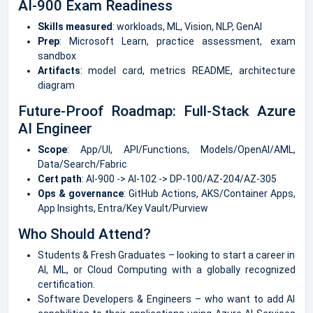
AI-900 Exam Readiness
Skills measured
: workloads, ML, Vision, NLP, GenAI
Prep
: Microsoft Learn, practice assessment, exam
sandbox
Artifacts
: model card, metrics README, architecture
diagram
Future-Proof Roadmap: Full-Stack Azure
AI Engineer
Scope
: App/UI, API/Functions, Models/OpenAI/AML,
Data/Search/Fabric
Cert path
: AI-900 -> AI-102 -> DP-100/AZ-204/AZ-305
Ops & governance
: GitHub Actions, AKS/Container Apps,
App Insights, Entra/Key Vault/Purview
Who Should Attend?
Students & Fresh Graduates – looking to start a career in
AI, ML, or Cloud Computing with a globally recognized
certification.
Software Developers & Engineers – who want to add AI