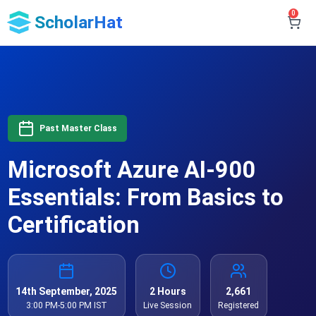
0
ScholarHat
Past Master Class
Microsoft Azure AI-900
Essentials: From Basics to
Certification
14th September, 2025
2 Hours
2,661
3:00 PM-5:00 PM IST
Live Session
Registered