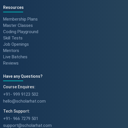
Resources
Membership Plans
Master Classes
Coding Playground
Skill Tests
Job Openings
Mentors
Live Batches
Reviews
Have any Questions?
Course Enquires:
+91- 999 9123 502
hello@scholarhat.com
Tech Support:
+91- 966 7279 501
support@scholarhat.com