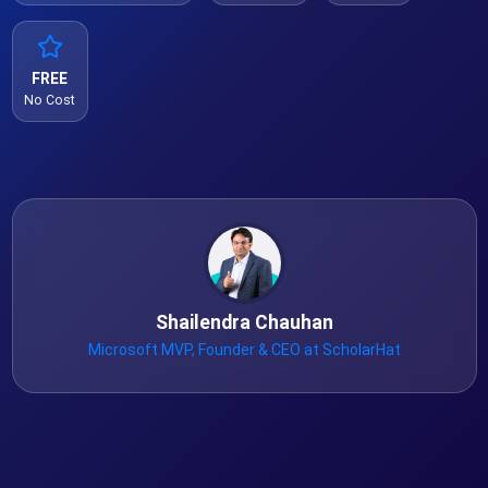
FREE
No Cost
Shailendra Chauhan
Microsoft MVP, Founder & CEO at ScholarHat