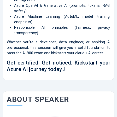
Azure OpenAI & Generative AI (prompts, tokens, RAG,
safety)
Azure Machine Learning (AutoML, model training,
endpoints)
Responsible AI principles (fairness, privacy,
transparency)
Whether you’re a developer, data engineer, or aspiring AI
professional, this session will give you a solid foundation to
pass the AI-900 exam and kickstart your cloud + AI career.
Get certified. Get noticed. Kickstart your
Azure AI journey today..!
ABOUT SPEAKER