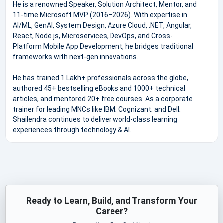
He is a renowned Speaker, Solution Architect, Mentor, and
11-time Microsoft MVP (2016–2026). With expertise in
AI/ML, GenAI, System Design, Azure Cloud, .NET, Angular,
React, Node.js, Microservices, DevOps, and Cross-
Platform Mobile App Development, he bridges traditional
frameworks with next-gen innovations.
He has trained 1 Lakh+ professionals across the globe,
authored 45+ bestselling eBooks and 1000+ technical
articles, and mentored 20+ free courses. As a corporate
trainer for leading MNCs like IBM, Cognizant, and Dell,
Shailendra continues to deliver world-class learning
experiences through technology & AI.
Ready to Learn, Build, and Transform Your
Career?