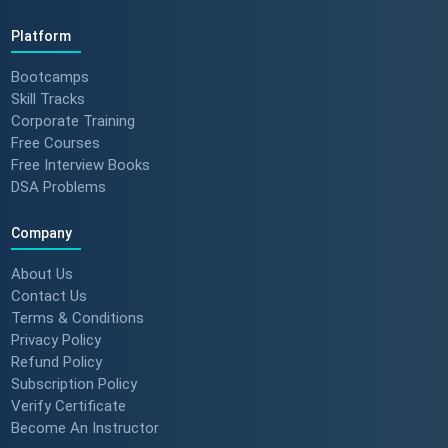
Platform
Bootcamps
Skill Tracks
Corporate Training
Free Courses
Free Interview Books
DSA Problems
Company
About Us
Contact Us
Terms & Conditions
Privacy Policy
Refund Policy
Subscription Policy
Verify Certificate
Become An Instructor