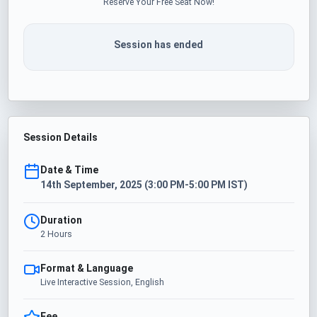
Reserve Your Free Seat Now!
Session has ended
Session Details
Date & Time
14th September, 2025 (3:00 PM-5:00 PM IST)
Duration
2 Hours
Format & Language
Live Interactive Session, English
Fee