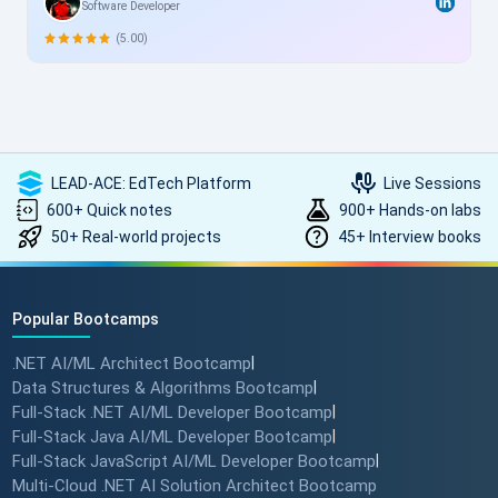
Software Developer
me, this structured yet flexible training is a game-changer,
allowing skill enhancement without disrupting work schedules.
(5.00)
Heartfelt thanks to the entire ScholarHat team for delivering
such high-quality, transformative learning! Highly
recommended.
LEAD-ACE: EdTech Platform
Live Sessions
600+ Quick notes
900+ Hands-on labs
50+ Real-world projects
45+ Interview books
Popular Bootcamps
.NET AI/ML Architect Bootcamp
|
Data Structures & Algorithms Bootcamp
|
Full-Stack .NET AI/ML Developer Bootcamp
|
Full-Stack Java AI/ML Developer Bootcamp
|
Full-Stack JavaScript AI/ML Developer Bootcamp
|
Multi-Cloud .NET AI Solution Architect Bootcamp