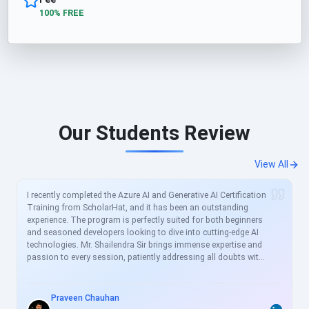
100% FREE
Our Students Review
View All
I recently completed the Azure AI and Generative AI Certification
Training from ScholarHat, and it has been an outstanding
experience. The program is perfectly suited for both beginners
and seasoned developers looking to dive into cutting-edge AI
technologies. Mr. Shailendra Sir brings immense expertise and
passion to every session, patiently addressing all doubts with
clear, real-world examples. The curriculum is meticulously
crafted to align with current industry demands, covering
essential topics like Azure AI services, prompt engineering, and
Praveen Chauhan
generative models in great depth. For busy professionals like