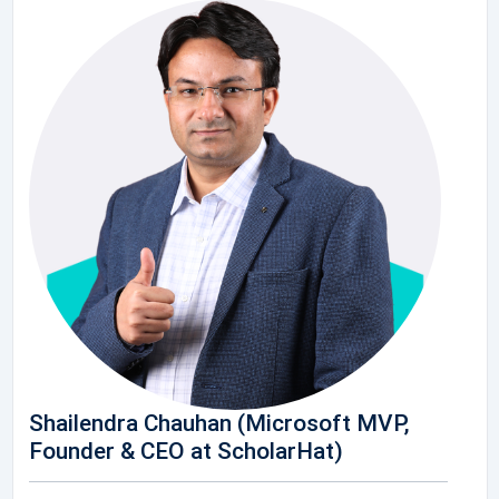
Shailendra Chauhan (Microsoft MVP,
Founder & CEO at ScholarHat)