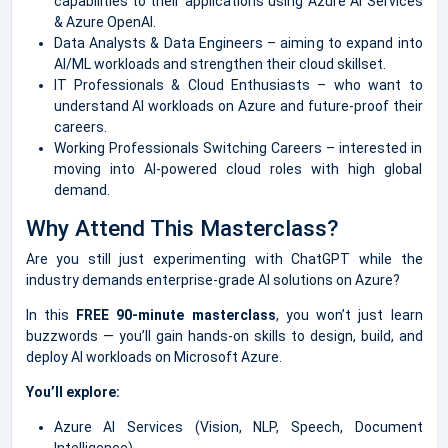
capabilities to their applications using Azure AI Services
& Azure OpenAI.
Data Analysts & Data Engineers – aiming to expand into
AI/ML workloads and strengthen their cloud skillset.
IT Professionals & Cloud Enthusiasts – who want to
understand AI workloads on Azure and future-proof their
careers.
Working Professionals Switching Careers – interested in
moving into AI-powered cloud roles with high global
demand.
Why Attend This Masterclass?
Are you still just experimenting with ChatGPT while the
industry demands enterprise-grade AI solutions on Azure?
In this
FREE 90-minute masterclass
, you won’t just learn
buzzwords — you’ll gain hands-on skills to design, build, and
deploy AI workloads on Microsoft Azure.
You’ll explore:
Azure AI Services (Vision, NLP, Speech, Document
Intelligence)