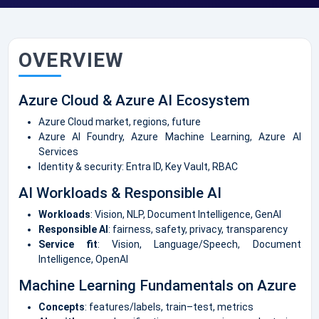
OVERVIEW
Azure Cloud & Azure AI Ecosystem
Azure Cloud market, regions, future
Azure AI Foundry, Azure Machine Learning, Azure AI
Services
Identity & security: Entra ID, Key Vault, RBAC
AI Workloads & Responsible AI
Workloads
: Vision, NLP, Document Intelligence, GenAI
Responsible AI
: fairness, safety, privacy, transparency
Service fit
: Vision, Language/Speech, Document
Intelligence, OpenAI
Machine Learning Fundamentals on Azure
Concepts
: features/labels, train–test, metrics