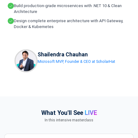
Build production-grade microservices with .NET 10 & Clean
Architecture
Design complete enterprise architecture with API Gateway,
Docker & Kubernetes
Shailendra Chauhan
Microsoft MVP, Founder & CEO at ScholarHat
What You'll See
LIVE
In this intensive masterclass