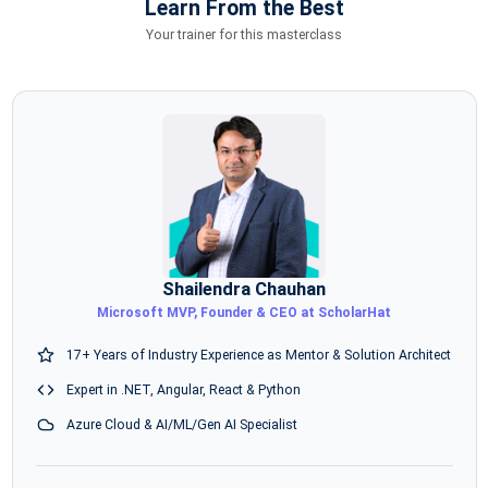
Learn From the Best
Your trainer for this masterclass
Shailendra Chauhan
Microsoft MVP, Founder & CEO at ScholarHat
17+ Years of Industry Experience as Mentor & Solution Architect
Expert in .NET, Angular, React & Python
Azure Cloud & AI/ML/Gen AI Specialist