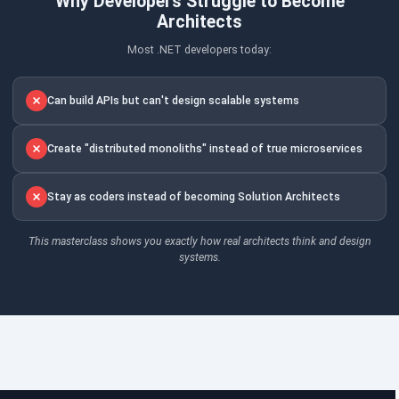
Why Developers Struggle to Become
Architects
Most .NET developers today:
Can build APIs but can't design scalable systems
Create "distributed monoliths" instead of true microservices
Stay as coders instead of becoming Solution Architects
This masterclass shows you exactly how real architects think and design
systems.