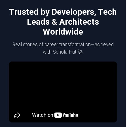
Trusted by Developers, Tech
Leads & Architects
Worldwide
Real stories of career transformation—achieved
with ScholarHat 🚀