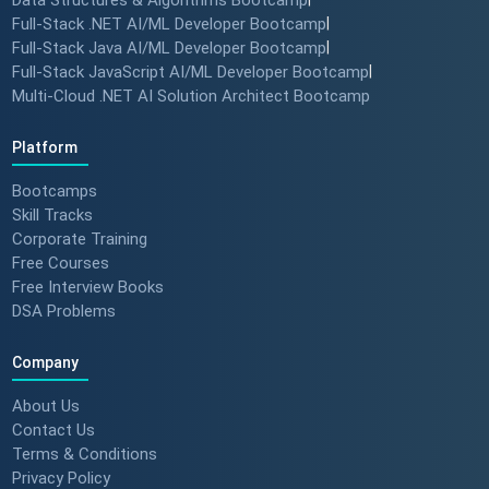
to MNC roles! 🖥️✨
Full-Stack .NET AI/ML Developer Bootcamp
|
#angulartraining #successstory
Full-Stack Java AI/ML Developer Bootcamp
|
Full-Stack JavaScript AI/ML Developer Bootcamp
|
Multi-Cloud .NET AI Solution Architect Bootcamp
"I Got a Job in Germany!" -
Student Success Story 🇩🇪
Platform
#techreview #techlearning
Bootcamps
Skill Tracks
Corporate Training
From Nervous Interviewer to
Free Courses
Team Leader (Student
Free Interview Books
Feedback) 🚀 #dotnet
DSA Problems
#techlearning
Company
How to Motivate Your Team &
Build Confidence 🚀 #techreview
About Us
#techleadership
Contact Us
Terms & Conditions
Privacy Policy