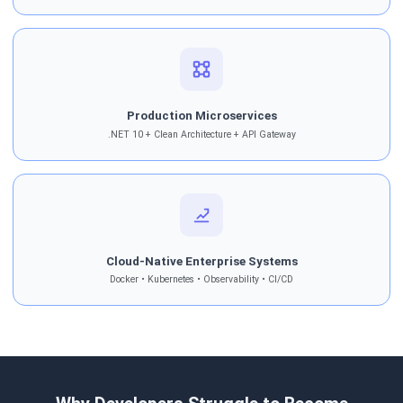
Production Microservices
.NET 10 + Clean Architecture + API Gateway
Cloud-Native Enterprise Systems
Docker • Kubernetes • Observability • CI/CD