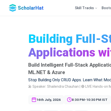
ScholarHat
Skill Tracks
Boot
Building Full-S
Applications w
Build Intelligent Full-Stack Applica
ML.NET & Azure
Stop Building Only CRUD Apps. Learn What Mod
🎤 Speaker: Shailendra Chauhan | 🔴 LIVE Hands-on 
16th July, 2026
8:30 PM-10:30 PM IST