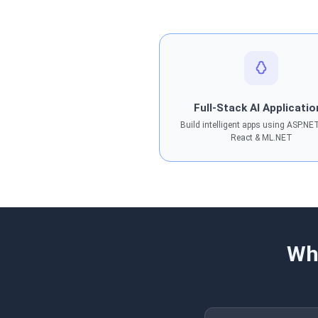
Full-Stack AI Applicati
Build intelligent apps using ASP.NE
React & ML.NET
Wh