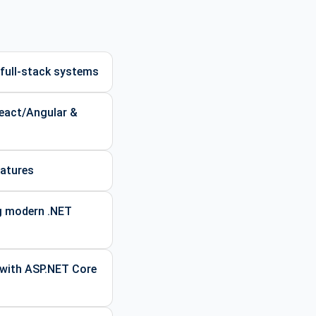
full-stack systems
React/Angular &
eatures
ng modern .NET
 with ASP.NET Core