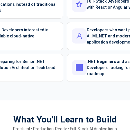
Full-Stack Developers
cations instead of traditional
with React or Angular 
s
 Developers interested in
Developers who want p
lable cloud-native
AI, ML.NET and modern 
application developme
eparing for Senior .NET
.NET Beginners and asp
lution Architect or Tech Lead
Developers looking for
roadmap
What You'll Learn to Build
Practical • Production-Ready • Full-Stack AI Applications