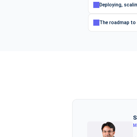
Deploying, scali
The roadmap to b
S
M