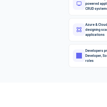
powered appli
CRUD system
Azure & Cloud
designing sca
applications
Developers pr
Developer, So
roles