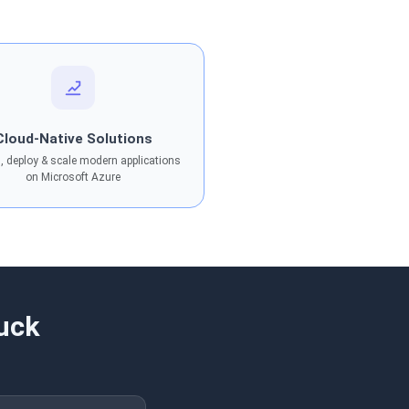
Cloud-Native Solutions
, deploy & scale modern applications
on Microsoft Azure
uck