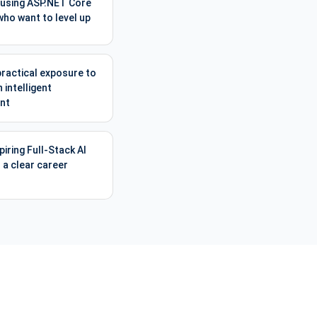
 using ASP.NET Core
who want to level up
ractical exposure to
intelligent
nt
iring Full-Stack AI
 a clear career