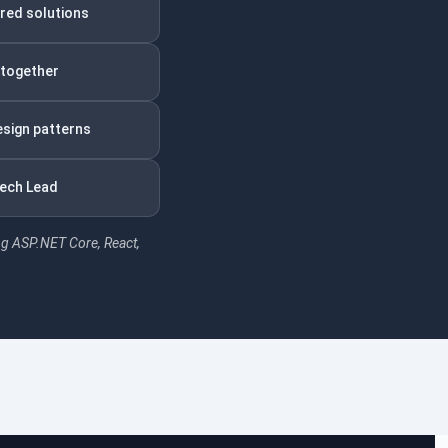
ered solutions
 together
esign patterns
Tech Lead
ng ASP.NET Core, React,