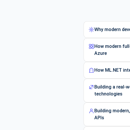
Why modern deve
How modern full-
Azure
How ML.NET integ
Building a real-
technologies
Building modern,
APIs