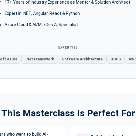
17+ Years of Industry Experience as Mentor & Solution Architect
Expert in .NET, Angular, React & Python
Azure Cloud & AI/ML/Gen AI Specialist
EXPERTISE
oft Azure
.Net Framework
Software Architecture
OOPS
AWS
This Masterclass Is Perfect For
rs who want to build AI-