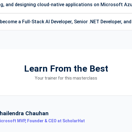
ng, and designing cloud-native applications on Microsoft Az
ecome a Full-Stack AI Developer, Senior .NET Developer, an
Learn From the Best
Your trainer for this masterclass
hailendra Chauhan
icrosoft MVP, Founder & CEO at ScholarHat