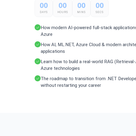
00
00
00
00
DAYS
HOURS
MINS
SECS
How modern AI-powered full-stack application
Azure
How AI, ML.NET, Azure Cloud & modern architect
applications
Learn how to build a real-world RAG (Retrieva
Azure technologies
The roadmap to transition from .NET Developer
without restarting your career