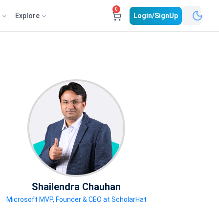
0
e
Explore
Login/SignUp
Shailendra Chauhan
Microsoft MVP, Founder & CEO at ScholarHat