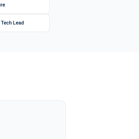
ure
d Tech Lead