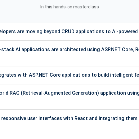
In this hands-on masterclass
lopers are moving beyond CRUD applications to AI-powered 
stack AI applications are architected using ASP.NET Core, 
rates with ASP.NET Core applications to build intelligent f
world RAG (Retrieval-Augmented Generation) application usi
 responsive user interfaces with React and integrating them