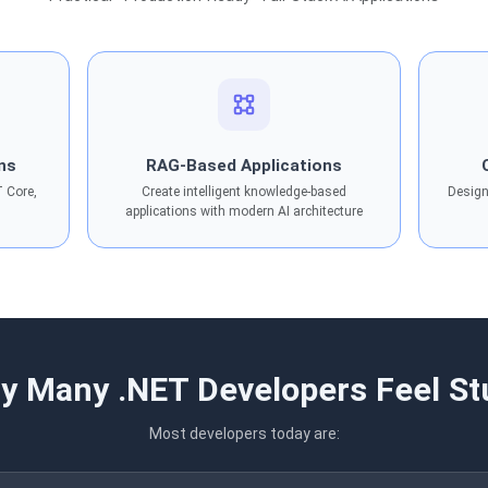
ons
RAG-Based Applications
T Core,
Create intelligent knowledge-based
Design
applications with modern AI architecture
y Many .NET Developers Feel St
Most developers today are: