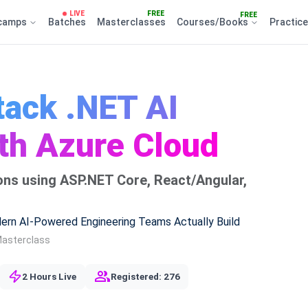
LIVE
FREE
FREE
camps
Batches
Masterclasses
Courses/Books
Practic
tack .NET AI
ith Azure Cloud
tions using ASP.NET Core, React/Angular,
ern AI-Powered Engineering Teams Actually Build
Masterclass
2 Hours Live
Registered: 276