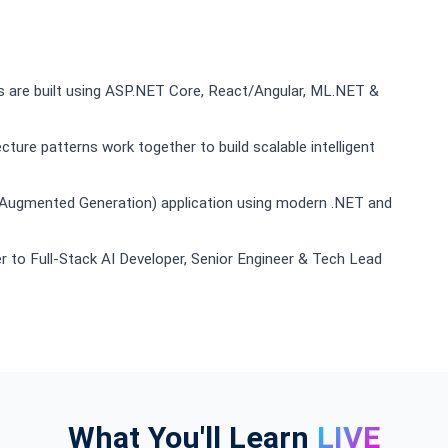
s are built using ASP.NET Core, React/Angular, ML.NET &
ure patterns work together to build scalable intelligent
l-Augmented Generation) application using modern .NET and
 to Full-Stack AI Developer, Senior Engineer & Tech Lead
What You'll Learn
LIVE