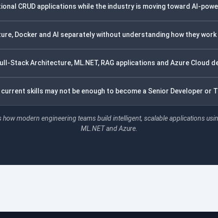
ditional CRUD applications while the industry is moving toward AI-pow
zure, Docker and AI separately without understanding how they work
ll-Stack Architecture, ML.NET, RAG applications and Azure Cloud d
r current skills may not be enough to become a Senior Developer or 
 how modern engineering teams build intelligent, scalable applications usi
ML.NET and Azure.