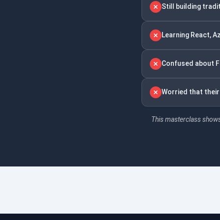
Still building tra
Learning React, A
Confused about Fu
Worried that thei
This masterclass shows