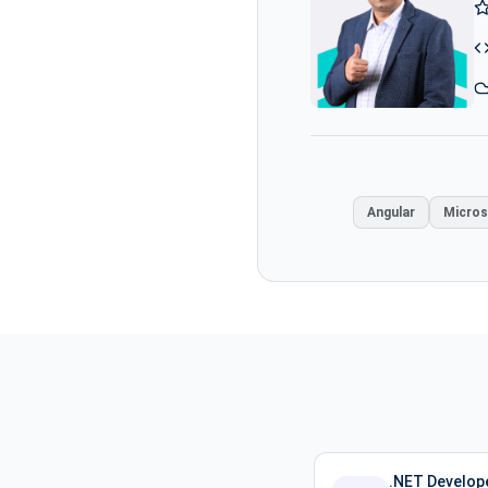
Angular
Micros
.NET Develope