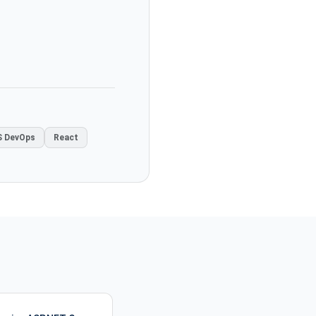
 DevOps
React