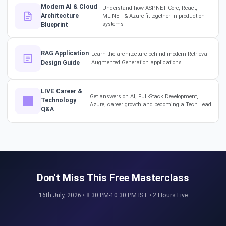
Modern AI & Cloud
Understand how ASP.NET Core, React,
#softwarearchitect
Architecture
ML.NET & Azure fit together in production
#designpatterns
systems
Blueprint
How a 17-Year IT Veteran
RAG Application
Learn the architecture behind modern Retrieval-
Mentors His Global Team!
Design Guide
Augmented Generation applications
#successstories #techlead
LIVE Career &
Get answers on AI, Full-Stack Development,
Technology
Azure, career growth and becoming a Tech Lead
The Secret to a Long-Term AI
Q&A
Career 🤖📈 #RAG #aitraining
REAL HIKES. REAL SUCCESS. 💰
Don't Miss This Free Masterclass
🎓 #techlead #salaryhike
16th July, 2026 • 8:30 PM-10:30 PM IST • 2 Hours Live