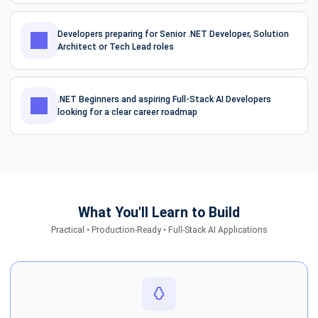
Developers preparing for Senior .NET Developer, Solution
Architect or Tech Lead roles
.NET Beginners and aspiring Full-Stack AI Developers
looking for a clear career roadmap
What You'll Learn to Build
Practical • Production-Ready • Full-Stack AI Applications