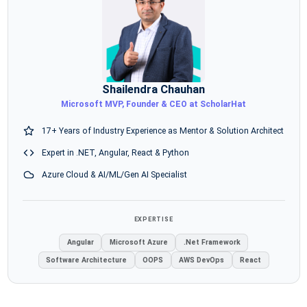
Shailendra Chauhan
Microsoft MVP, Founder & CEO at ScholarHat
17+ Years of Industry Experience as Mentor & Solution Architect
Expert in .NET, Angular, React & Python
Azure Cloud & AI/ML/Gen AI Specialist
EXPERTISE
Angular
Microsoft Azure
.Net Framework
Software Architecture
OOPS
AWS DevOps
React