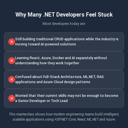
Why Many .NET Developers Feel Stuck
Most developers today are:
Still building traditional CRUD applications while the industry is
moving toward AI-powered solutions
Learning React, Azure, Docker and AI separately without
understanding how they work together
Confused about Full-Stack Architecture, ML.NET, RAG
applications and Azure Cloud design patterns
Worried that their current skills may not be enough to become
a Senior Developer or Tech Lead
This masterclass shows how modern engineering teams build intelligent,
scalable applications using ASP.NET Core, React, ML.NET and Azure.