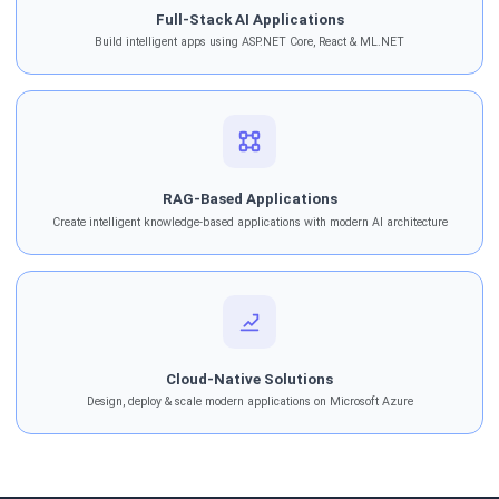
Full-Stack AI Applications
Build intelligent apps using ASP.NET Core, React & ML.NET
RAG-Based Applications
Create intelligent knowledge-based applications with modern AI architecture
Cloud-Native Solutions
Design, deploy & scale modern applications on Microsoft Azure