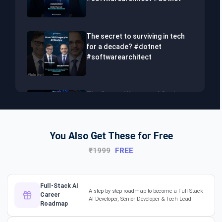
The secret to surviving in tech
for a decade? #dotnet
#softwarearchitect
The Secret Weapon of Senior
Developers! #dotnet
#softwarearchitect #aiml
You Also Get These for Free
₹1999
FREE
The Hidden Skills Every
Developer Needs.
#softwarearchitect #dotnet
#aiml
Full-Stack AI
A step-by-step roadmap to become a Full-Stack
Career
AI Developer, Senior Developer & Tech Lead
Roadmap
The secret to impressing your
supervisors?