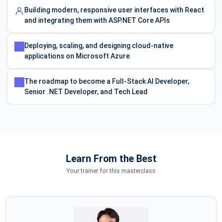
Building modern, responsive user interfaces with React
and integrating them with ASP.NET Core APIs
Deploying, scaling, and designing cloud-native
applications on Microsoft Azure
The roadmap to become a Full-Stack AI Developer,
Senior .NET Developer, and Tech Lead
Learn From the Best
Your trainer for this masterclass