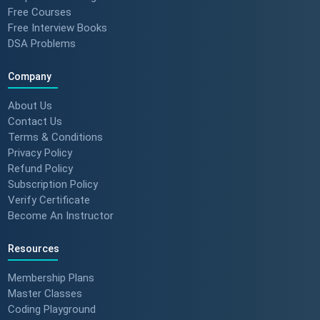
Free Courses
How to Motivate Your Team &
Free Interview Books
Build Confidence 🚀 #techreview
DSA Problems
#techleadership
Company
Success Stories: Mithila Kulkarni
About Us
| ScholarHat Review
Contact Us
Terms & Conditions
Privacy Policy
Refund Policy
Subscription Policy
Success Stories: Karan Jain |
Verify Certificate
ScholarHat Review
Become An Instructor
Resources
Success stories : Bijal Patel
Membership Plans
Master Classes
Coding Playground