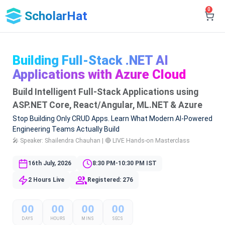
0
ScholarHat
Building Full-Stack .NET AI
Applications with Azure Cloud
Build Intelligent Full-Stack Applications using
ASP.NET Core, React/Angular, ML.NET & Azure
Stop Building Only CRUD Apps. Learn What Modern AI-Powered
Engineering Teams Actually Build
🎤 Speaker: Shailendra Chauhan | 🔴 LIVE Hands-on Masterclass
16th July, 2026
8:30 PM-10:30 PM IST
2 Hours Live
Registered: 276
00
00
00
00
DAYS
HOURS
MINS
SECS