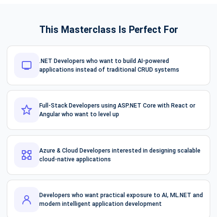
This Masterclass Is Perfect For
.NET Developers who want to build AI-powered
applications instead of traditional CRUD systems
Full-Stack Developers using ASP.NET Core with React or
Angular who want to level up
Azure & Cloud Developers interested in designing scalable
cloud-native applications
Developers who want practical exposure to AI, ML.NET and
modern intelligent application development