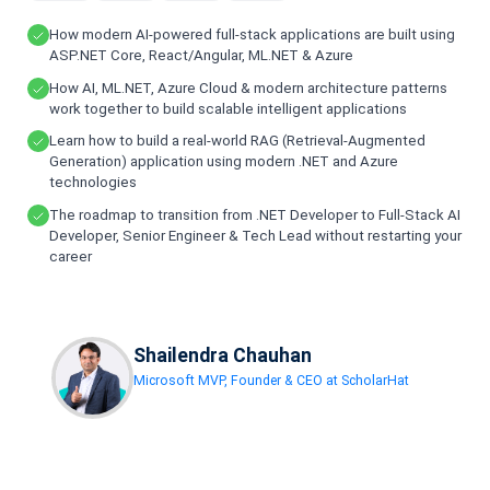
How modern AI-powered full-stack applications are built using
ASP.NET Core, React/Angular, ML.NET & Azure
How AI, ML.NET, Azure Cloud & modern architecture patterns
work together to build scalable intelligent applications
Learn how to build a real-world RAG (Retrieval-Augmented
Generation) application using modern .NET and Azure
technologies
The roadmap to transition from .NET Developer to Full-Stack AI
Developer, Senior Engineer & Tech Lead without restarting your
career
Shailendra Chauhan
Microsoft MVP, Founder & CEO at ScholarHat