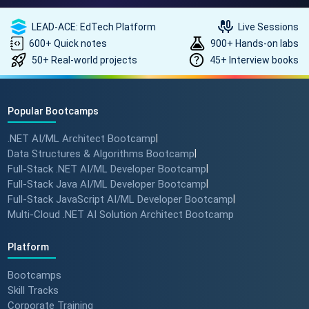
How to land a ₹10 Lakh hike? 💰
🎓 #softwarearchitect
LEAD-ACE: EdTech Platform
Live Sessions
#techlearning #techlead
600+ Quick notes
900+ Hands-on labs
50+ Real-world projects
45+ Interview books
How specialized training leads
to MNC roles! 🖥️✨
Popular Bootcamps
#angulartraining #successstory
.NET AI/ML Architect Bootcamp
|
Data Structures & Algorithms Bootcamp
|
"I Got a Job in Germany!" -
Full-Stack .NET AI/ML Developer Bootcamp
|
Student Success Story 🇩🇪
Full-Stack Java AI/ML Developer Bootcamp
|
#techreview #techlearning
Full-Stack JavaScript AI/ML Developer Bootcamp
|
Multi-Cloud .NET AI Solution Architect Bootcamp
From Nervous Interviewer to
Platform
Team Leader (Student
Bootcamps
Feedback) 🚀 #dotnet
Skill Tracks
#techlearning
Corporate Training