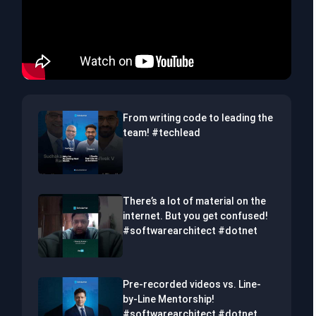
From writing code to leading the
team! #techlead
There’s a lot of material on the
internet. But you get confused!
#softwarearchitect #dotnet
Pre-recorded videos vs. Line-
by-Line Mentorship!
#softwarearchitect #dotnet