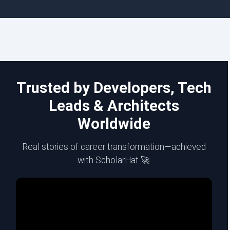
Trusted by Developers, Tech
Leads & Architects
Worldwide
Real stories of career transformation—achieved
with ScholarHat 🚀