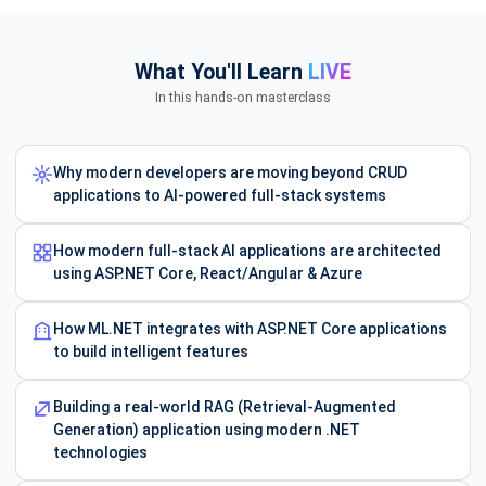
What You'll Learn
LIVE
In this hands-on masterclass
Why modern developers are moving beyond CRUD
applications to AI-powered full-stack systems
How modern full-stack AI applications are architected
using ASP.NET Core, React/Angular & Azure
How ML.NET integrates with ASP.NET Core applications
to build intelligent features
Building a real-world RAG (Retrieval-Augmented
Generation) application using modern .NET
technologies