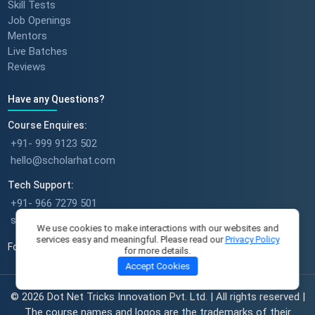
Skill Tests
Job Openings
Mentors
Success stories : Sudeshna
Live Batches
Reviews
Have any Questions?
Success stories : Deepika Singh
Course Enquires:
+91- 999 9123 502
hello@scholarhat.com
Tech Support:
A Full-Time Mom's Career Re-
+91- 966 7279 501
Start Journey || Student
support@scholarhat.com
We use cookies to make interactions with our websites and
Success Journey || ScholarHat
services easy and meaningful. Please read our
Privacy Policy
Follow Us
for more details.
Accept Cookies
Sameera's Incredible Success
© 2026 Dot Net Tricks Innovation Pvt. Ltd. | All rights reserved |
Story From Aspiring to Inspiring
The course names and logos are the trademarks of their
with ScholarHat || Shailendra