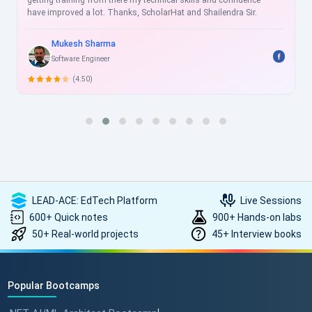
getting training from there my technical skills and confidence
have improved a lot. Thanks, ScholarHat and Shailendra Sir.
Mukesh Sharma
Software Engineer
(4.50)
LEAD-ACE: EdTech Platform
Live Sessions
600+ Quick notes
900+ Hands-on labs
50+ Real-world projects
45+ Interview books
Popular Bootcamps