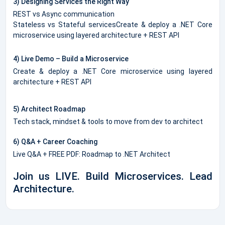
3) Designing Services the Right Way
REST vs Async communication
Stateless vs Stateful servicesCreate & deploy a .NET Core
microservice using layered architecture + REST API
4) Live Demo – Build a Microservice
Create & deploy a .NET Core microservice using layered
architecture + REST API
5) Architect Roadmap
Tech stack, mindset & tools to move from dev to architect
6) Q&A + Career Coaching
Live Q&A + FREE PDF: Roadmap to .NET Architect
Join us LIVE. Build Microservices. Lead
Architecture.