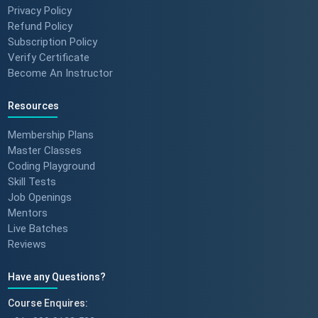
Privacy Policy
Refund Policy
Subscription Policy
Verify Certificate
Become An Instructor
Resources
Membership Plans
Master Classes
Coding Playground
Skill Tests
Job Openings
Mentors
Live Batches
Reviews
Have any Questions?
Course Enquires: