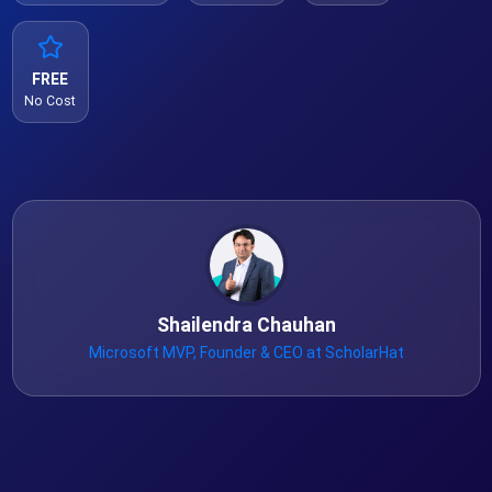
FREE
No Cost
Shailendra Chauhan
Microsoft MVP, Founder & CEO at ScholarHat