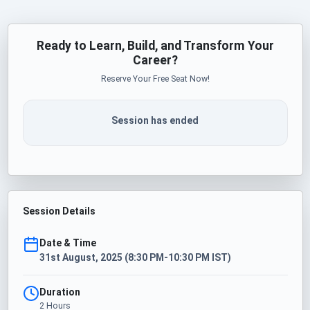
Ready to Learn, Build, and Transform Your
Career?
Reserve Your Free Seat Now!
Session has ended
Session Details
Date & Time
31st August, 2025 (8:30 PM-10:30 PM IST)
Duration
2 Hours