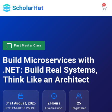
0
ScholarHat
Past Master Class
Build Microservices with
.NET: Build Real Systems,
Think Like an Architect
31st August, 2025
2 Hours
25
8:30 PM-10:30 PM IST
Live Session
Registered