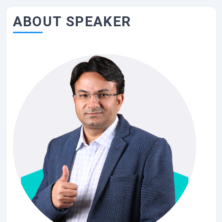
ABOUT SPEAKER