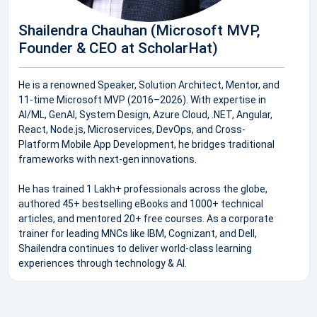
Shailendra Chauhan (Microsoft MVP,
Founder & CEO at ScholarHat)
He is a renowned Speaker, Solution Architect, Mentor, and
11-time Microsoft MVP (2016–2026). With expertise in
AI/ML, GenAI, System Design, Azure Cloud, .NET, Angular,
React, Node.js, Microservices, DevOps, and Cross-
Platform Mobile App Development, he bridges traditional
frameworks with next-gen innovations.
He has trained 1 Lakh+ professionals across the globe,
authored 45+ bestselling eBooks and 1000+ technical
articles, and mentored 20+ free courses. As a corporate
trainer for leading MNCs like IBM, Cognizant, and Dell,
Shailendra continues to deliver world-class learning
experiences through technology & AI.