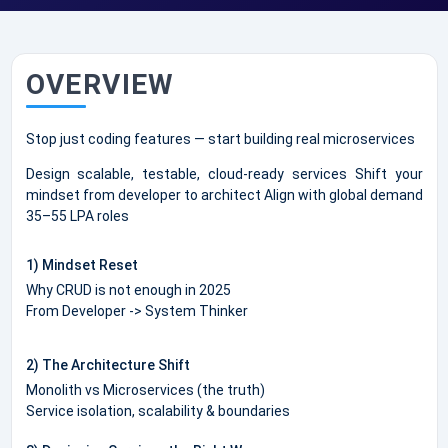
OVERVIEW
Stop just coding features — start building real microservices
Design scalable, testable, cloud-ready services Shift your
mindset from developer to architect Align with global demand
35–55 LPA roles
1) Mindset Reset
Why CRUD is not enough in 2025
From Developer -> System Thinker
2) The Architecture Shift
Monolith vs Microservices (the truth)
Service isolation, scalability & boundaries