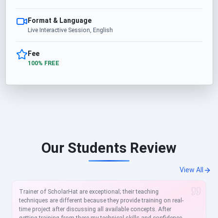
Format & Language
Live Interactive Session, English
Fee
100% FREE
Our Students Review
View All
Trainer of ScholarHat are exceptional; their teaching
techniques are different because they provide training on real-
time project after discussing all available concepts. After