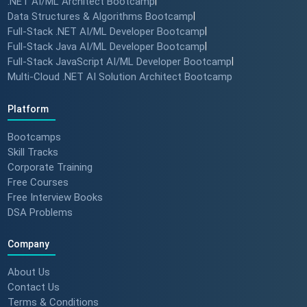
.NET AI/ML Architect Bootcamp
|
Data Structures & Algorithms Bootcamp
|
Full-Stack .NET AI/ML Developer Bootcamp
|
Full-Stack Java AI/ML Developer Bootcamp
|
Full-Stack JavaScript AI/ML Developer Bootcamp
|
Multi-Cloud .NET AI Solution Architect Bootcamp
Platform
Bootcamps
Skill Tracks
Corporate Training
Free Courses
Free Interview Books
DSA Problems
Company
About Us
Contact Us
Terms & Conditions