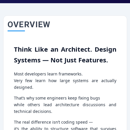
OVERVIEW
Think Like an Architect. Design
Systems — Not Just Features.
Most developers learn frameworks.
Very few learn how large systems are actually
designed.
That’s why some engineers keep fixing bugs
while others lead architecture discussions and
technical decisions.
The real difference isn’t coding speed —
it’s the ability to structure software that survives