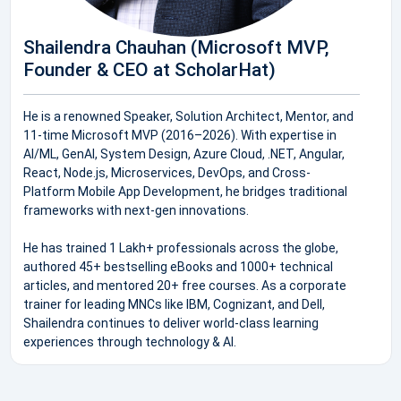
Shailendra Chauhan (Microsoft MVP,
Founder & CEO at ScholarHat)
He is a renowned Speaker, Solution Architect, Mentor, and
11-time Microsoft MVP (2016–2026). With expertise in
AI/ML, GenAI, System Design, Azure Cloud, .NET, Angular,
React, Node.js, Microservices, DevOps, and Cross-
Platform Mobile App Development, he bridges traditional
frameworks with next-gen innovations.
He has trained 1 Lakh+ professionals across the globe,
authored 45+ bestselling eBooks and 1000+ technical
articles, and mentored 20+ free courses. As a corporate
trainer for leading MNCs like IBM, Cognizant, and Dell,
Shailendra continues to deliver world-class learning
experiences through technology & AI.