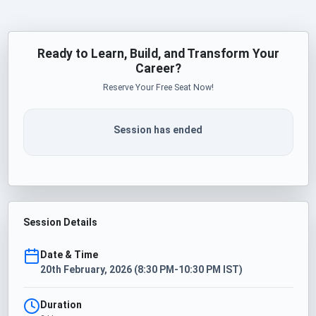
Ready to Learn, Build, and Transform Your
Career?
Reserve Your Free Seat Now!
Session has ended
Session Details
Date & Time
20th February, 2026 (8:30 PM-10:30 PM IST)
Duration