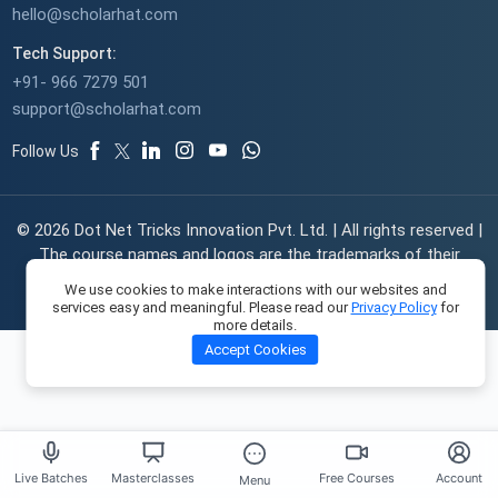
hello@scholarhat.com
Tech Support:
+91- 966 7279 501
support@scholarhat.com
Follow Us
© 2026 Dot Net Tricks Innovation Pvt. Ltd. | All rights reserved |
The course names and logos are the trademarks of their
respective owners | Engineered with
in India.
We use cookies to make interactions with our websites and
services easy and meaningful. Please read our
Privacy Policy
for
more details.
Accept Cookies
Live Batches
Masterclasses
Free Courses
Account
Menu