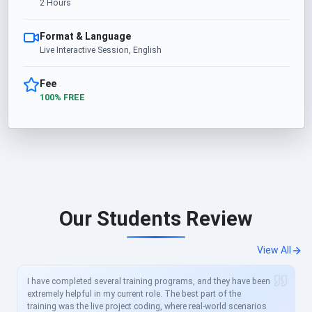
2 Hours
Format & Language
Live Interactive Session, English
Fee
100% FREE
Our Students Review
View All
I have completed several training programs, and they have been
extremely helpful in my current role. The best part of the
training was the live project coding, where real-world scenarios