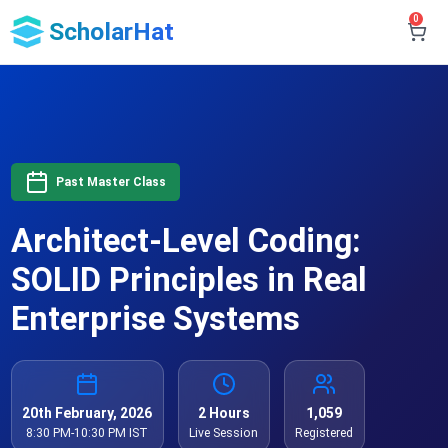
0
ScholarHat
Past Master Class
Architect-Level Coding:
SOLID Principles in Real
Enterprise Systems
20th February, 2026
2 Hours
1,059
8:30 PM-10:30 PM IST
Live Session
Registered