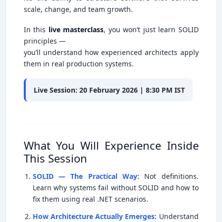
scale, change, and team growth.
In this
live masterclass
, you won’t just learn SOLID
principles —
you’ll understand how experienced architects apply
them in real production systems.
Live Session: 20 February 2026 | 8:30 PM IST
What You Will Experience Inside
This Session
SOLID — The Practical Way:
Not definitions.
Learn why systems fail without SOLID and how to
fix them using real .NET scenarios.
How Architecture Actually Emerges:
Understand