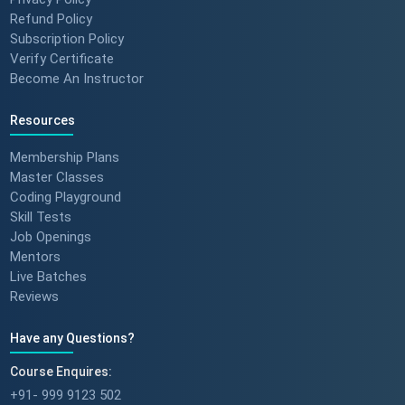
Refund Policy
Subscription Policy
Verify Certificate
Become An Instructor
Resources
Membership Plans
Master Classes
Coding Playground
Skill Tests
Job Openings
Mentors
Live Batches
Reviews
Have any Questions?
Course Enquires:
+91- 999 9123 502