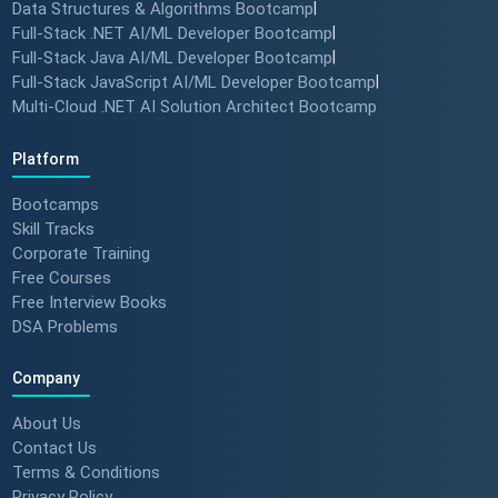
Data Structures & Algorithms Bootcamp
|
Full-Stack .NET AI/ML Developer Bootcamp
|
Full-Stack Java AI/ML Developer Bootcamp
|
Full-Stack JavaScript AI/ML Developer Bootcamp
|
Multi-Cloud .NET AI Solution Architect Bootcamp
Platform
Bootcamps
Skill Tracks
Corporate Training
Free Courses
Free Interview Books
DSA Problems
Company
About Us
Contact Us
Terms & Conditions
Privacy Policy