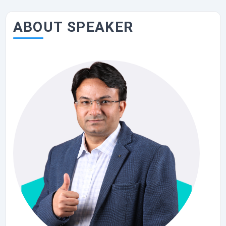
ABOUT SPEAKER