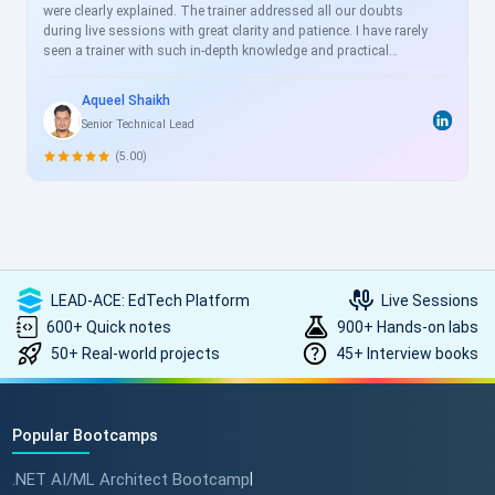
were clearly explained. The trainer addressed all our doubts
during live sessions with great clarity and patience. I have rarely
seen a trainer with such in-depth knowledge and practical
experience. I will definitely enroll in more courses with
ScholarHat in the future to further enhance my knowledge and
Aqueel Shaikh
skills.
Senior Technical Lead
(5.00)
LEAD-ACE: EdTech Platform
Live Sessions
600+ Quick notes
900+ Hands-on labs
50+ Real-world projects
45+ Interview books
Popular Bootcamps
.NET AI/ML Architect Bootcamp
|