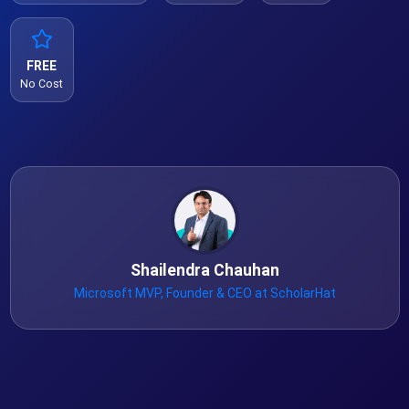
FREE
No Cost
Shailendra Chauhan
Microsoft MVP, Founder & CEO at ScholarHat