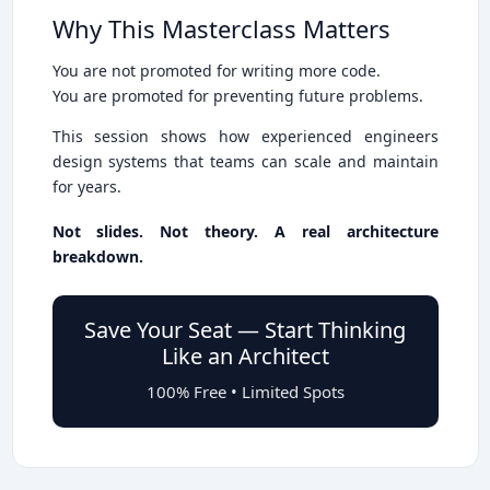
Why This Masterclass Matters
You are not promoted for writing more code.
You are promoted for preventing future problems.
This session shows how experienced engineers
design systems that teams can scale and maintain
for years.
Not slides. Not theory. A real architecture
breakdown.
Save Your Seat — Start Thinking
Like an Architect
100% Free • Limited Spots