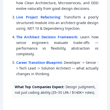
how Clean Architecture, Microservices, and DDD
evolve naturally from good design decisions.
Live Project Refactoring:
Transform a poorly
structured module into an architect-grade design
using .NET 10 & Dependency Injection.
The Architect Decision Framework:
Learn how
senior engineers evaluate trade-offs —
performance vs flexibility, abstraction vs
complexity.
Career Transition Blueprint:
Developer -> Senior -
> Tech Lead -> Solution Architect — what actually
changes in thinking.
What Top Companies Expect:
Design judgment,
not just coding ability (35–55 LPA / $140K+ roles).