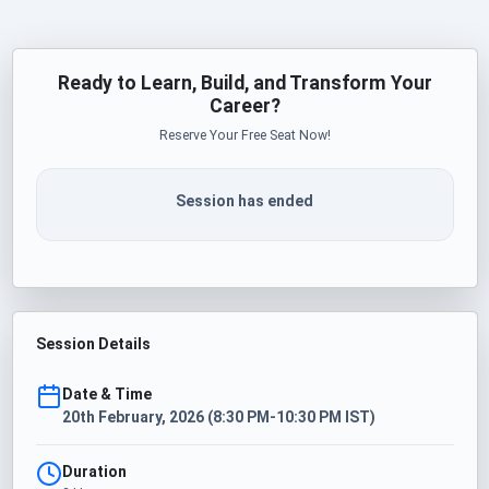
Ready to Learn, Build, and Transform Your
Career?
Reserve Your Free Seat Now!
Session has ended
Session Details
Date & Time
20th February, 2026 (8:30 PM-10:30 PM IST)
Duration