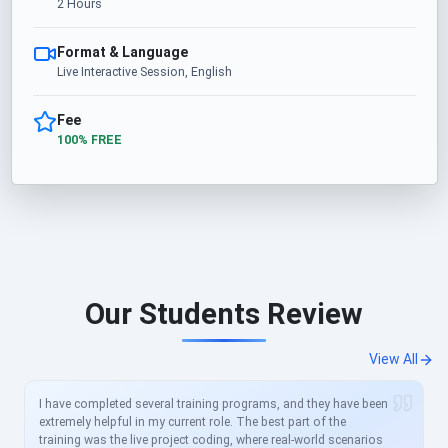
2 Hours
Format & Language
Live Interactive Session, English
Fee
100% FREE
Our Students Review
View All
I have completed several training programs, and they have been
extremely helpful in my current role. The best part of the
training was the live project coding, where real-world scenarios