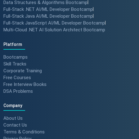
Data Structures & Algorithms Bootcamp
|
Full-Stack .NET AI/ML Developer Bootcamp
|
Full-Stack Java AI/ML Developer Bootcamp
|
Full-Stack JavaScript AI/ML Developer Bootcamp
|
Multi-Cloud .NET AI Solution Architect Bootcamp
Platform
Bootcamps
Skill Tracks
Corporate Training
Free Courses
Free Interview Books
DSA Problems
Company
About Us
Contact Us
Terms & Conditions
Privacy Policy