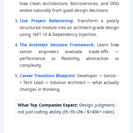
how Clean Architecture, Microservices, and DDD
evolve naturally from good design decisions.
Live Project Refactoring:
Transform a poorly
structured module into an architect-grade design
using .NET 10 & Dependency Injection.
The Architect Decision Framework:
Learn how
senior engineers evaluate trade-offs —
performance vs flexibility, abstraction vs
complexity.
Career Transition Blueprint:
Developer -> Senior -
> Tech Lead -> Solution Architect — what actually
changes in thinking.
What Top Companies Expect:
Design judgment,
not just coding ability (35–55 LPA / $140K+ roles).