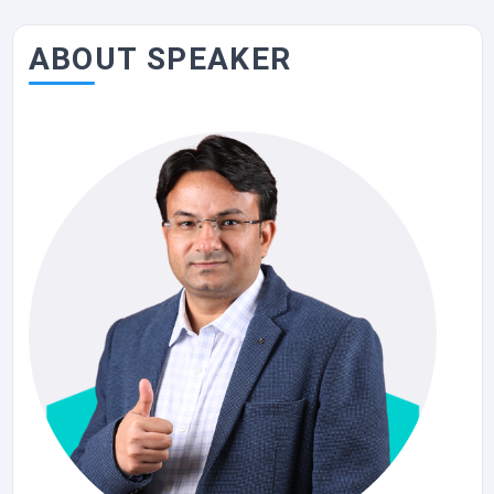
ABOUT SPEAKER