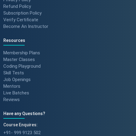
Refund Policy
Subscription Policy
Verify Certificate
Become An Instructor
Resources
Membership Plans
Master Classes
Coding Playground
Skill Tests
Job Openings
Mentors
Live Batches
Reviews
Have any Questions?
Course Enquires:
+91- 999 9123 502