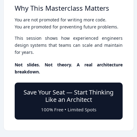
Why This Masterclass Matters
You are not promoted for writing more code.
You are promoted for preventing future problems.
This session shows how experienced engineers
design systems that teams can scale and maintain
for years.
Not slides. Not theory. A real architecture
breakdown.
Save Your Seat — Start Thinking
Like an Architect
100% Free • Limited Spots