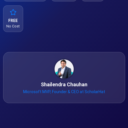
FREE
No Cost
Shailendra Chauhan
Microsoft MVP, Founder & CEO at ScholarHat