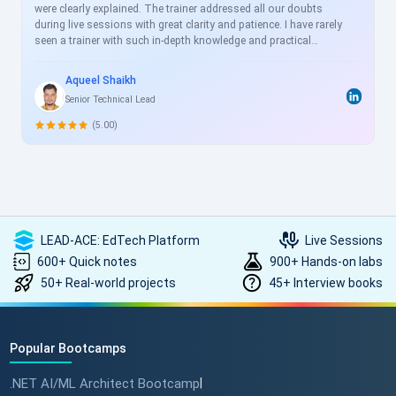
were clearly explained. The trainer addressed all our doubts
during live sessions with great clarity and patience. I have rarely
seen a trainer with such in-depth knowledge and practical
experience. I will definitely enroll in more courses with
ScholarHat in the future to further enhance my knowledge and
Aqueel Shaikh
skills.
Senior Technical Lead
(5.00)
LEAD-ACE: EdTech Platform
Live Sessions
600+ Quick notes
900+ Hands-on labs
50+ Real-world projects
45+ Interview books
Popular Bootcamps
.NET AI/ML Architect Bootcamp
|