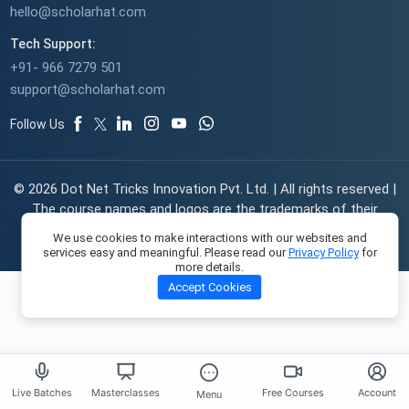
hello@scholarhat.com
Tech Support:
+91- 966 7279 501
support@scholarhat.com
Follow Us
© 2026 Dot Net Tricks Innovation Pvt. Ltd. | All rights reserved |
The course names and logos are the trademarks of their
respective owners | Engineered with
in India.
We use cookies to make interactions with our websites and
services easy and meaningful. Please read our
Privacy Policy
for
more details.
Accept Cookies
Live Batches
Masterclasses
Free Courses
Account
Menu