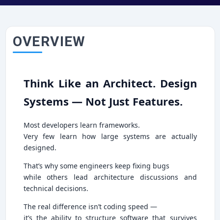
OVERVIEW
Think Like an Architect. Design
Systems — Not Just Features.
Most developers learn frameworks.
Very few learn how large systems are actually
designed.
That’s why some engineers keep fixing bugs
while others lead architecture discussions and
technical decisions.
The real difference isn’t coding speed —
it’s the ability to structure software that survives