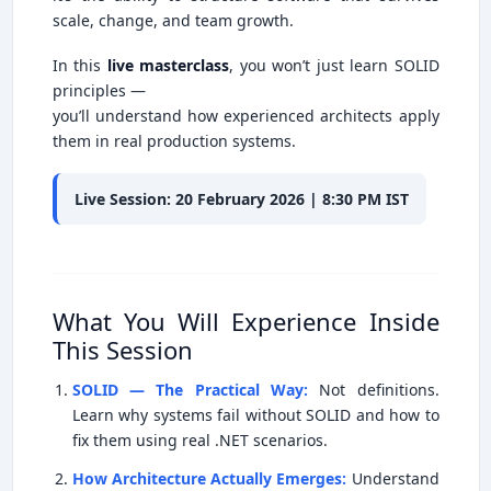
scale, change, and team growth.
In this
live masterclass
, you won’t just learn SOLID
principles —
you’ll understand how experienced architects apply
them in real production systems.
Live Session: 20 February 2026 | 8:30 PM IST
What You Will Experience Inside
This Session
SOLID — The Practical Way:
Not definitions.
Learn why systems fail without SOLID and how to
fix them using real .NET scenarios.
How Architecture Actually Emerges:
Understand