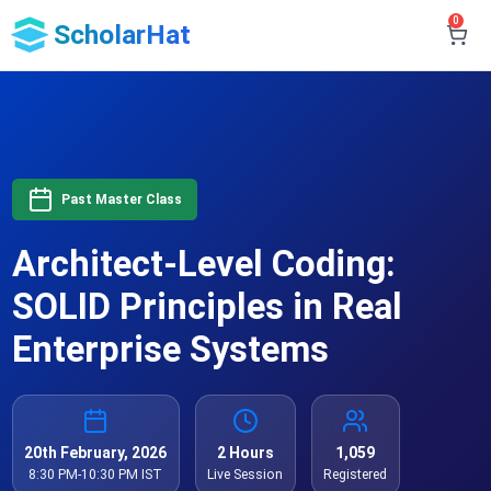
0
ScholarHat
Past Master Class
Architect-Level Coding:
SOLID Principles in Real
Enterprise Systems
20th February, 2026
2 Hours
1,059
8:30 PM-10:30 PM IST
Live Session
Registered