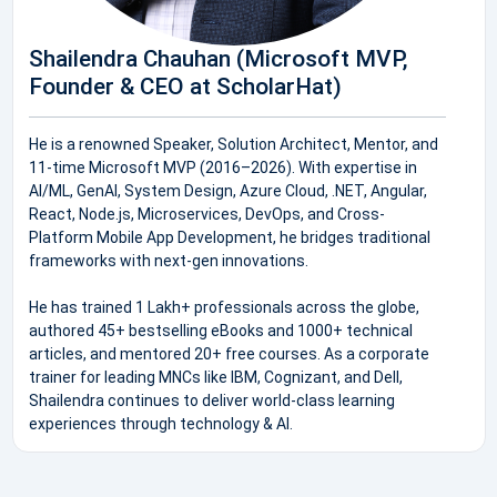
Shailendra Chauhan (Microsoft MVP,
Founder & CEO at ScholarHat)
He is a renowned Speaker, Solution Architect, Mentor, and
11-time Microsoft MVP (2016–2026). With expertise in
AI/ML, GenAI, System Design, Azure Cloud, .NET, Angular,
React, Node.js, Microservices, DevOps, and Cross-
Platform Mobile App Development, he bridges traditional
frameworks with next-gen innovations.
He has trained 1 Lakh+ professionals across the globe,
authored 45+ bestselling eBooks and 1000+ technical
articles, and mentored 20+ free courses. As a corporate
trainer for leading MNCs like IBM, Cognizant, and Dell,
Shailendra continues to deliver world-class learning
experiences through technology & AI.