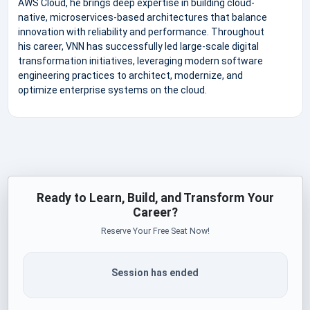
AWS Cloud, he brings deep expertise in building cloud-
native, microservices-based architectures that balance
innovation with reliability and performance. Throughout
his career, VNN has successfully led large-scale digital
transformation initiatives, leveraging modern software
engineering practices to architect, modernize, and
optimize enterprise systems on the cloud.
Ready to Learn, Build, and Transform Your
Career?
Reserve Your Free Seat Now!
Session has ended