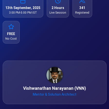
13th September, 2025
2 Hours
341
3:00 PM-5:00 PM IST
Live Session
Registered
FREE
No Cost
Vishwanathan Narayanan (VNN)
Mentor & Solution Architect