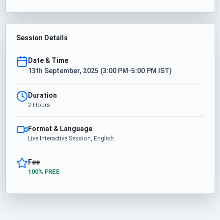
Session Details
Date & Time
13th September, 2025 (3:00 PM-5:00 PM IST)
Duration
2 Hours
Format & Language
Live Interactive Session, English
Fee
100% FREE