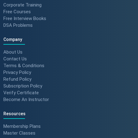
Corporate Training
Free Courses
Free Interview Books
DSA Problems
Company
About Us
Contact Us
Terms & Conditions
Privacy Policy
Refund Policy
Subscription Policy
Verify Certificate
Become An Instructor
Resources
Membership Plans
Master Classes