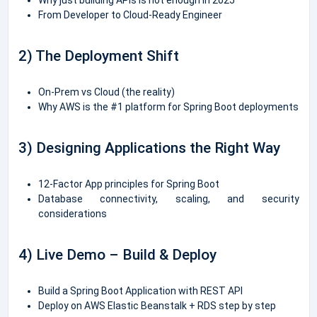
From Developer to Cloud-Ready Engineer
2) The Deployment Shift
On-Prem vs Cloud (the reality)
Why AWS is the #1 platform for Spring Boot deployments
3) Designing Applications the Right Way
12-Factor App principles for Spring Boot
Database connectivity, scaling, and security
considerations
4) Live Demo – Build & Deploy
Build a Spring Boot Application with REST API
Deploy on AWS Elastic Beanstalk + RDS step by step