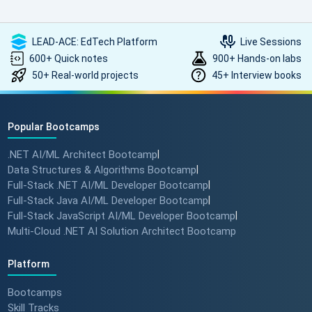
LEAD-ACE: EdTech Platform
Live Sessions
600+ Quick notes
900+ Hands-on labs
50+ Real-world projects
45+ Interview books
Popular Bootcamps
.NET AI/ML Architect Bootcamp
|
Data Structures & Algorithms Bootcamp
|
Full-Stack .NET AI/ML Developer Bootcamp
|
Full-Stack Java AI/ML Developer Bootcamp
|
Full-Stack JavaScript AI/ML Developer Bootcamp
|
Multi-Cloud .NET AI Solution Architect Bootcamp
Platform
Bootcamps
Skill Tracks