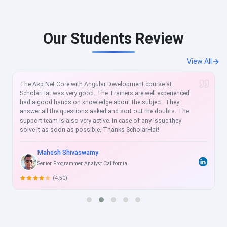
Our Students Review
View All
urse at
Scholarhat is a best E-learning training platform. I 
l experienced
in Mastering Microsoft Azure Development with Sc
ect. They
The course material was very engaging and helpful
e doubts. The
thing about them is the effort they take in resolvin
 issue they
related query and also provide you with additional 
t!
would love to recommend Scholarhat to my friend
Scholarhat.
Saurabh Pandey
Software Engineer
(5.00)