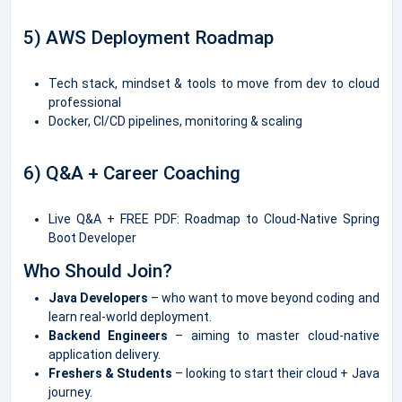
5) AWS Deployment Roadmap
Tech stack, mindset & tools to move from dev to cloud
professional
Docker, CI/CD pipelines, monitoring & scaling
6) Q&A + Career Coaching
Live Q&A + FREE PDF: Roadmap to Cloud-Native Spring
Boot Developer
Who Should Join?
Java Developers
– who want to move beyond coding and
learn real-world deployment.
Backend Engineers
– aiming to master cloud-native
application delivery.
Freshers & Students
– looking to start their cloud + Java
journey.