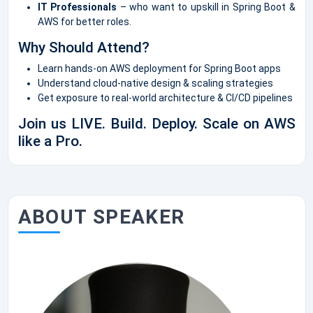
IT Professionals
– who want to upskill in Spring Boot &
AWS for better roles.
Why Should Attend?
Learn hands-on AWS deployment for Spring Boot apps
Understand cloud-native design & scaling strategies
Get exposure to real-world architecture & CI/CD pipelines
Join us LIVE. Build. Deploy. Scale on AWS
like a Pro.
ABOUT SPEAKER