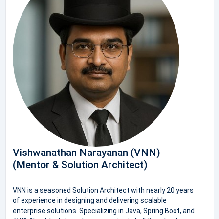
Vishwanathan Narayanan (VNN)
(Mentor & Solution Architect)
VNN is a seasoned Solution Architect with nearly 20 years
of experience in designing and delivering scalable
enterprise solutions. Specializing in Java, Spring Boot, and