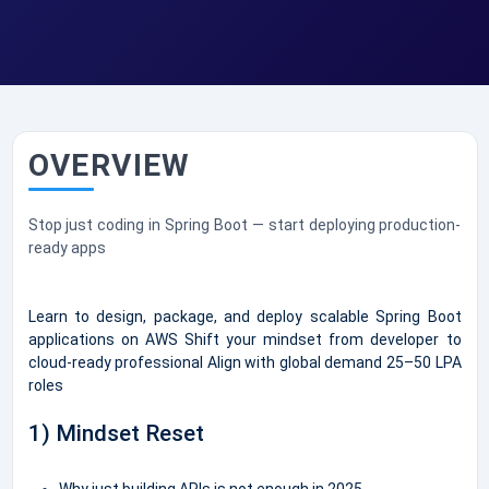
OVERVIEW
Stop just coding in Spring Boot — start deploying production-
ready apps
Learn to design, package, and deploy scalable Spring Boot
applications on AWS Shift your mindset from developer to
cloud-ready professional Align with global demand 25–50 LPA
roles
1) Mindset Reset
Why just building APIs is not enough in 2025