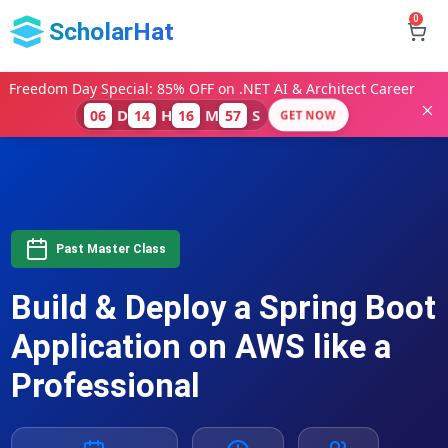
0
ScholarHat
Freedom Day Special: 85% OFF on .NET AI & Architect Career
D
H
M
S
06
14
16
56
GET NOW
Past Master Class
Build & Deploy a Spring Boot
Application on AWS like a
Professional