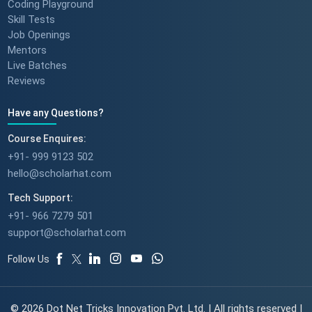
Coding Playground
Skill Tests
Job Openings
Mentors
Live Batches
Reviews
Have any Questions?
Course Enquires:
+91- 999 9123 502
hello@scholarhat.com
Tech Support:
+91- 966 7279 501
support@scholarhat.com
Follow Us
© 2026 Dot Net Tricks Innovation Pvt. Ltd. | All rights reserved |