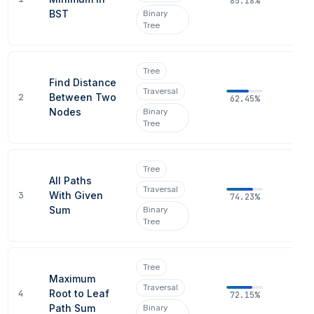
85.18%
BST
Binary
Tree
Tree
Find Distance
Traversal
2
Between Two
62.45%
Nodes
Binary
Tree
Tree
All Paths
Traversal
3
With Given
74.23%
Sum
Binary
Tree
Tree
Maximum
Traversal
4
Root to Leaf
72.15%
Path Sum
Binary