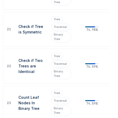
Tree
Tree
Check if Tree
Traversal
21
74.98%
is Symmetric
Binary
Tree
Tree
Check if Two
Traversal
22
Trees are
76.59%
Identical
Binary
Tree
Tree
Count Leaf
Traversal
23
Nodes In
74.59%
Binary Tree
Binary
Tree