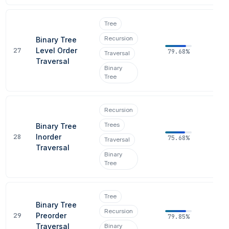
Tree
Recursion
Binary Tree
27
Level Order
79.68%
Traversal
Traversal
Binary
Tree
Recursion
Trees
Binary Tree
28
Inorder
75.68%
Traversal
Traversal
Binary
Tree
Tree
Binary Tree
Recursion
29
Preorder
79.85%
Traversal
Binary