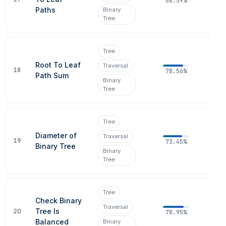
68.59%
Paths
Binary
Tree
Tree
Root To Leaf
Traversal
18
78.56%
Path Sum
Binary
Tree
Tree
Diameter of
Traversal
19
73.45%
Binary Tree
Binary
Tree
Tree
Check Binary
Traversal
20
Tree Is
78.95%
Balanced
Binary