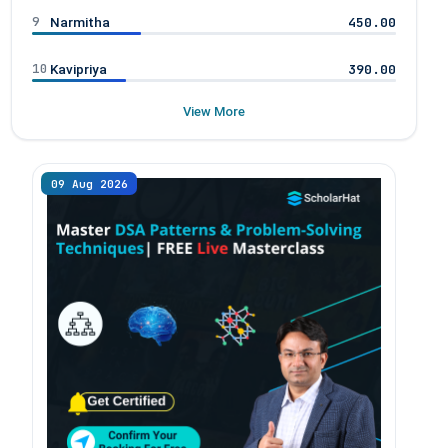
9
450.00
Narmitha
10
390.00
Kavipriya
View More
09 Aug 2026
08 