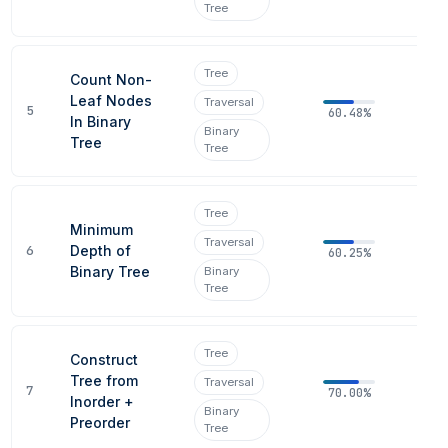
Tree
Tree
Count Non-
Leaf Nodes
Traversal
5
60.48%
In Binary
Binary
Tree
Tree
Tree
Minimum
Traversal
6
Depth of
60.25%
Binary Tree
Binary
Tree
Tree
Construct
Tree from
Traversal
7
70.00%
Inorder +
Binary
Preorder
Tree