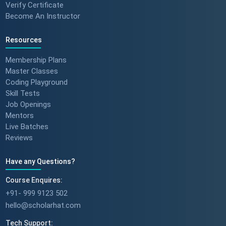
Verify Certificate
Become An Instructor
Resources
Membership Plans
Master Classes
Coding Playground
Skill Tests
Job Openings
Mentors
Live Batches
Reviews
Have any Questions?
Course Enquires:
+91- 999 9123 502
hello@scholarhat.com
Tech Support: