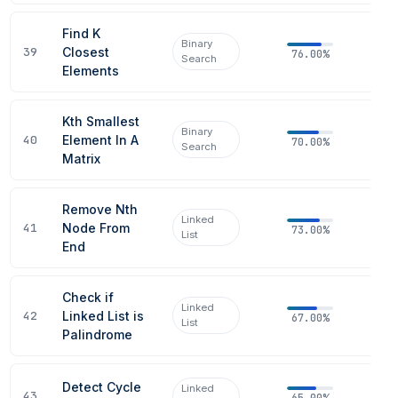
Find K
Binary
39
Closest
76.00%
Search
Elements
Kth Smallest
Binary
40
Element In A
70.00%
Search
Matrix
Remove Nth
Linked
41
Node From
73.00%
List
End
Check if
Linked
42
Linked List is
67.00%
List
Palindrome
Detect Cycle
Linked
43
65.00%