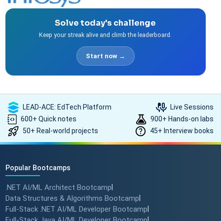
Solve today's challenge
Keep your streak alive and climb the leaderboard.
Start now →
LEAD-ACE: EdTech Platform
Live Sessions
600+ Quick notes
900+ Hands-on labs
50+ Real-world projects
45+ Interview books
Popular Bootcamps
.NET AI/ML Architect Bootcamp
|
Data Structures & Algorithms Bootcamp
|
Full-Stack .NET AI/ML Developer Bootcamp
|
Full-Stack Java AI/ML Developer Bootcamp
|