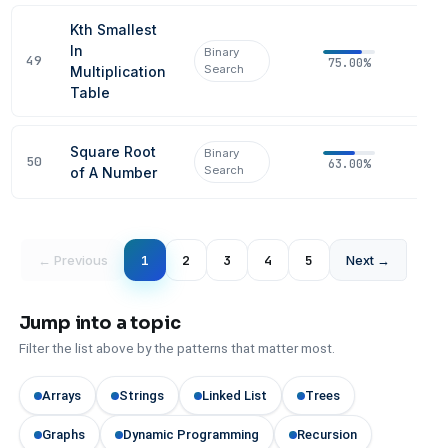
Kth Smallest
In
Binary
49
75.00%
Search
Multiplication
Table
Square Root
Binary
50
63.00%
Search
of A Number
← Previous
1
2
3
4
5
Next →
Jump into a topic
Filter the list above by the patterns that matter most.
Arrays
Strings
Linked List
Trees
Graphs
Dynamic Programming
Recursion