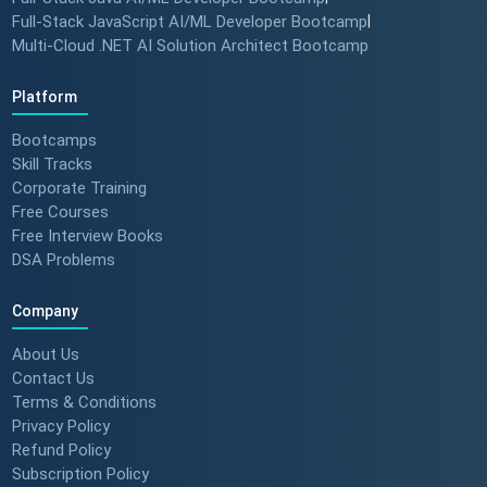
Full-Stack JavaScript AI/ML Developer Bootcamp
|
Multi-Cloud .NET AI Solution Architect Bootcamp
Platform
Bootcamps
Skill Tracks
Corporate Training
Free Courses
Free Interview Books
DSA Problems
Company
About Us
Contact Us
Terms & Conditions
Privacy Policy
Refund Policy
Subscription Policy