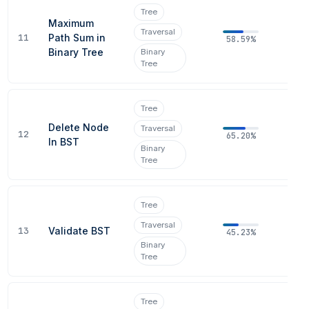
Tree
Maximum
Traversal
11
Path Sum in
58.59%
Binary Tree
Binary
Tree
Tree
Delete Node
Traversal
12
65.20%
In BST
Binary
Tree
Tree
Traversal
13
Validate BST
45.23%
Binary
Tree
Tree