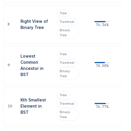
Tree
Right View of
Traversal
8
74.36%
Binary Tree
Binary
Tree
Tree
Lowest
Common
Traversal
9
70.50%
Ancestor in
Binary
BST
Tree
Tree
Kth Smallest
Traversal
10
Element in
76.77%
BST
Binary
Tree