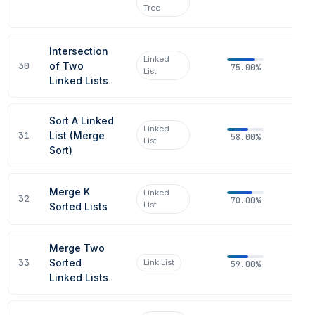
Tree
Intersection
Linked
30
of Two
75.00%
List
Linked Lists
Sort A Linked
Linked
31
List (Merge
58.00%
List
Sort)
Merge K
Linked
32
70.00%
List
Sorted Lists
Merge Two
33
Sorted
Link List
59.00%
Linked Lists