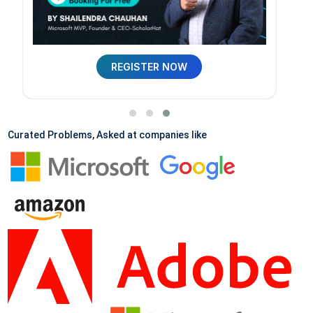
REGISTER NOW
Curated Problems, Asked at companies like