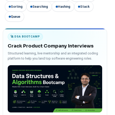
Sorting
Searching
Hashing
Stack
Queue
🚀 DSA BOOTCAMP
Crack Product Company Interviews
Structured learning, live mentorship and an integrated coding
platform to help you land top software engineering roles.