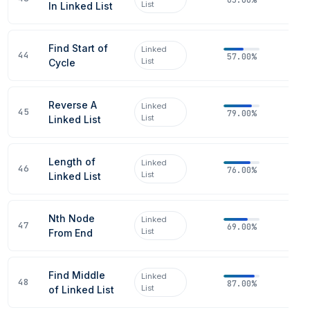
List
In Linked List
Find Start of
Linked
44
57.00%
List
Cycle
Reverse A
Linked
45
79.00%
List
Linked List
Length of
Linked
46
76.00%
List
Linked List
Nth Node
Linked
47
69.00%
List
From End
Find Middle
Linked
48
87.00%
List
of Linked List