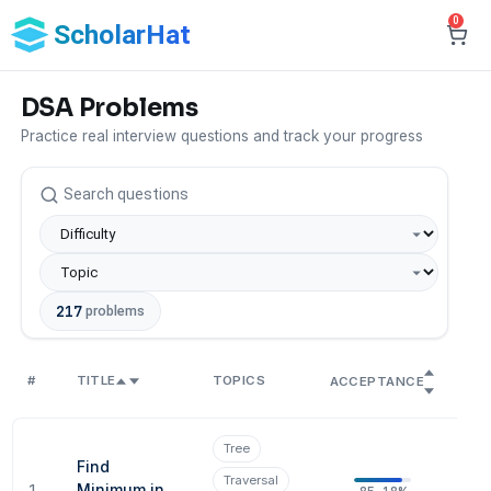
0
ScholarHat
DSA Problems
Practice real interview questions and track your progress
217
problems
#
TITLE
TOPICS
SO
ACCEPTANCE
Tree
Find
Traversal
1
Minimum in