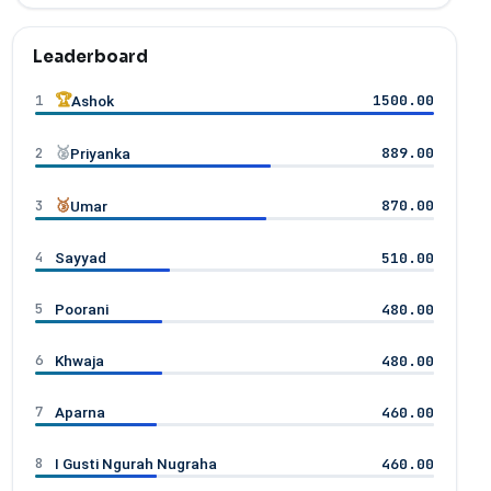
Leaderboard
1
🏆
1500.00
Ashok
2
🥈
889.00
Priyanka
3
🥉
870.00
Umar
4
510.00
Sayyad
5
480.00
Poorani
6
480.00
Khwaja
7
460.00
Aparna
8
460.00
I Gusti Ngurah Nugraha