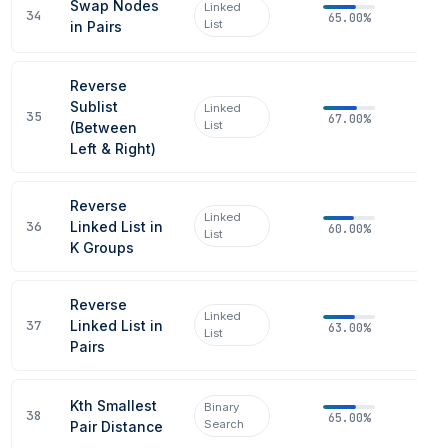
Swap Nodes
Linked
34
65.00%
List
in Pairs
Reverse
Sublist
Linked
35
67.00%
List
(Between
Left & Right)
Reverse
Linked
36
Linked List in
60.00%
List
K Groups
Reverse
Linked
37
Linked List in
63.00%
List
Pairs
Kth Smallest
Binary
38
65.00%
Search
Pair Distance