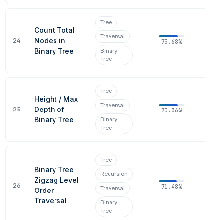
Tree
Count Total
Traversal
24
Nodes in
75.68%
Binary Tree
Binary
Tree
Tree
Height / Max
Traversal
25
Depth of
75.36%
Binary Tree
Binary
Tree
Tree
Binary Tree
Recursion
Zigzag Level
26
71.48%
Traversal
Order
Traversal
Binary
Tree