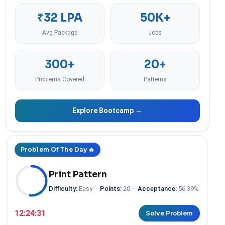
₹32 LPA
50K+
Avg Package
Jobs
300+
20+
Problems Covered
Patterns
Explore Bootcamp →
Problem Of The Day 🔥
Print Pattern
Difficulty:
Easy
·
Points:
20
·
Acceptance:
56.39%
12:24:30
Solve Problem