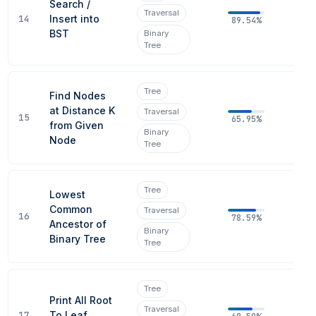
Search /
Traversal
14
Insert into
89.54%
BST
Binary
Tree
Tree
Find Nodes
at Distance K
Traversal
15
65.95%
from Given
Binary
Node
Tree
Tree
Lowest
Common
Traversal
16
78.59%
Ancestor of
Binary
Binary Tree
Tree
Tree
Print All Root
Traversal
17
To Leaf