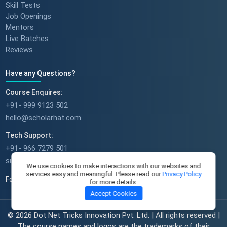
Skill Tests
Job Openings
Mentors
Live Batches
Reviews
Have any Questions?
Course Enquires:
+91- 999 9123 502
hello@scholarhat.com
Tech Support:
+91- 966 7279 501
support@scholarhat.com
We use cookies to make interactions with our websites and
services easy and meaningful. Please read our
Privacy Policy
Follow Us
for more details.
Accept Cookies
© 2026 Dot Net Tricks Innovation Pvt. Ltd. | All rights reserved |
The course names and logos are the trademarks of their