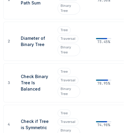
78.56%
Path Sum
Binary
Tree
Tree
Diameter of
Traversal
2
73.45%
Binary Tree
Binary
Tree
Tree
Check Binary
Traversal
3
Tree Is
78.95%
Balanced
Binary
Tree
Tree
Check if Tree
Traversal
4
74.98%
is Symmetric
Binary