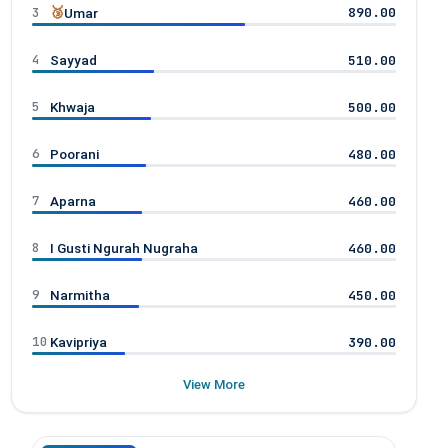
3
🥉
890.00
Umar
4
510.00
Sayyad
5
500.00
Khwaja
6
480.00
Poorani
7
460.00
Aparna
8
460.00
I Gusti Ngurah Nugraha
9
450.00
Narmitha
10
390.00
Kavipriya
View More