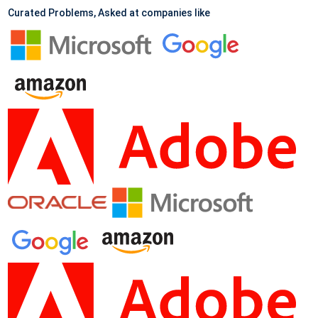
Curated Problems, Asked at companies like