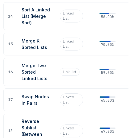
Sort A Linked
Linked
14
List (Merge
58.00%
List
Sort)
Merge K
Linked
15
70.00%
List
Sorted Lists
Merge Two
16
Sorted
Link List
59.00%
Linked Lists
Swap Nodes
Linked
17
65.00%
List
in Pairs
Reverse
Sublist
Linked
18
67.00%
List
(Between