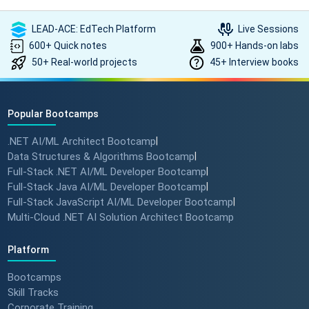
LEAD-ACE: EdTech Platform
Live Sessions
600+ Quick notes
900+ Hands-on labs
50+ Real-world projects
45+ Interview books
Popular Bootcamps
.NET AI/ML Architect Bootcamp
|
Data Structures & Algorithms Bootcamp
|
Full-Stack .NET AI/ML Developer Bootcamp
|
Full-Stack Java AI/ML Developer Bootcamp
|
Full-Stack JavaScript AI/ML Developer Bootcamp
|
Multi-Cloud .NET AI Solution Architect Bootcamp
Platform
Bootcamps
Skill Tracks
Corporate Training