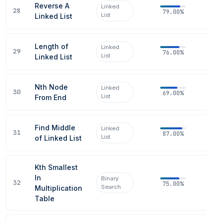
Reverse A
Linked
28
79.00%
List
Linked List
Length of
Linked
29
76.00%
List
Linked List
Nth Node
Linked
30
69.00%
List
From End
Find Middle
Linked
31
87.00%
List
of Linked List
Kth Smallest
In
Binary
32
75.00%
Search
Multiplication
Table