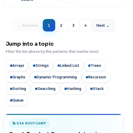
← Previous
1
2
3
4
Next →
Jump into a topic
Filter the list above by the patterns that matter most.
Arrays
Strings
Linked List
Trees
Graphs
Dynamic Programming
Recursion
Sorting
Searching
Hashing
Stack
Queue
🚀 DSA BOOTCAMP