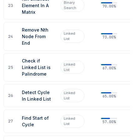
Binary
23
Element In A
70.00%
Search
Matrix
Remove Nth
Linked
24
Node From
73.00%
List
End
Check if
Linked
25
Linked List is
67.00%
List
Palindrome
Detect Cycle
Linked
26
65.00%
List
In Linked List
Find Start of
Linked
27
57.00%
List
Cycle