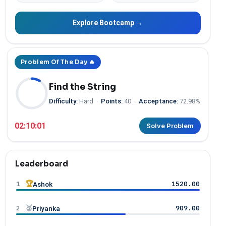
Explore Bootcamp →
Problem Of The Day 🔥
Find the String
Difficulty:
Hard
·
Points:
40
·
Acceptance:
72.98%
02:10:00
Solve Problem
Leaderboard
1
🏆
1520.00
Ashok
2
🥈
909.00
Priyanka