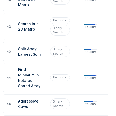
Search
Matrix II
Recursion
Search in a
42
86.00%
Binary
2D Matrix
Search
Split Array
Binary
43
59.00%
Search
Largest Sum
Find
Minimum In
44
Recursion
89.00%
Rotated
Sorted Array
Aggressive
Binary
45
70.00%
Search
Cows