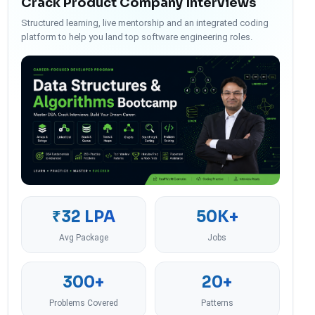
Crack Product Company Interviews
Structured learning, live mentorship and an integrated coding
platform to help you land top software engineering roles.
₹32 LPA
50K+
Avg Package
Jobs
300+
20+
Problems Covered
Patterns