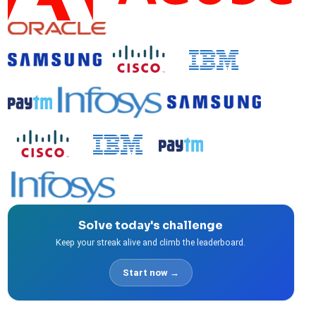
Solve today's challenge
Keep your streak alive and climb the leaderboard.
Start now →