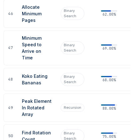
Allocate
Binary
46
Minimum
62.00%
Search
Pages
Minimum
Speed to
Binary
47
69.00%
Search
Arrive on
Time
Koko Eating
Binary
48
68.00%
Search
Bananas
Peak Element
49
In Rotated
Recursion
88.00%
Array
Find Rotation
Binary
50
75.00%
Search
Count