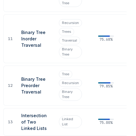
Tree
Recursion
Trees
Binary Tree
11
Inorder
75.68%
Traversal
Traversal
Binary
Tree
Tree
Binary Tree
Recursion
12
Preorder
79.85%
Traversal
Binary
Tree
Intersection
Linked
13
of Two
75.00%
List
Linked Lists