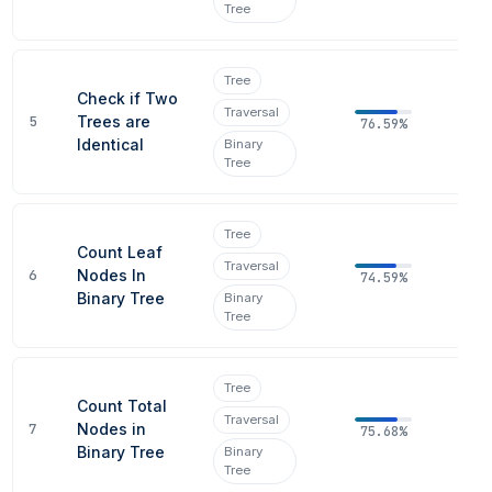
Tree
Tree
Check if Two
Traversal
5
Trees are
76.59%
Identical
Binary
Tree
Tree
Count Leaf
Traversal
6
Nodes In
74.59%
Binary Tree
Binary
Tree
Tree
Count Total
Traversal
7
Nodes in
75.68%
Binary Tree
Binary
Tree