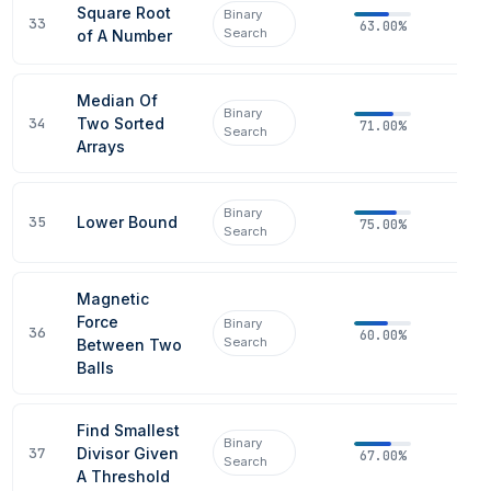
Square Root
Binary
33
63.00%
Search
of A Number
Median Of
Binary
34
Two Sorted
71.00%
Search
Arrays
Binary
35
Lower Bound
75.00%
Search
Magnetic
Force
Binary
36
60.00%
Search
Between Two
Balls
Find Smallest
Binary
37
Divisor Given
67.00%
Search
A Threshold