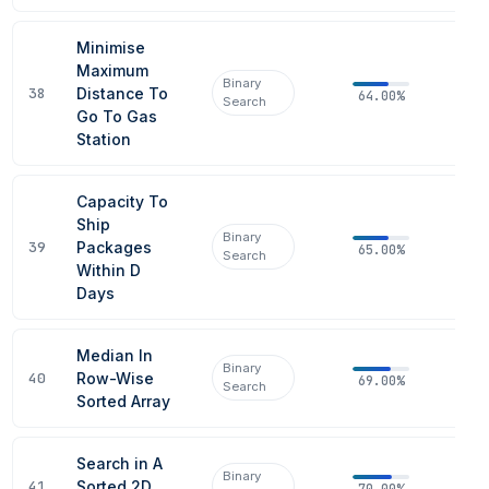
Minimise
Maximum
Binary
38
Distance To
64.00%
Search
Go To Gas
Station
Capacity To
Ship
Binary
39
Packages
65.00%
Search
Within D
Days
Median In
Binary
40
Row-Wise
69.00%
Search
Sorted Array
Search in A
Binary
41
Sorted 2D
70.00%