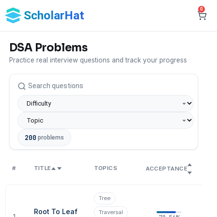
0
ScholarHat
DSA Problems
Practice real interview questions and track your progress
200
problems
#
TITLE
TOPICS
SO
ACCEPTANCE
Tree
Root To Leaf
Traversal
1