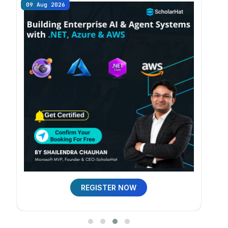
09 Aug 2026
09 
REGISTER NOW