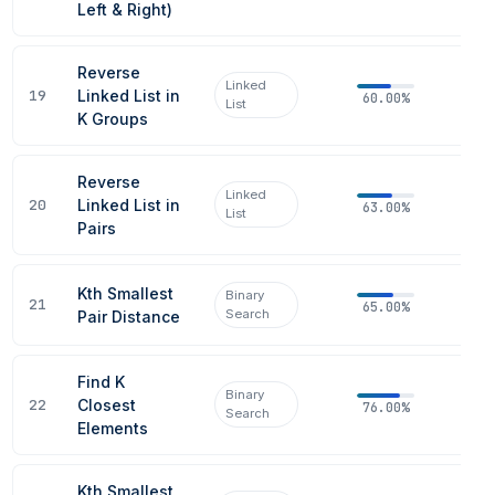
Left & Right)
Reverse
Linked
19
Linked List in
60.00%
List
K Groups
Reverse
Linked
20
Linked List in
63.00%
List
Pairs
Kth Smallest
Binary
21
65.00%
Search
Pair Distance
Find K
Binary
22
Closest
76.00%
Search
Elements
Kth Smallest