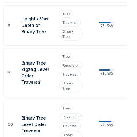
Tree
Height / Max
Traversal
8
Depth of
75.36%
Binary Tree
Binary
Tree
Tree
Binary Tree
Recursion
Zigzag Level
9
71.48%
Traversal
Order
Traversal
Binary
Tree
Tree
Recursion
Binary Tree
10
Level Order
79.68%
Traversal
Traversal
Binary