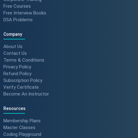
Free Courses
Free Interview Books
DSA Problems
Company
About Us
Contact Us
Terms & Conditions
Privacy Policy
Refund Policy
Subscription Policy
Verify Certificate
Become An Instructor
Resources
Membership Plans
Master Classes
Coding Playground