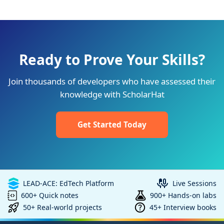
Ready to Prove Your Skills?
Join thousands of developers who have assessed their
knowledge with ScholarHat
Get Started Today
LEAD-ACE: EdTech Platform
Live Sessions
600+ Quick notes
900+ Hands-on labs
50+ Real-world projects
45+ Interview books