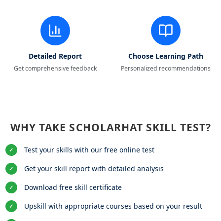
Detailed Report
Choose Learning Path
Get comprehensive feedback
Personalized recommendations
WHY TAKE SCHOLARHAT SKILL TEST?
Test your skills with our free online test
✓
Get your skill report with detailed analysis
✓
Download free skill certificate
✓
Upskill with appropriate courses based on your result
✓