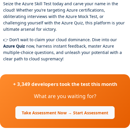
Seize the Azure Skill Test today and carve your name in the
cloud! Whether you’re targeting Azure certifications,
obliterating interviews with the Azure Mock Test, or
challenging yourself with the Azure Quiz, this platform is your
ultimate arsenal for victory.
👉 Don’t wait to claim your cloud dominance. Dive into our
Azure Quiz
now, harness instant feedback, master Azure
multiple-choice questions, and unleash your potential with a
clear path to cloud supremacy!
+ 3,349 developers took the test this month
What are you waiting for?
Take Assessment Now → Start Assessment