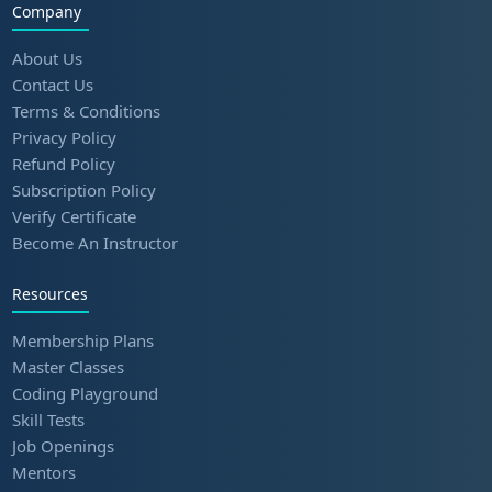
Company
About Us
Contact Us
Terms & Conditions
Privacy Policy
Refund Policy
Subscription Policy
Verify Certificate
Become An Instructor
Resources
Membership Plans
Master Classes
Coding Playground
Skill Tests
Job Openings
Mentors