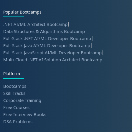
Popular Bootcamps
|
.NET AI/ML Architect Bootcamp
|
Data Structures & Algorithms Bootcamp
|
Full-Stack .NET AI/ML Developer Bootcamp
|
Full-Stack Java AI/ML Developer Bootcamp
|
Full-Stack JavaScript AI/ML Developer Bootcamp
Multi-Cloud .NET AI Solution Architect Bootcamp
Platform
Bootcamps
Skill Tracks
Corporate Training
Free Courses
Free Interview Books
DSA Problems