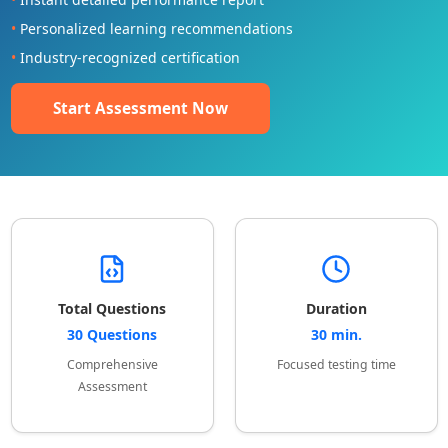
•
Personalized learning recommendations
•
Industry-recognized certification
Start Assessment Now
Total Questions
Duration
30 Questions
30 min.
Comprehensive
Focused testing time
Assessment