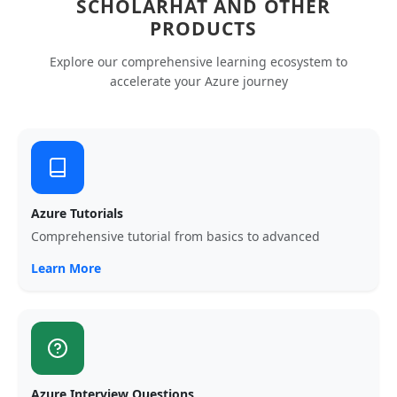
SCHOLARHAT AND OTHER
PRODUCTS
Explore our comprehensive learning ecosystem to
accelerate your Azure journey
Azure Tutorials
Comprehensive tutorial from basics to advanced
Learn More
Azure Interview Questions