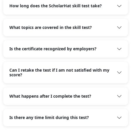
How long does the ScholarHat skill test take?
What topics are covered in the skill test?
Is the certificate recognized by employers?
Can I retake the test if I am not satisfied with my
score?
What happens after I complete the test?
Is there any time limit during this test?