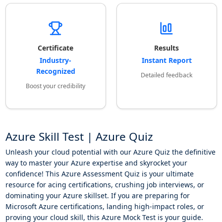
Certificate
Results
Industry-
Instant Report
Recognized
Detailed feedback
Boost your credibility
Azure Skill Test | Azure Quiz
Unleash your cloud potential with our Azure Quiz the definitive
way to master your Azure expertise and skyrocket your
confidence! This Azure Assessment Quiz is your ultimate
resource for acing certifications, crushing job interviews, or
dominating your Azure skillset. If you are preparing for
Microsoft Azure certifications, landing high-impact roles, or
proving your cloud skill, this Azure Mock Test is your guide.