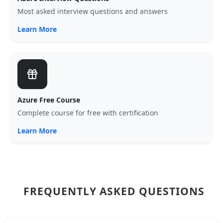
Most asked interview questions and answers
Learn More
Azure Free Course
Complete course for free with certification
Learn More
FREQUENTLY ASKED QUESTIONS