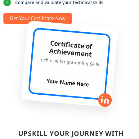
Compare and validate your technical skills
✓
Get Your Certificate Now
Certificate of
Achievement
Technical Programming Skills
Your Name Here
UPSKILL YOUR JOURNEY WITH