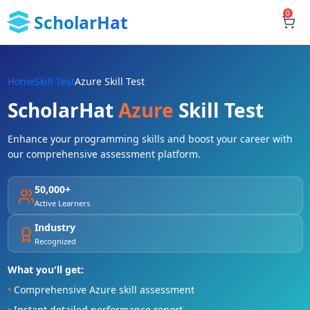
0
ScholarHat
Home
Skill Test
Azure Skill Test
ScholarHat
Azure
Skill Test
Enhance your programming skills and boost your career with
our comprehensive assessment platform.
50,000+
Active Learners
Industry
Recognized
What you'll get:
•
Comprehensive Azure skill assessment
•
Instant detailed performance report