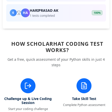
HARIPRASAD AK
HA
6
100%
1 tests completed
HOW SCHOLARHAT CODING TEST
WORKS?
Get a free, quick assessment of your Python skills in just 4
steps
Challenge up & Live Coding
Take Skill Test
Session
Complete Python assessment
Start your coding challenge