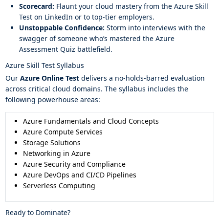
Scorecard:
Flaunt your cloud mastery from the Azure Skill
Test on LinkedIn or to top-tier employers.
Unstoppable Confidence:
Storm into interviews with the
swagger of someone who’s mastered the Azure
Assessment Quiz battlefield.
Azure Skill Test Syllabus
Our
Azure Online Test
delivers a no-holds-barred evaluation
across critical cloud domains. The syllabus includes the
following powerhouse areas:
Azure Fundamentals and Cloud Concepts
Azure Compute Services
Storage Solutions
Networking in Azure
Azure Security and Compliance
Azure DevOps and CI/CD Pipelines
Serverless Computing
Ready to Dominate?