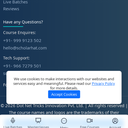
Live Batches
Reviews
Have any Questions?
Course Enquires:
+91- 999 9123 502
hello@scholarhat.com
Tech Support:
+91- 966 7279 501
support@scholarhat.com
We use cookies to make interactions with our websites and
services easy and meaningful. Please read our
Privacy Policy
Follow Us
for more details.
Accept Cookies
© 2026 Dot Net Tricks Innovation Pvt. Ltd. | All rights reserved |
The course names and logos are the trademarks of their
respective owners | Engineered with
in India.
Start Assessment
Live Batches
Masterclasses
Free Courses
Account
Menu