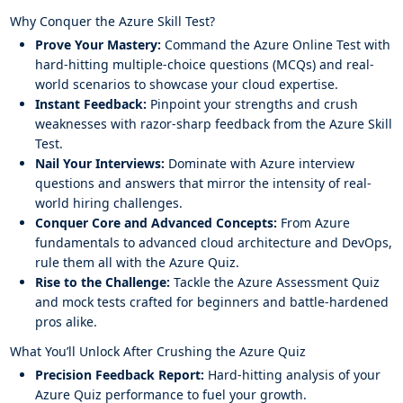
Why Conquer the Azure Skill Test?
Prove Your Mastery:
Command the Azure Online Test with
hard-hitting multiple-choice questions (MCQs) and real-
world scenarios to showcase your cloud expertise.
Instant Feedback:
Pinpoint your strengths and crush
weaknesses with razor-sharp feedback from the Azure Skill
Test.
Nail Your Interviews:
Dominate with Azure interview
questions and answers that mirror the intensity of real-
world hiring challenges.
Conquer Core and Advanced Concepts:
From Azure
fundamentals to advanced cloud architecture and DevOps,
rule them all with the Azure Quiz.
Rise to the Challenge:
Tackle the Azure Assessment Quiz
and mock tests crafted for beginners and battle-hardened
pros alike.
What You’ll Unlock After Crushing the Azure Quiz
Precision Feedback Report:
Hard-hitting analysis of your
Azure Quiz performance to fuel your growth.