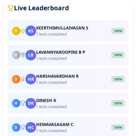
Live Leaderboard
KEERTHIMULLAIVASAN S
KS
1
100%
1 tests completed
LAVANNYAROOPINI B P
LB
2
100%
1 tests completed
HARSHAVARDHAN R
HR
3
100%
1 tests completed
DINESH K
DK
4
100%
1 tests completed
HEMAVASAGAM C
HC
5
100%
1 tests completed