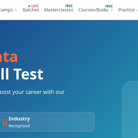
LIVE
FREE
FREE
tcamps
Batches
Masterclasses
Courses/Books
Practice
ata
ll Test
ost your career with our
Industry
Recognized