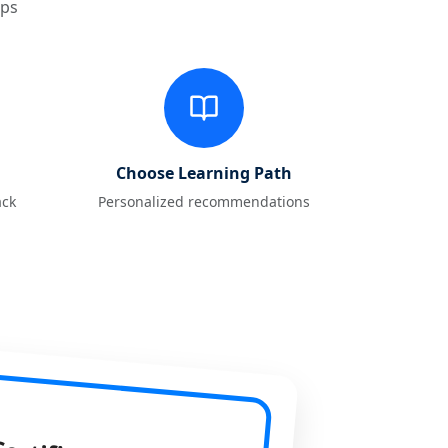
eps
Choose Learning Path
ack
Personalized recommendations