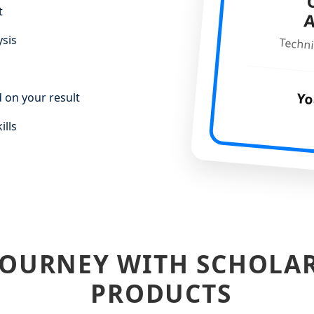
C
t
ysis
Techni
Yo
 on your result
ills
JOURNEY WITH SCHOLA
PRODUCTS