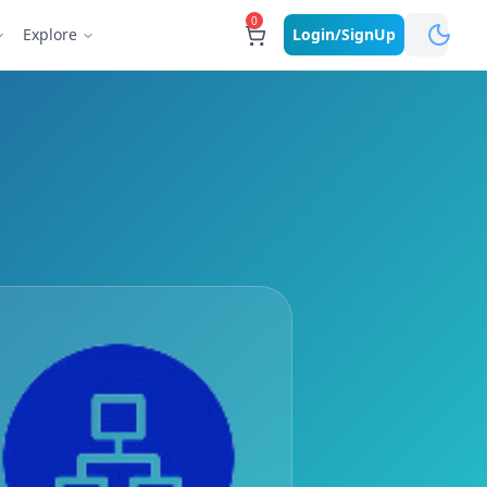
0
Explore
Login/SignUp