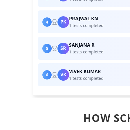
PRAJWAL KN
PK
4
1 tests completed
SANJANA R
SR
5
1 tests completed
VIVEK KUMAR
VK
6
1 tests completed
HOW SC