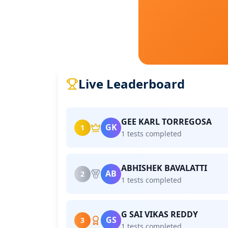
Live Leaderboard
GEE KARL TORREGOSA
GK
1
1 tests completed
ABHISHEK BAVALATTI
AB
2
1 tests completed
G SAI VIKAS REDDY
GS
3
1 tests completed