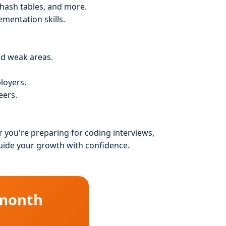
, hash tables, and more.
ementation skills.
nd weak areas.
loyers.
eers.
r you're preparing for coding interviews,
guide your growth with confidence.
 month