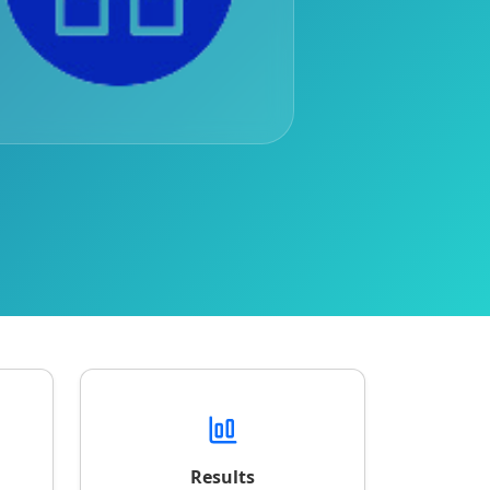
Results