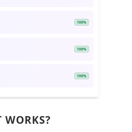
100%
100%
100%
T WORKS?