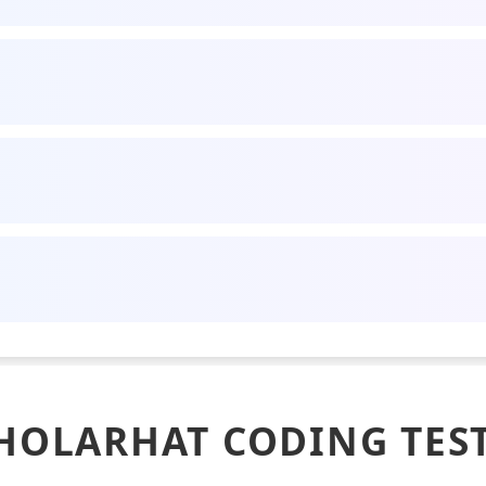
HOLARHAT CODING TES