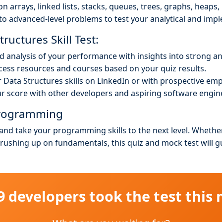
n arrays, linked lists, stacks, queues, trees, graphs, heaps
to advanced-level problems to test your analytical and impl
ructures Skill Test:
ed analysis of your performance with insights into strong a
ess resources and courses based on your quiz results.
Data Structures skills on LinkedIn or with prospective emp
 score with other developers and aspiring software engin
 Programming
 and take your programming skills to the next level. Whethe
brushing up on fundamentals, this quiz and mock test will 
49 developers took the test this