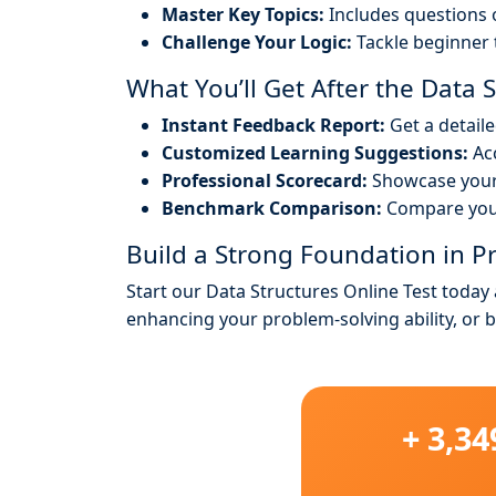
Master Key Topics:
Includes questions o
Challenge Your Logic:
Tackle beginner 
What You’ll Get After the Data St
Instant Feedback Report:
Get a detail
Customized Learning Suggestions:
Acc
Professional Scorecard:
Showcase your 
Benchmark Comparison:
Compare your
Build a Strong Foundation in
Start our Data Structures Online Test today
enhancing your problem-solving ability, or 
+ 3,3