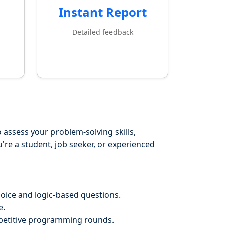
Instant Report
Detailed feedback
 assess your problem-solving skills,
re a student, job seeker, or experienced
hoice and logic-based questions.
e.
mpetitive programming rounds.