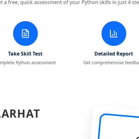
t a free, quick assessment of your Python skills in just 4 st
Take Skill Test
Detailed Report
mplete Python assessment
Get comprehensive feedb
LARHAT