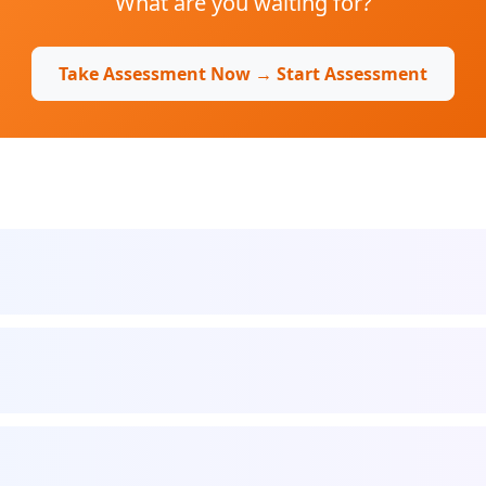
What are you waiting for?
Take Assessment Now → Start Assessment