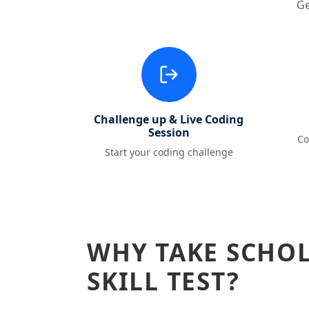
Ge
Challenge up & Live Coding
Session
Co
Start your coding challenge
WHY TAKE SCHO
SKILL TEST?