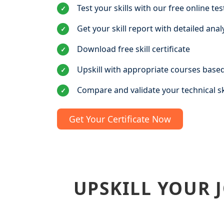
Test your skills with our free online tes
✓
Get your skill report with detailed anal
✓
Download free skill certificate
✓
Upskill with appropriate courses based
✓
Compare and validate your technical sk
✓
Get Your Certificate Now
UPSKILL YOUR 