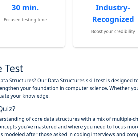
30 min.
Industry-
Recognized
Focused testing time
Boost your credibility
e Test
ta Structures? Our Data Structures skill test is designed to
rengthen your foundation in computer science. Whether you'
luate your knowledge.
Quiz?
rstanding of core data structures with a mix of multiple-c
oncepts you’ve mastered and where you need to focus mor
ns modeled after those asked in coding interviews and co