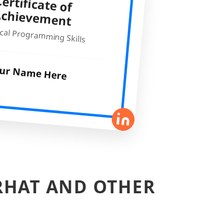
ertificate of
Achievem
ent
cal Programming Skills
ur Name Here
RHAT AND OTHER