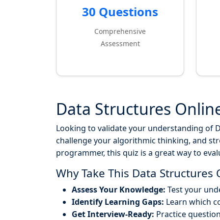
30 Questions
Comprehensive
Assessment
Data Structures Onlin
Looking to validate your understanding of Da
challenge your algorithmic thinking, and st
programmer, this quiz is a great way to eva
Why Take This Data Structures 
Assess Your Knowledge:
Test your unde
Identify Learning Gaps:
Learn which c
Get Interview-Ready:
Practice questio