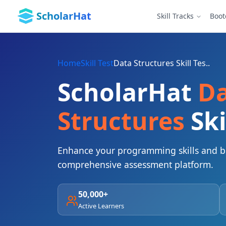
ScholarHat
Skill Tracks
Boo
Home
Skill Test
Data Structures Skill Tes..
ScholarHat
D
Structures
Ski
Enhance your programming skills and bo
comprehensive assessment platform.
50,000+
Active Learners