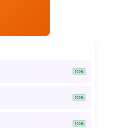
100%
100%
100%