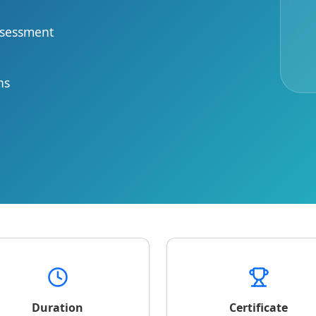
ssessment
ns
Duration
Certificate