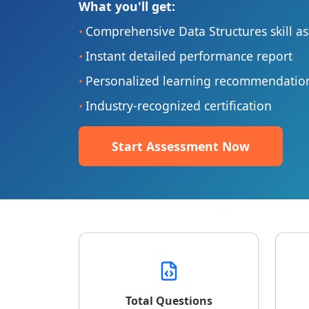
What you'll get:
Comprehensive Data Structures skill a
•
Instant detailed performance report
•
Personalized learning recommendatio
•
Industry-recognized certification
•
Start Assessment Now
Total Questions