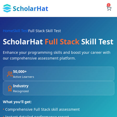
0
ScholarHat
Home
Skill Test
Full Stack Skill Test
ScholarHat
Full Stack
Skill Test
Enhance your programming skills and boost your career with
our comprehensive assessment platform.
50,000+
Active Learners
Industry
Recognized
What you'll get:
•
Comprehensive Full Stack skill assessment
•
Instant detailed performance report