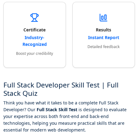
Certificate
Results
Industry-
Instant Report
Recognized
Detailed feedback
Boost your credibility
Full Stack Developer Skill Test | Full
Stack Quiz
Think you have what it takes to be a complete Full Stack
Developer? Our
Full Stack Skill Test
is designed to evaluate
your expertise across both front-end and back-end
technologies, helping you measure practical skills that are
essential for modern web development.