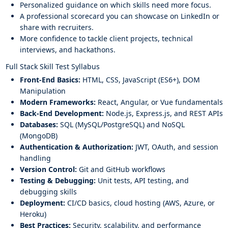
Personalized guidance on which skills need more focus.
A professional scorecard you can showcase on LinkedIn or
share with recruiters.
More confidence to tackle client projects, technical
interviews, and hackathons.
Full Stack Skill Test Syllabus
Front-End Basics:
HTML, CSS, JavaScript (ES6+), DOM
Manipulation
Modern Frameworks:
React, Angular, or Vue fundamentals
Back-End Development:
Node.js, Express.js, and REST APIs
Databases:
SQL (MySQL/PostgreSQL) and NoSQL
(MongoDB)
Authentication & Authorization:
JWT, OAuth, and session
handling
Version Control:
Git and GitHub workflows
Testing & Debugging:
Unit tests, API testing, and
debugging skills
Deployment:
CI/CD basics, cloud hosting (AWS, Azure, or
Heroku)
Best Practices:
Security, scalability, and performance