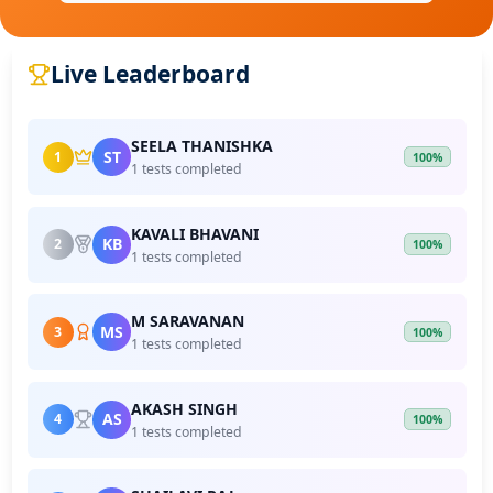
Live Leaderboard
SEELA THANISHKA
ST
1
100%
1 tests completed
KAVALI BHAVANI
KB
2
100%
1 tests completed
M SARAVANAN
MS
3
100%
1 tests completed
AKASH SINGH
AS
4
100%
1 tests completed