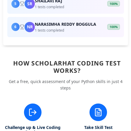
SHAILAVI RAJ
SR
5
100%
1 tests completed
NARASIMHA REDDY BOGGULA
NR
6
100%
1 tests completed
HOW SCHOLARHAT CODING TEST
WORKS?
Get a free, quick assessment of your Python skills in just 4
steps
Challenge up & Live Coding
Take Skill Test