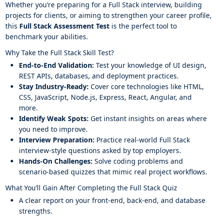
Whether you’re preparing for a Full Stack interview, building
projects for clients, or aiming to strengthen your career profile,
this
Full Stack Assessment Test
is the perfect tool to
benchmark your abilities.
Why Take the Full Stack Skill Test?
End-to-End Validation:
Test your knowledge of UI design,
REST APIs, databases, and deployment practices.
Stay Industry-Ready:
Cover core technologies like HTML,
CSS, JavaScript, Node.js, Express, React, Angular, and
more.
Identify Weak Spots:
Get instant insights on areas where
you need to improve.
Interview Preparation:
Practice real-world Full Stack
interview-style questions asked by top employers.
Hands-On Challenges:
Solve coding problems and
scenario-based quizzes that mimic real project workflows.
What You’ll Gain After Completing the Full Stack Quiz
A clear report on your front-end, back-end, and database
strengths.