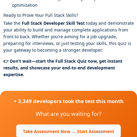
optimization
Ready to Prove Your Full Stack Skills?
Take the
Full Stack Developer Skill Test
today and demonstrate
your ability to build and manage complete applications from
front to back. Whether you’re aiming for a job upgrade,
preparing for interviews, or just testing your skills, this quiz is
your gateway to becoming a stronger developer.
👉 Don’t wait—start the Full Stack Quiz now, get instant
results, and showcase your end-to-end development
expertise.
+ 3,349 developers took the test this month
What are you waiting for?
Take Assessment Now → Start Assessment