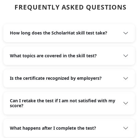
FREQUENTLY ASKED QUESTIONS
How long does the ScholarHat skill test take?
What topics are covered in the skill test?
Is the certificate recognized by employers?
Can I retake the test if I am not satisfied with my
score?
What happens after I complete the test?