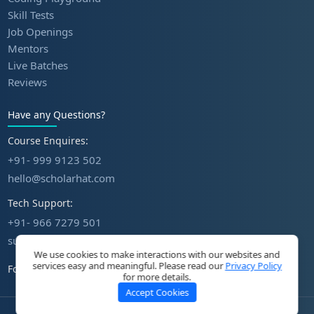
Skill Tests
Job Openings
Mentors
Live Batches
Reviews
Have any Questions?
Course Enquires:
+91- 999 9123 502
hello@scholarhat.com
Tech Support:
+91- 966 7279 501
support@scholarhat.com
We use cookies to make interactions with our websites and
services easy and meaningful. Please read our
Privacy Policy
Follow Us
for more details.
Accept Cookies