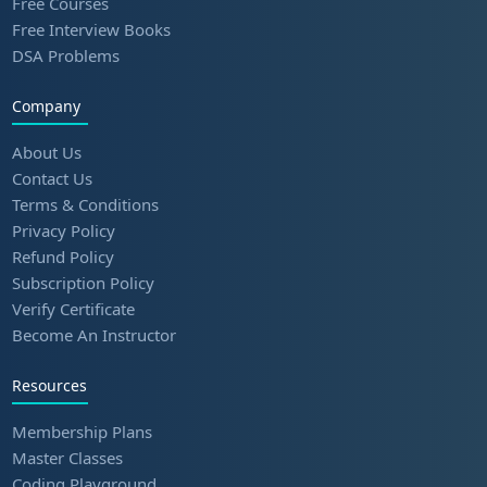
Free Courses
Free Interview Books
DSA Problems
Company
About Us
Contact Us
Terms & Conditions
Privacy Policy
Refund Policy
Subscription Policy
Verify Certificate
Become An Instructor
Resources
Membership Plans
Master Classes
Coding Playground