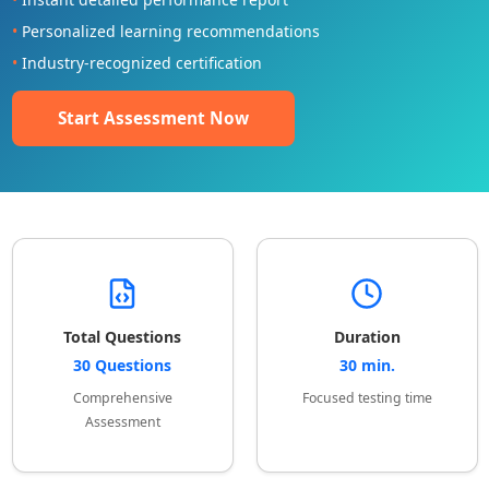
•
Personalized learning recommendations
•
Industry-recognized certification
Start Assessment Now
Total Questions
Duration
30 Questions
30 min.
Comprehensive
Focused testing time
Assessment