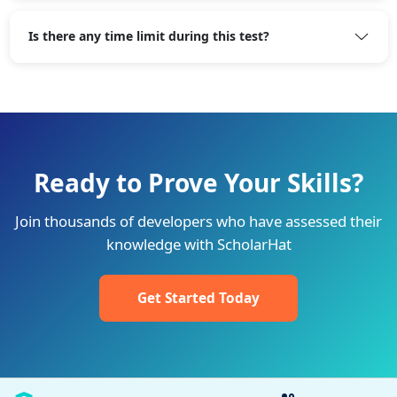
Is there any time limit during this test?
Ready to Prove Your Skills?
Join thousands of developers who have assessed their
knowledge with ScholarHat
Get Started Today