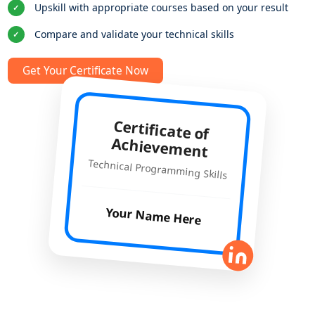
Upskill with appropriate courses based on your result
✓
Compare and validate your technical skills
✓
Get Your Certificate Now
Certificate of
Achievement
Technical Programming Skills
Your Name Here