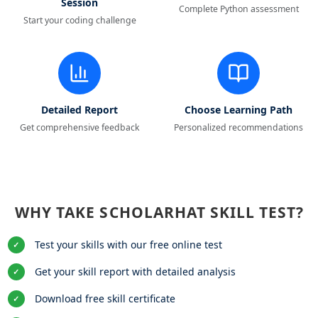
Session
Complete Python assessment
Start your coding challenge
Detailed Report
Choose Learning Path
Get comprehensive feedback
Personalized recommendations
WHY TAKE SCHOLARHAT SKILL TEST?
Test your skills with our free online test
✓
Get your skill report with detailed analysis
✓
Download free skill certificate
✓