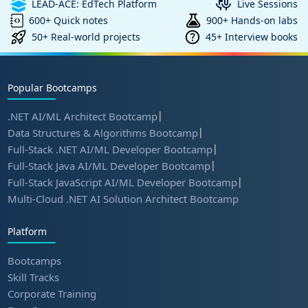
LEAD-ACE: EdTech Platform
Live Sessions
600+ Quick notes
900+ Hands-on labs
50+ Real-world projects
45+ Interview books
Popular Bootcamps
|
.NET AI/ML Architect Bootcamp
|
Data Structures & Algorithms Bootcamp
|
Full-Stack .NET AI/ML Developer Bootcamp
|
Full-Stack Java AI/ML Developer Bootcamp
|
Full-Stack JavaScript AI/ML Developer Bootcamp
Multi-Cloud .NET AI Solution Architect Bootcamp
Platform
Bootcamps
Skill Tracks
Corporate Training