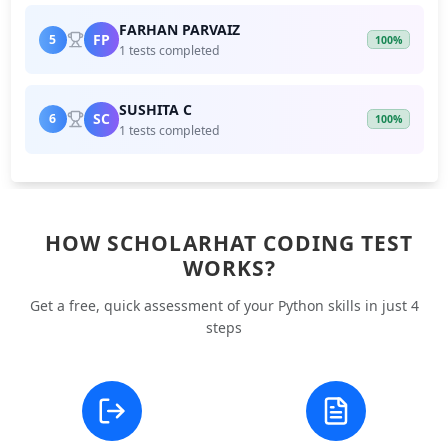
FARHAN PARVAIZ
FP
5
100%
1 tests completed
SUSHITA C
SC
6
100%
1 tests completed
HOW SCHOLARHAT CODING TEST
WORKS?
Get a free, quick assessment of your Python skills in just 4
steps