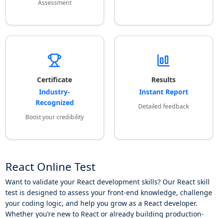
Assessment
Certificate
Results
Industry-
Instant Report
Recognized
Detailed feedback
Boost your credibility
React Online Test
Want to validate your React development skills? Our React skill
test is designed to assess your front-end knowledge, challenge
your coding logic, and help you grow as a React developer.
Whether you’re new to React or already building production-