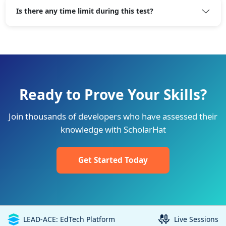
Is there any time limit during this test?
Ready to Prove Your Skills?
Join thousands of developers who have assessed their
knowledge with ScholarHat
Get Started Today
LEAD-ACE: EdTech Platform
Live Sessions