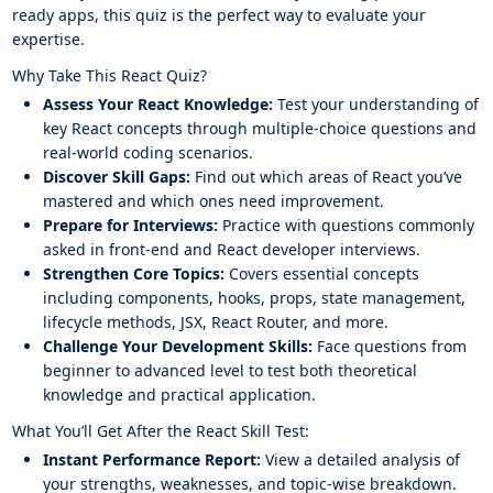
ready apps, this quiz is the perfect way to evaluate your
expertise.
Why Take This React Quiz?
Assess Your React Knowledge:
Test your understanding of
key React concepts through multiple-choice questions and
real-world coding scenarios.
Discover Skill Gaps:
Find out which areas of React you’ve
mastered and which ones need improvement.
Prepare for Interviews:
Practice with questions commonly
asked in front-end and React developer interviews.
Strengthen Core Topics:
Covers essential concepts
including components, hooks, props, state management,
lifecycle methods, JSX, React Router, and more.
Challenge Your Development Skills:
Face questions from
beginner to advanced level to test both theoretical
knowledge and practical application.
What You’ll Get After the React Skill Test:
Instant Performance Report:
View a detailed analysis of
your strengths, weaknesses, and topic-wise breakdown.