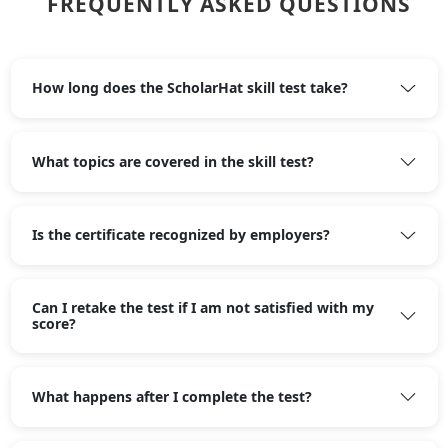
FREQUENTLY ASKED QUESTIONS
How long does the ScholarHat skill test take?
What topics are covered in the skill test?
Is the certificate recognized by employers?
Can I retake the test if I am not satisfied with my
score?
What happens after I complete the test?