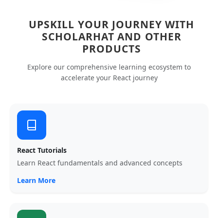
UPSKILL YOUR JOURNEY WITH
SCHOLARHAT AND OTHER
PRODUCTS
Explore our comprehensive learning ecosystem to
accelerate your React journey
React Tutorials
Learn React fundamentals and advanced concepts
Learn More