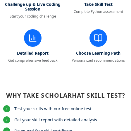
Challenge up & Live Coding
Take Skill Test
Session
Complete Python assessment
Start your coding challenge
Detailed Report
Choose Learning Path
Get comprehensive feedback
Personalized recommendations
WHY TAKE SCHOLARHAT SKILL TEST?
Test your skills with our free online test
✓
Get your skill report with detailed analysis
✓
Download free skill certificate
✓