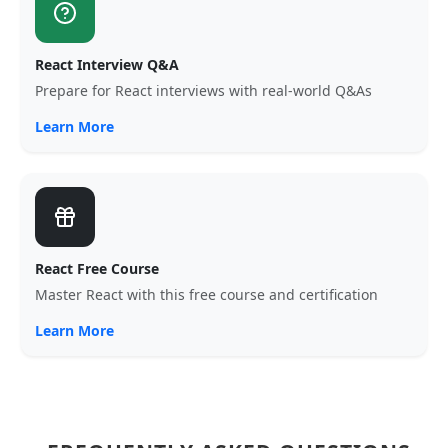
React Interview Q&A
Prepare for React interviews with real-world Q&As
Learn More
React Free Course
Master React with this free course and certification
Learn More