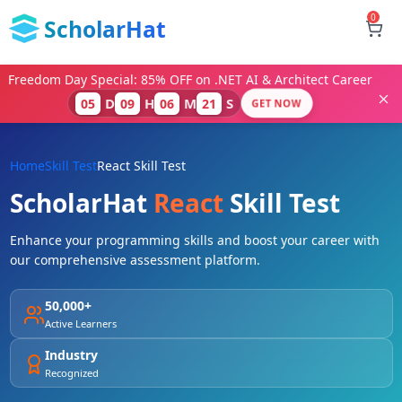
0
ScholarHat
Freedom Day Special: 85% OFF on .NET AI & Architect Career
D
H
M
S
05
09
06
20
GET NOW
Home
Skill Test
React Skill Test
ScholarHat
React
Skill Test
Enhance your programming skills and boost your career with
our comprehensive assessment platform.
50,000+
Active Learners
Industry
Recognized