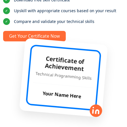
Upskill with appropriate courses based on your result
✓
Compare and validate your technical skills
✓
Get Your Certificate Now
Certificate of
Achievement
Technical Programming Skills
Your Name Here