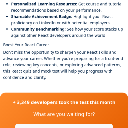
Personalized Learning Resources:
Get course and tutorial
recommendations based on your performance.
Shareable Achievement Badge:
Highlight your React
proficiency on LinkedIn or with potential employers.
Community Benchmarking:
See how your score stacks up
against other React developers around the world.
Boost Your React Career
Don’t miss the opportunity to sharpen your React skills and
advance your career. Whether you’re preparing for a front-end
role, reviewing key concepts, or exploring advanced patterns,
this React quiz and mock test will help you progress with
confidence and clarity.
+ 3,349 developers took the test this month
What are you waiting for?