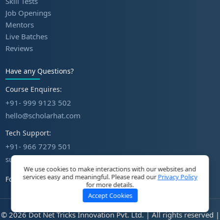
Skill Tests
Job Openings
Mentors
Live Batches
Reviews
Have any Questions?
Course Enquires:
+91- 999 9123 502
hello@scholarhat.com
Tech Support:
+91- 966 7279 501
support@scholarhat.com
We use cookies to make interactions with our websites and
services easy and meaningful. Please read our
Privacy Policy
Follow Us
for more details.
Accept Cookies
© 2026 Dot Net Tricks Innovation Pvt. Ltd. | All rights reserved |