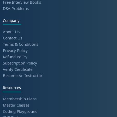
Free Interview Books
DSA Problems
Company
About Us
Contact Us
Terms & Conditions
Privacy Policy
Refund Policy
Subscription Policy
Verify Certificate
Become An Instructor
Resources
Membership Plans
Master Classes
Coding Playground