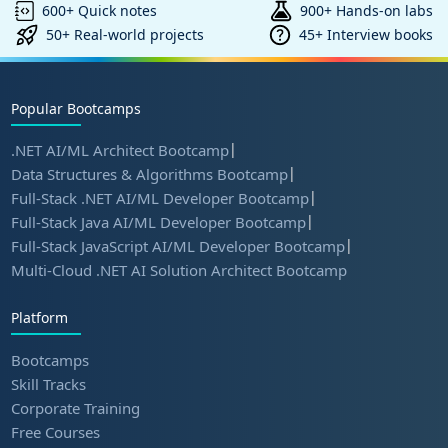
600+ Quick notes
900+ Hands-on labs
50+ Real-world projects
45+ Interview books
Popular Bootcamps
|
.NET AI/ML Architect Bootcamp
|
Data Structures & Algorithms Bootcamp
|
Full-Stack .NET AI/ML Developer Bootcamp
|
Full-Stack Java AI/ML Developer Bootcamp
|
Full-Stack JavaScript AI/ML Developer Bootcamp
Multi-Cloud .NET AI Solution Architect Bootcamp
Platform
Bootcamps
Skill Tracks
Corporate Training
Free Courses