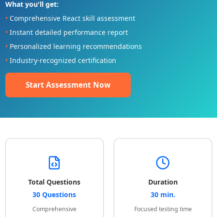
What you'll get:
•
Comprehensive React skill assessment
•
Instant detailed performance report
•
Personalized learning recommendations
•
Industry-recognized certification
Start Assessment Now
Total Questions
Duration
30 Questions
30 min.
Comprehensive
Focused testing time