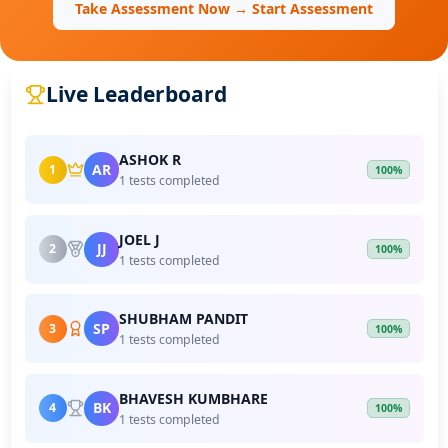
Take Assessment Now → Start Assessment
Live Leaderboard
ASHOK R
AR
1
100%
1 tests completed
JOEL J
JJ
2
100%
1 tests completed
SHUBHAM PANDIT
SP
3
100%
1 tests completed
BHAVESH KUMBHARE
BK
4
100%
1 tests completed