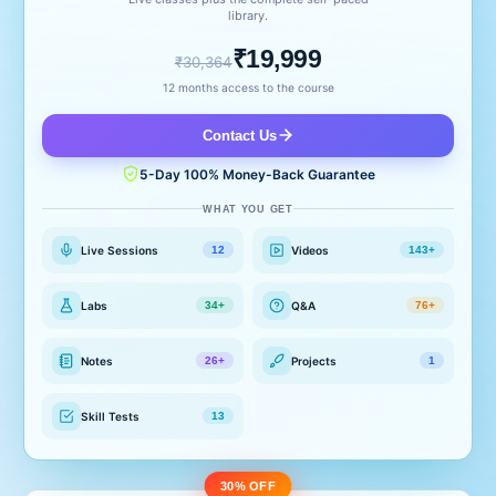
library.
₹19,999
₹30,364
12 months access to the course
Contact Us
5-Day 100% Money-Back Guarantee
WHAT YOU GET
Live Sessions
Videos
12
143+
Labs
Q&A
34+
76+
Notes
Projects
26+
1
Skill Tests
13
30% OFF