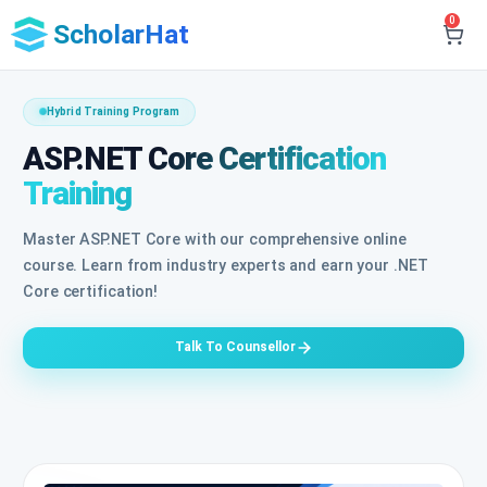
0
ScholarHat
Hybrid Training Program
ASP.NET Core Certification
Training
Master ASP.NET Core with our comprehensive online
course. Learn from industry experts and earn your .NET
Core certification!
Talk To Counsellor