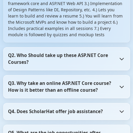
framework core and ASP.NET Web API 3.) Implementation
of Design Patterns like DI, Repository, etc. 4.) Lets you
learn to build and review a resume 5.) You will learn from
the Microsoft MVPs and know how to build a project 6.)
Includes practical examples in all sessions 7.) Every
module is followed by quizzes and mockup tests
Q2. Who Should take up these ASP.NET Core
Courses?
1.) Testers and web developers (front end and back end)
Q3. Why take an online ASP.NET Core course?
2.) Anybody willing to learn ASP NET MVC Core right from
How is it better than an offline course?
basics to advance 3.) Anybody willing to learn the recent
changes with the latest Microsoft framework 4.) Anybody
interested in learning the way to design large scale
There are enough study materials available when you opt
projects 5.) Freshers who have started a career in web
Q4. Does ScholarHat offer job assistance?
for the online ASP.NET courses. The facility of live training
development 6.) Any of these target audiences can take up
makes sure all your doubts get cleared instantly. So, you
the ASP.NET core course to write an application that can
can begin fresh with the next module without any doubts.
Yes, if you take a .NET Core Certification from ScholarHat,
design, edit, and view the data from a database.
In offline courses, there is no live contact with the
Q5. What are the job opportunities after