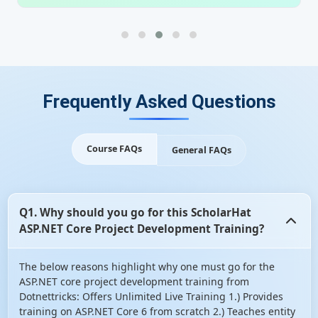
Frequently Asked Questions
Course FAQs
General FAQs
Q1. Why should you go for this ScholarHat
ASP.NET Core Project Development Training?
The below reasons highlight why one must go for the
ASP.NET core project development training from
Dotnettricks: Offers Unlimited Live Training 1.) Provides
training on ASP.NET Core 6 from scratch 2.) Teaches entity