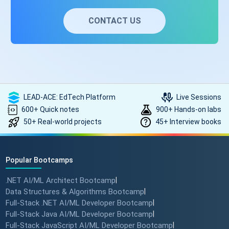
to ASP.NET Core to get ASP.NET Core performance and
cross-platform benefits.
CONTACT US
LEAD-ACE: EdTech Platform
Live Sessions
600+ Quick notes
900+ Hands-on labs
50+ Real-world projects
45+ Interview books
Popular Bootcamps
.NET AI/ML Architect Bootcamp
|
Data Structures & Algorithms Bootcamp
|
Full-Stack .NET AI/ML Developer Bootcamp
|
Full-Stack Java AI/ML Developer Bootcamp
|
Full-Stack JavaScript AI/ML Developer Bootcamp
|