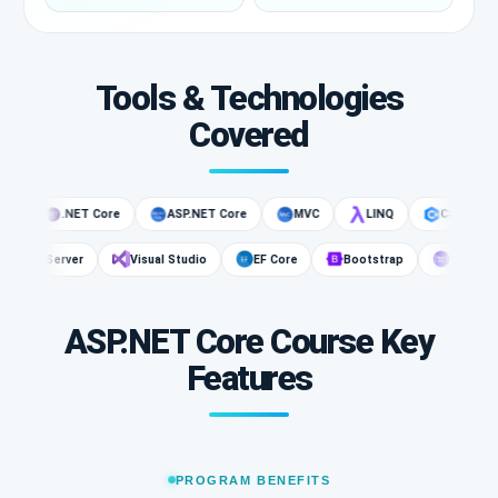
Tools & Technologies
Covered
.NET Core
ASP.NET Core
MVC
LINQ
C#
.NET
r
SQL Server
Visual Studio
EF Core
Bootstrap
We
ASP.NET Core Course Key
Features
PROGRAM BENEFITS