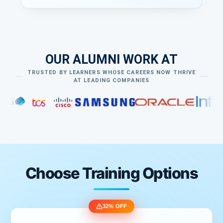
Custom Validation
Custom client side Validation
Custom Server side validation
Data Passing Techniques
OUR ALUMNI WORK AT
ViewData
ViewBag
TRUSTED BY LEARNERS WHOSE CAREERS NOW THRIVE
AT LEADING COMPANIES
TempData
Session
Query String
Cookies
Choose Training Options
32% OFF