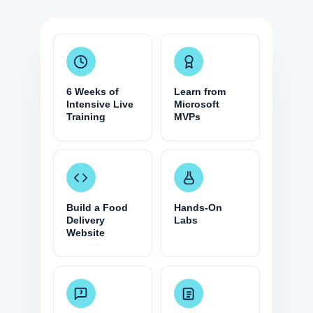
6 Weeks of
Learn from
Intensive Live
Microsoft
Training
MVPs
Build a Food
Hands-On
Delivery
Labs
Website