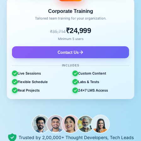
Corporate Training
Tailored team training for your organization.
₹24,999
₹35,714
Minimum 5 users
Contact Us
INCLUDES
Live Sessions
Custom Content
Flexible Schedule
Labs & Tests
Real Projects
24x7 LMS Access
Trusted by 2,00,000+ Thought Developers, Tech Leads