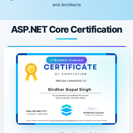
and Architects
ASP.NET Core Certification
Verifiable Credential