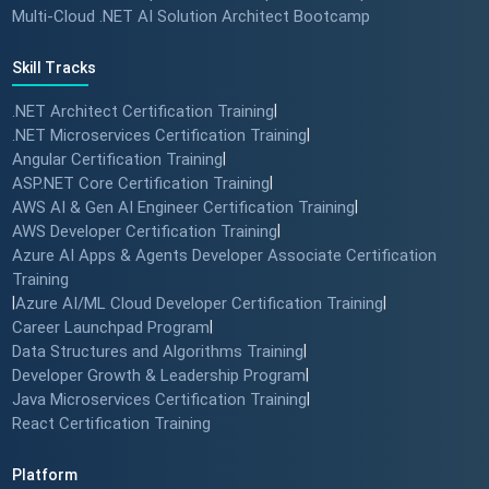
Multi-Cloud .NET AI Solution Architect Bootcamp
Skill Tracks
.NET Architect Certification Training
|
.NET Microservices Certification Training
|
Angular Certification Training
|
ASP.NET Core Certification Training
|
AWS AI & Gen AI Engineer Certification Training
|
AWS Developer Certification Training
|
Azure AI Apps & Agents Developer Associate Certification
Training
|
Azure AI/ML Cloud Developer Certification Training
|
Career Launchpad Program
|
Data Structures and Algorithms Training
|
Developer Growth & Leadership Program
|
Java Microservices Certification Training
|
React Certification Training
Platform