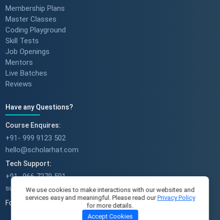
Membership Plans
Master Classes
Coding Playground
Skill Tests
Job Openings
Mentors
Live Batches
Reviews
Have any Questions?
Course Enquires:
+91- 999 9123 502
hello@scholarhat.com
Tech Support:
+91- 966 7279 501
support@scholarhat.com
We use cookies to make interactions with our websites and
services easy and meaningful. Please read our
Privacy Policy
Follow Us
for more details.
Accept Cookies