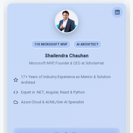
Pradeep Shet
Author and Solution Architect
17+ Years Industry Experience in Development & Training
Full-Stack .NET Mentor & Technology Trainer
Software Architecture, OOP & Design Pattern Practices
.NET 10, Web API, Angular, React, Docker & Azure Cloud
Hands-on Real-Time Project Based Training Approach
Delivered 300+ Corporate & Online Trainings for MNCs