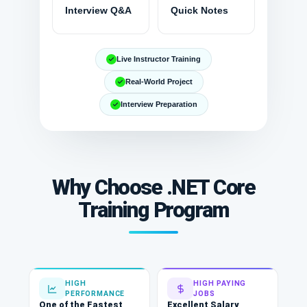
Interview Q&A
Quick Notes
Live Instructor Training
Real-World Project
Interview Preparation
Why Choose .NET Core
Training Program
HIGH
HIGH PAYING
PERFORMANCE
JOBS
One of the Fastest
Excellent Salary