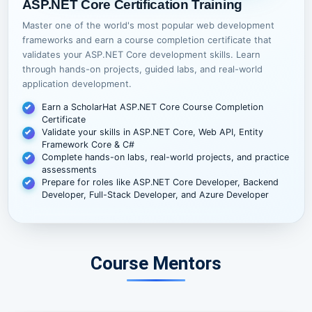
ASP.NET Core Certification Training
Master one of the world's most popular web development
frameworks and earn a course completion certificate that
validates your ASP.NET Core development skills. Learn
through hands-on projects, guided labs, and real-world
application development.
Earn a ScholarHat ASP.NET Core Course Completion
Certificate
Validate your skills in ASP.NET Core, Web API, Entity
Framework Core & C#
Complete hands-on labs, real-world projects, and practice
assessments
Prepare for roles like ASP.NET Core Developer, Backend
Developer, Full-Stack Developer, and Azure Developer
Course Mentors