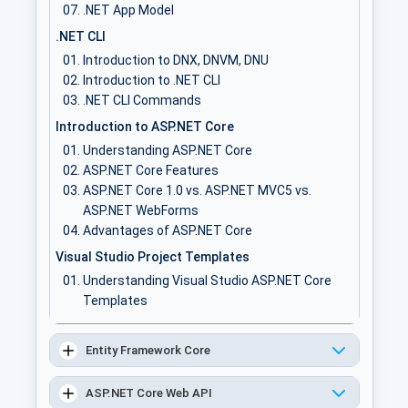
.NET App Model
.NET CLI
Introduction to DNX, DNVM, DNU
Introduction to .NET CLI
.NET CLI Commands
Introduction to ASP.NET Core
Understanding ASP.NET Core
ASP.NET Core Features
ASP.NET Core 1.0 vs. ASP.NET MVC5 vs.
ASP.NET WebForms
Advantages of ASP.NET Core
Visual Studio Project Templates
Understanding Visual Studio ASP.NET Core
Templates
Creating an ASP.NET Core project
Understanding ASP.NET Core project folder
Entity Framework Core
structure
Understanding configuration files
ASP.NET Core Web API
Model, View, Controller & Actions