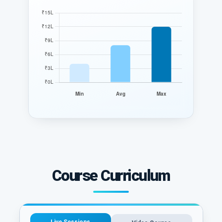
Course Curriculum
Live Sessions