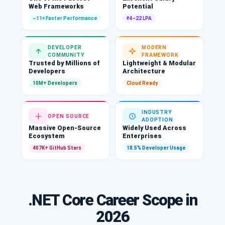
Web Frameworks
Potential
~11× Faster Performance
₹4–22 LPA
DEVELOPER
MODERN
COMMUNITY
FRAMEWORK
Trusted by Millions of
Lightweight & Modular
Developers
Architecture
10M+ Developers
Cloud Ready
INDUSTRY
OPEN SOURCE
ADOPTION
Massive Open-Source
Widely Used Across
Ecosystem
Enterprises
407K+ GitHub Stars
18.5% Developer Usage
.NET Core Career Scope in
2026