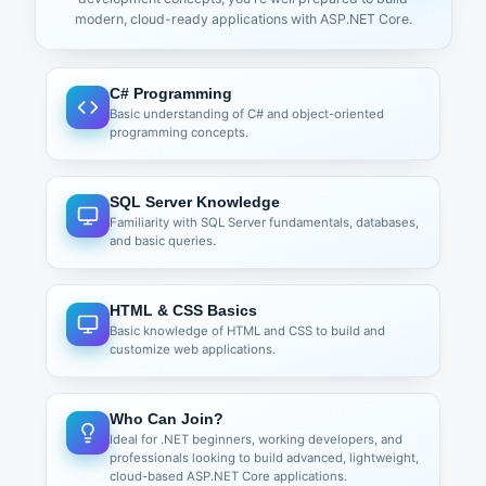
Understanding Html Helpers
modern, cloud-ready applications with ASP.NET Core.
Types of Html Helpers
Built-In Html Helpers
Tag Helpers
C# Programming
Inline Helpers
Basic understanding of C# and object-oriented
Custom Helpers
programming concepts.
Url helpers
Server-side Data Receiving Ways
SQL Server Knowledge
Action Parameters
Familiarity with SQL Server fundamentals, databases,
View Models/Objects
and basic queries.
FormCollection
Reusable UI Components
HTML & CSS Basics
Partial View
Basic knowledge of HTML and CSS to build and
View Components
customize web applications.
ViewModel & Form Validations
Creating ViewModel
Who Can Join?
Understanding ASP.NET Core MVC Validation
Ideal for .NET beginners, working developers, and
Need of Server Side and Client Side Validation
professionals looking to build advanced, lightweight,
Validation with Data Annotation
cloud-based ASP.NET Core applications.