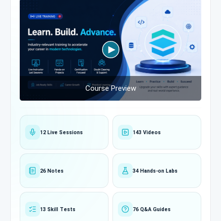
Course Preview
12 Live Sessions
143 Videos
26 Notes
34 Hands-on Labs
13 Skill Tests
76 Q&A Guides