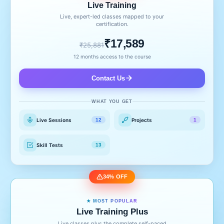
Live Training
Live, expert-led classes mapped to your
certification.
₹17,589
₹25,881
12 months access to the course
Contact Us
WHAT YOU GET
Live Sessions
Projects
12
1
Skill Tests
13
34% OFF
★ MOST POPULAR
Live Training Plus
Live classes plus the complete self-paced