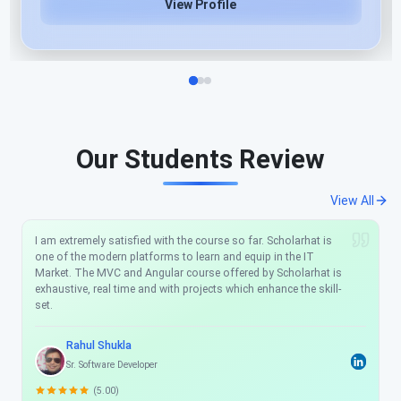
View Profile
Our Students Review
View All
I am extremely satisfied with the course so far. Scholarhat is
one of the modern platforms to learn and equip in the IT
Market. The MVC and Angular course offered by Scholarhat is
exhaustive, real time and with projects which enhance the skill-
set.
Rahul Shukla
Sr. Software Developer
(5.00)