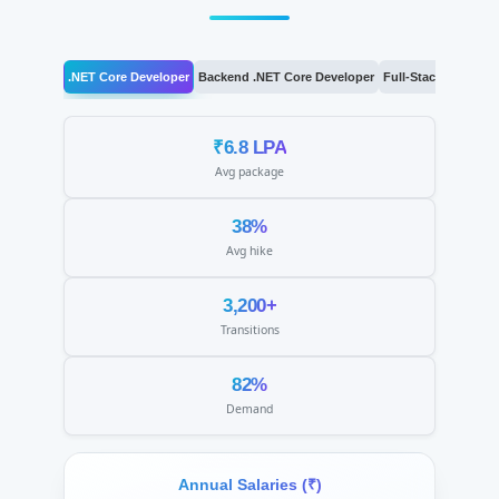
.NET Core Developer
Backend .NET Core Developer
Full-Stack .NET De
₹6.8 LPA
Avg package
38%
Avg hike
3,200+
Transitions
82%
Demand
Annual Salaries (₹)