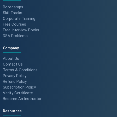
Bootcamps
Skill Tracks
Corporate Training
Free Courses
Free Interview Books
DSA Problems
Company
About Us
Contact Us
Terms & Conditions
Privacy Policy
Refund Policy
Subscription Policy
Verify Certificate
Become An Instructor
Resources