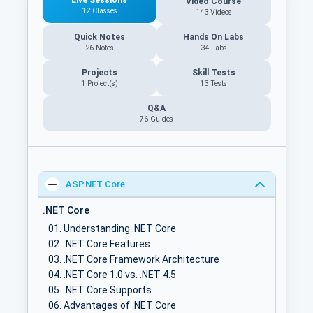
Video Course
12 Classes
143 Videos
Quick Notes
Hands On Labs
26 Notes
34 Labs
Projects
Skill Tests
1 Project(s)
13 Tests
Q&A
76
Guides
ASP.NET Core
.NET Core
Understanding .NET Core
.NET Core Features
.NET Core Framework Architecture
.NET Core 1.0 vs. .NET 4.5
.NET Core Supports
Advantages of .NET Core