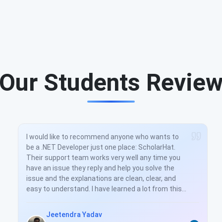
Our Students Revie
I would like to recommend anyone who wants to
be a .NET Developer just one place: ScholarHat.
Their support team works very well any time you
have an issue they reply and help you solve the
issue and the explanations are clean, clear, and
easy to understand. I have learned a lot from this
training. And you really helped to understand all
the concepts very well. Thanks again.
Jeetendra Yadav