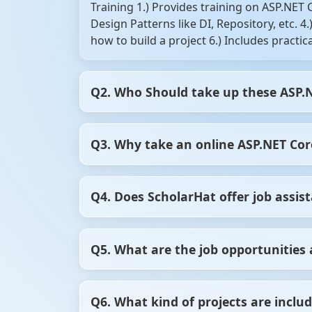
Training 1.) Provides training on ASP.NET
Design Patterns like DI, Repository, etc. 
how to build a project 6.) Includes practi
Q2. Who Should take up these ASP.
1.) Testers and web developers (front end
Q3. Why take an online ASP.NET Core
Anybody willing to learn the recent chang
scale projects 5.) Freshers who have star
course to write an application that can de
There are enough study materials available
Q4. Does ScholarHat offer job assis
get cleared instantly. So, you can begin fr
instructors and tutors. On the other hand
the experts in this field. Depending on you
Yes, if you take a .NET Core Certification
Q5. What are the job opportunities 
from spending unnecessary money.
for technical rounds, etc.
After .NET core certification, you will be
Q6. What kind of projects are includ
Developer, Software engineer, IT consultan