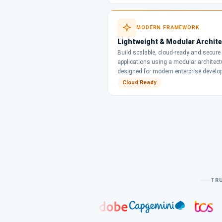
MODERN FRAMEWORK
Lightweight & Modular Archit
Build scalable, cloud-ready and secure
applications using a modular architect
designed for modern enterprise develo
Cloud Ready
TRU