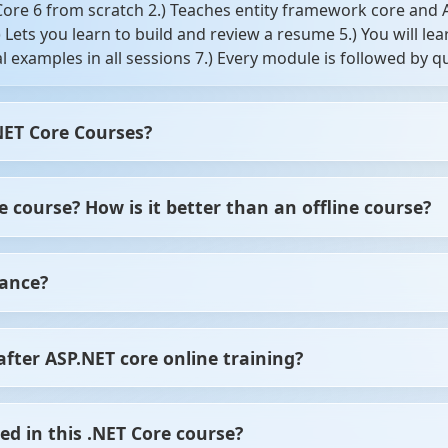
 Core 6 from scratch 2.) Teaches entity framework core and
4.) Lets you learn to build and review a resume 5.) You will
cal examples in all sessions 7.) Every module is followed by
NET Core Courses?
 and back end) 2.) Anybody willing to learn ASP NET MVC Cor
 course? How is it better than an offline course?
es with the latest Microsoft framework 4.) Anybody interest
ted a career in web development 6.) Any of these target aud
sign, edit, and view the data from a database.
 when you opt for the online ASP.NET courses. The facility 
tance?
esh with the next module without any doubts. In offline cour
, the online ASP.NET courses provide thorough guidance with
r skill sets and budget, you can choose the level of training
 from ScholarHat, it would offer job assistance in terms of i
after ASP.NET core online training?
come eligible to join various IT/Software companies on the j
ed in this .NET Core course?
t, Cloud Developer, etc.