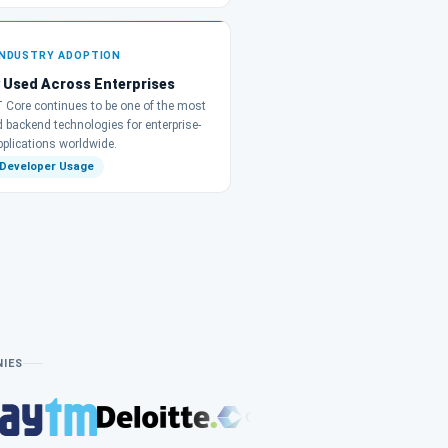
INDUSTRY ADOPTION
 Used Across Enterprises
 Core continues to be one of the most
d backend technologies for enterprise-
pplications worldwide.
 Developer Usage
NIES