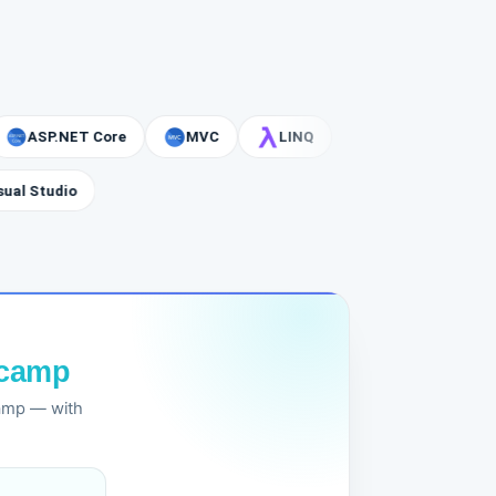
SP.NET Core
MVC
LINQ
Visual Studio
tcamp
camp — with