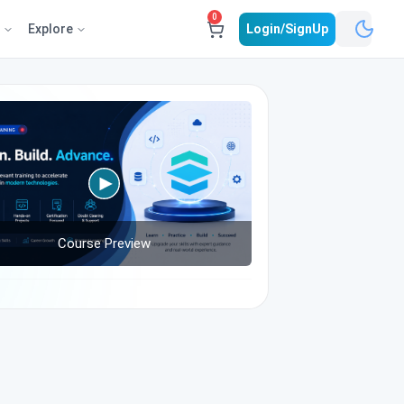
0
e
Explore
Login/SignUp
Course Preview