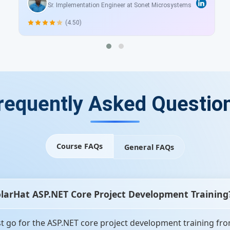
Sr. Implementation Engineer at Sonet Microsystems
(4.50)
requently Asked Questio
Course FAQs
General FAQs
olarHat ASP.NET Core Project Development Training
 go for the ASP.NET core project development training from