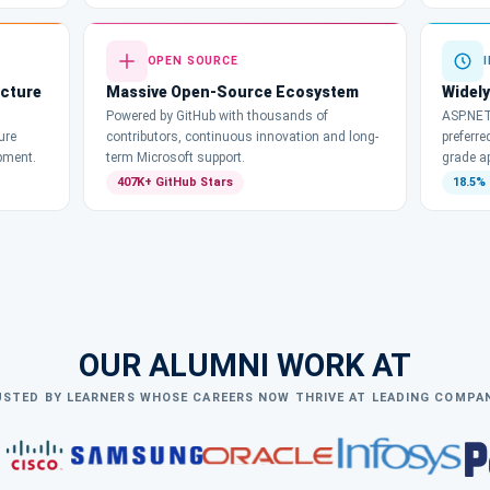
OPEN SOURCE
ecture
Massive Open-Source Ecosystem
Widely
Powered by GitHub with thousands of
ASP.NET
ure
contributors, continuous innovation and long-
preferre
pment.
term Microsoft support.
grade a
407K+ GitHub Stars
18.5%
OUR ALUMNI WORK AT
STED BY LEARNERS WHOSE CAREERS NOW THRIVE AT LEADING COMPA