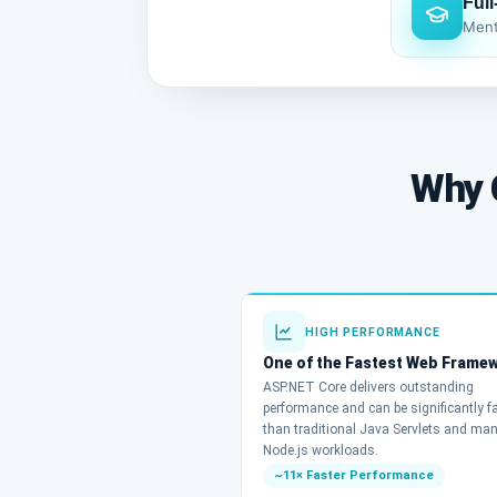
Ful
Ment
Why 
HIGH PERFORMANCE
One of the Fastest Web Frame
ASP.NET Core delivers outstanding
performance and can be significantly f
than traditional Java Servlets and ma
Node.js workloads.
~11× Faster Performance