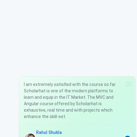
I am extremely satisfied with the course so far.
Scholarhat is one of the modern platforms to
learn and equip in the IT Market. The MVC and
Angular course offered by Scholarhat is
exhaustive, real time and with projects which
enhance the skill-set.
Rahul Shukla