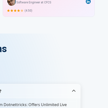
Software Engineer at CFCS
(4.50)
ns
?
 Dotnettricks: Offers Unlimited Live