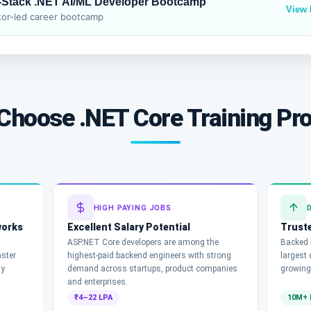
l-Stack .NET AI/ML Developer Bootcamp
View
or-led career bootcamp
Choose .NET Core Training Pr
HIGH PAYING JOBS
works
Excellent Salary Potential
Truste
ASP.NET Core developers are among the
Backed b
aster
highest-paid backend engineers with strong
largest
ny
demand across startups, product companies
growing
and enterprises.
₹4–22 LPA
10M+ 