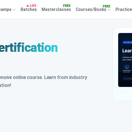
LIVE
FREE
FREE
camps
Batches
Masterclasses
Courses/Books
Practic
rtification
sive online course. Learn from industry
ation!