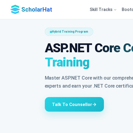
ScholarHat
Skill Tracks
Boot
Hybrid Training Program
ASP.NET Core Ce
Training
Master ASP.NET Core with our comprehen
experts and earn your .NET Core certific
Talk To Counsellor