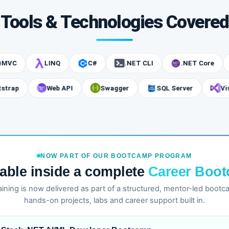
Tools & Technologies Covered
LINQ
C#
.NET CLI
.NET Core
A
Bootstrap
Web API
Swagger
SQL Server
NOW PART OF OUR BOOTCAMP PROGRAM
lable inside a complete
Career Boo
training is now delivered as part of a structured, mentor-led boot
hands-on projects, labs and career support built in.