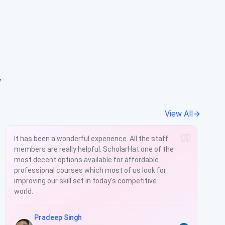
w
View All
It has been a wonderful experience. All the staff
members are really helpful. ScholarHat one of the
most decent options available for affordable
professional courses which most of us look for
improving our skill set in today's competitive
world.
Pradeep Singh