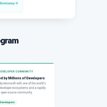
 Bootcamp
ogram
DEVELOPER COMMUNITY
d by Millions of Developers
y Microsoft with one of the world's
 developer ecosystems and a rapidly
 open-source community.
Developers