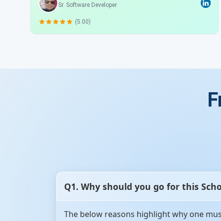
Sr. Software Developer
(5.00)
F
Q1. Why should you go for this Sch
The below reasons highlight why one must