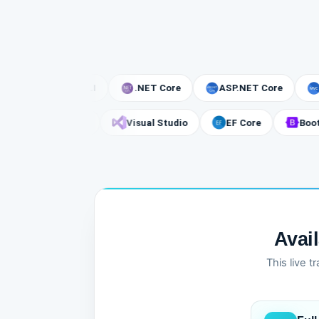
.NET CLI
.NET Core
ASP.NET Core
MVC
gger
SQL Server
Visual Studio
EF Core
Avai
This live 