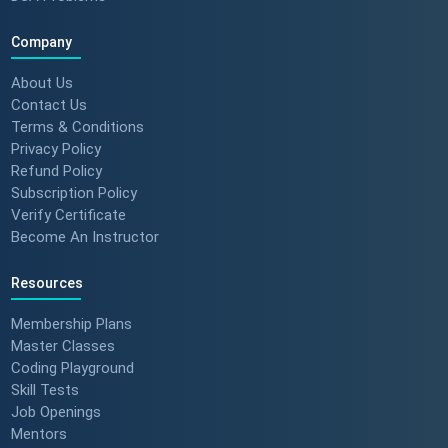
Company
About Us
Contact Us
Terms & Conditions
Privacy Policy
Refund Policy
Subscription Policy
Verify Certificate
Become An Instructor
Resources
Membership Plans
Master Classes
Coding Playground
Skill Tests
Job Openings
Mentors