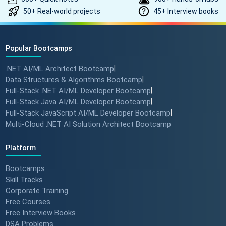
50+ Real-world projects
45+ Interview books
Popular Bootcamps
.NET AI/ML Architect Bootcamp
|
Data Structures & Algorithms Bootcamp
|
Full-Stack .NET AI/ML Developer Bootcamp
|
Full-Stack Java AI/ML Developer Bootcamp
|
Full-Stack JavaScript AI/ML Developer Bootcamp
|
Multi-Cloud .NET AI Solution Architect Bootcamp
Platform
Bootcamps
Skill Tracks
Corporate Training
Free Courses
Free Interview Books
DSA Problems