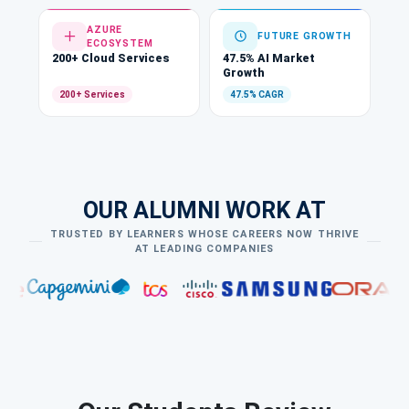
AZURE
FUTURE GROWTH
ECOSYSTEM
200+ Cloud Services
47.5% AI Market
Growth
200+ Services
47.5% CAGR
OUR ALUMNI WORK AT
TRUSTED BY LEARNERS WHOSE CAREERS NOW THRIVE
AT LEADING COMPANIES