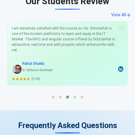
Our Students Review
View All
I am extremely satisfied with the course so far. Scholarhat is
one of the modern platforms to learn and equip in the IT
Market. The MVC and Angular course offered by Scholarhat is
exhaustive, real time and with projects which enhance the skill-
set.
Rahul Shukla
Sr. Software Developer
(5.00)
Frequently Asked Questions