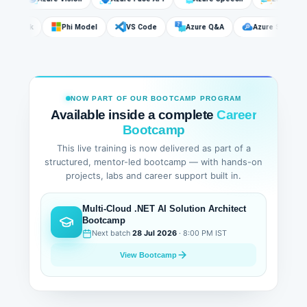
DeepSeek
Phi Model
VS Code
Azure Q&A
Azure Sear
NOW PART OF OUR BOOTCAMP PROGRAM
Available inside a complete
Career
Bootcamp
This live training is now delivered as part of a
structured, mentor-led bootcamp — with hands-on
projects, labs and career support built in.
Multi-Cloud .NET AI Solution Architect
Bootcamp
Next batch
28 Jul 2026
· 8:00 PM IST
View Bootcamp