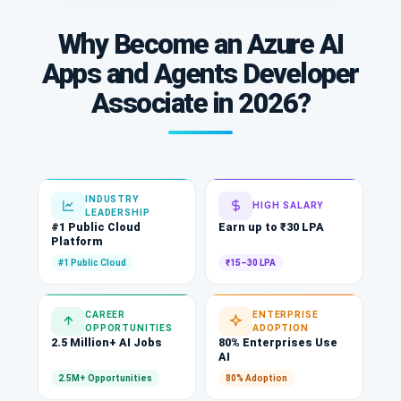
Why Become an Azure AI
Apps and Agents Developer
Associate in 2026?
INDUSTRY
HIGH SALARY
LEADERSHIP
#1 Public Cloud
Earn up to ₹30 LPA
Platform
#1 Public Cloud
₹15–30 LPA
CAREER
ENTERPRISE
OPPORTUNITIES
ADOPTION
2.5 Million+ AI Jobs
80% Enterprises Use
AI
2.5M+ Opportunities
80% Adoption