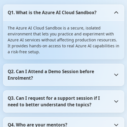
Q1. What is the Azure AI Cloud Sandbox?
The Azure AI Cloud Sandbox is a secure, isolated
environment that lets you practice and experiment with
Azure AI services without affecting production resources.
It provides hands-on access to real Azure AI capabilities in
a risk-free setup.
Q2. Can I Attend a Demo Session before
Enrolment?
Yes, you can Attend a Demo Session before Enrolment in
Q3. Can I request for a support session if I
angular certification course. It gives you the opportunity
need to better understand the topics?
to assess whether the training program aligns with your
learning objectives. So, don't hesitate! Take advantage of
this opportunity and attend a demo session before
Yes, of course you can request for a support session if you
making your decision.
Q4. Who are your mentors?
need to better understand the topics. For that, you need