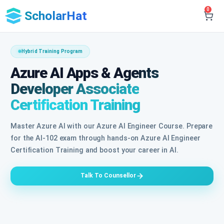
0
ScholarHat
Hybrid Training Program
Azure AI Apps & Agents
Developer Associate
Certification Training
Master Azure AI with our Azure AI Engineer Course. Prepare
for the AI-102 exam through hands-on Azure AI Engineer
Certification Training and boost your career in AI.
Talk To Counsellor