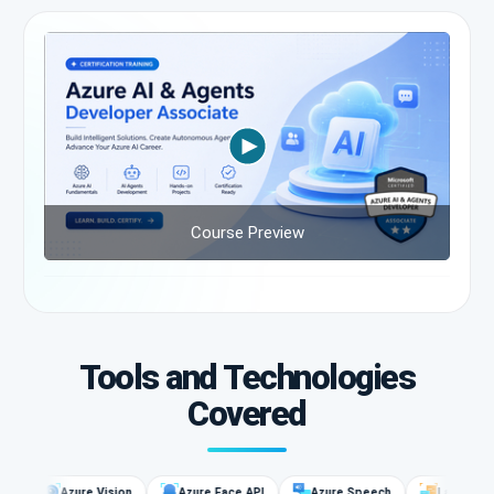
Course Preview
Tools and Technologies
Covered
Azure Vision
Azure Face API
Azure Speech
Language