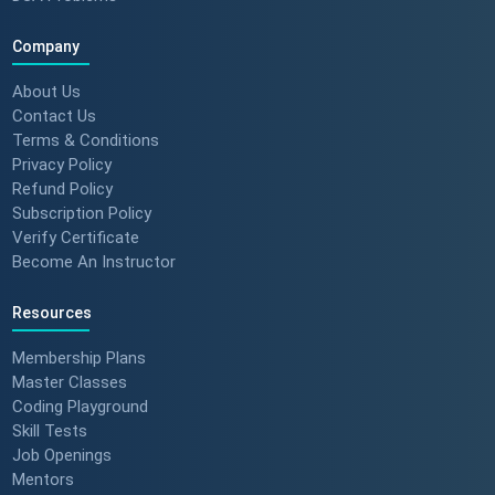
Company
About Us
Contact Us
Terms & Conditions
Privacy Policy
Refund Policy
Subscription Policy
Verify Certificate
Become An Instructor
Resources
Membership Plans
Master Classes
Coding Playground
Skill Tests
Job Openings
Mentors