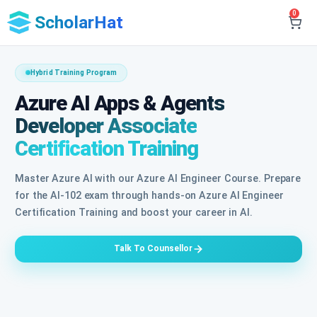
0
ScholarHat
Hybrid Training Program
Azure AI Apps & Agents
Developer Associate
Certification Training
Master Azure AI with our Azure AI Engineer Course. Prepare
for the AI-102 exam through hands-on Azure AI Engineer
Certification Training and boost your career in AI.
Talk To Counsellor