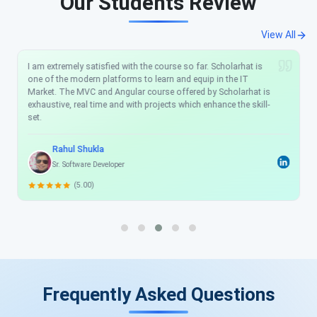
Our Students Review
View All
I am extremely satisfied with the course so far. Scholarhat is
one of the modern platforms to learn and equip in the IT
Market. The MVC and Angular course offered by Scholarhat is
exhaustive, real time and with projects which enhance the skill-
set.
Rahul Shukla
Sr. Software Developer
(5.00)
Frequently Asked Questions