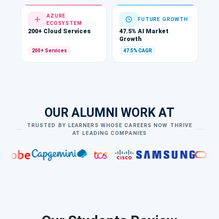
AZURE
FUTURE GROWTH
ECOSYSTEM
200+ Cloud Services
47.5% AI Market
Growth
200+ Services
47.5% CAGR
OUR ALUMNI WORK AT
TRUSTED BY LEARNERS WHOSE CAREERS NOW THRIVE
AT LEADING COMPANIES