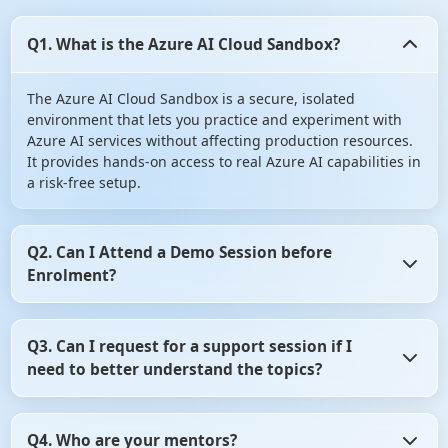
Q1. What is the Azure AI Cloud Sandbox?
The Azure AI Cloud Sandbox is a secure, isolated
environment that lets you practice and experiment with
Azure AI services without affecting production resources.
It provides hands-on access to real Azure AI capabilities in
a risk-free setup.
Q2. Can I Attend a Demo Session before
Enrolment?
Yes, you can Attend a Demo Session before Enrolment in
Q3. Can I request for a support session if I
angular certification course. It gives you the opportunity
need to better understand the topics?
to assess whether the training program aligns with your
learning objectives. So, don't hesitate! Take advantage of
this opportunity and attend a demo session before
Yes, of course you can request for a support session if you
making your decision.
Q4. Who are your mentors?
need to better understand the topics. For that, you need