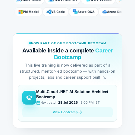
DeepSeek
Phi Model
VS Code
Azure Q&A
Azure Search
NOW PART OF OUR BOOTCAMP PROGRAM
Available inside a complete
Career
Bootcamp
This live training is now delivered as part of a
structured, mentor-led bootcamp — with hands-on
projects, labs and career support built in.
Multi-Cloud .NET AI Solution Architect
Bootcamp
Next batch
28 Jul 2026
· 8:00 PM IST
View Bootcamp