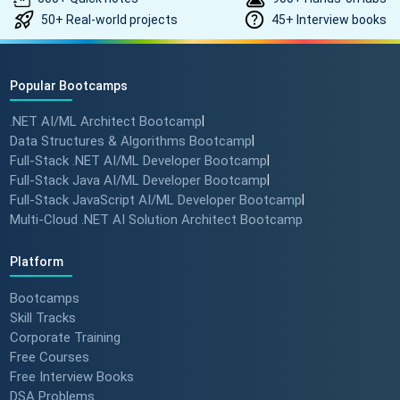
50+ Real-world projects
45+ Interview books
Popular Bootcamps
.NET AI/ML Architect Bootcamp
|
Data Structures & Algorithms Bootcamp
|
Full-Stack .NET AI/ML Developer Bootcamp
|
Full-Stack Java AI/ML Developer Bootcamp
|
Full-Stack JavaScript AI/ML Developer Bootcamp
|
Multi-Cloud .NET AI Solution Architect Bootcamp
Platform
Bootcamps
Skill Tracks
Corporate Training
Free Courses
Free Interview Books
DSA Problems