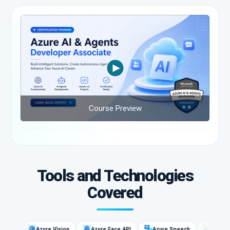
Course Preview
Tools and Technologies
Covered
es
Azure Vision
Azure Face API
Azure Speech
Language