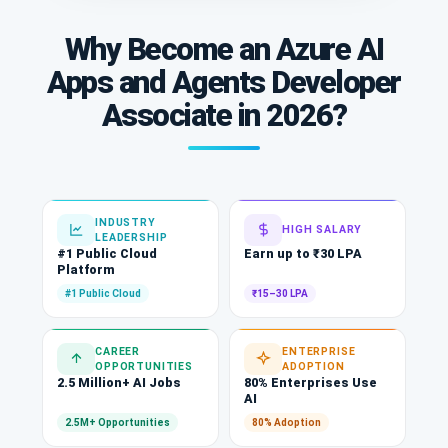
Why Become an Azure AI
Apps and Agents Developer
Associate in 2026?
INDUSTRY
HIGH SALARY
LEADERSHIP
#1 Public Cloud
Earn up to ₹30 LPA
Platform
#1 Public Cloud
₹15–30 LPA
CAREER
ENTERPRISE
OPPORTUNITIES
ADOPTION
2.5 Million+ AI Jobs
80% Enterprises Use
AI
2.5M+ Opportunities
80% Adoption