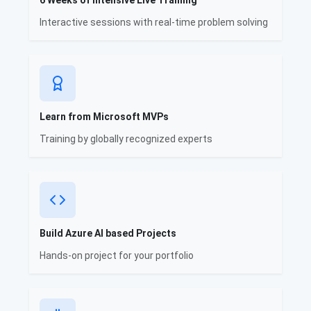
6 Weeks of Intensive Live Training
Interactive sessions with real-time problem solving
Learn from Microsoft MVPs
Training by globally recognized experts
Build Azure AI based Projects
Hands-on project for your portfolio