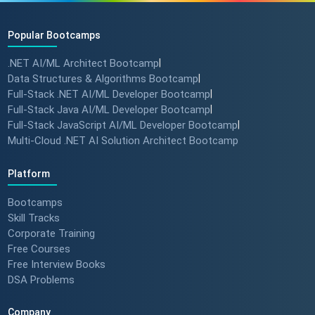
Popular Bootcamps
.NET AI/ML Architect Bootcamp
|
Data Structures & Algorithms Bootcamp
|
Full-Stack .NET AI/ML Developer Bootcamp
|
Full-Stack Java AI/ML Developer Bootcamp
|
Full-Stack JavaScript AI/ML Developer Bootcamp
|
Multi-Cloud .NET AI Solution Architect Bootcamp
Platform
Bootcamps
Skill Tracks
Corporate Training
Free Courses
Free Interview Books
DSA Problems
Company