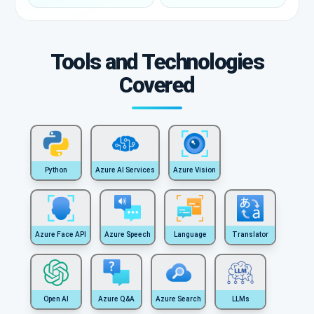
Tools and Technologies
Covered
Python
Azure AI Services
Azure Vision
Azure Face API
Azure Speech
Language
Translator
Open AI
Azure Q&A
Azure Search
LLMs