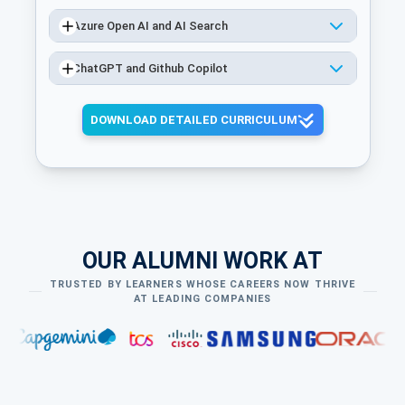
Azure Open AI and AI Search
ChatGPT and Github Copilot
DOWNLOAD DETAILED CURRICULUM
OUR ALUMNI WORK AT
TRUSTED BY LEARNERS WHOSE CAREERS NOW THRIVE
AT LEADING COMPANIES