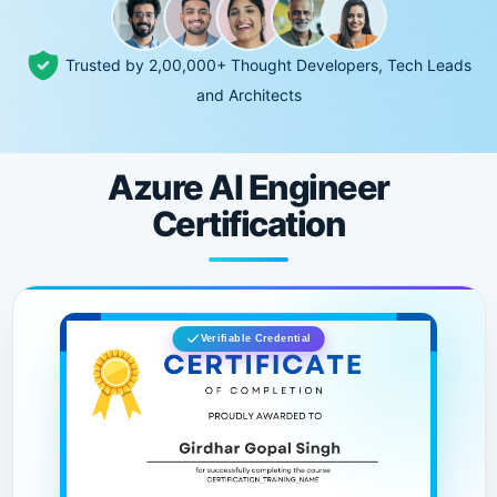
Trusted by 2,00,000+ Thought Developers, Tech Leads
and Architects
Azure AI Engineer
Certification
Verifiable Credential