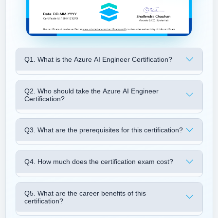
Q1. What is the Azure AI Engineer Certification?
Q2. Who should take the Azure AI Engineer
Certification?
Q3. What are the prerequisites for this certification?
Q4. How much does the certification exam cost?
Q5. What are the career benefits of this
certification?