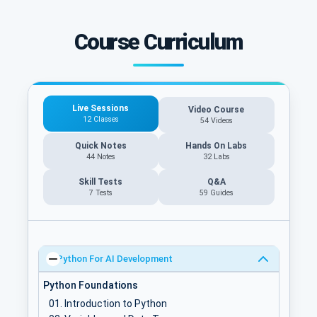
Course Curriculum
Live Sessions
Video Course
12 Classes
54 Videos
Quick Notes
Hands On Labs
44 Notes
32 Labs
Skill Tests
Q&A
7 Tests
59
Guides
Python For AI Development
Python Foundations
Introduction to Python