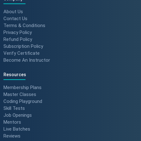
About Us
Contact Us
Terms & Conditions
Privacy Policy
Refund Policy
Subscription Policy
Verify Certificate
Become An Instructor
Resources
Membership Plans
Master Classes
Coding Playground
Skill Tests
Job Openings
Mentors
Live Batches
Reviews