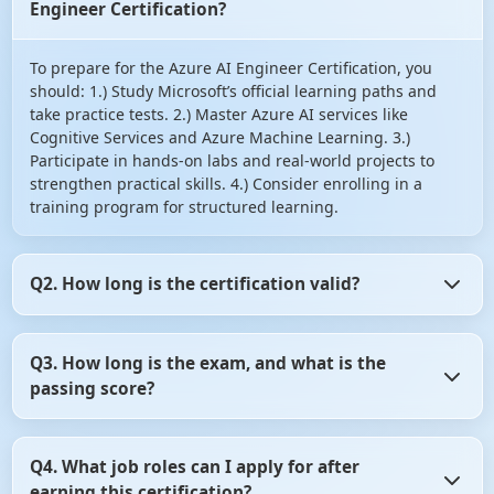
Engineer Certification?
To prepare for the Azure AI Engineer Certification, you
should: 1.) Study Microsoft’s official learning paths and
take practice tests. 2.) Master Azure AI services like
Cognitive Services and Azure Machine Learning. 3.)
Participate in hands-on labs and real-world projects to
strengthen practical skills. 4.) Consider enrolling in a
training program for structured learning.
Q2. How long is the certification valid?
The Azure AI Engineer Certification is valid for two years.
Q3. How long is the exam, and what is the
After that, you may need to renew it by taking the latest
passing score?
certification exam or completing the necessary training.
The AI-102 exam lasts for 150 minutes. The passing score
Q4. What job roles can I apply for after
is typically 700 out of 1000. However, the exact passing
earning this certification?
criteria may vary, so it's essential to check the official