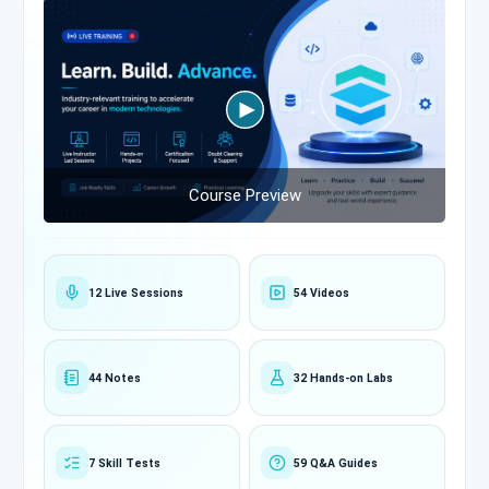
Course Preview
12 Live Sessions
54 Videos
44 Notes
32 Hands-on Labs
7 Skill Tests
59 Q&A Guides