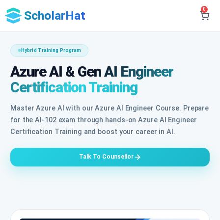
0
ScholarHat
Hybrid Training Program
Azure AI & Gen AI Engineer
Certification Training
Master Azure AI with our Azure AI Engineer Course. Prepare
for the AI-102 exam through hands-on Azure AI Engineer
Certification Training and boost your career in AI.
Talk To Counsellor