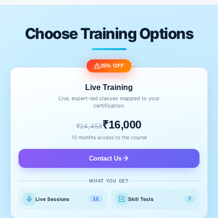
Choose Training Options
35% OFF
Live Training
Live, expert-led classes mapped to your
certification.
₹16,000
₹24,458
12 months access to the course
Contact Us
WHAT YOU GET
Live Sessions
Skill Tests
12
7