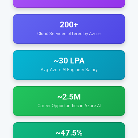
200+
Cloud Services offered by Azure
~30 LPA
Avg. Azure AI Engineer Salary
~2.5M
Career Opportunities in Azure AI
~47.5%