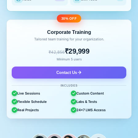
30% OFF
Corporate Training
Tailored team training for your organization.
₹29,999
₹42,856
Minimum 5 users
Contact Us
INCLUDES
Live Sessions
Custom Content
Flexible Schedule
Labs & Tests
Real Projects
24x7 LMS Access