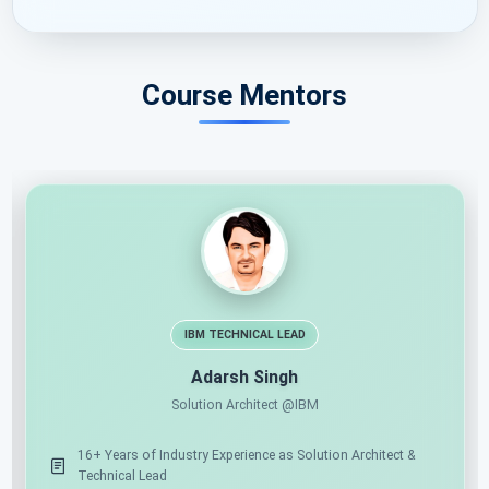
Course Mentors
IBM TECHNICAL LEAD
Adarsh Singh
Solution Architect @IBM
tion
16+ Years of Industry Experience as Solution Architect
Technical Lead