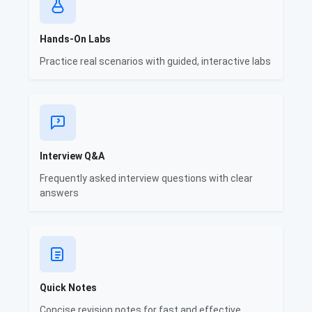
Hands-On Labs
Practice real scenarios with guided, interactive labs
Interview Q&A
Frequently asked interview questions with clear
answers
Quick Notes
Concise revision notes for fast and effective