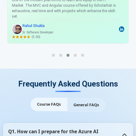
one of the modern platforms to learn and equip in the IT
Market. The MVC and Angular course offered by Scholarhat is
exhaustive, real time and with projects which enhance the skill-
set.
Rahul Shukla
Sr. Software Developer
(5.00)
Frequently Asked Questions
Course FAQs
General FAQs
Q1. How can I prepare for the Azure AI