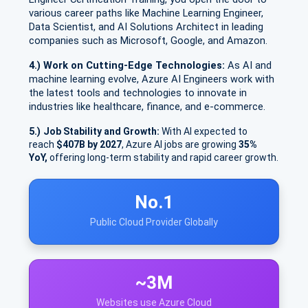
various career paths like Machine Learning Engineer,
Data Scientist, and AI Solutions Architect in leading
companies such as Microsoft, Google, and Amazon.
4.) Work on Cutting-Edge Technologies:
As AI and
machine learning evolve, Azure AI Engineers work with
the latest tools and technologies to innovate in
industries like healthcare, finance, and e-commerce.
5.)
Job Stability and Growth:
With AI expected to
reach
$407B by 2027
, Azure AI jobs are growing
35%
YoY,
offering long-term stability and rapid career growth.
No.1
Public Cloud Provider Globally
~3M
Websites use Azure Cloud