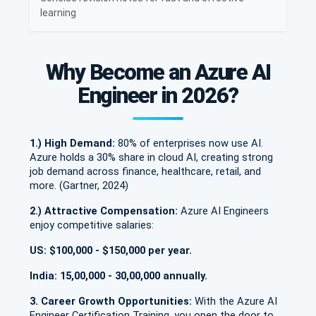
learning
Why Become an Azure AI
Engineer in 2026?
1.) High Demand:
80% of enterprises now use AI.
Azure holds a 30% share in cloud AI, creating strong
job demand across finance, healthcare, retail, and
more. (Gartner, 2024)
2.) Attractive Compensation:
Azure AI Engineers
enjoy competitive salaries:
US: $100,000 - $150,000 per year.
India: 15,00,000 - 30,00,000 annually.
3. Career Growth Opportunities:
With the Azure AI
Engineer Certification Training, you open the door to