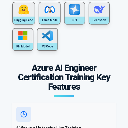
Hugging Face
LLama Model
GPT
Deepseek
Phi Model
VS Code
Azure AI Engineer
Certification Training Key
Features