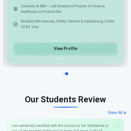
Currently at IBM – Led Enterprise Projects in Finance,
Healthcare & Product Dev
Worked with Harman, EPAM, Deloitte & Headstrong | Va
US B1 Visa
View Profile
Our Students Review
View All
I am extremely satisfied with the course so far. Scholarhat is