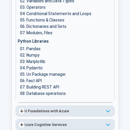
Variables and Data Types
Operators
Conditional Statements and Loops
Functions & Classes
Dictionaries and Sets
Modules, Files
Python Libraries
Pandas
Numpy
Matplotlib
Pydantic
Uv Package manager
Fast API
Building REST API
Database operations
AI Foundations with Azure
Azure Cognitive Services