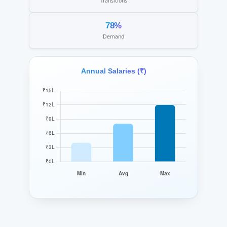
Transitions
78%
Demand
Annual Salaries (₹)