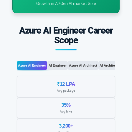
Growth in AI/Gen AI market Size
Azure AI Engineer Career
Scope
Azure AI Engineer
AI Engineer
Azure AI Architect
AI Architect
AI Le
₹12 LPA
Avg package
35%
Avg hike
3,200+