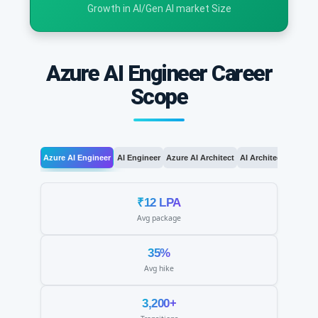
Growth in AI/Gen AI market Size
Azure AI Engineer Career
Scope
Azure AI Engineer
AI Engineer
Azure AI Architect
AI Architect
AI Le
₹12 LPA
Avg package
35%
Avg hike
3,200+