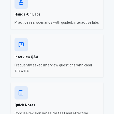
Hands-On Labs
Practice real scenarios with guided, interactive labs
Interview Q&A
Frequently asked interview questions with clear
answers
Quick Notes
Concise revision notes for fast and effective