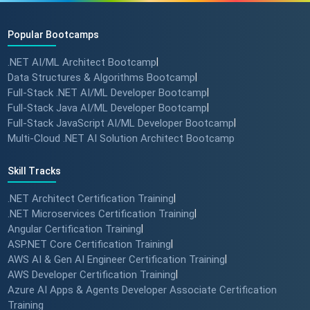
Popular Bootcamps
.NET AI/ML Architect Bootcamp
|
Data Structures & Algorithms Bootcamp
|
Full-Stack .NET AI/ML Developer Bootcamp
|
Full-Stack Java AI/ML Developer Bootcamp
|
Full-Stack JavaScript AI/ML Developer Bootcamp
|
Multi-Cloud .NET AI Solution Architect Bootcamp
Skill Tracks
.NET Architect Certification Training
|
.NET Microservices Certification Training
|
Angular Certification Training
|
ASP.NET Core Certification Training
|
AWS AI & Gen AI Engineer Certification Training
|
AWS Developer Certification Training
|
Azure AI Apps & Agents Developer Associate Certification
Training