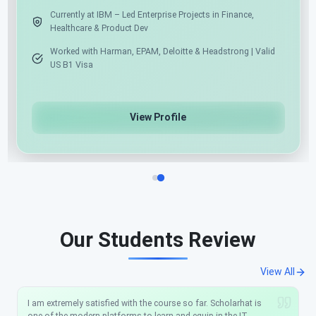
Expert in .NET, Angular, React & Python
Cur
He
Azure Cloud & AI/ML/Gen AI Specialist
Wo
US
View Profile
Our Students Review
View All
I am extremely satisfied with the course so far. Scholarhat is