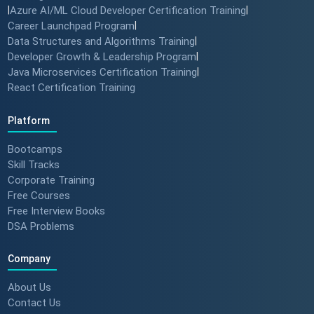
|
Azure AI/ML Cloud Developer Certification Training
|
Career Launchpad Program
|
Data Structures and Algorithms Training
|
Developer Growth & Leadership Program
|
Java Microservices Certification Training
|
React Certification Training
Platform
Bootcamps
Skill Tracks
Corporate Training
Free Courses
Free Interview Books
DSA Problems
Company
About Us
Contact Us