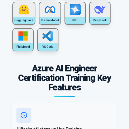
Hugging Face
LLama Model
GPT
Deepseek
Phi Model
VS Code
Azure AI Engineer
Certification Training Key
Features