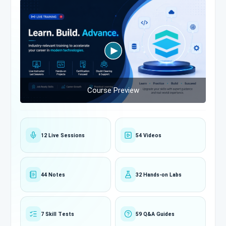
Course Preview
12 Live Sessions
54 Videos
44 Notes
32 Hands-on Labs
7 Skill Tests
59 Q&A Guides