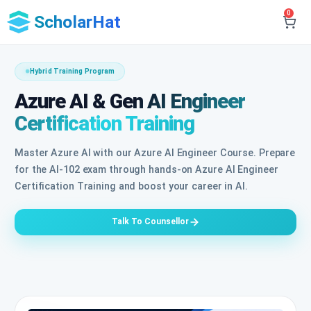
0
ScholarHat
Hybrid Training Program
Azure AI & Gen AI Engineer
Certification Training
Master Azure AI with our Azure AI Engineer Course. Prepare
for the AI-102 exam through hands-on Azure AI Engineer
Certification Training and boost your career in AI.
Talk To Counsellor