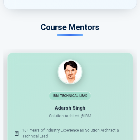
Course Mentors
11X MICROSOFT MVP
AI ARCHITECT
Shailendra Chauhan
Microsoft MVP, Founder & CEO at ScholarHat
17+ Years of Industry Experience as Mentor & Solution
16+
Architect
Te