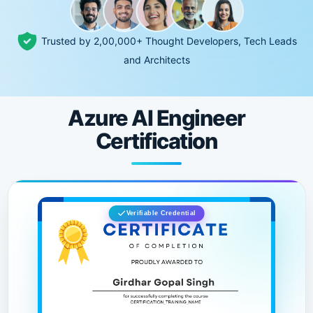
Trusted by 2,00,000+ Thought Developers, Tech Leads
and Architects
Azure AI Engineer
Certification
Verifiable Credential