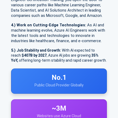
various career paths like Machine Learning Engineer,
Data Scientist, and AI Solutions Architect in leading
companies such as Microsoft, Google, and Amazon.
4.) Work on Cutting-Edge Technologies:
As AI and
machine learning evolve, Azure AI Engineers work with
the latest tools and technologies to innovate in
industries like healthcare, finance, and e-commerce.
5.)
Job Stability and Growth:
With AI expected to
reach
$407B by 2027
, Azure AI jobs are growing
35%
YoY,
offering long-term stability and rapid career growth.
No.1
Public Cloud Provider Globally
~3M
Websites use Azure Cloud