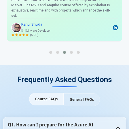
one of the modern platforms to learn and equip in the IT
Market. The MVC and Angular course offered by Scholarhat is
exhaustive, real time and with projects which enhance the skill-
set.
Rahul Shukla
Sr. Software Developer
(5.00)
Frequently Asked Questions
Course FAQs
General FAQs
Q1. How can I prepare for the Azure AI