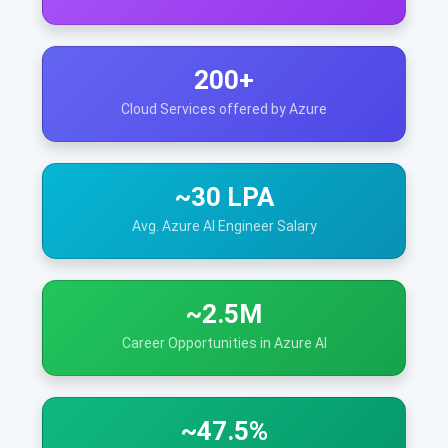
200+
Cloud Services offered by Azure
~30 LPA
Avg. Azure AI Engineer Salary
~2.5M
Career Opportunities in Azure AI
~47.5%