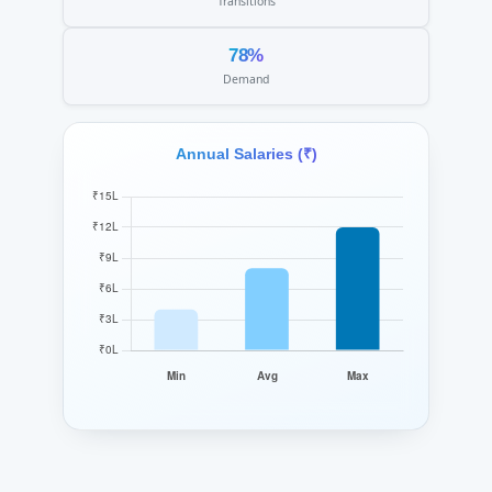
Transitions
78%
Demand
Annual Salaries (₹)