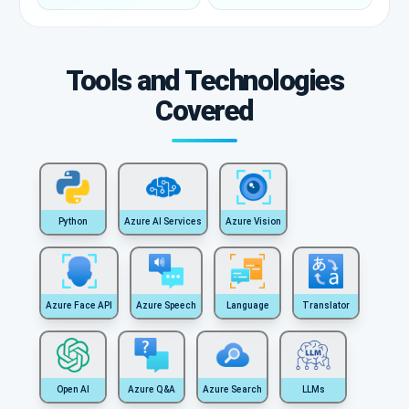
Tools and Technologies
Covered
Python
Azure AI Services
Azure Vision
Azure Face API
Azure Speech
Language
Translator
Open AI
Azure Q&A
Azure Search
LLMs