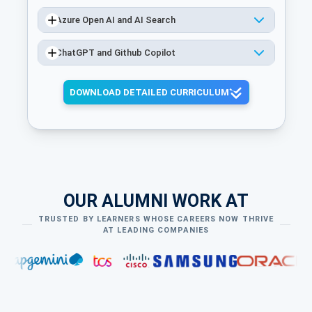
Azure Open AI and AI Search
ChatGPT and Github Copilot
DOWNLOAD DETAILED CURRICULUM
OUR ALUMNI WORK AT
TRUSTED BY LEARNERS WHOSE CAREERS NOW THRIVE
AT LEADING COMPANIES