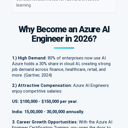
learning
Why Become an Azure AI
Engineer in 2026?
1.) High Demand:
80% of enterprises now use AI.
Azure holds a 30% share in cloud AI, creating strong
job demand across finance, healthcare, retail, and
more. (Gartner, 2024)
2.) Attractive Compensation:
Azure AI Engineers
enjoy competitive salaries:
US: $100,000 - $150,000 per year.
India: 15,00,000 - 30,00,000 annually.
3. Career Growth Opportunities:
With the Azure AI
Engineer Certification Training, you open the door to