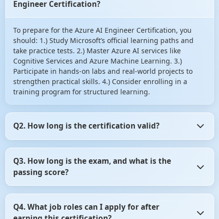
Engineer Certification?
To prepare for the Azure AI Engineer Certification, you
should: 1.) Study Microsoft’s official learning paths and
take practice tests. 2.) Master Azure AI services like
Cognitive Services and Azure Machine Learning. 3.)
Participate in hands-on labs and real-world projects to
strengthen practical skills. 4.) Consider enrolling in a
training program for structured learning.
Q2. How long is the certification valid?
The Azure AI Engineer Certification is valid for two years.
Q3. How long is the exam, and what is the
After that, you may need to renew it by taking the latest
passing score?
certification exam or completing the necessary training.
The AI-102 exam lasts for 150 minutes. The passing score
Q4. What job roles can I apply for after
is typically 700 out of 1000. However, the exact passing
earning this certification?
criteria may vary, so it's essential to check the official