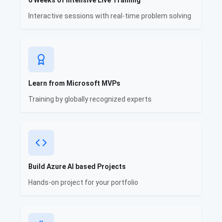
6 Weeks of Intensive Live Training
Interactive sessions with real-time problem solving
Learn from Microsoft MVPs
Training by globally recognized experts
Build Azure AI based Projects
Hands-on project for your portfolio