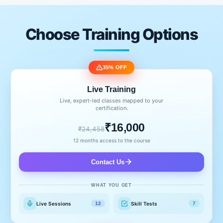
Choose Training Options
35% OFF
Live Training
Live, expert-led classes mapped to your
certification.
₹16,000
₹24,458
12 months access to the course
Contact Us
WHAT YOU GET
Live Sessions
Skill Tests
12
7