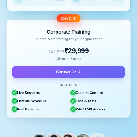
30% OFF
Corporate Training
Tailored team training for your organization.
₹29,999
₹42,856
Minimum 5 users
Contact Us
INCLUDES
Live Sessions
Custom Content
Flexible Schedule
Labs & Tests
Real Projects
24x7 LMS Access