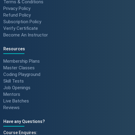
Terms & Conditions
Privacy Policy
Refund Policy
Subscription Policy
Verify Certificate
Become An Instructor
Resources
Membership Plans
Master Classes
Coding Playground
Skill Tests
Job Openings
Mentors
Live Batches
Reviews
Have any Questions?
Course Enquires: