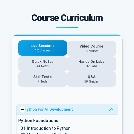
Course Curriculum
Live Sessions
Video Course
12 Classes
54 Videos
Quick Notes
Hands On Labs
44 Notes
32 Labs
Skill Tests
Q&A
7 Tests
59
Guides
Python For AI Development
Python Foundations
Introduction to Python