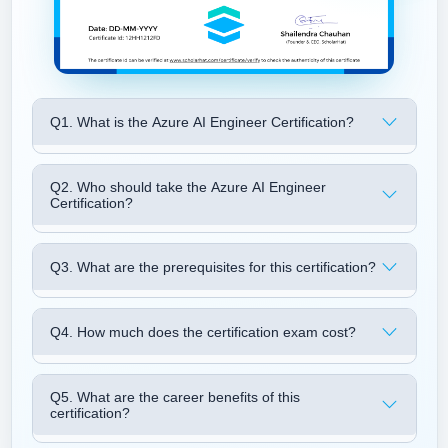
Q1. What is the Azure AI Engineer Certification?
Q2. Who should take the Azure AI Engineer
Certification?
Q3. What are the prerequisites for this certification?
Q4. How much does the certification exam cost?
Q5. What are the career benefits of this
certification?