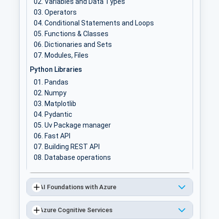
Variables and Data Types
Operators
Conditional Statements and Loops
Functions & Classes
Dictionaries and Sets
Modules, Files
Python Libraries
Pandas
Numpy
Matplotlib
Pydantic
Uv Package manager
Fast API
Building REST API
Database operations
AI Foundations with Azure
Azure Cognitive Services