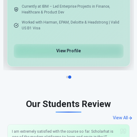
Expert in .NET, Angular, React & Python
Azure Cloud & AI/ML/Gen AI Specialist
View Profile
Our Students Review
View All
I am extremely satisfied with the course so far. Scholarhat is