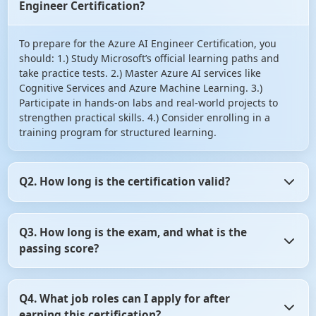
Engineer Certification?
To prepare for the Azure AI Engineer Certification, you
should: 1.) Study Microsoft’s official learning paths and
take practice tests. 2.) Master Azure AI services like
Cognitive Services and Azure Machine Learning. 3.)
Participate in hands-on labs and real-world projects to
strengthen practical skills. 4.) Consider enrolling in a
training program for structured learning.
Q2. How long is the certification valid?
The Azure AI Engineer Certification is valid for two years.
Q3. How long is the exam, and what is the
After that, you may need to renew it by taking the latest
passing score?
certification exam or completing the necessary training.
The AI-102 exam lasts for 150 minutes. The passing score
Q4. What job roles can I apply for after
is typically 700 out of 1000. However, the exact passing
earning this certification?
criteria may vary, so it's essential to check the official