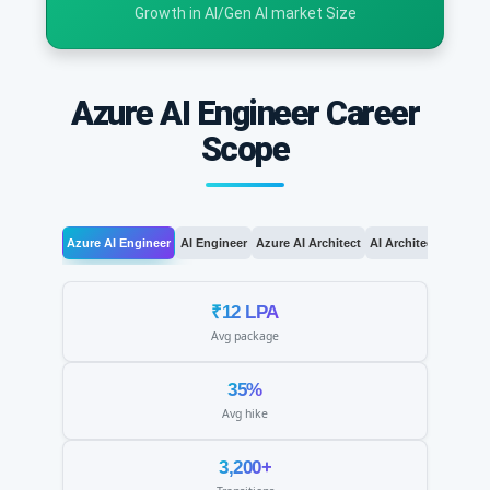
Growth in AI/Gen AI market Size
Azure AI Engineer Career
Scope
Azure AI Engineer
AI Engineer
Azure AI Architect
AI Architect
AI Le
₹12 LPA
Avg package
35%
Avg hike
3,200+