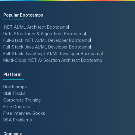
Popular Bootcamps
.NET AI/ML Architect Bootcamp
|
Data Structures & Algorithms Bootcamp
|
Full-Stack .NET AI/ML Developer Bootcamp
|
Full-Stack Java AI/ML Developer Bootcamp
|
Full-Stack JavaScript AI/ML Developer Bootcamp
|
Multi-Cloud .NET AI Solution Architect Bootcamp
Platform
Bootcamps
Skill Tracks
Corporate Training
Free Courses
Free Interview Books
DSA Problems
Company