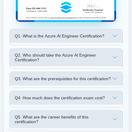
Q1. What is the Azure AI Engineer Certification?
Q2. Who should take the Azure AI Engineer
Certification?
Q3. What are the prerequisites for this certification?
Q4. How much does the certification exam cost?
Q5. What are the career benefits of this
certification?