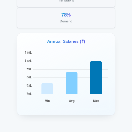
Transitions
78%
Demand
Annual Salaries (₹)