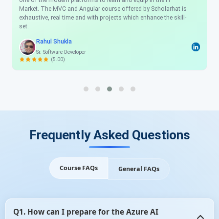
one of the modern platforms to learn and equip in the IT
Market. The MVC and Angular course offered by Scholarhat is
exhaustive, real time and with projects which enhance the skill-
set.
Rahul Shukla
Sr. Software Developer
(5.00)
Frequently Asked Questions
Course FAQs
General FAQs
Q1. How can I prepare for the Azure AI