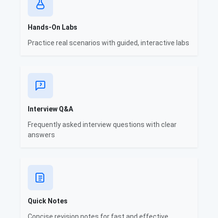
Hands-On Labs
Practice real scenarios with guided, interactive labs
Interview Q&A
Frequently asked interview questions with clear
answers
Quick Notes
Concise revision notes for fast and effective