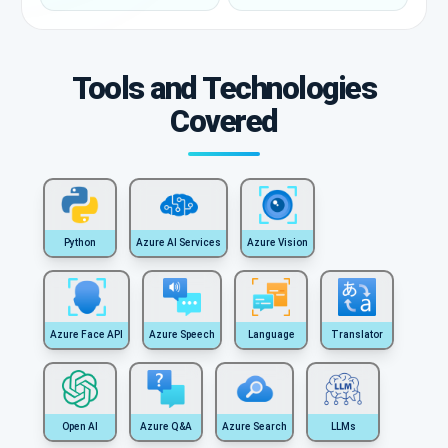
Tools and Technologies
Covered
Python
Azure AI Services
Azure Vision
Azure Face API
Azure Speech
Language
Translator
Open AI
Azure Q&A
Azure Search
LLMs