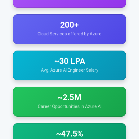
200+
Cloud Services offered by Azure
~30 LPA
Avg. Azure AI Engineer Salary
~2.5M
Career Opportunities in Azure AI
~47.5%