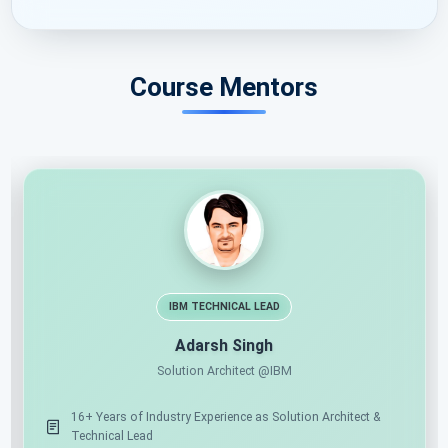
Course Mentors
11X MICROSOFT MVP
AI ARCHITECT
Shailendra Chauhan
Microsoft MVP, Founder & CEO at ScholarHat
17+ Years of Industry Experience as Mentor & Solution
Architect