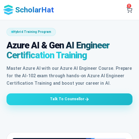
0
ScholarHat
Hybrid Training Program
Azure AI & Gen AI Engineer
Certification Training
Master Azure AI with our Azure AI Engineer Course. Prepare
for the AI-102 exam through hands-on Azure AI Engineer
Certification Training and boost your career in AI.
Talk To Counsellor