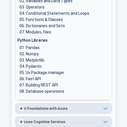
Variables and Data Types
Operators
Conditional Statements and Loops
Functions & Classes
Dictionaries and Sets
Modules, Files
Python Libraries
Pandas
Numpy
Matplotlib
Pydantic
Uv Package manager
Fast API
Building REST API
Database operations
AI Foundations with Azure
Azure Cognitive Services