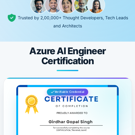
Trusted by 2,00,000+ Thought Developers, Tech Leads
and Architects
Azure AI Engineer
Certification
Verifiable Credential