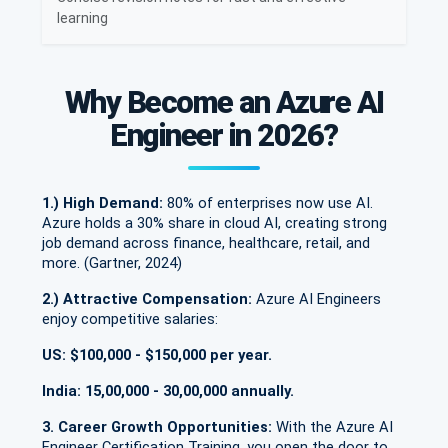
learning
Why Become an Azure AI
Engineer in 2026?
1.) High Demand:
80% of enterprises now use AI.
Azure holds a 30% share in cloud AI, creating strong
job demand across finance, healthcare, retail, and
more. (Gartner, 2024)
2.) Attractive Compensation:
Azure AI Engineers
enjoy competitive salaries:
US: $100,000 - $150,000 per year.
India: 15,00,000 - 30,00,000 annually.
3. Career Growth Opportunities:
With the Azure AI
Engineer Certification Training, you open the door to