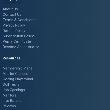
About Us
Contact Us
Terms & Conditions
Privacy Policy
Refund Policy
Subscription Policy
Verify Certificate
Become An Instructor
Resources
Membership Plans
Master Classes
Coding Playground
Skill Tests
Job Openings
Mentors
Live Batches
Reviews