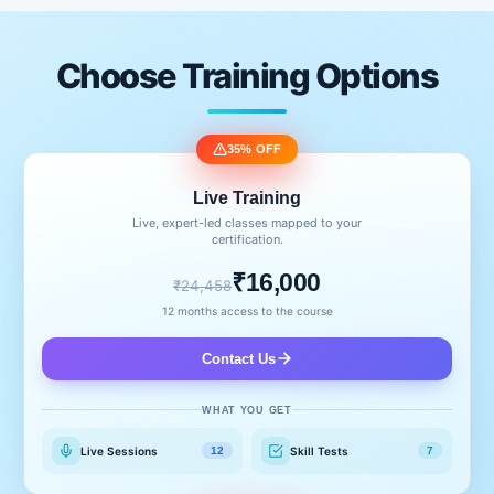
Choose Training Options
35% OFF
Live Training
Live, expert-led classes mapped to your
certification.
₹16,000
₹24,458
12 months access to the course
Contact Us
WHAT YOU GET
Live Sessions
Skill Tests
12
7