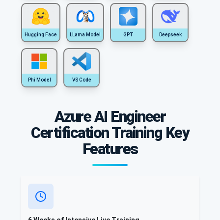
Hugging Face
LLama Model
GPT
Deepseek
Phi Model
VS Code
Azure AI Engineer
Certification Training Key
Features