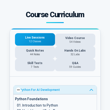
Course Curriculum
Live Sessions
Video Course
12 Classes
54 Videos
Quick Notes
Hands On Labs
44 Notes
32 Labs
Skill Tests
Q&A
7 Tests
59
Guides
Python For AI Development
Python Foundations
Introduction to Python