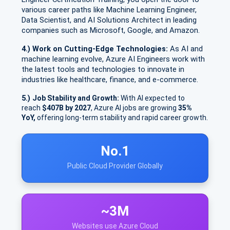
various career paths like Machine Learning Engineer,
Data Scientist, and AI Solutions Architect in leading
companies such as Microsoft, Google, and Amazon.
4.) Work on Cutting-Edge Technologies:
As AI and
machine learning evolve, Azure AI Engineers work with
the latest tools and technologies to innovate in
industries like healthcare, finance, and e-commerce.
5.)
Job Stability and Growth:
With AI expected to
reach
$407B by 2027
, Azure AI jobs are growing
35%
YoY,
offering long-term stability and rapid career growth.
No.1
Public Cloud Provider Globally
~3M
Websites use Azure Cloud