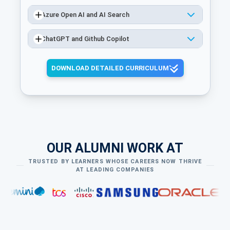
Azure Open AI and AI Search
ChatGPT and Github Copilot
DOWNLOAD DETAILED CURRICULUM
OUR ALUMNI WORK AT
TRUSTED BY LEARNERS WHOSE CAREERS NOW THRIVE
AT LEADING COMPANIES