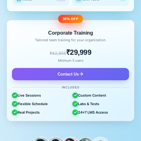
30% OFF
Corporate Training
Tailored team training for your organization.
₹29,999
₹42,856
Minimum 5 users
Contact Us
INCLUDES
Live Sessions
Custom Content
Flexible Schedule
Labs & Tests
Real Projects
24x7 LMS Access