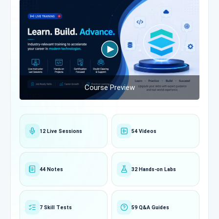
Course Preview
12 Live Sessions
54 Videos
44 Notes
32 Hands-on Labs
7 Skill Tests
59 Q&A Guides