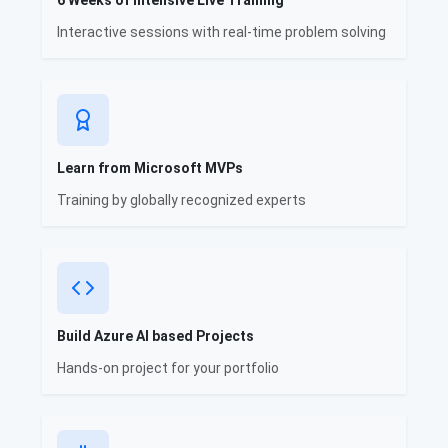
6 Weeks of Intensive Live Training
Interactive sessions with real-time problem solving
Learn from Microsoft MVPs
Training by globally recognized experts
Build Azure AI based Projects
Hands-on project for your portfolio