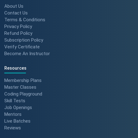
About Us
Contact Us
Terms & Conditions
Privacy Policy
Refund Policy
Subscription Policy
Verify Certificate
Become An Instructor
Resources
Membership Plans
Master Classes
Coding Playground
Skill Tests
Job Openings
Mentors
Live Batches
Reviews