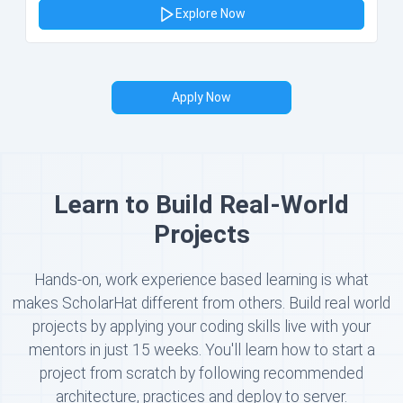
Explore Now
Apply Now
Learn to Build Real-World
Projects
Hands-on, work experience based learning is what
makes ScholarHat different from others. Build real world
projects by applying your coding skills live with your
mentors in just 15 weeks. You'll learn how to start a
project from scratch by following recommended
architecture, practices and deploy to server.