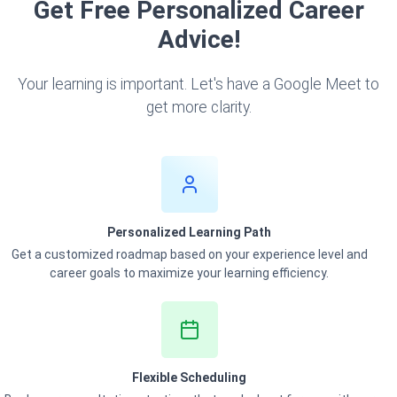
Get Free Personalized Career
Advice!
Your learning is important. Let's have a Google Meet to
get more clarity.
Personalized Learning Path
Get a customized roadmap based on your experience level and
career goals to maximize your learning efficiency.
Flexible Scheduling