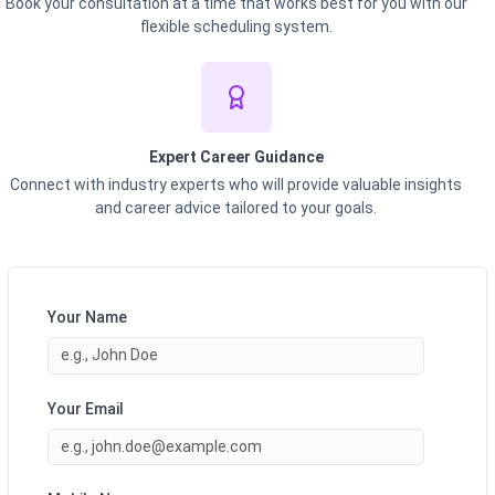
Book your consultation at a time that works best for you with our
flexible scheduling system.
Expert Career Guidance
Connect with industry experts who will provide valuable insights
and career advice tailored to your goals.
Your Name
Your Email