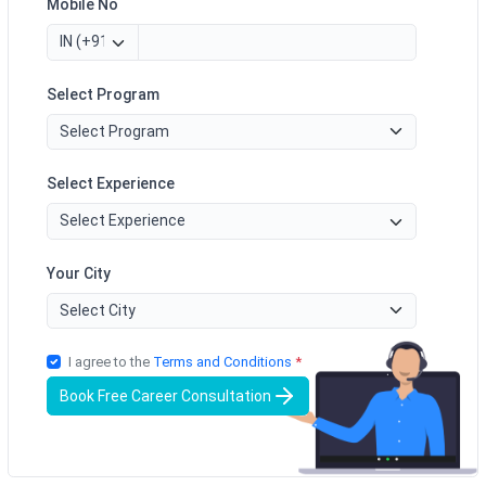
Mobile No
Select Program
Select Experience
Your City
I agree to the
Terms and Conditions
*
Book Free Career Consultation