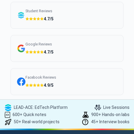
Student Reviews
4.7/5
Google Reviews
4.7/5
Facebook Reviews
4.9/5
LEAD-ACE: EdTech Platform
Live Sessions
600+ Quick notes
900+ Hands-on labs
50+ Real-world projects
45+ Interview books