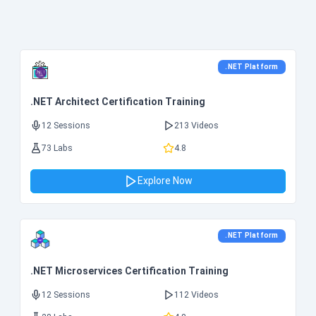
.NET Platform
.NET Architect Certification Training
12 Sessions
213 Videos
73 Labs
4.8
Explore Now
.NET Platform
.NET Microservices Certification Training
12 Sessions
112 Videos