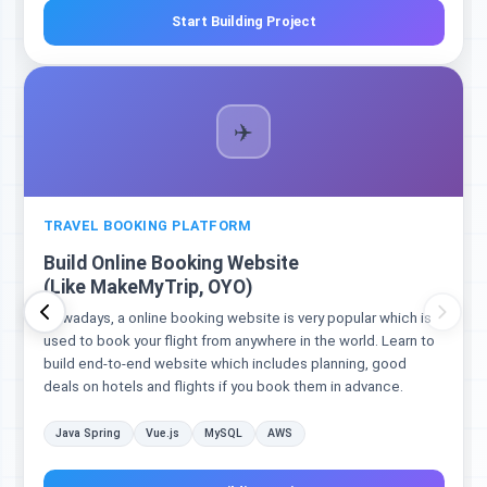
Start Building Project
✈️
TRAVEL BOOKING PLATFORM
Build Online Booking Website
(Like MakeMyTrip, OYO)
Nowadays, a online booking website is very popular which is
used to book your flight from anywhere in the world. Learn to
build end-to-end website which includes planning, good
deals on hotels and flights if you book them in advance.
Java Spring
Vue.js
MySQL
AWS