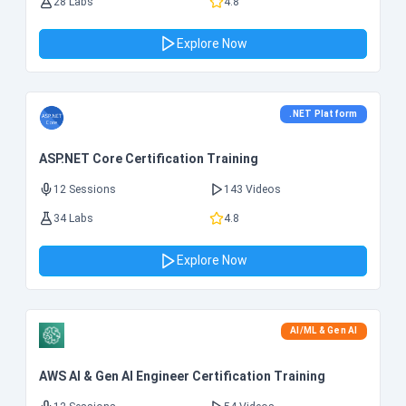
28 Labs
4.8
Explore Now
.NET Platform
ASP.NET Core Certification Training
12 Sessions
143 Videos
34 Labs
4.8
Explore Now
AI/ML & Gen AI
AWS AI & Gen AI Engineer Certification Training