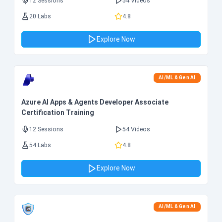
12 Sessions
54 Videos
20 Labs
4.8
Explore Now
AI/ML & Gen AI
Azure AI Apps & Agents Developer Associate
Certification Training
12 Sessions
54 Videos
54 Labs
4.8
Explore Now
AI/ML & Gen AI