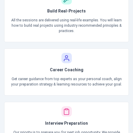
Build Real-Projects
All the sessions are delivered using real-life examples. You will learn
how to build real projects using industry recommended principles &
practices.
Career Coaching
Get career guidance from top experts as your personal coach, align
your preparation strategy & learning resources to achieve your goal.
Interview Preparation
Our priority is to prepare you for next job opportunity. We provide