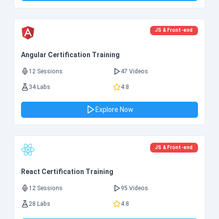
JS & Front-end
Angular Certification Training
12 Sessions
47 Videos
34 Labs
4.8
Explore Now
JS & Front-end
React Certification Training
12 Sessions
95 Videos
28 Labs
4.8