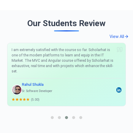
Our Students Review
View All
I am extremely satisfied with the course so far. Scholarhat is
one of the modern platforms to learn and equip in the IT
Market. The MVC and Angular course offered by Scholarhat is
exhaustive, real time and with projects which enhance the skill-
set.
Rahul Shukla
Sr. Software Developer
(5.00)