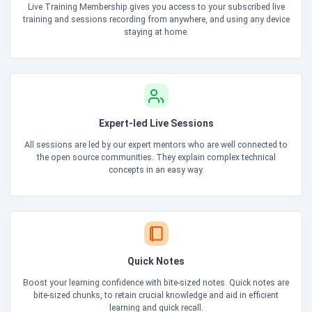
Live Training Membership gives you access to your subscribed live
training and sessions recording from anywhere, and using any device
staying at home.
Expert-led Live Sessions
All sessions are led by our expert mentors who are well connected to
the open source communities. They explain complex technical
concepts in an easy way.
Quick Notes
Boost your learning confidence with bite-sized notes. Quick notes are
bite-sized chunks, to retain crucial knowledge and aid in efficient
learning and quick recall.