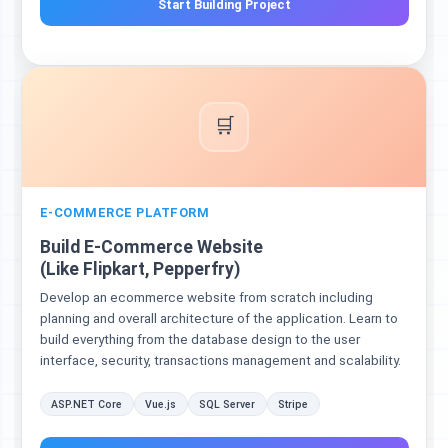
Start Building Project
🛒
E-COMMERCE PLATFORM
Build E-Commerce Website
(Like Flipkart, Pepperfry)
Develop an ecommerce website from scratch including
planning and overall architecture of the application. Learn to
build everything from the database design to the user
interface, security, transactions management and scalability.
ASP.NET Core
Vue.js
SQL Server
Stripe