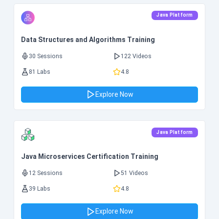
Java Platform
Data Structures and Algorithms Training
30 Sessions
122 Videos
81 Labs
4.8
Explore Now
Java Platform
Java Microservices Certification Training
12 Sessions
51 Videos
39 Labs
4.8
Explore Now