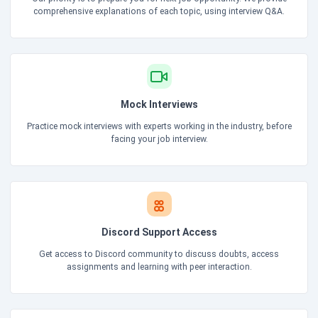
comprehensive explanations of each topic, using interview Q&A.
Mock Interviews
Practice mock interviews with experts working in the industry, before
facing your job interview.
Discord Support Access
Get access to Discord community to discuss doubts, access
assignments and learning with peer interaction.