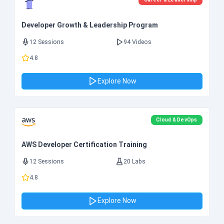
Developer Growth & Leadership Program
12 Sessions
94 Videos
4.8
Explore Now
Cloud & DevOps
AWS Developer Certification Training
12 Sessions
20 Labs
4.8
Explore Now