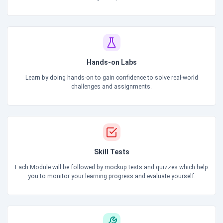
Hands-on Labs
Learn by doing hands-on to gain confidence to solve real-world
challenges and assignments.
Skill Tests
Each Module will be followed by mockup tests and quizzes which help
you to monitor your learning progress and evaluate yourself.