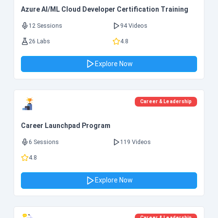
Azure AI/ML Cloud Developer Certification Training
12 Sessions
94 Videos
26 Labs
4.8
Explore Now
Career & Leadership
Career Launchpad Program
6 Sessions
119 Videos
4.8
Explore Now
Career & Leadership