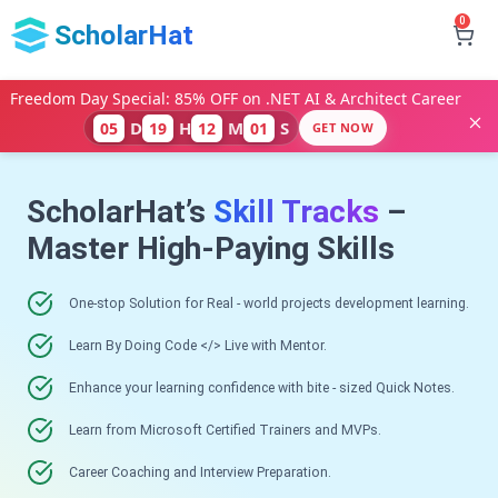
0
ScholarHat
Freedom Day Special: 85% OFF on .NET AI & Architect Career
D
H
M
S
05
19
12
00
GET NOW
ScholarHat’s
Skill Tracks
–
Master High-Paying Skills
One-stop Solution for Real - world projects development learning.
Learn By Doing Code </> Live with Mentor.
Enhance your learning confidence with bite - sized Quick Notes.
Learn from Microsoft Certified Trainers and MVPs.
Career Coaching and Interview Preparation.