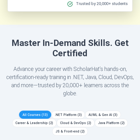
Trusted by 20,000+ students
Master In-Demand Skills. Get
Certified
Advance your career with ScholarHat’s hands-on,
certification-ready training in .NET, Java, Cloud, DevOps,
and more—trusted by 20,000+ learners across the
globe.
All Courses
(13)
.NET Platform
(3)
AI/ML & Gen AI
(3)
Career & Leadership
(2)
Cloud & DevOps
(2)
Java Platform
(2)
JS & Front-end
(2)