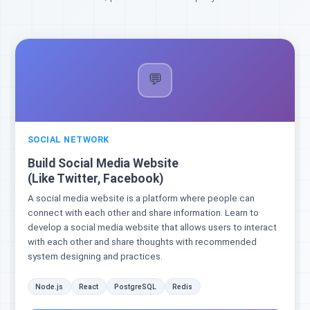
💬
SOCIAL NETWORK
Build Social Media Website
(Like Twitter, Facebook)
A social media website is a platform where people can
connect with each other and share information. Learn to
develop a social media website that allows users to interact
with each other and share thoughts with recommended
system designing and practices.
Node.js
React
PostgreSQL
Redis