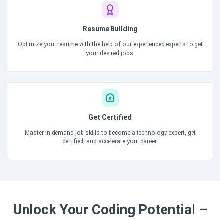
Resume Building
Optimize your resume with the help of our experienced experts to get
your desired jobs.
Get Certified
Master in-demand job skills to become a technology expert, get
certified, and accelerate your career.
Unlock Your Coding Potential –