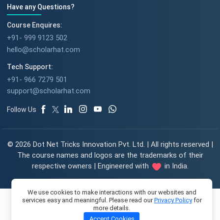
Have any Questions?
Course Enquires:
+91- 999 9123 502
hello@scholarhat.com
Tech Support:
+91- 966 7279 501
support@scholarhat.com
Follow Us
© 2026 Dot Net Tricks Innovation Pvt. Ltd. | All rights reserved |
The course names and logos are the trademarks of their
respective owners | Engineered with
in India.
We use cookies to make interactions with our websites and
services easy and meaningful. Please read our
Privacy Policy
for
more details.
Accept Cookies