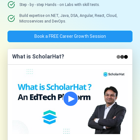
Step - by - step Hands - on Labs with skill tests.
Build expertise on.NET, Java, DSA, Angular, React, Cloud,
Microservices and DevOps.
Book a FREE Career Growth Session
What is ScholarHat?