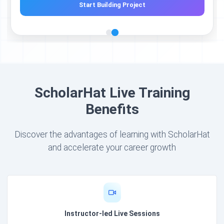
Start Building Project
ScholarHat Live Training
Benefits
Discover the advantages of learning with ScholarHat
and accelerate your career growth
Instructor-led Live Sessions