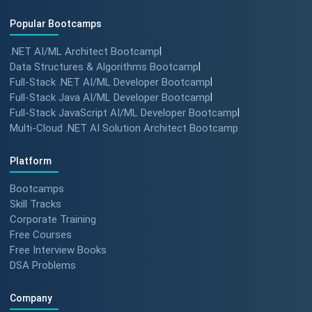
Popular Bootcamps
.NET AI/ML Architect Bootcamp
|
Data Structures & Algorithms Bootcamp
|
Full-Stack .NET AI/ML Developer Bootcamp
|
Full-Stack Java AI/ML Developer Bootcamp
|
Full-Stack JavaScript AI/ML Developer Bootcamp
|
Multi-Cloud .NET AI Solution Architect Bootcamp
Platform
Bootcamps
Skill Tracks
Corporate Training
Free Courses
Free Interview Books
DSA Problems
Company