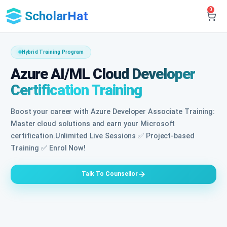
0
ScholarHat
Hybrid Training Program
Azure AI/ML Cloud Developer
Certification Training
Boost your career with Azure Developer Associate Training:
Master cloud solutions and earn your Microsoft
certification.Unlimited Live Sessions ✅ Project-based
Training ✅ Enrol Now!
Talk To Counsellor