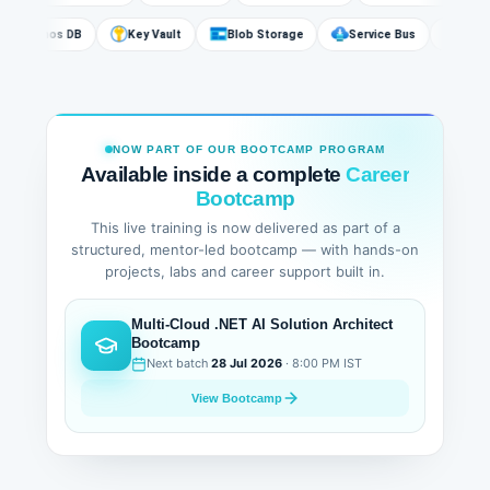
Cosmos DB
Key Vault
Blob Storage
Service Bus
Az
NOW PART OF OUR BOOTCAMP PROGRAM
Available inside a complete
Career
Bootcamp
This live training is now delivered as part of a
structured, mentor-led bootcamp — with hands-on
projects, labs and career support built in.
Multi-Cloud .NET AI Solution Architect
Bootcamp
Next batch
28 Jul 2026
· 8:00 PM IST
View Bootcamp