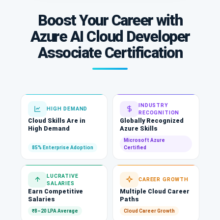
Boost Your Career with
Azure AI Cloud Developer
Associate Certification
INDUSTRY
HIGH DEMAND
RECOGNITION
Cloud Skills Are in
Globally Recognized
High Demand
Azure Skills
Microsoft Azure
85% Enterprise Adoption
Certified
LUCRATIVE
CAREER GROWTH
SALARIES
Earn Competitive
Multiple Cloud Career
Salaries
Paths
₹8–20 LPA Average
Cloud Career Growth