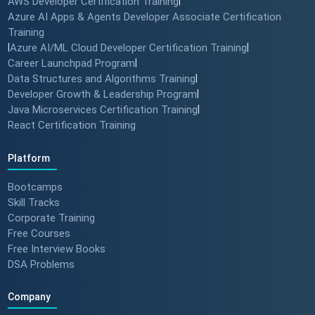
AWS Developer Certification Training
|
Azure AI Apps & Agents Developer Associate Certification
Training
|
Azure AI/ML Cloud Developer Certification Training
|
Career Launchpad Program
|
Data Structures and Algorithms Training
|
Developer Growth & Leadership Program
|
Java Microservices Certification Training
|
React Certification Training
Platform
Bootcamps
Skill Tracks
Corporate Training
Free Courses
Free Interview Books
DSA Problems
Company