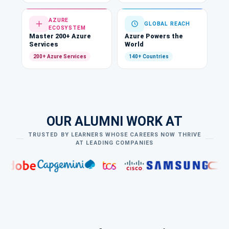
AZURE
GLOBAL REACH
ECOSYSTEM
Master 200+ Azure
Azure Powers the
Services
World
200+ Azure Services
140+ Countries
OUR ALUMNI WORK AT
TRUSTED BY LEARNERS WHOSE CAREERS NOW THRIVE
AT LEADING COMPANIES