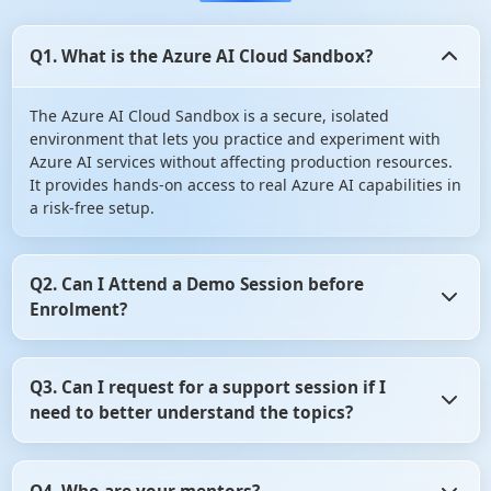
Q1. What is the Azure AI Cloud Sandbox?
The Azure AI Cloud Sandbox is a secure, isolated
environment that lets you practice and experiment with
Azure AI services without affecting production resources.
It provides hands-on access to real Azure AI capabilities in
a risk-free setup.
Q2. Can I Attend a Demo Session before
Enrolment?
Yes, you can Attend a Demo Session before Enrolment in
Q3. Can I request for a support session if I
angular certification course. It gives you the opportunity
need to better understand the topics?
to assess whether the training program aligns with your
learning objectives. So, don't hesitate! Take advantage of
this opportunity and attend a demo session before
Yes, of course you can request for a support session if you
making your decision.