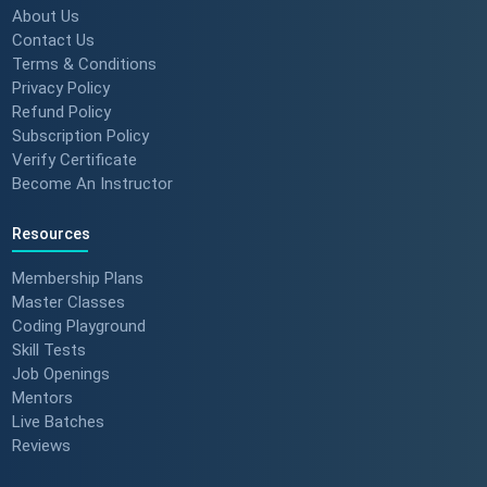
About Us
Contact Us
Terms & Conditions
Privacy Policy
Refund Policy
Subscription Policy
Verify Certificate
Become An Instructor
Resources
Membership Plans
Master Classes
Coding Playground
Skill Tests
Job Openings
Mentors
Live Batches
Reviews