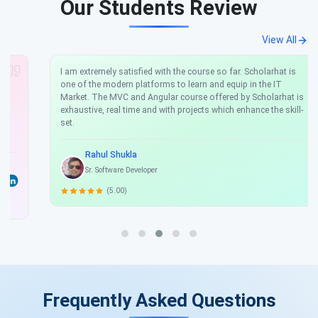
Our Students Review
View All
I am extremely satisfied with the course so far. Scholarhat is
one of the modern platforms to learn and equip in the IT
Market. The MVC and Angular course offered by Scholarhat is
exhaustive, real time and with projects which enhance the skill-
set.
Rahul Shukla
Sr. Software Developer
(5.00)
Frequently Asked Questions