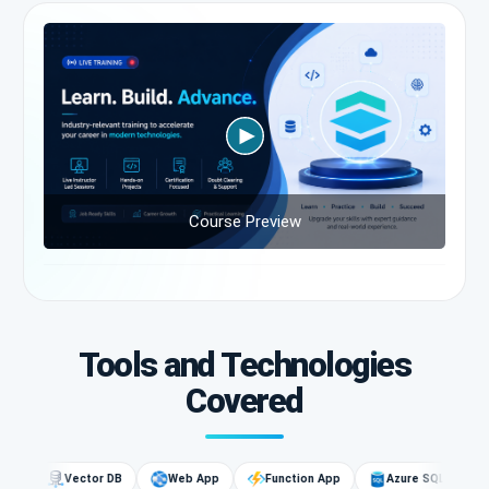
Course Preview
Tools and Technologies
Covered
G
Vector DB
Web App
Function App
Azure SQL
AI