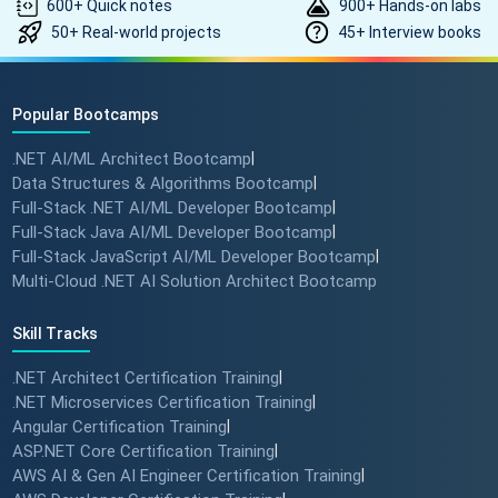
600+ Quick notes
900+ Hands-on labs
50+ Real-world projects
45+ Interview books
Popular Bootcamps
.NET AI/ML Architect Bootcamp
|
Data Structures & Algorithms Bootcamp
|
Full-Stack .NET AI/ML Developer Bootcamp
|
Full-Stack Java AI/ML Developer Bootcamp
|
Full-Stack JavaScript AI/ML Developer Bootcamp
|
Multi-Cloud .NET AI Solution Architect Bootcamp
Skill Tracks
.NET Architect Certification Training
|
.NET Microservices Certification Training
|
Angular Certification Training
|
ASP.NET Core Certification Training
|
AWS AI & Gen AI Engineer Certification Training
|