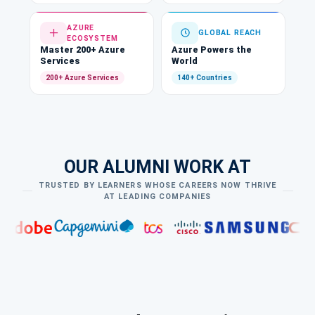
AZURE
GLOBAL REACH
ECOSYSTEM
Master 200+ Azure
Azure Powers the
Services
World
200+ Azure Services
140+ Countries
OUR ALUMNI WORK AT
TRUSTED BY LEARNERS WHOSE CAREERS NOW THRIVE
AT LEADING COMPANIES