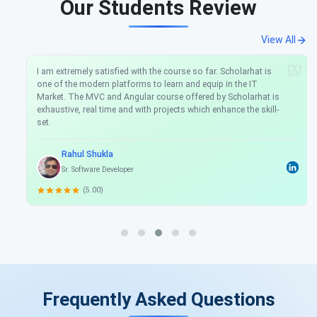
Our Students Review
View All
I am extremely satisfied with the course so far. Scholarhat is
one of the modern platforms to learn and equip in the IT
Market. The MVC and Angular course offered by Scholarhat is
exhaustive, real time and with projects which enhance the skill-
set.
Rahul Shukla
Sr. Software Developer
(5.00)
Frequently Asked Questions