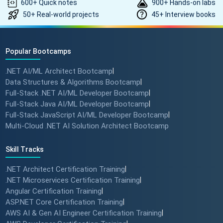
600+ Quick notes
900+ Hands-on labs
50+ Real-world projects
45+ Interview books
Popular Bootcamps
.NET AI/ML Architect Bootcamp
|
Data Structures & Algorithms Bootcamp
|
Full-Stack .NET AI/ML Developer Bootcamp
|
Full-Stack Java AI/ML Developer Bootcamp
|
Full-Stack JavaScript AI/ML Developer Bootcamp
|
Multi-Cloud .NET AI Solution Architect Bootcamp
Skill Tracks
.NET Architect Certification Training
|
.NET Microservices Certification Training
|
Angular Certification Training
|
ASP.NET Core Certification Training
|
AWS AI & Gen AI Engineer Certification Training
|