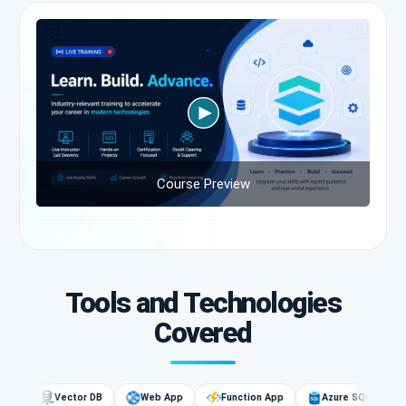
Course Preview
Tools and Technologies
Covered
G
Vector DB
Web App
Function App
Azure SQL
AI