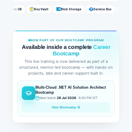
Cosmos DB
Key Vault
Blob Storage
Service Bus
Az
NOW PART OF OUR BOOTCAMP PROGRAM
Available inside a complete
Career
Bootcamp
This live training is now delivered as part of a
structured, mentor-led bootcamp — with hands-on
projects, labs and career support built in.
Multi-Cloud .NET AI Solution Architect
Bootcamp
Next batch
28 Jul 2026
· 8:00 PM IST
View Bootcamp