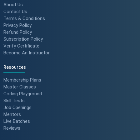
About Us
Contact Us
Terms & Conditions
Privacy Policy
Refund Policy
Subscription Policy
Verify Certificate
Become An Instructor
Resources
Membership Plans
Master Classes
Coding Playground
Skill Tests
Job Openings
Mentors
Live Batches
Reviews