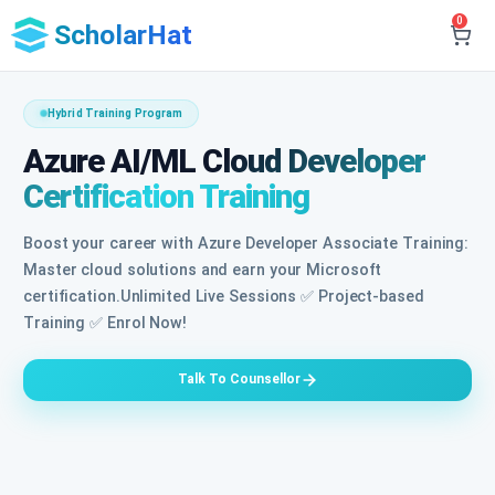
0
ScholarHat
Hybrid Training Program
Azure AI/ML Cloud Developer
Certification Training
Boost your career with Azure Developer Associate Training:
Master cloud solutions and earn your Microsoft
certification.Unlimited Live Sessions ✅ Project-based
Training ✅ Enrol Now!
Talk To Counsellor