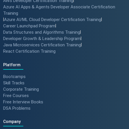
AWS Developer Certification Training
|
Azure AI Apps & Agents Developer Associate Certification
Training
|
Azure AI/ML Cloud Developer Certification Training
|
Career Launchpad Program
|
Data Structures and Algorithms Training
|
Developer Growth & Leadership Program
|
Java Microservices Certification Training
|
React Certification Training
Platform
Bootcamps
Skill Tracks
Corporate Training
Free Courses
Free Interview Books
DSA Problems
Company