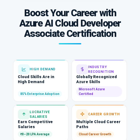
Boost Your Career with
Azure AI Cloud Developer
Associate Certification
INDUSTRY
HIGH DEMAND
RECOGNITION
Cloud Skills Are in
Globally Recognized
High Demand
Azure Skills
Microsoft Azure
85% Enterprise Adoption
Certified
LUCRATIVE
CAREER GROWTH
SALARIES
Earn Competitive
Multiple Cloud Career
Salaries
Paths
₹8–20 LPA Average
Cloud Career Growth