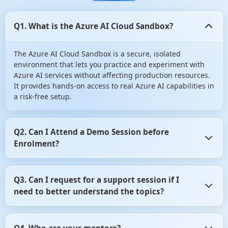
Q1. What is the Azure AI Cloud Sandbox?
The Azure AI Cloud Sandbox is a secure, isolated
environment that lets you practice and experiment with
Azure AI services without affecting production resources.
It provides hands-on access to real Azure AI capabilities in
a risk-free setup.
Q2. Can I Attend a Demo Session before
Enrolment?
Yes, you can Attend a Demo Session before Enrolment in
Q3. Can I request for a support session if I
angular certification course. It gives you the opportunity
need to better understand the topics?
to assess whether the training program aligns with your
learning objectives. So, don't hesitate! Take advantage of
this opportunity and attend a demo session before
Yes, of course you can request for a support session if you
making your decision.