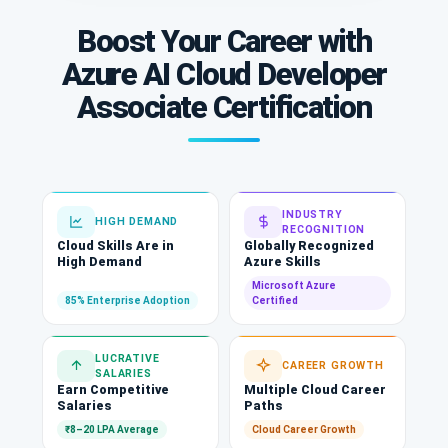
Boost Your Career with
Azure AI Cloud Developer
Associate Certification
INDUSTRY
HIGH DEMAND
RECOGNITION
Cloud Skills Are in
Globally Recognized
High Demand
Azure Skills
Microsoft Azure
85% Enterprise Adoption
Certified
LUCRATIVE
CAREER GROWTH
SALARIES
Earn Competitive
Multiple Cloud Career
Salaries
Paths
₹8–20 LPA Average
Cloud Career Growth