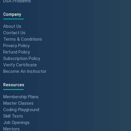
DSA Problems
Company
About Us
Contact Us
Terms & Conditions
Privacy Policy
Refund Policy
Subscription Policy
Verify Certificate
Become An Instructor
Resources
Membership Plans
Master Classes
Coding Playground
Skill Tests
Job Openings
Mentors