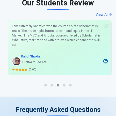
Our Students Review
View All
I am extremely satisfied with the course so far. Scholarhat is
one of the modern platforms to learn and equip in the IT
Market. The MVC and Angular course offered by Scholarhat is
exhaustive, real time and with projects which enhance the skill-
set.
Rahul Shukla
Sr. Software Developer
(5.00)
Frequently Asked Questions