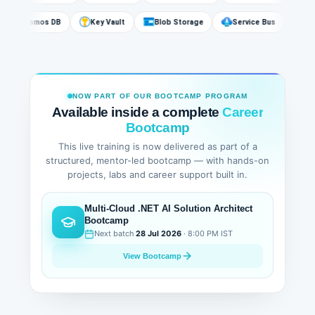
Cosmos DB
Key Vault
Blob Storage
Service Bus
NOW PART OF OUR BOOTCAMP PROGRAM
Available inside a complete
Career
Bootcamp
This live training is now delivered as part of a
structured, mentor-led bootcamp — with hands-on
projects, labs and career support built in.
Multi-Cloud .NET AI Solution Architect
Bootcamp
Next batch
28 Jul 2026
· 8:00 PM IST
View Bootcamp