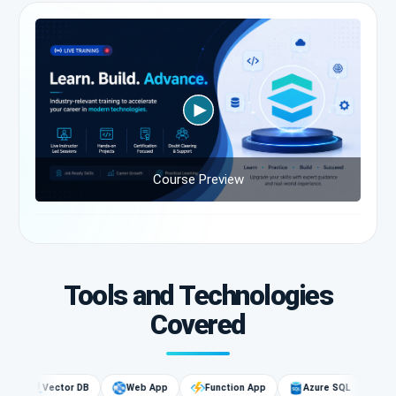
Course Preview
Tools and Technologies
Covered
Vector DB
Web App
Function App
Azure SQL
AI