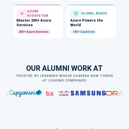
AZURE
GLOBAL REACH
ECOSYSTEM
Master 200+ Azure
Azure Powers the
Services
World
200+ Azure Services
140+ Countries
OUR ALUMNI WORK AT
TRUSTED BY LEARNERS WHOSE CAREERS NOW THRIVE
AT LEADING COMPANIES