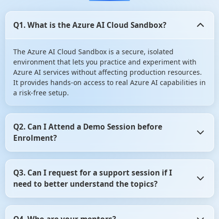
Q1. What is the Azure AI Cloud Sandbox?
The Azure AI Cloud Sandbox is a secure, isolated
environment that lets you practice and experiment with
Azure AI services without affecting production resources.
It provides hands-on access to real Azure AI capabilities in
a risk-free setup.
Q2. Can I Attend a Demo Session before
Enrolment?
Yes, you can Attend a Demo Session before Enrolment in
Q3. Can I request for a support session if I
angular certification course. It gives you the opportunity
need to better understand the topics?
to assess whether the training program aligns with your
learning objectives. So, don't hesitate! Take advantage of
this opportunity and attend a demo session before
Yes, of course you can request for a support session if you
making your decision.