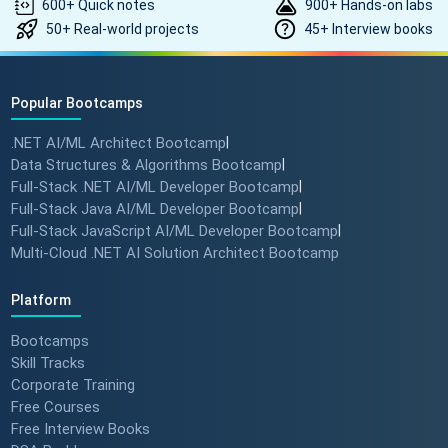
600+ Quick notes
900+ Hands-on labs
50+ Real-world projects
45+ Interview books
Popular Bootcamps
.NET AI/ML Architect Bootcamp
|
Data Structures & Algorithms Bootcamp
|
Full-Stack .NET AI/ML Developer Bootcamp
|
Full-Stack Java AI/ML Developer Bootcamp
|
Full-Stack JavaScript AI/ML Developer Bootcamp
|
Multi-Cloud .NET AI Solution Architect Bootcamp
Platform
Bootcamps
Skill Tracks
Corporate Training
Free Courses
Free Interview Books