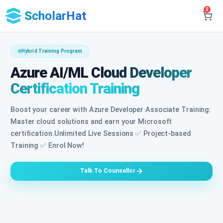
0
ScholarHat
Hybrid Training Program
Azure AI/ML Cloud Developer
Certification Training
Boost your career with Azure Developer Associate Training:
Master cloud solutions and earn your Microsoft
certification.Unlimited Live Sessions ✅ Project-based
Training ✅ Enrol Now!
Talk To Counsellor