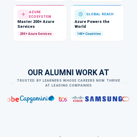
AZURE
GLOBAL REACH
ECOSYSTEM
Master 200+ Azure
Azure Powers the
Services
World
200+ Azure Services
140+ Countries
OUR ALUMNI WORK AT
TRUSTED BY LEARNERS WHOSE CAREERS NOW THRIVE
AT LEADING COMPANIES