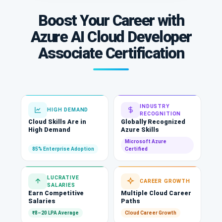
Boost Your Career with
Azure AI Cloud Developer
Associate Certification
INDUSTRY
HIGH DEMAND
RECOGNITION
Cloud Skills Are in
Globally Recognized
High Demand
Azure Skills
Microsoft Azure
85% Enterprise Adoption
Certified
LUCRATIVE
CAREER GROWTH
SALARIES
Earn Competitive
Multiple Cloud Career
Salaries
Paths
₹8–20 LPA Average
Cloud Career Growth