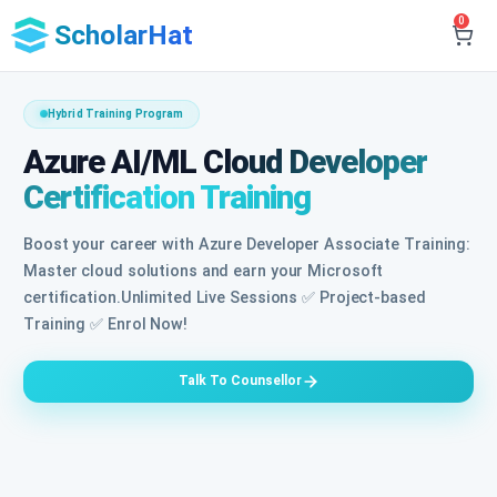
0
ScholarHat
Hybrid Training Program
Azure AI/ML Cloud Developer
Certification Training
Boost your career with Azure Developer Associate Training:
Master cloud solutions and earn your Microsoft
certification.Unlimited Live Sessions ✅ Project-based
Training ✅ Enrol Now!
Talk To Counsellor