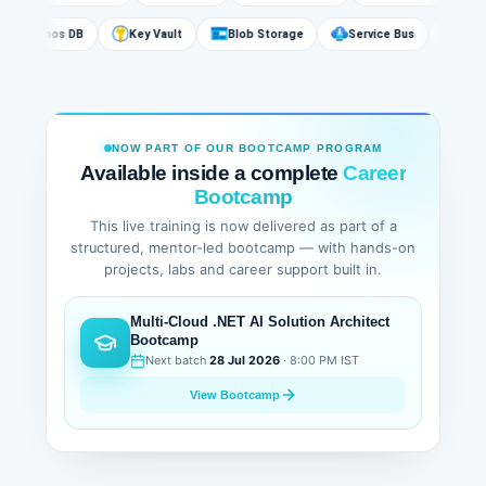
Cosmos DB
Key Vault
Blob Storage
Service Bus
A
NOW PART OF OUR BOOTCAMP PROGRAM
Available inside a complete
Career
Bootcamp
This live training is now delivered as part of a
structured, mentor-led bootcamp — with hands-on
projects, labs and career support built in.
Multi-Cloud .NET AI Solution Architect
Bootcamp
Next batch
28 Jul 2026
· 8:00 PM IST
View Bootcamp