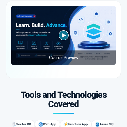
Course Preview
Tools and Technologies
Covered
G
Vector DB
Web App
Function App
Azure SQL
AI