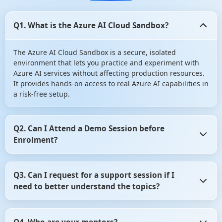
Q1. What is the Azure AI Cloud Sandbox?
The Azure AI Cloud Sandbox is a secure, isolated
environment that lets you practice and experiment with
Azure AI services without affecting production resources.
It provides hands-on access to real Azure AI capabilities in
a risk-free setup.
Q2. Can I Attend a Demo Session before
Enrolment?
Yes, you can Attend a Demo Session before Enrolment in
Q3. Can I request for a support session if I
angular certification course. It gives you the opportunity
need to better understand the topics?
to assess whether the training program aligns with your
learning objectives. So, don't hesitate! Take advantage of
this opportunity and attend a demo session before
Yes, of course you can request for a support session if you
making your decision.