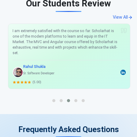
Our Students Review
View All
I am extremely satisfied with the course so far. Scholarhat is
one of the modern platforms to learn and equip in the IT
Market. The MVC and Angular course offered by Scholarhat is
exhaustive, real time and with projects which enhance the skill-
set.
Rahul Shukla
Sr. Software Developer
(5.00)
Frequently Asked Questions