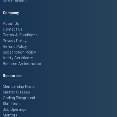
DSA Problems
Company
About Us
Contact Us
Terms & Conditions
Privacy Policy
Refund Policy
Subscription Policy
Verify Certificate
Become An Instructor
Resources
Membership Plans
Master Classes
Coding Playground
Skill Tests
Job Openings
Mentors