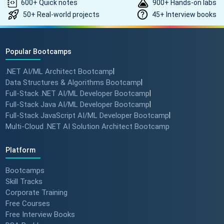
600+ Quick notes
900+ Hands-on labs
50+ Real-world projects
45+ Interview books
Popular Bootcamps
.NET AI/ML Architect Bootcamp
|
Data Structures & Algorithms Bootcamp
|
Full-Stack .NET AI/ML Developer Bootcamp
|
Full-Stack Java AI/ML Developer Bootcamp
|
Full-Stack JavaScript AI/ML Developer Bootcamp
|
Multi-Cloud .NET AI Solution Architect Bootcamp
Platform
Bootcamps
Skill Tracks
Corporate Training
Free Courses
Free Interview Books