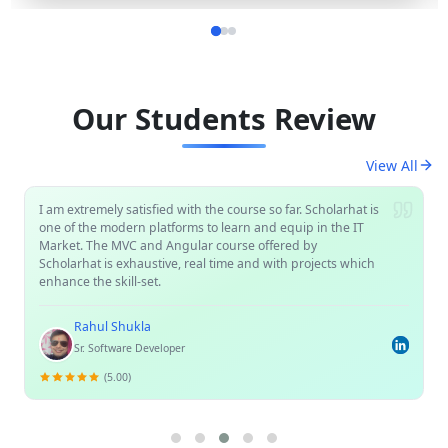
Our Students Review
View All
I am extremely satisfied with the course so far. Scholarhat is
one of the modern platforms to learn and equip in the IT
Market. The MVC and Angular course offered by
Scholarhat is exhaustive, real time and with projects which
enhance the skill-set.
Rahul Shukla
Sr. Software Developer
(5.00)