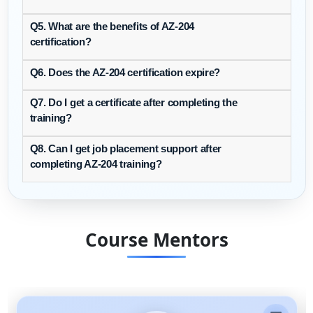
Q5. What are the benefits of AZ-204
certification?
Q6. Does the AZ-204 certification expire?
Q7. Do I get a certificate after completing the
training?
Q8. Can I get job placement support after
completing AZ-204 training?
Course Mentors