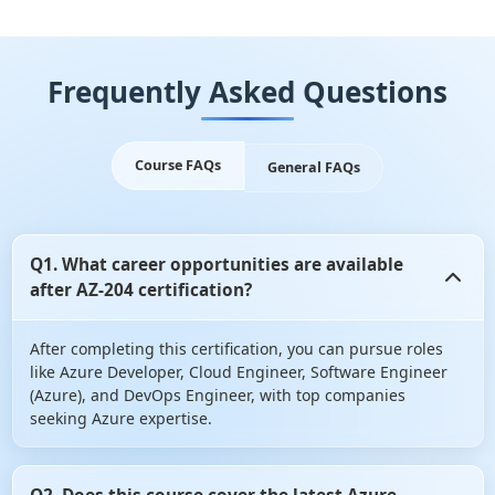
Frequently Asked Questions
Course FAQs
General FAQs
Q1. What career opportunities are available
after AZ-204 certification?
After completing this certification, you can pursue roles
like Azure Developer, Cloud Engineer, Software Engineer
(Azure), and DevOps Engineer, with top companies
seeking Azure expertise.