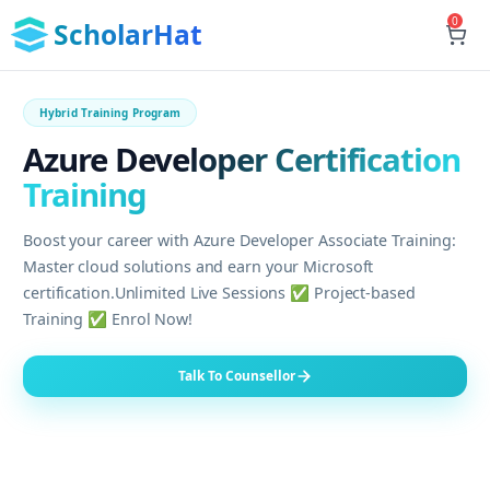
0
ScholarHat
Hybrid Training Program
Azure Developer Certification
Training
Boost your career with Azure Developer Associate Training:
Master cloud solutions and earn your Microsoft
certification.Unlimited Live Sessions ✅ Project-based
Training ✅ Enrol Now!
Talk To Counsellor