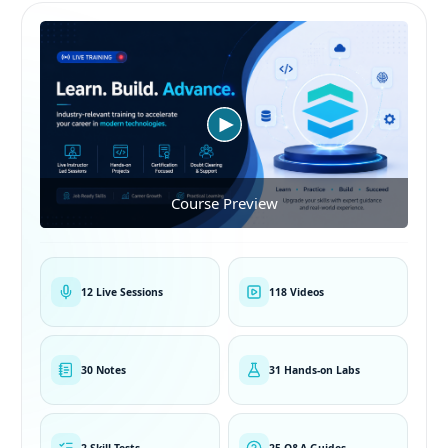
Course Preview
12 Live Sessions
118 Videos
30 Notes
31 Hands-on Labs
2 Skill Tests
25 Q&A Guides