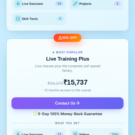
Live Sessions
Projects
12
1
Skill Tests
2
35% OFF
★ MOST POPULAR
Live Training Plus
Live classes plus the complete self-paced
library.
₹15,737
₹24,275
12 months access to the course
Contact Us
5-Day 100% Money-Back Guarantee
WHAT YOU GET
Live Sessions
Videos
12
118+