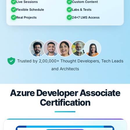
Live Sessions
Custom Content
Flexible Schedule
Labs & Tests
Real Projects
24x7 LMS Access
Trusted by 2,00,000+ Thought Developers, Tech Leads
and Architects
Azure Developer Associate
Certification