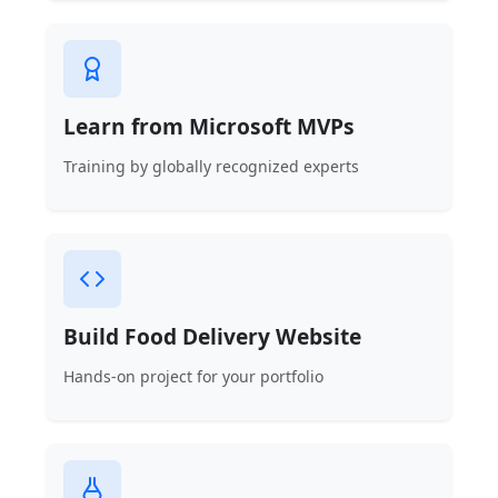
Learn from Microsoft MVPs
Training by globally recognized experts
Build Food Delivery Website
Hands-on project for your portfolio