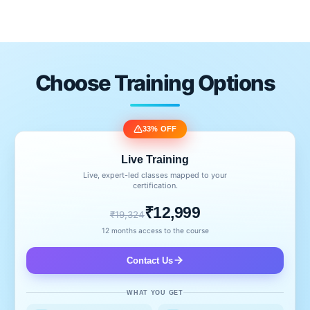
Choose Training Options
33% OFF
Live Training
Live, expert-led classes mapped to your
certification.
₹12,999
₹19,324
12 months access to the course
Contact Us
WHAT YOU GET