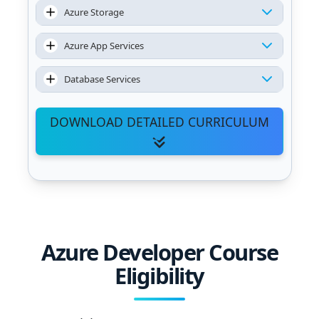
Azure Storage
Azure App Services
Database Services
DOWNLOAD DETAILED CURRICULUM
Azure Developer Course
Eligibility