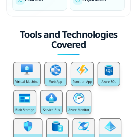
Tools and Technologies
Covered
Virtual Machine
Web App
Function App
Azure SQL
Blob Storage
Service Bus
Azure Monitor