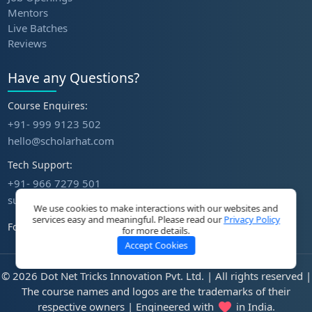
Mentors
Live Batches
Reviews
Have any Questions?
Course Enquires:
+91- 999 9123 502
hello@scholarhat.com
Tech Support:
+91- 966 7279 501
support@scholarhat.com
We use cookies to make interactions with our websites and
services easy and meaningful. Please read our
Privacy Policy
Follow Us
for more details.
Accept Cookies
© 2026 Dot Net Tricks Innovation Pvt. Ltd. | All rights reserved |
The course names and logos are the trademarks of their
respective owners | Engineered with
in India.