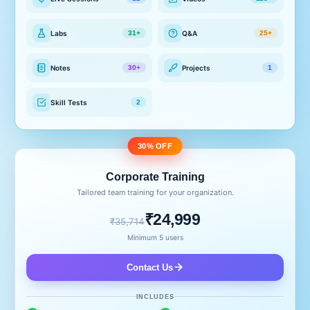
Labs
Q&A
31+
25+
Notes
Projects
30+
1
Skill Tests
2
30% OFF
Corporate Training
Tailored team training for your organization.
₹24,999
₹35,714
Minimum 5 users
Contact Us
INCLUDES