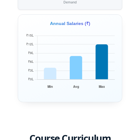
Demand
Annual Salaries (₹)
Course Curriculum