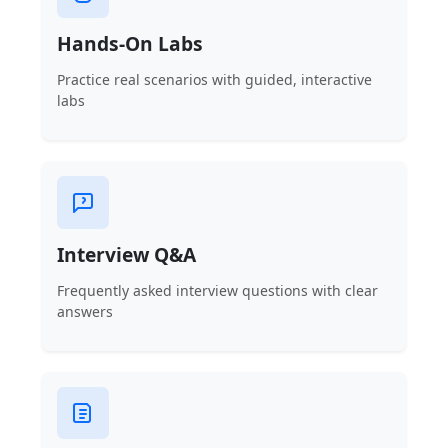
Hands-On Labs
Practice real scenarios with guided, interactive
labs
Interview Q&A
Frequently asked interview questions with clear
answers