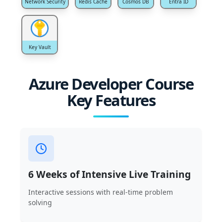
Network Security
Redis Cache
Cosmos DB
Entra ID
Key Vault
Azure Developer Course
Key Features
6 Weeks of Intensive Live Training
Interactive sessions with real-time problem
solving