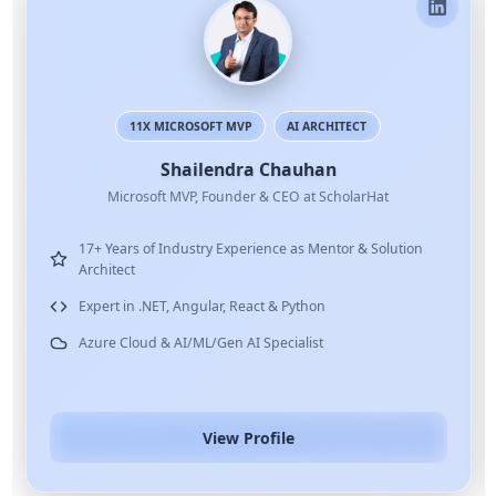
X MICROSOFT MVP
AI ARCHITECT
.NET
Shailendra Chauhan
soft MVP, Founder & CEO at ScholarHat
of Industry Experience as Mentor & Solution
8+ Years of Te
Delivered Corp
.NET, Angular, React & Python
MNCs
d & AI/ML/Gen AI Specialist
Expert in C#, 
View Profile