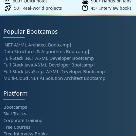
600+ Quick notes
900+ Hands-on labs
50+ Real-world projects
45+ Interview books
Popular Bootcamps
.NET AI/ML Architect Bootcamp
|
Data Structures & Algorithms Bootcamp
|
Full-Stack .NET AI/ML Developer Bootcamp
|
Full-Stack Java AI/ML Developer Bootcamp
|
Full-Stack JavaScript AI/ML Developer Bootcamp
|
Multi-Cloud .NET AI Solution Architect Bootcamp
Platform
Bootcamps
Skill Tracks
Corporate Training
Free Courses
Free Interview Books