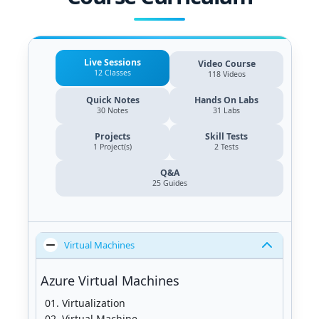
Live Sessions
Video Course
12 Classes
118 Videos
Quick Notes
Hands On Labs
30 Notes
31 Labs
Projects
Skill Tests
1 Project(s)
2 Tests
Q&A
25
Guides
Virtual Machines
Azure Virtual Machines
Virtualization
Virtual Machine