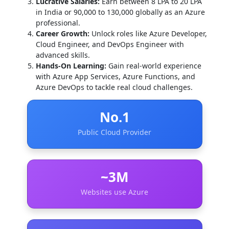
Lucrative Salaries:
Earn between 8 LPA to 20 LPA
in India or 90,000 to 130,000 globally as an Azure
professional.
Career Growth:
Unlock roles like Azure Developer,
Cloud Engineer, and DevOps Engineer with
advanced skills.
Hands-On Learning:
Gain real-world experience
with Azure App Services, Azure Functions, and
Azure DevOps to tackle real cloud challenges.
No.1
Public Cloud Provider
~3M
Websites use Azure