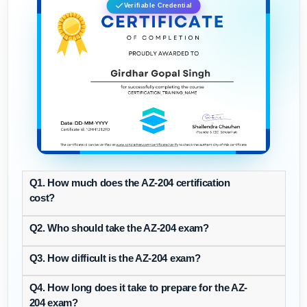
Verifiable Credential
Q1. How much does the AZ-204 certification
cost?
Q2. Who should take the AZ-204 exam?
Q3. How difficult is the AZ-204 exam?
Q4. How long does it take to prepare for the AZ-
204 exam?