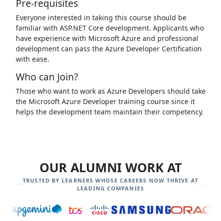
Pre-requisites
Everyone interested in taking this course should be
familiar with ASP.NET Core development. Applicants who
have experience with Microsoft Azure and professional
development can pass the Azure Developer Certification
with ease.
Who can Join?
Those who want to work as Azure Developers should take
the Microsoft Azure Developer training course since it
helps the development team maintain their competency.
OUR ALUMNI WORK AT
TRUSTED BY LEARNERS WHOSE CAREERS NOW THRIVE AT
LEADING COMPANIES