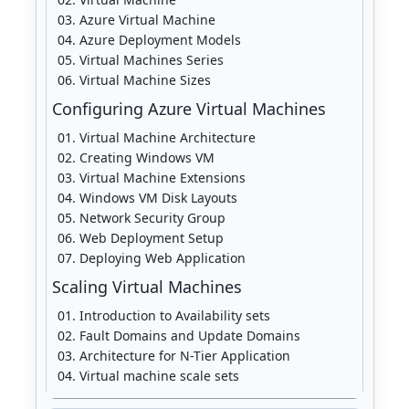
Azure Virtual Machine
Azure Deployment Models
Virtual Machines Series
Virtual Machine Sizes
Configuring Azure Virtual Machines
Virtual Machine Architecture
Creating Windows VM
Virtual Machine Extensions
Windows VM Disk Layouts
Network Security Group
Web Deployment Setup
Deploying Web Application
Scaling Virtual Machines
Introduction to Availability sets
Fault Domains and Update Domains
Architecture for N-Tier Application
Virtual machine scale sets
Availability sets vs. scale sets