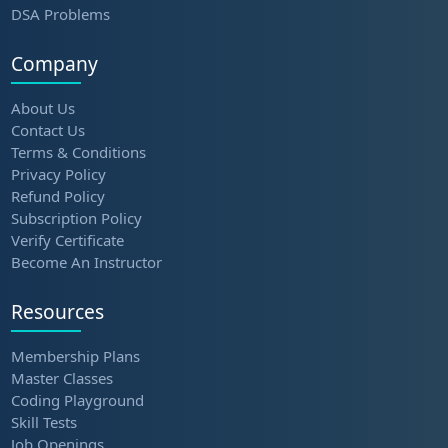
DSA Problems
Company
About Us
Contact Us
Terms & Conditions
Privacy Policy
Refund Policy
Subscription Policy
Verify Certificate
Become An Instructor
Resources
Membership Plans
Master Classes
Coding Playground
Skill Tests
Job Openings