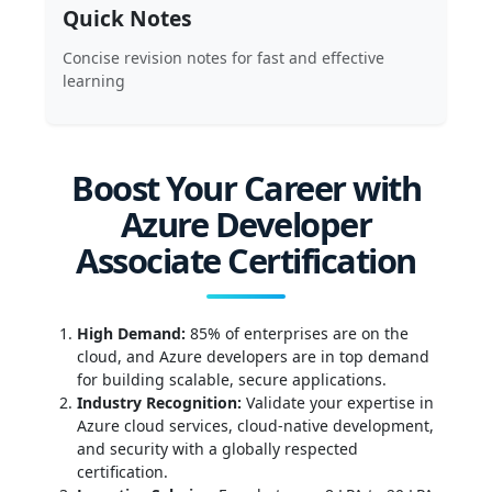
Quick Notes
Concise revision notes for fast and effective
learning
Boost Your Career with
Azure Developer
Associate Certification
High Demand:
85% of enterprises are on the
cloud, and Azure developers are in top demand
for building scalable, secure applications.
Industry Recognition:
Validate your expertise in
Azure cloud services, cloud-native development,
and security with a globally respected
certification.