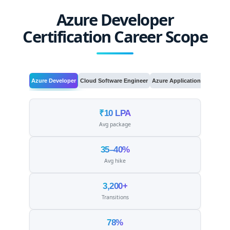
Azure Developer
Certification Career Scope
Azure Developer
Cloud Software Engineer
Azure Application Developer
₹10 LPA
Avg package
35–40%
Avg hike
3,200+
Transitions
78%