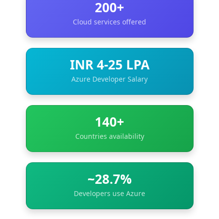
200+
Cloud services offered
INR 4-25 LPA
Azure Developer Salary
140+
Countries availability
~28.7%
Developers use Azure