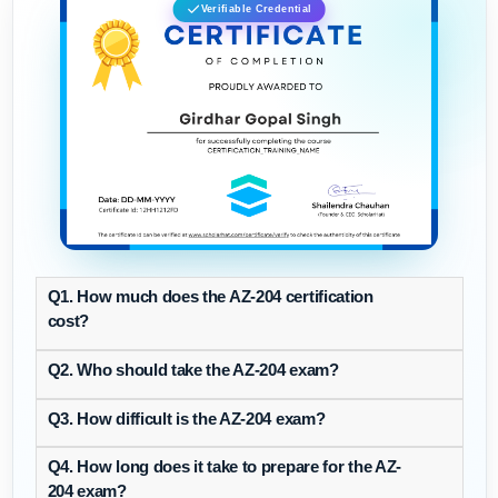
Verifiable Credential
Q1. How much does the AZ-204 certification
cost?
Q2. Who should take the AZ-204 exam?
Q3. How difficult is the AZ-204 exam?
Q4. How long does it take to prepare for the AZ-
204 exam?