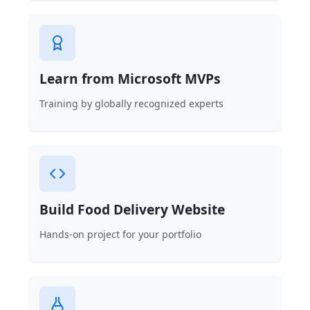
Learn from Microsoft MVPs
Training by globally recognized experts
Build Food Delivery Website
Hands-on project for your portfolio