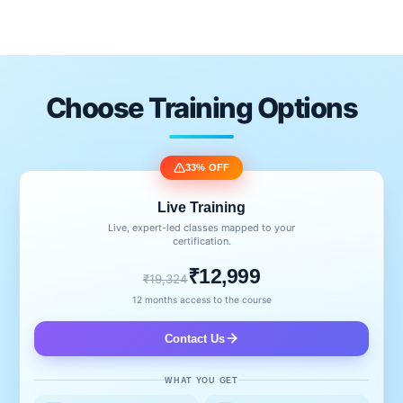
Choose Training Options
33% OFF
Live Training
Live, expert-led classes mapped to your
certification.
₹12,999
₹19,324
12 months access to the course
Contact Us
WHAT YOU GET