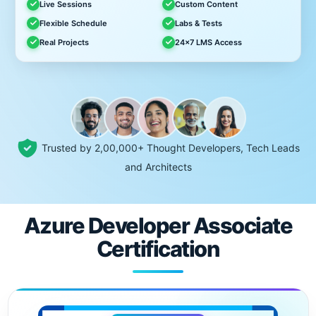
Live Sessions
Custom Content
Flexible Schedule
Labs & Tests
Real Projects
24x7 LMS Access
Trusted by 2,00,000+ Thought Developers, Tech Leads
and Architects
Azure Developer Associate
Certification