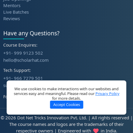
Mentors
Live Batches
Reviews
Have any Questions?
Course Enquires:
+91- 999 9123 502
hello@scholarhat.com
Tech Support:
+91- 966 7279 501
support@scholarhat.com
We use cookies to make interactions with our websites and
services easy and meaningful. Please read our
Privacy Policy
Follow Us
for more details.
Accept Cookies
© 2026 Dot Net Tricks Innovation Pvt. Ltd. | All rights reserved |
The course names and logos are the trademarks of their
respective owners | Engineered with
in India.