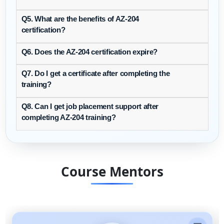
Q5. What are the benefits of AZ-204
certification?
Q6. Does the AZ-204 certification expire?
Q7. Do I get a certificate after completing the
training?
Q8. Can I get job placement support after
completing AZ-204 training?
Course Mentors