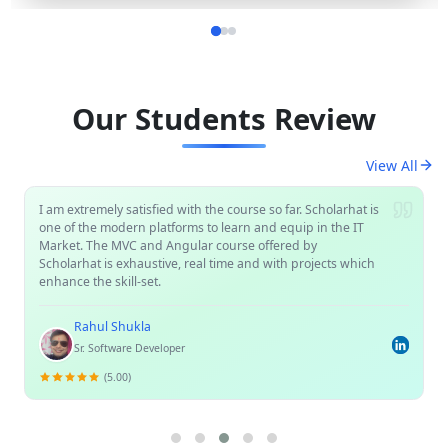
Our Students Review
View All
I am extremely satisfied with the course so far. Scholarhat is
one of the modern platforms to learn and equip in the IT
Market. The MVC and Angular course offered by
Scholarhat is exhaustive, real time and with projects which
enhance the skill-set.
Rahul Shukla
Sr. Software Developer
(5.00)