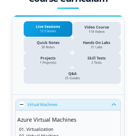
Live Sessions
Video Course
12 Classes
118 Videos
Quick Notes
Hands On Labs
30 Notes
31 Labs
Projects
Skill Tests
1 Project(s)
2 Tests
Q&A
25
Guides
Virtual Machines
Azure Virtual Machines
Virtualization
Virtual Machine