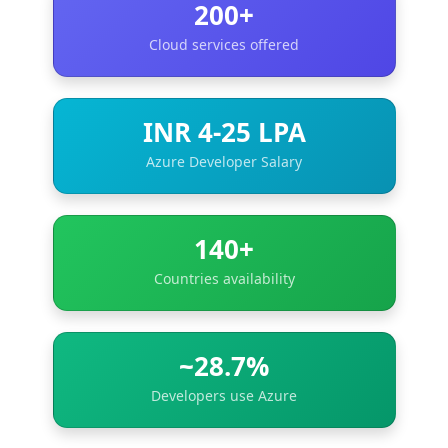
200+
Cloud services offered
INR 4-25 LPA
Azure Developer Salary
140+
Countries availability
~28.7%
Developers use Azure