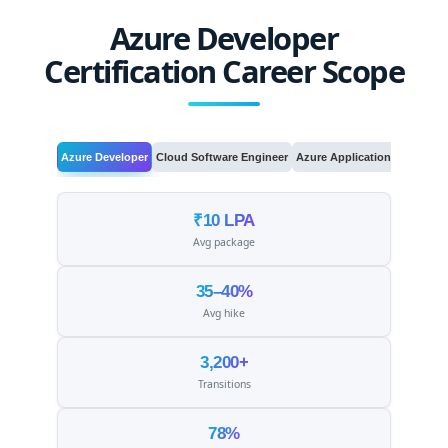
Azure Developer
Certification Career Scope
Azure Developer
Cloud Software Engineer
Azure Application Developer
₹10 LPA
Avg package
35–40%
Avg hike
3,200+
Transitions
78%