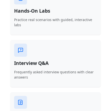
Hands-On Labs
Practice real scenarios with guided, interactive
labs
Interview Q&A
Frequently asked interview questions with clear
answers