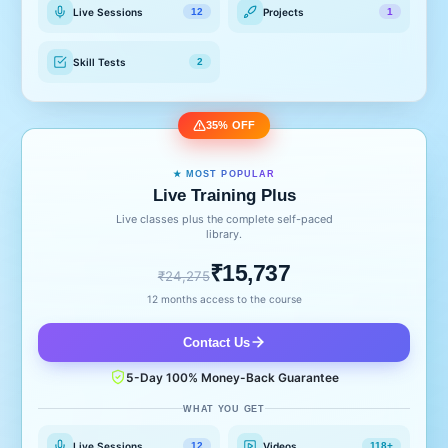
Live Sessions
Projects
12
1
Skill Tests
2
35% OFF
★ MOST POPULAR
Live Training Plus
Live classes plus the complete self-paced
library.
₹15,737
₹24,275
12 months access to the course
Contact Us
5-Day 100% Money-Back Guarantee
WHAT YOU GET
Live Sessions
Videos
12
118+