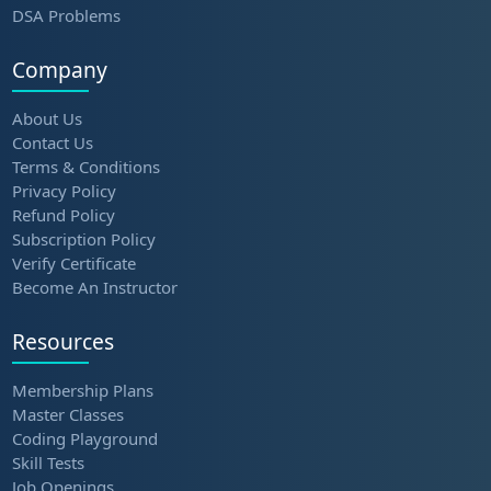
DSA Problems
Company
About Us
Contact Us
Terms & Conditions
Privacy Policy
Refund Policy
Subscription Policy
Verify Certificate
Become An Instructor
Resources
Membership Plans
Master Classes
Coding Playground
Skill Tests
Job Openings