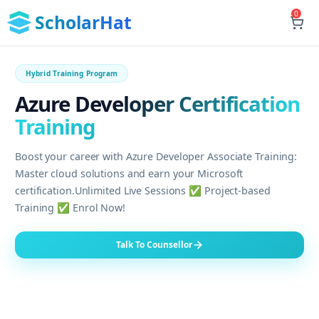
0
ScholarHat
Hybrid Training Program
Azure Developer Certification
Training
Boost your career with Azure Developer Associate Training:
Master cloud solutions and earn your Microsoft
certification.Unlimited Live Sessions ✅ Project-based
Training ✅ Enrol Now!
Talk To Counsellor