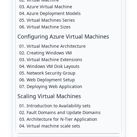
Azure Virtual Machine
Azure Deployment Models
Virtual Machines Series
Virtual Machine Sizes
Configuring Azure Virtual Machines
Virtual Machine Architecture
Creating Windows VM
Virtual Machine Extensions
Windows VM Disk Layouts
Network Security Group
Web Deployment Setup
Deploying Web Application
Scaling Virtual Machines
Introduction to Availability sets
Fault Domains and Update Domains
Architecture for N-Tier Application
Virtual machine scale sets
Availability sets vs. scale sets