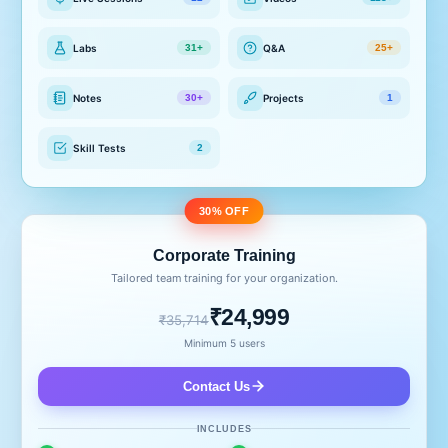
Labs
Q&A
31+
25+
Notes
Projects
30+
1
Skill Tests
2
30% OFF
Corporate Training
Tailored team training for your organization.
₹24,999
₹35,714
Minimum 5 users
Contact Us
INCLUDES