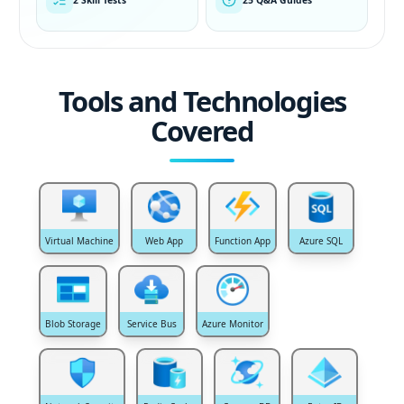
Tools and Technologies
Covered
Virtual Machine
Web App
Function App
Azure SQL
Blob Storage
Service Bus
Azure Monitor