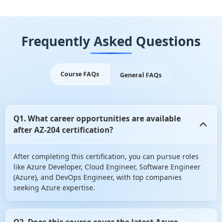
Frequently Asked Questions
Course FAQs
General FAQs
Q1. What career opportunities are available
after AZ-204 certification?
After completing this certification, you can pursue roles
like Azure Developer, Cloud Engineer, Software Engineer
(Azure), and DevOps Engineer, with top companies
seeking Azure expertise.