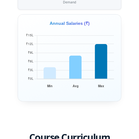
Demand
Annual Salaries (₹)
Course Curriculum