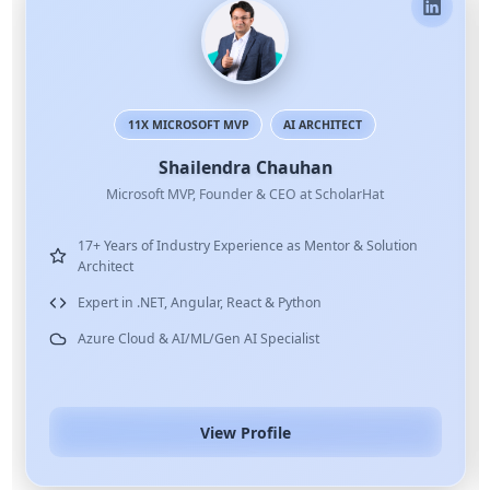
11X MICROSOFT MVP
AI ARCHITECT
Shailendra Chauhan
Microsoft MVP, Founder & CEO at ScholarHat
17+ Years of Industry Experience as Mentor & Solution
Architect
Expert in .NET, Angular, React & Python
Azure Cloud & AI/ML/Gen AI Specialist
View Profile