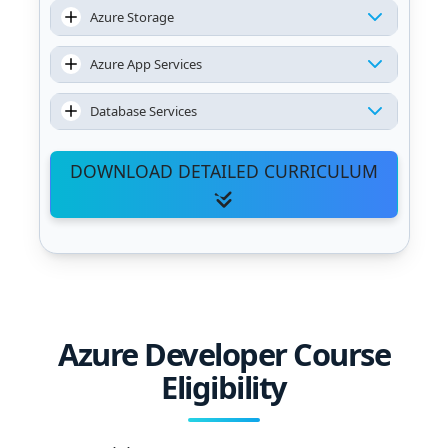
Azure Storage
Azure App Services
Database Services
DOWNLOAD DETAILED CURRICULUM
Azure Developer Course
Eligibility