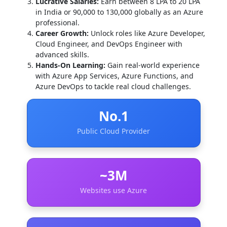
Lucrative Salaries:
Earn between 8 LPA to 20 LPA
in India or 90,000 to 130,000 globally as an Azure
professional.
Career Growth:
Unlock roles like Azure Developer,
Cloud Engineer, and DevOps Engineer with
advanced skills.
Hands-On Learning:
Gain real-world experience
with Azure App Services, Azure Functions, and
Azure DevOps to tackle real cloud challenges.
No.1
Public Cloud Provider
~3M
Websites use Azure