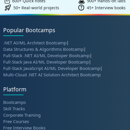
600+ Quick notes
900+ Hands-on labs
50+ Real-world projects
45+ Interview books
Popular Bootcamps
.NET AI/ML Architect Bootcamp
|
Data Structures & Algorithms Bootcamp
|
Full-Stack .NET AI/ML Developer Bootcamp
|
Full-Stack Java AI/ML Developer Bootcamp
|
Full-Stack JavaScript AI/ML Developer Bootcamp
|
Multi-Cloud .NET AI Solution Architect Bootcamp
Platform
Bootcamps
Skill Tracks
Corporate Training
Free Courses
Free Interview Books