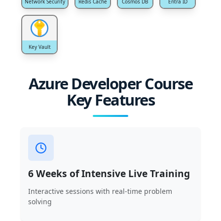
Network Security
Redis Cache
Cosmos DB
Entra ID
Key Vault
Azure Developer Course
Key Features
6 Weeks of Intensive Live Training
Interactive sessions with real-time problem
solving