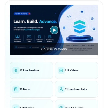
Course Preview
12 Live Sessions
118 Videos
30 Notes
31 Hands-on Labs
2 Skill Tests
25 Q&A Guides