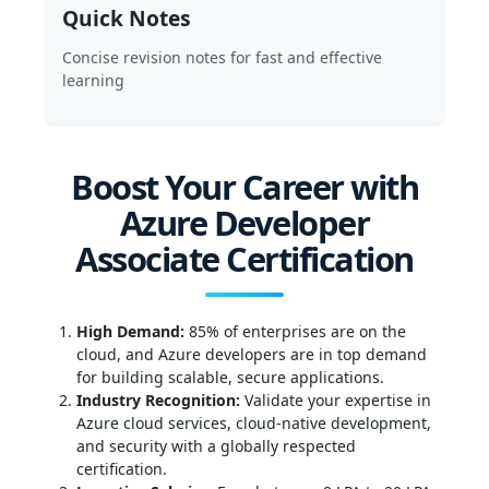
Quick Notes
Concise revision notes for fast and effective
learning
Boost Your Career with
Azure Developer
Associate Certification
High Demand:
85% of enterprises are on the
cloud, and Azure developers are in top demand
for building scalable, secure applications.
Industry Recognition:
Validate your expertise in
Azure cloud services, cloud-native development,
and security with a globally respected
certification.