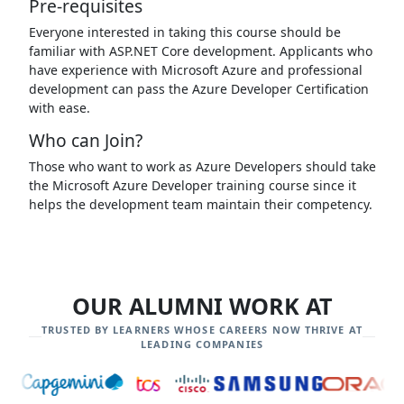
Pre-requisites
Everyone interested in taking this course should be
familiar with ASP.NET Core development. Applicants who
have experience with Microsoft Azure and professional
development can pass the Azure Developer Certification
with ease.
Who can Join?
Those who want to work as Azure Developers should take
the Microsoft Azure Developer training course since it
helps the development team maintain their competency.
OUR ALUMNI WORK AT
TRUSTED BY LEARNERS WHOSE CAREERS NOW THRIVE AT
LEADING COMPANIES