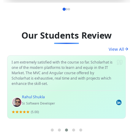
Our Students Review
View All
I am extremely satisfied with the course so far. Scholarhat is
one of the modern platforms to learn and equip in the IT
Market. The MVC and Angular course offered by
Scholarhat is exhaustive, real time and with projects which
enhance the skill-set.
Rahul Shukla
Sr. Software Developer
(5.00)