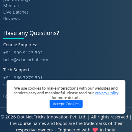
Mentors
Live Batches
Reviews
Have any Questions?
Course Enquires:
+91- 999 9123 502
hello@scholarhat.com
Tech Support:
+91- 966 7279 501
support@scholarhat.com
We use cookies to make interactions with our websites and
services easy and meaningful. Please read our
Privacy Policy
Follow Us
for more details.
Accept Cookies
© 2026 Dot Net Tricks Innovation Pvt. Ltd. | All rights reserved |
The course names and logos are the trademarks of their
respective owners | Engineered with
in India.