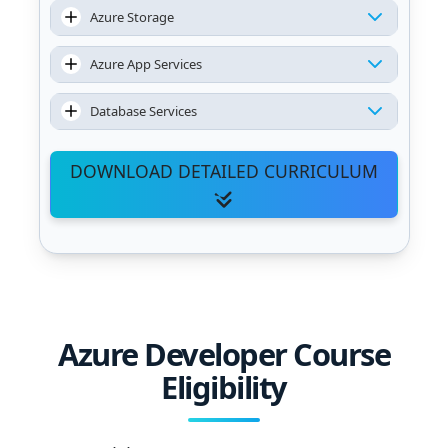
Azure Storage
Azure App Services
Database Services
DOWNLOAD DETAILED CURRICULUM
Azure Developer Course
Eligibility