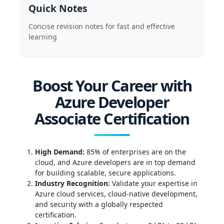
Quick Notes
Concise revision notes for fast and effective
learning
Boost Your Career with
Azure Developer
Associate Certification
High Demand:
85% of enterprises are on the
cloud, and Azure developers are in top demand
for building scalable, secure applications.
Industry Recognition:
Validate your expertise in
Azure cloud services, cloud-native development,
and security with a globally respected
certification.