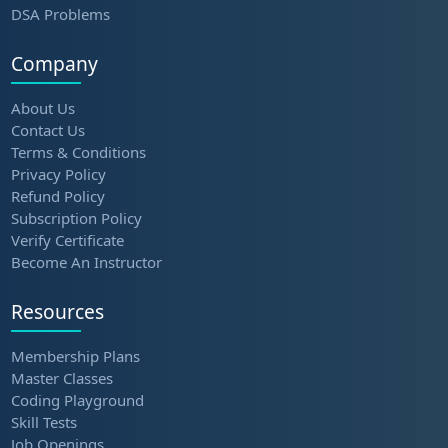
DSA Problems
Company
About Us
Contact Us
Terms & Conditions
Privacy Policy
Refund Policy
Subscription Policy
Verify Certificate
Become An Instructor
Resources
Membership Plans
Master Classes
Coding Playground
Skill Tests
Job Openings