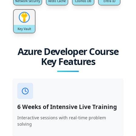
Network Security
Redis Cache
Cosmos DB
Entra ID
Key Vault
Azure Developer Course
Key Features
6 Weeks of Intensive Live Training
Interactive sessions with real-time problem
solving