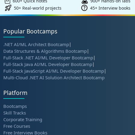
600+ Quick notes
900+ Hands-on labs
50+ Real-world projects
45+ Interview books
Popular Bootcamps
.NET AI/ML Architect Bootcamp
|
Data Structures & Algorithms Bootcamp
|
Full-Stack .NET AI/ML Developer Bootcamp
|
Full-Stack Java AI/ML Developer Bootcamp
|
Full-Stack JavaScript AI/ML Developer Bootcamp
|
Multi-Cloud .NET AI Solution Architect Bootcamp
Platform
Bootcamps
Skill Tracks
Corporate Training
Free Courses
Free Interview Books