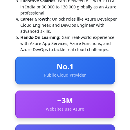
Lucrative Salaries:
Earn between 8 LPA to 20 LPA
in India or 90,000 to 130,000 globally as an Azure
professional.
Career Growth:
Unlock roles like Azure Developer,
Cloud Engineer, and DevOps Engineer with
advanced skills.
Hands-On Learning:
Gain real-world experience
with Azure App Services, Azure Functions, and
Azure DevOps to tackle real cloud challenges.
No.1
Public Cloud Provider
~3M
Websites use Azure