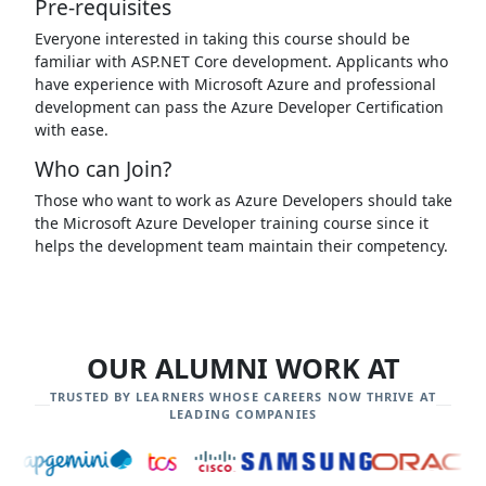
Pre-requisites
Everyone interested in taking this course should be
familiar with ASP.NET Core development. Applicants who
have experience with Microsoft Azure and professional
development can pass the Azure Developer Certification
with ease.
Who can Join?
Those who want to work as Azure Developers should take
the Microsoft Azure Developer training course since it
helps the development team maintain their competency.
OUR ALUMNI WORK AT
TRUSTED BY LEARNERS WHOSE CAREERS NOW THRIVE AT
LEADING COMPANIES