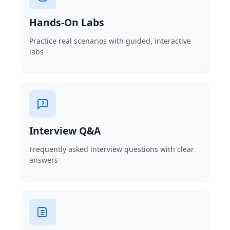
Hands-On Labs
Practice real scenarios with guided, interactive
labs
Interview Q&A
Frequently asked interview questions with clear
answers