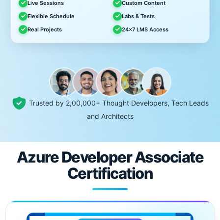
Live Sessions
Custom Content
Flexible Schedule
Labs & Tests
Real Projects
24x7 LMS Access
Trusted by 2,00,000+ Thought Developers, Tech Leads
and Architects
Azure Developer Associate
Certification