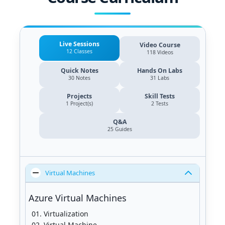
Live Sessions
Video Course
12 Classes
118 Videos
Quick Notes
Hands On Labs
30 Notes
31 Labs
Projects
Skill Tests
1 Project(s)
2 Tests
Q&A
25
Guides
Virtual Machines
Azure Virtual Machines
Virtualization
Virtual Machine