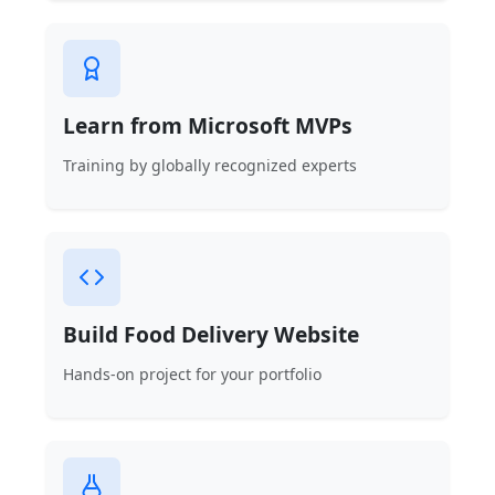
Learn from Microsoft MVPs
Training by globally recognized experts
Build Food Delivery Website
Hands-on project for your portfolio