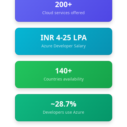
200+
Cloud services offered
INR 4-25 LPA
Azure Developer Salary
140+
Countries availability
~28.7%
Developers use Azure