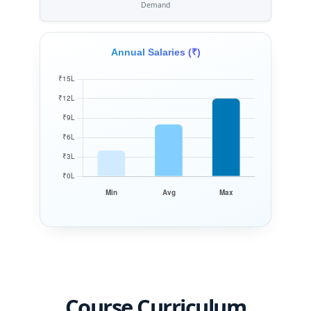
Demand
Annual Salaries (₹)
Course Curriculum