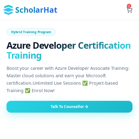
0
ScholarHat
Hybrid Training Program
Azure Developer Certification
Training
Boost your career with Azure Developer Associate Training:
Master cloud solutions and earn your Microsoft
certification.Unlimited Live Sessions ✅ Project-based
Training ✅ Enrol Now!
Talk To Counsellor