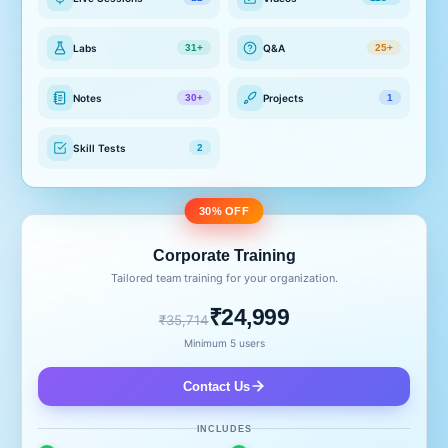
Labs
Q&A
31+
25+
Notes
Projects
30+
1
Skill Tests
2
30% OFF
Corporate Training
Tailored team training for your organization.
₹24,999
₹35,714
Minimum 5 users
Contact Us
INCLUDES