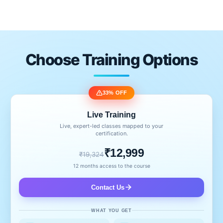
Choose Training Options
33% OFF
Live Training
Live, expert-led classes mapped to your
certification.
₹12,999
₹19,324
12 months access to the course
Contact Us
WHAT YOU GET