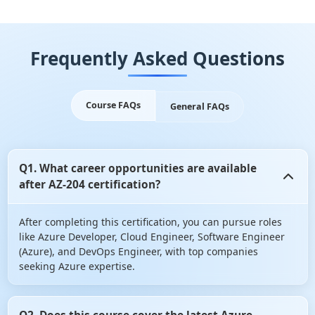
Frequently Asked Questions
Course FAQs
General FAQs
Q1. What career opportunities are available
after AZ-204 certification?
After completing this certification, you can pursue roles
like Azure Developer, Cloud Engineer, Software Engineer
(Azure), and DevOps Engineer, with top companies
seeking Azure expertise.