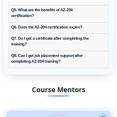
Q5. What are the benefits of AZ-204
certification?
Q6. Does the AZ-204 certification expire?
Q7. Do I get a certificate after completing the
training?
Q8. Can I get job placement support after
completing AZ-204 training?
Course Mentors