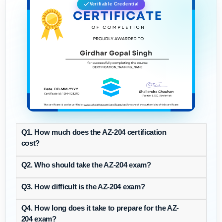
Verifiable Credential
Q1. How much does the AZ-204 certification
cost?
Q2. Who should take the AZ-204 exam?
Q3. How difficult is the AZ-204 exam?
Q4. How long does it take to prepare for the AZ-
204 exam?