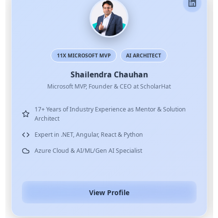
11X MICROSOFT MVP
AI ARCHITECT
Shailendra Chauhan
Microsoft MVP, Founder & CEO at ScholarHat
17+ Years of Industry Experience as Mentor & Solution
Architect
Expert in .NET, Angular, React & Python
Azure Cloud & AI/ML/Gen AI Specialist
View Profile