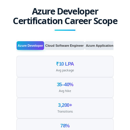
Azure Developer
Certification Career Scope
Azure Developer
Cloud Software Engineer
Azure Application Developer
₹10 LPA
Avg package
35–40%
Avg hike
3,200+
Transitions
78%