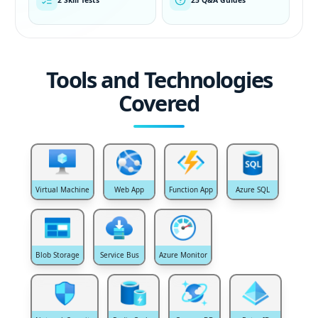
Tools and Technologies
Covered
Virtual Machine
Web App
Function App
Azure SQL
Blob Storage
Service Bus
Azure Monitor