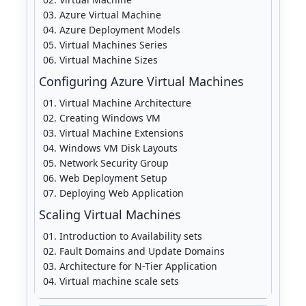
Azure Virtual Machine
Azure Deployment Models
Virtual Machines Series
Virtual Machine Sizes
Configuring Azure Virtual Machines
Virtual Machine Architecture
Creating Windows VM
Virtual Machine Extensions
Windows VM Disk Layouts
Network Security Group
Web Deployment Setup
Deploying Web Application
Scaling Virtual Machines
Introduction to Availability sets
Fault Domains and Update Domains
Architecture for N-Tier Application
Virtual machine scale sets
Availability sets vs. scale sets