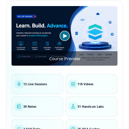
Course Preview
12 Live Sessions
118 Videos
30 Notes
31 Hands-on Labs
2 Skill Tests
25 Q&A Guides