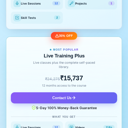
Live Sessions
Projects
12
1
Skill Tests
2
35% OFF
★ MOST POPULAR
Live Training Plus
Live classes plus the complete self-paced
library.
₹15,737
₹24,275
12 months access to the course
Contact Us
5-Day 100% Money-Back Guarantee
WHAT YOU GET
Live Sessions
Videos
12
118+