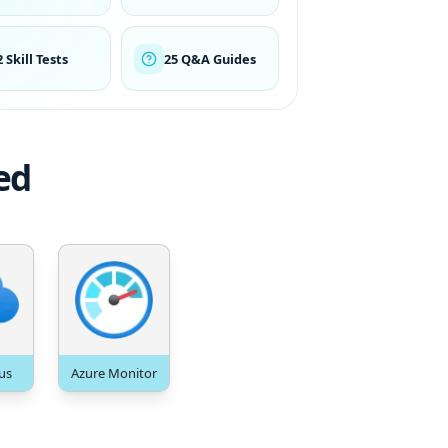
2 Skill Tests
25 Q&A Guides
ed
us
Azure Monitor