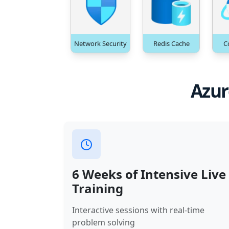
Network Security
Redis Cache
C
Azur
6 Weeks of Intensive Live
Training
Interactive sessions with real-time
problem solving