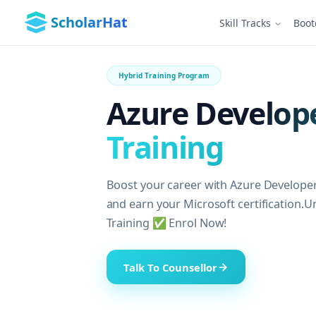
ScholarHat
Skill Tracks
Boo
Hybrid Training Program
Azure Develope
Training
Boost your career with Azure Developer
and earn your Microsoft certification.U
Training ✅ Enrol Now!
Talk To Counsellor