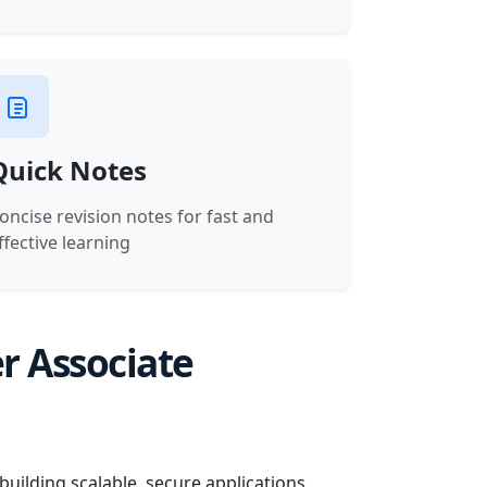
Quick Notes
oncise revision notes for fast and
ffective learning
r Associate
uilding scalable, secure applications.