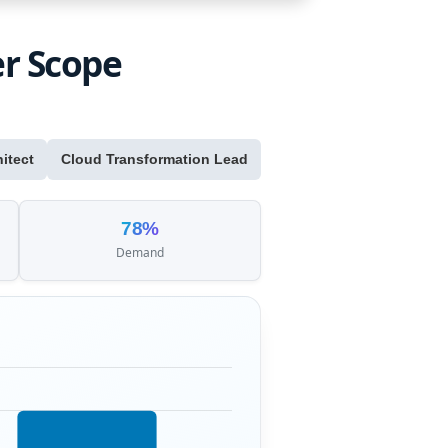
er Scope
itect
Cloud Transformation Lead
78%
Demand