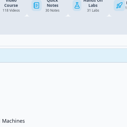
Video
Quick
Hands On
Course
Notes
Labs
1
118 Videos
30 Notes
31 Labs
l Machines