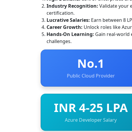
Industry Recognition:
Validate your e
certification.
Lucrative Salaries:
Earn between 8 LPA
Career Growth:
Unlock roles like Azu
Hands-On Learning:
Gain real-world 
challenges.
No.1
Public Cloud Provider
INR 4-25 LPA
Azure Developer Salary