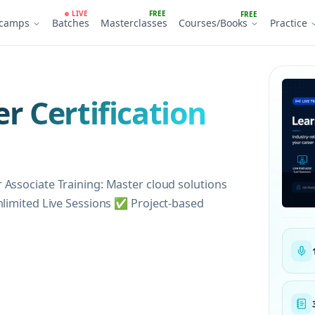
LIVE
FREE
FREE
tcamps
Batches
Masterclasses
Courses/Books
Practice
r Certification
 Associate Training: Master cloud solutions
nlimited Live Sessions ✅ Project-based