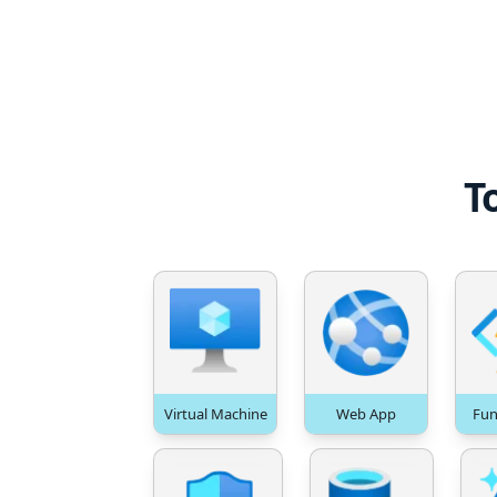
T
Virtual Machine
Web App
Fun