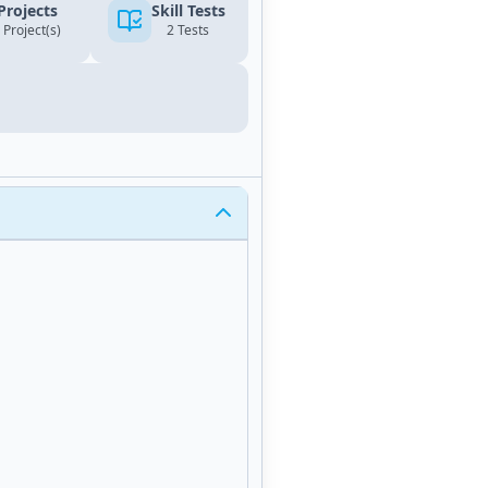
Projects
Skill Tests
 Project(s)
2 Tests