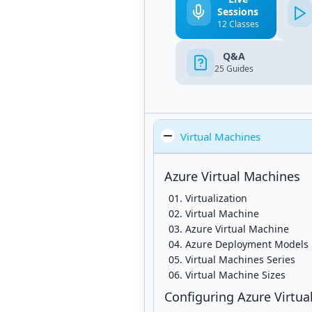
Sessions
12 Classes
Q&A
25
Guides
Virtual Machines
Azure Virtual Machines
Virtualization
Virtual Machine
Azure Virtual Machine
Azure Deployment Models
Virtual Machines Series
Virtual Machine Sizes
Configuring Azure Virtua