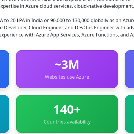
xpertise in Azure cloud services, cloud-native development,
 to 20 LPA in India or 90,000 to 130,000 globally as an Azur
re Developer, Cloud Engineer, and DevOps Engineer with adv
experience with Azure App Services, Azure Functions, and A
~3M
Websites use Azure
140+
Countries availability