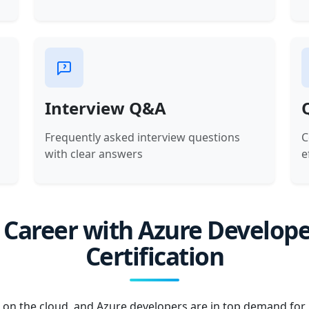
Interview Q&A
Frequently asked interview questions
C
with clear answers
e
 Career with Azure Develope
Certification
 on the cloud, and Azure developers are in top demand for b