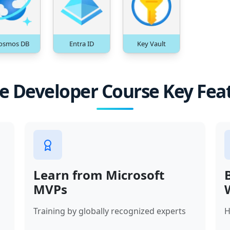
osmos DB
Entra ID
Key Vault
e Developer Course Key Fea
Learn from Microsoft
MVPs
Training by globally recognized experts
H