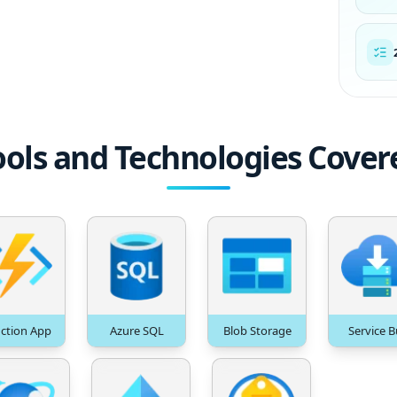
ools and Technologies Cover
ction App
Azure SQL
Blob Storage
Service B