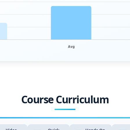
Course Curriculum