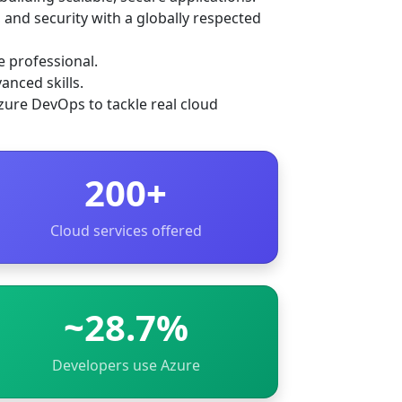
 and security with a globally respected
e professional.
anced skills.
zure DevOps to tackle real cloud
200+
Cloud services offered
~28.7%
Developers use Azure