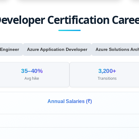
eveloper Certification Care
 Engineer
Azure Application Developer
Azure Solutions Arch
35–40%
3,200+
Avg hike
Transitions
Annual Salaries (₹)