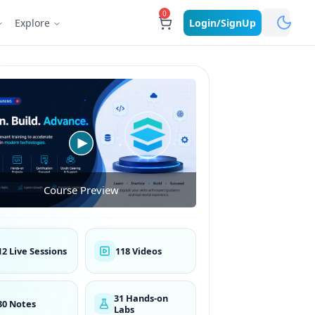
0
Explore
Login/SignUp
Course Preview
12 Live Sessions
118 Videos
31 Hands-on
30 Notes
Labs