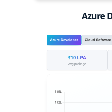
Azure D
Azure Developer
Cloud Software
₹10 LPA
Avg package