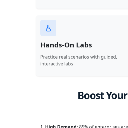
Hands-On Labs
Practice real scenarios with guided,
interactive labs
Boost Your
High Demand:
85% of enterprises are