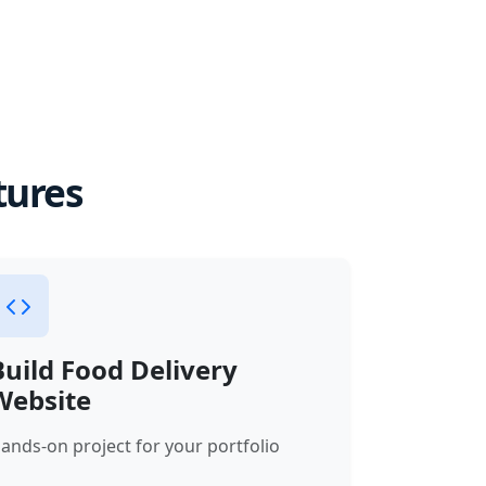
tures
Build Food Delivery
Website
ands-on project for your portfolio