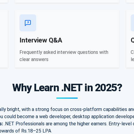
Interview Q&A
Frequently asked interview questions with
C
clear answers
l
Why Learn .NET in 2025?
ly bright, with a strong focus on cross-platform capabilities an
u could become a web developer, desktop application developer
s:
.NET Professionals are among the higher earners. E
ntry-level
pwards of Rs.
18–25 LPA