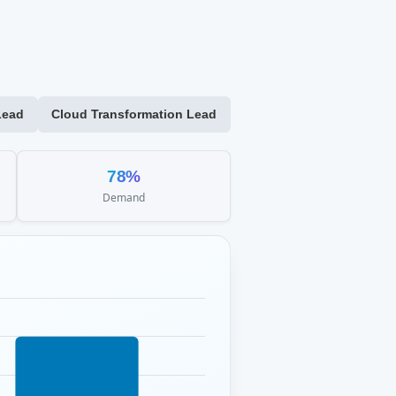
Lead
Cloud Transformation Lead
78%
Demand