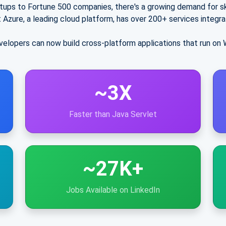
tups to Fortune 500 companies, there's a growing demand for sk
 Azure
, a leading cloud platform, has over
200+ services
integra
elopers can now build cross-platform applications that run on 
~3X
Faster than Java Servlet
~27K+
Jobs Available on LinkedIn