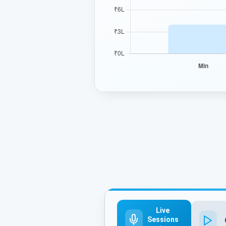
Live
Sessions