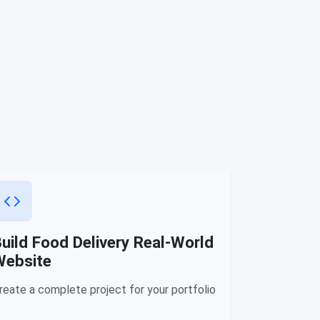
uild Food Delivery Real-World
Website
reate a complete project for your portfolio