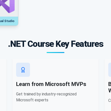
ual Studio
.NET Course Key Features
Learn from Microsoft MVPs
B
Get trained by industry-recognized
Microsoft experts
C