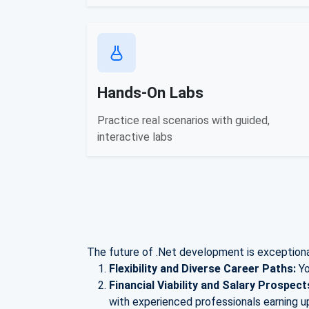
Hands-On Labs
Practice real scenarios with guided,
interactive labs
The future of .Net development is exceptional
Flexibility and Diverse Career Paths:
Yo
Financial Viability and Salary Prospect
with experienced professionals earning u