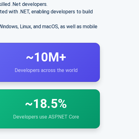
illed .Net developers.
ted with .NET, enabling developers to build
Windows, Linux, and macOS, as well as mobile
~10M+
Developers across the world
~18.5%
Developers use ASP.NET Core