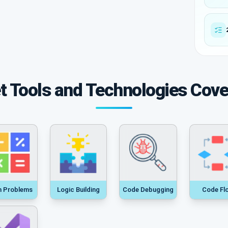
t Tools and Technologies Cov
h Problems
Logic Building
Code Debugging
Code Fl