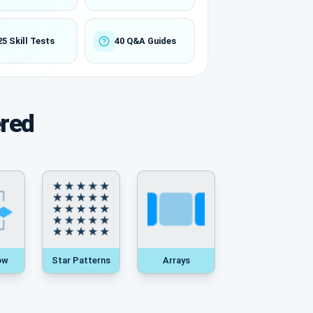
25 Skill Tests
40 Q&A Guides
ered
ow
Star Patterns
Arrays