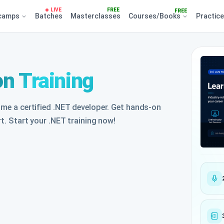
LIVE
FREE
FREE
camps
Batches
Masterclasses
Courses/Books
Practic
on Training
ome a certified .NET developer. Get hands-on
rt. Start your .NET training now!