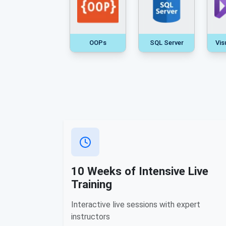
OOPs
SQL Server
Vis
10 Weeks of Intensive Live
Training
Interactive live sessions with expert
instructors