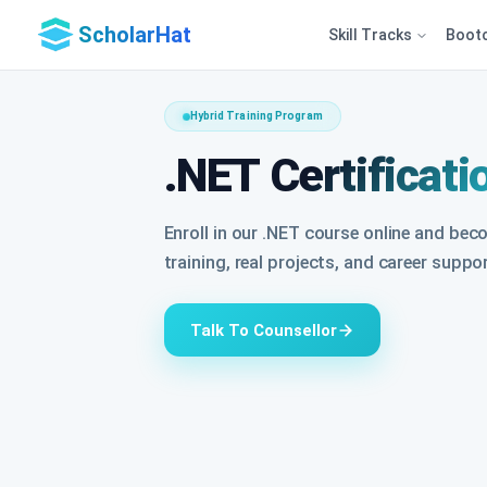
ScholarHat
Skill Tracks
Boot
Hybrid Training Program
.NET Certificati
Enroll in our .NET course online and bec
training, real projects, and career suppo
Talk To Counsellor