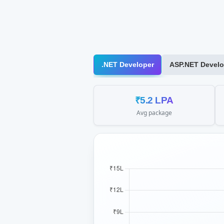
.NET Developer
ASP.NET Develo
₹5.2 LPA
Avg package