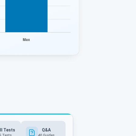
ll Tests
Q&A
5 Tests
40
Guides