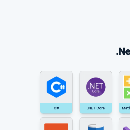
.Ne
C#
.NET Core
Mat