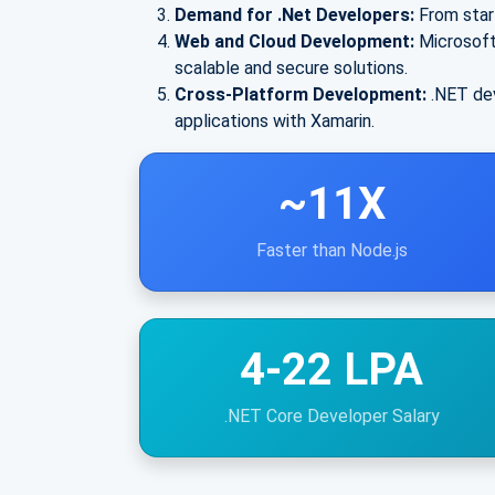
Demand for .Net Developers:
From star
Web and Cloud Development:
Microsoft
scalable and secure solutions.
Cross-Platform Development:
.NET dev
applications with Xamarin.
~11X
Faster than Node.js
4-22 LPA
.NET Core Developer Salary