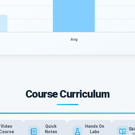
Course Curriculum
Video
Quick
Hands On
Ski
Course
Notes
Labs
2