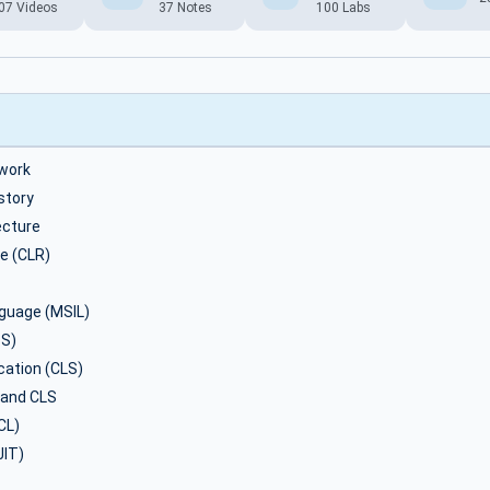
07 Videos
37 Notes
100 Labs
work
story
ecture
e (CLR)
nguage (MSIL)
S)
ation (CLS)
 and CLS
CL)
JIT)