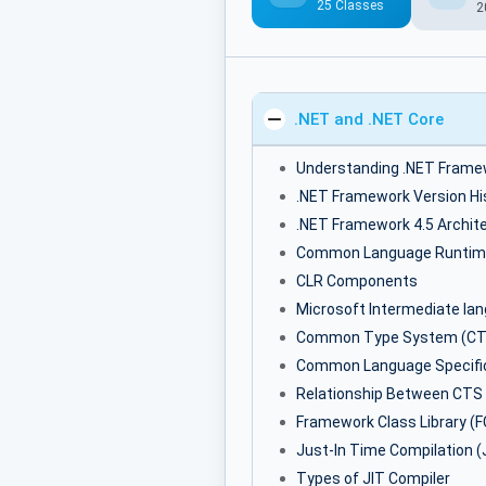
25 Classes
2
.NET and .NET Core
Understanding .NET Frame
.NET Framework Version Hi
.NET Framework 4.5 Archit
Common Language Runtim
CLR Components
Microsoft Intermediate la
Common Type System (CT
Common Language Specific
Relationship Between CTS
Framework Class Library (F
Just-In Time Compilation (
Types of JIT Compiler