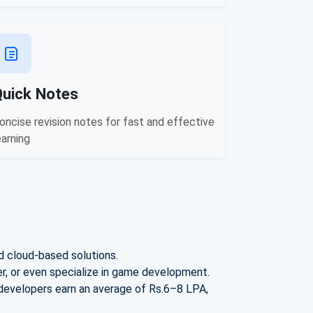
Quick Notes
oncise revision notes for fast and effective
earning
d cloud-based solutions.
, or even specialize in game development.
 developers earn an avera
ge of Rs.
6–8 LPA
,