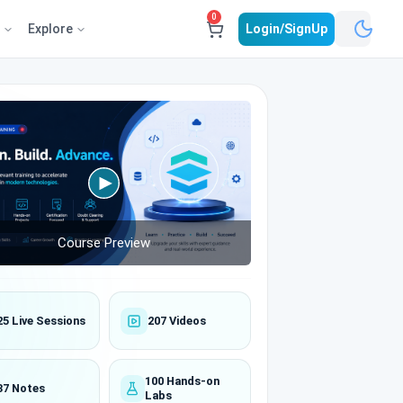
0
e
Explore
Login/SignUp
Course Preview
25 Live Sessions
207 Videos
100 Hands-on
37 Notes
Labs