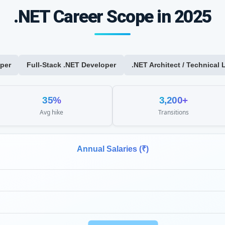
.NET Career Scope in 2025
per
Full-Stack .NET Developer
.NET Architect / Technical 
35%
3,200+
Avg hike
Transitions
Annual Salaries (₹)