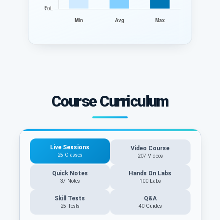
Course Curriculum
Live Sessions
Video Course
25 Classes
207 Videos
Quick Notes
Hands On Labs
37 Notes
100 Labs
Skill Tests
Q&A
25 Tests
40
Guides