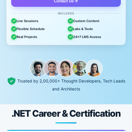
Contact Us
INCLUDES
Live Sessions
Custom Content
Flexible Schedule
Labs & Tests
Real Projects
24x7 LMS Access
Trusted by 2,00,000+ Thought Developers, Tech Leads
and Architects
.NET Career & Certification