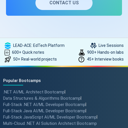
CONTACT US
LEAD-ACE: EdTech Platform
Live Sessions
600+ Quick notes
900+ Hands-on labs
50+ Real-world projects
45+ Interview books
Popular Bootcamps
.NET AI/ML Architect Bootcamp
|
Data Structures & Algorithms Bootcamp
|
Full-Stack .NET AI/ML Developer Bootcamp
|
Full-Stack Java AI/ML Developer Bootcamp
|
Full-Stack JavaScript AI/ML Developer Bootcamp
|
Multi-Cloud .NET AI Solution Architect Bootcamp