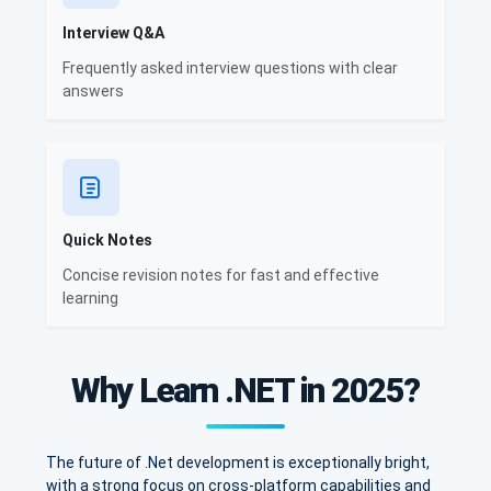
Interview Q&A
Frequently asked interview questions with clear
answers
Quick Notes
Concise revision notes for fast and effective
learning
Why Learn .NET in 2025?
The future of .Net development is exceptionally bright,
with a strong focus on cross-platform capabilities and