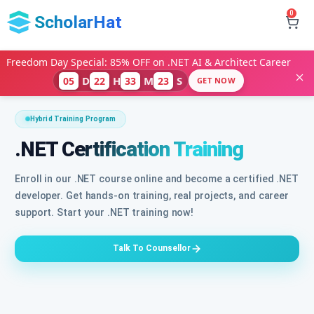
0
ScholarHat
Freedom Day Special: 85% OFF on .NET AI & Architect Career
D
H
M
S
05
22
33
21
GET NOW
Hybrid Training Program
.NET Certification Training
Enroll in our .NET course online and become a certified .NET
developer. Get hands-on training, real projects, and career
support. Start your .NET training now!
Talk To Counsellor