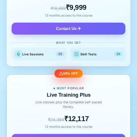
₹9,999
₹19,999
12 months access to the course
Contact Us
WHAT YOU GET
Live Sessions
Skill Tests
25
25
50% OFF
★ MOST POPULAR
Live Training Plus
Live classes plus the complete self-paced
library.
₹12,117
₹24,384
12 months access to the course