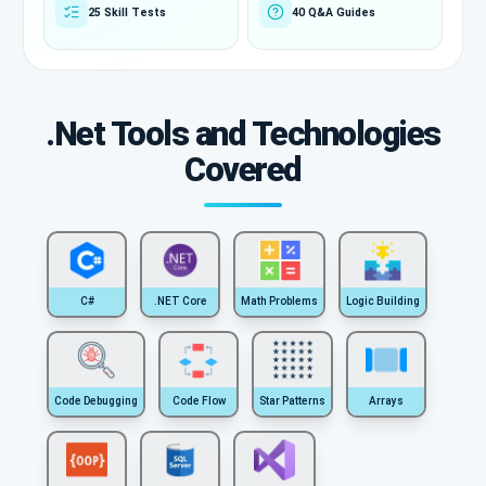
25 Skill Tests
40 Q&A Guides
.Net Tools and Technologies
Covered
C#
.NET Core
Math Problems
Logic Building
Code Debugging
Code Flow
Star Patterns
Arrays