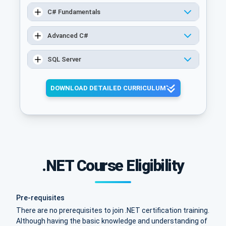
C# Fundamentals
Advanced C#
SQL Server
DOWNLOAD DETAILED CURRICULUM
.NET Course Eligibility
Pre-requisites
There are no prerequisites to join .NET certification training.
Although having the basic knowledge and understanding of