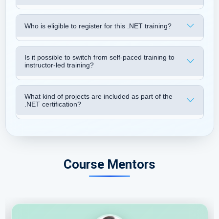
Who is eligible to register for this .NET training?
Is it possible to switch from self-paced training to
instructor-led training?
What kind of projects are included as part of the
.NET certification?
Course Mentors