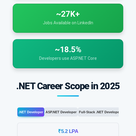
~27K+
Jobs Available on LinkedIn
~18.5%
Developers use ASP.NET Core
.NET Career Scope in 2025
.NET Developer
ASP.NET Developer
Full-Stack .NET Developer
.NET Arc
₹5.2 LPA