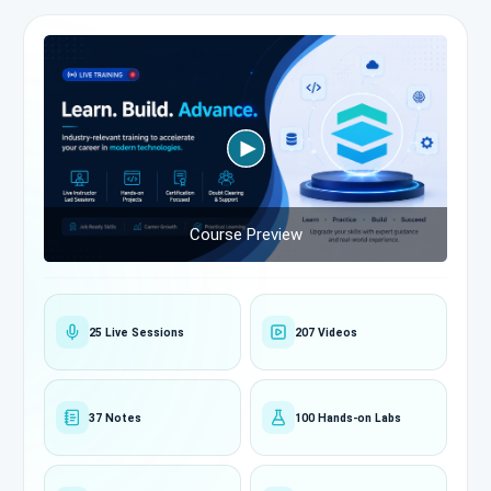
Course Preview
25 Live Sessions
207 Videos
37 Notes
100 Hands-on Labs