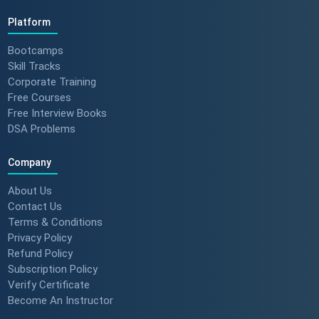
Platform
Bootcamps
Skill Tracks
Corporate Training
Free Courses
Free Interview Books
DSA Problems
Company
About Us
Contact Us
Terms & Conditions
Privacy Policy
Refund Policy
Subscription Policy
Verify Certificate
Become An Instructor