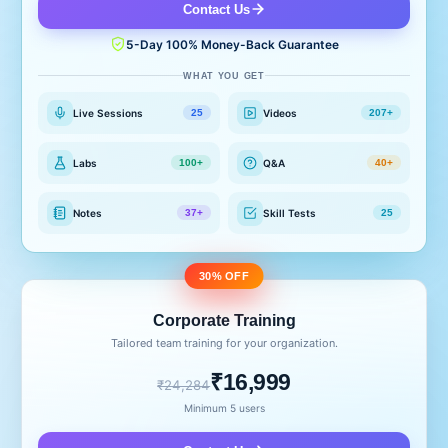
Contact Us
5-Day 100% Money-Back Guarantee
WHAT YOU GET
Live Sessions
Videos
25
207+
Labs
Q&A
100+
40+
Notes
Skill Tests
37+
25
30% OFF
Corporate Training
Tailored team training for your organization.
₹16,999
₹24,284
Minimum 5 users