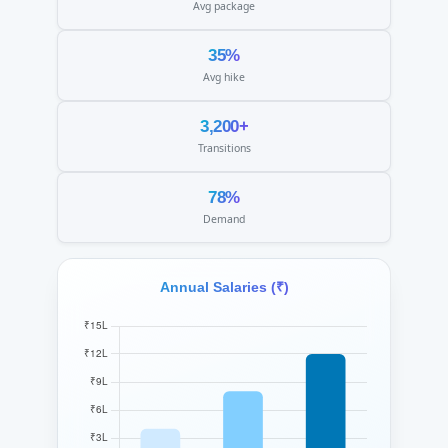
Avg package
35%
Avg hike
3,200+
Transitions
78%
Demand
Annual Salaries (₹)