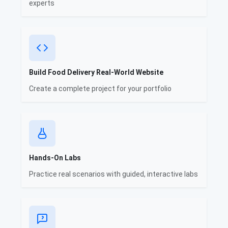
experts
Build Food Delivery Real-World Website
Create a complete project for your portfolio
Hands-On Labs
Practice real scenarios with guided, interactive labs