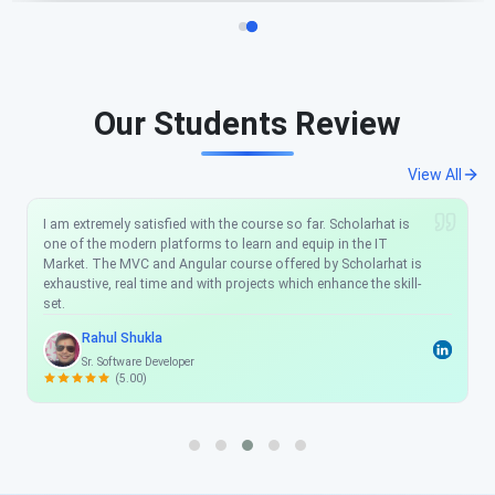
Our Students Review
View All
I am extremely satisfied with the course so far. Scholarhat is
one of the modern platforms to learn and equip in the IT
Market. The MVC and Angular course offered by Scholarhat is
exhaustive, real time and with projects which enhance the skill-
set.
Rahul Shukla
Sr. Software Developer
(5.00)