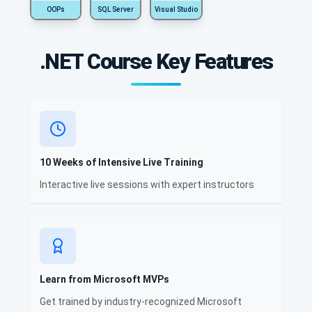
OOPs
SQL Server
Visual Studio
.NET Course Key Features
10 Weeks of Intensive Live Training
Interactive live sessions with expert instructors
Learn from Microsoft MVPs
Get trained by industry-recognized Microsoft