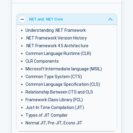
.NET and .NET Core
Understanding .NET Framework
.NET Framework Version History
.NET Framework 4.5 Architecture
Common Language Runtime (CLR)
CLR Components
Microsoft Intermediate language (MSIL)
Common Type System (CTS)
Common Language Specification (CLS)
Relationship Between CTS and CLS
Framework Class Library (FCL)
Just-In Time Compilation (JIT)
Types of JIT Compiler
Normal JIT, Pre-JIT, Econo JIT