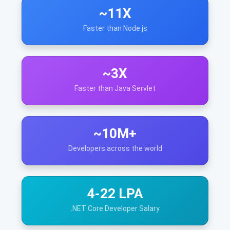
~11X
Faster than Node.js
~3X
Faster than Java Servlet
~10M+
Developers across the world
4-22 LPA
.NET Core Developer Salary