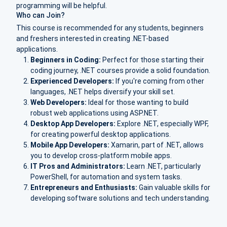
programming will be helpful.
Who can Join?
This course is recommended for any students, beginners
and freshers interested in creating .NET-based
applications.
Beginners in Coding:
Perfect for those starting their
coding journey, .NET courses provide a solid foundation.
Experienced Developers:
If you're coming from other
languages, .NET helps diversify your skill set.
Web Developers:
Ideal for those wanting to build
robust web applications using ASP.NET.
Desktop App Developers:
Explore .NET, especially WPF,
for creating powerful desktop applications.
Mobile App Developers:
Xamarin, part of .NET, allows
you to develop cross-platform mobile apps.
IT Pros and Administrators:
Learn .NET, particularly
PowerShell, for automation and system tasks.
Entrepreneurs and Enthusiasts:
Gain valuable skills for
developing software solutions and tech understanding.