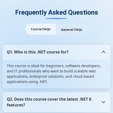
Frequently Asked Questions
Course FAQs
General FAQs
Q1. Who is this .NET course for?
This course is ideal for beginners, software developers,
and IT professionals who want to build scalable web
applications, enterprise solutions, and cloud-based
applications using .NET.
Q2. Does this course cover the latest .NET 8
features?