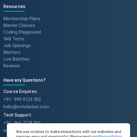
Resources
Membership Plans
Master Classes
Coding Playground
Skill Tests
Job Openings
Mentors
Live Batches
Reviews
Have any Questions?
Course Enquires:
+91- 999 9123 502
hello@scholarhat.com
Tech Support:
+91- 966 7279 501
support@scholarhat.com
We use cookies to make interactions with our websites and
services easy and meaningful. Please read our
Privacy Policy