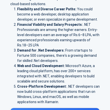
cloud-based solutions.
Flexibility and Diverse Career Paths:
You could
become a web developer, desktop application
developer, or even specialize in game development.
Financial Viability and Salary Prospects:
.NET
Professionals are among the higher earners. E
ntry-
level developers earn an avera
ge of Rs.
6–8 LPA
, with
experienced professionals earning upwards of
Rs.
18–25 LPA
Demand for .Net Developers:
From startups to
Fortune 500 companies, there's a growing demand
for skilled .Net developers.
Web and Cloud Development:
Microsoft Azure
, a
leading cloud platform, has over
200+ services
integrated with .NET, enabling developers to build
scalable and secure solutions.
Cross-Platform Development:
.NET developers can
now build cross-platform applications that run on
Windows, Linux, and macOS, as well as mobile
applications with Xamarin.