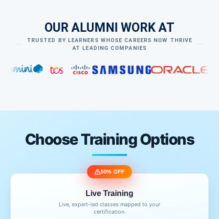
OUR ALUMNI WORK AT
TRUSTED BY LEARNERS WHOSE CAREERS NOW THRIVE
AT LEADING COMPANIES
Choose Training Options
50% OFF
Live Training
Live, expert-led classes mapped to your
certification.