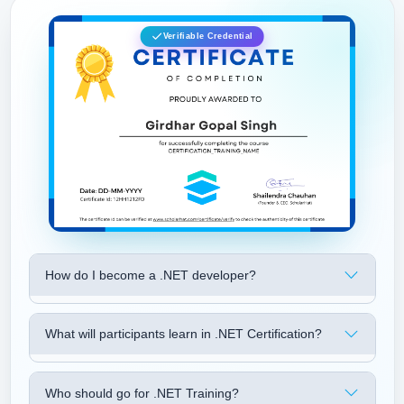
Verifiable Credential
How do I become a .NET developer?
What will participants learn in .NET Certification?
Who should go for .NET Training?