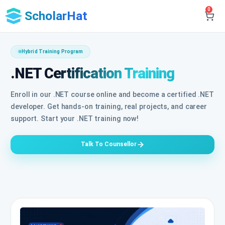
0
ScholarHat
Hybrid Training Program
.NET Certification Training
Enroll in our .NET course online and become a certified .NET
developer. Get hands-on training, real projects, and career
support. Start your .NET training now!
Talk To Counsellor