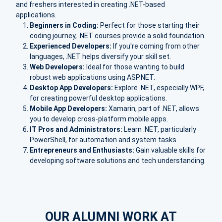
and freshers interested in creating .NET-based
applications.
Beginners in Coding:
Perfect for those starting their
coding journey, .NET courses provide a solid foundation.
Experienced Developers:
If you're coming from other
languages, .NET helps diversify your skill set.
Web Developers:
Ideal for those wanting to build
robust web applications using ASP.NET.
Desktop App Developers:
Explore .NET, especially WPF,
for creating powerful desktop applications.
Mobile App Developers:
Xamarin, part of .NET, allows
you to develop cross-platform mobile apps.
IT Pros and Administrators:
Learn .NET, particularly
PowerShell, for automation and system tasks.
Entrepreneurs and Enthusiasts:
Gain valuable skills for
developing software solutions and tech understanding.
OUR ALUMNI WORK AT