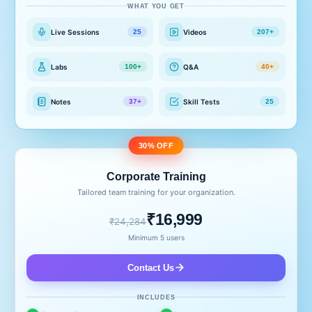
WHAT YOU GET
Live Sessions
Videos
25
207+
Labs
Q&A
100+
40+
Notes
Skill Tests
37+
25
30% OFF
Corporate Training
Tailored team training for your organization.
₹16,999
₹24,284
Minimum 5 users
Contact Us
INCLUDES