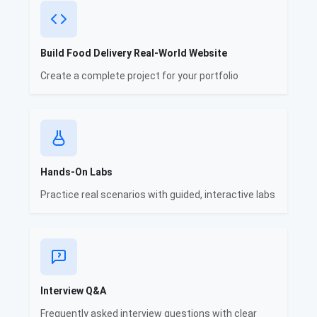
Build Food Delivery Real-World Website
Create a complete project for your portfolio
Hands-On Labs
Practice real scenarios with guided, interactive labs
Interview Q&A
Frequently asked interview questions with clear