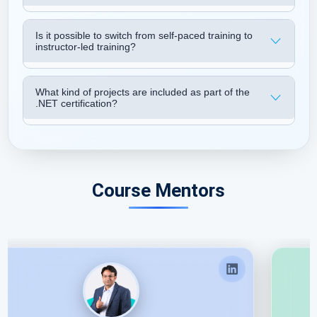
Is it possible to switch from self-paced training to
instructor-led training?
What kind of projects are included as part of the
.NET certification?
Course Mentors