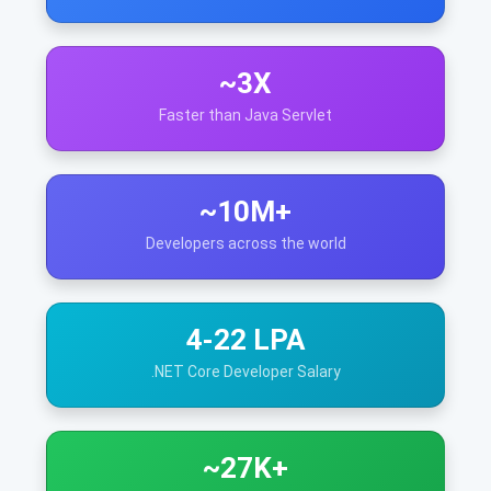
~3X
Faster than Java Servlet
~10M+
Developers across the world
4-22 LPA
.NET Core Developer Salary
~27K+