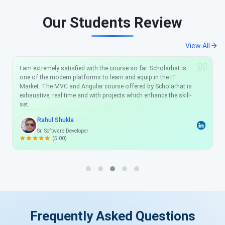
Our Students Review
View All
I would like to recommend anyone who wants to be a .NET
Developer just one place: ScholarHat. Their support team
works very well any time you have an issue they reply and help
you solve the issue and the explanations are clean, clear, and
easy to understand. I have learned a lot from this training. And
you really helped to understand all the concepts very well.
Thanks again.
Jeetendra Yadav
Sr. Implementation Engineer at Sonet Microsystems
(4.50)
Frequently Asked Questions