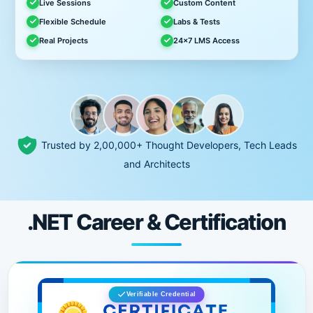
Live Sessions
Custom Content
Flexible Schedule
Labs & Tests
Real Projects
24x7 LMS Access
Trusted by 2,00,000+ Thought Developers, Tech Leads
and Architects
.NET Career & Certification
Verifiable Credential