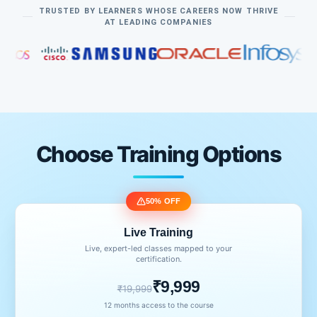
TRUSTED BY LEARNERS WHOSE CAREERS NOW THRIVE
AT LEADING COMPANIES
Choose Training Options
50% OFF
Live Training
Live, expert-led classes mapped to your
certification.
₹9,999
₹19,999
12 months access to the course