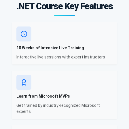
.NET Course Key Features
10 Weeks of Intensive Live Training
Interactive live sessions with expert instructors
Learn from Microsoft MVPs
Get trained by industry-recognized Microsoft
experts