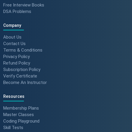
Free Interview Books
DSA Problems
Company
About Us
Contact Us
Terms & Conditions
Privacy Policy
Refund Policy
Subscription Policy
Verify Certificate
Become An Instructor
Resources
Membership Plans
Master Classes
Coding Playground
Skill Tests