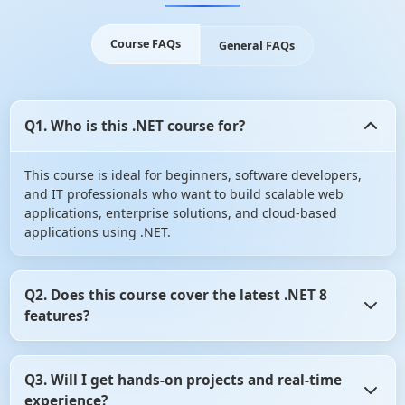
Course FAQs
General FAQs
Q1. Who is this .NET course for?
This course is ideal for beginners, software developers,
and IT professionals who want to build scalable web
applications, enterprise solutions, and cloud-based
applications using .NET.
Q2. Does this course cover the latest .NET 8
features?
Yes! The course includes .NET 8 advancements such as
Q3. Will I get hands-on projects and real-time
performance improvements, API updates, and cloud-
experience?
native development with Azure.