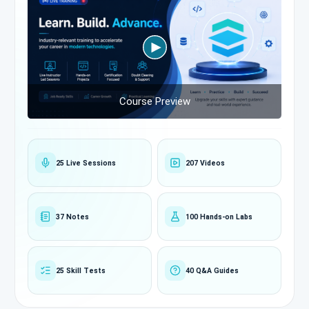
Course Preview
25 Live Sessions
207 Videos
37 Notes
100 Hands-on Labs
25 Skill Tests
40 Q&A Guides