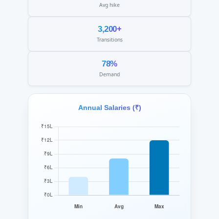
Avg hike
3,200+
Transitions
78%
Demand
Annual Salaries (₹)