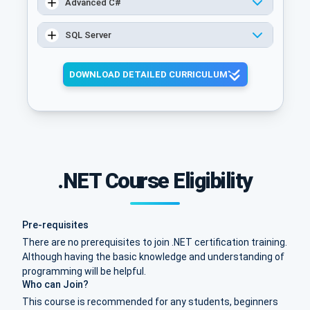
Advanced C#
SQL Server
DOWNLOAD DETAILED CURRICULUM
.NET Course Eligibility
Pre-requisites
There are no prerequisites to join .NET certification training.
Although having the basic knowledge and understanding of
programming will be helpful.
Who can Join?
This course is recommended for any students, beginners