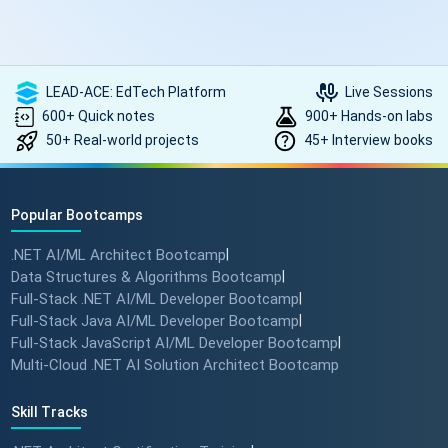
LEAD-ACE: EdTech Platform
Live Sessions
600+ Quick notes
900+ Hands-on labs
50+ Real-world projects
45+ Interview books
Popular Bootcamps
.NET AI/ML Architect Bootcamp
|
Data Structures & Algorithms Bootcamp
|
Full-Stack .NET AI/ML Developer Bootcamp
|
Full-Stack Java AI/ML Developer Bootcamp
|
Full-Stack JavaScript AI/ML Developer Bootcamp
|
Multi-Cloud .NET AI Solution Architect Bootcamp
Skill Tracks