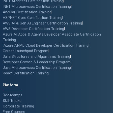
.NET Architect Certification Training
|
.NET Microservices Certification Training
|
Angular Certification Training
|
ASP.NET Core Certification Training
|
AWS AI & Gen AI Engineer Certification Training
|
AWS Developer Certification Training
|
Azure AI Apps & Agents Developer Associate Certification
Training
|
Azure AI/ML Cloud Developer Certification Training
|
Career Launchpad Program
|
Data Structures and Algorithms Training
|
Developer Growth & Leadership Program
|
Java Microservices Certification Training
|
React Certification Training
Platform
Bootcamps
Skill Tracks
Corporate Training
Free Courses