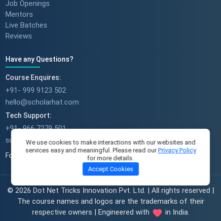
Job Openings
Mentors
Live Batches
Reviews
Have any Questions?
Course Enquires:
+91- 999 9123 502
hello@scholarhat.com
Tech Support:
+91- 966 7279 501
support@scholarhat.com
We use cookies to make interactions with our websites and
services easy and meaningful. Please read our
Privacy Policy
Follow Us
for more details.
Accept Cookies
© 2026 Dot Net Tricks Innovation Pvt. Ltd. | All rights reserved |
The course names and logos are the trademarks of their
respective owners | Engineered with
in India.