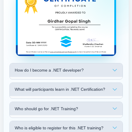
How do I become a .NET developer?
What will participants learn in .NET Certification?
Who should go for .NET Training?
Who is eligible to register for this .NET training?