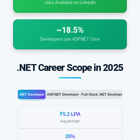
Jobs Available on LinkedIn
~18.5%
Developers use ASP.NET Core
.NET Career Scope in 2025
.NET Developer
ASP.NET Developer
Full-Stack .NET Developer
.NET Arc
₹5.2 LPA
Avg package
35%