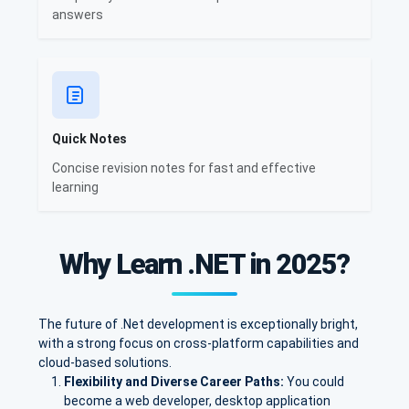
answers
Quick Notes
Concise revision notes for fast and effective
learning
Why Learn .NET in 2025?
The future of .Net development is exceptionally bright,
with a strong focus on cross-platform capabilities and
cloud-based solutions.
Flexibility and Diverse Career Paths:
You could
become a web developer, desktop application