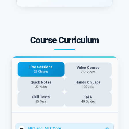
Course Curriculum
Live Sessions
Video Course
25 Classes
207 Videos
Quick Notes
Hands On Labs
37 Notes
100 Labs
Skill Tests
Q&A
25 Tests
40
Guides
.NET and .NET Core