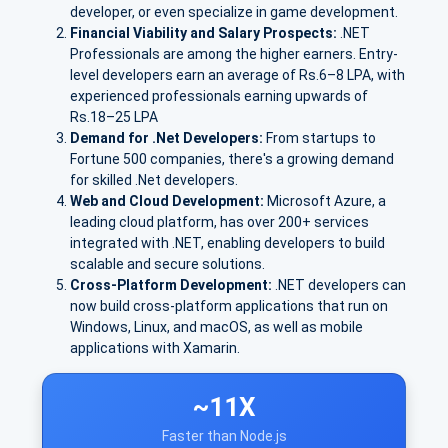
developer, or even specialize in game development.
Financial Viability and Salary Prospects:
.NET
Professionals are among the higher earners. E
ntry-
level developers earn an avera
ge of Rs.
6–8 LPA
, with
experienced professionals earning upwards of
Rs.
18–25 LPA
Demand for .Net Developers:
From startups to
Fortune 500 companies, there's a growing demand
for skilled .Net developers.
Web and Cloud Development:
Microsoft Azure
, a
leading cloud platform, has over
200+ services
integrated with .NET, enabling developers to build
scalable and secure solutions.
Cross-Platform Development:
.NET developers can
now build cross-platform applications that run on
Windows, Linux, and macOS, as well as mobile
applications with Xamarin.
~11X
Faster than Node.js