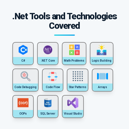
.Net Tools and Technologies
Covered
C#
.NET Core
Math Problems
Logic Building
Code Debugging
Code Flow
Star Patterns
Arrays
OOPs
SQL Server
Visual Studio