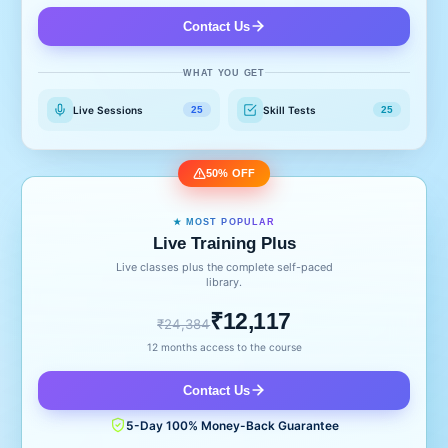
Contact Us
WHAT YOU GET
Live Sessions
Skill Tests
25
25
50% OFF
★ MOST POPULAR
Live Training Plus
Live classes plus the complete self-paced
library.
₹12,117
₹24,384
12 months access to the course
Contact Us
5-Day 100% Money-Back Guarantee