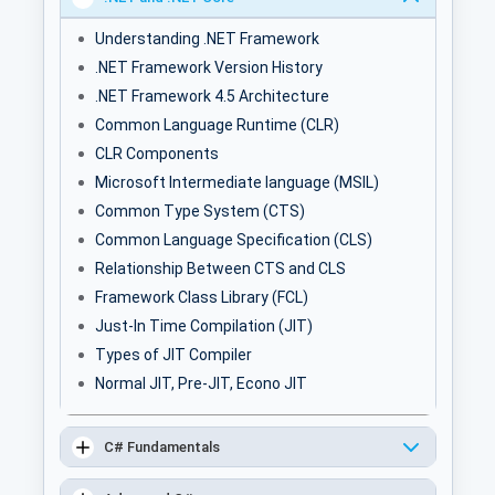
Understanding .NET Framework
.NET Framework Version History
.NET Framework 4.5 Architecture
Common Language Runtime (CLR)
CLR Components
Microsoft Intermediate language (MSIL)
Common Type System (CTS)
Common Language Specification (CLS)
Relationship Between CTS and CLS
Framework Class Library (FCL)
Just-In Time Compilation (JIT)
Types of JIT Compiler
Normal JIT, Pre-JIT, Econo JIT
C# Fundamentals