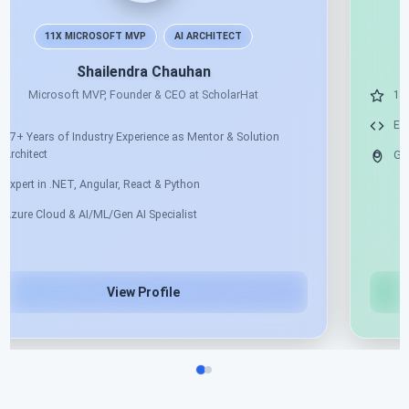
11X MICROSOFT MVP
AI ARCHITECT
Shailendra Chauhan
Microsoft MVP, Founder & CEO at ScholarHat
17+ Years of Industry Experience as Mentor & Solution
Architect
Expert in .NET, Angular, React & Python
Azure Cloud & AI/ML/Gen AI Specialist
View Profile