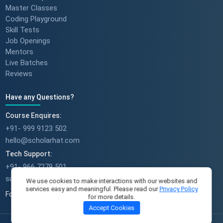
Master Classes
Coding Playground
Skill Tests
Job Openings
Mentors
Live Batches
Reviews
Have any Questions?
Course Enquires:
+91- 999 9123 502
hello@scholarhat.com
Tech Support:
+91- 966 7279 501
support@scholarhat.com
We use cookies to make interactions with our websites and
services easy and meaningful. Please read our
Privacy Policy
Follow Us
for more details.
Accept Cookies