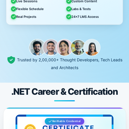
Live Sessions
Custom Content
Flexible Schedule
Labs & Tests
Real Projects
24x7 LMS Access
Trusted by 2,00,000+ Thought Developers, Tech Leads
and Architects
.NET Career & Certification
Verifiable Credential