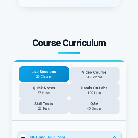
Course Curriculum
Live Sessions
Video Course
25 Classes
207 Videos
Quick Notes
Hands On Labs
37 Notes
100 Labs
Skill Tests
Q&A
25 Tests
40
Guides
.NET and .NET Core