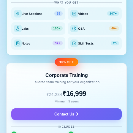
WHAT YOU GET
Live Sessions
Videos
25
207+
Labs
Q&A
100+
40+
Notes
Skill Tests
37+
25
30% OFF
Corporate Training
Tailored team training for your organization.
₹16,999
₹24,284
Minimum 5 users
Contact Us
INCLUDES