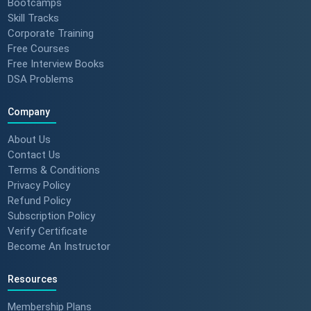
Bootcamps
Skill Tracks
Corporate Training
Free Courses
Free Interview Books
DSA Problems
Company
About Us
Contact Us
Terms & Conditions
Privacy Policy
Refund Policy
Subscription Policy
Verify Certificate
Become An Instructor
Resources
Membership Plans