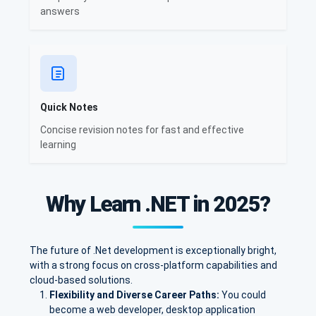
answers
Quick Notes
Concise revision notes for fast and effective
learning
Why Learn .NET in 2025?
The future of .Net development is exceptionally bright,
with a strong focus on cross-platform capabilities and
cloud-based solutions.
Flexibility and Diverse Career Paths:
You could
become a web developer, desktop application