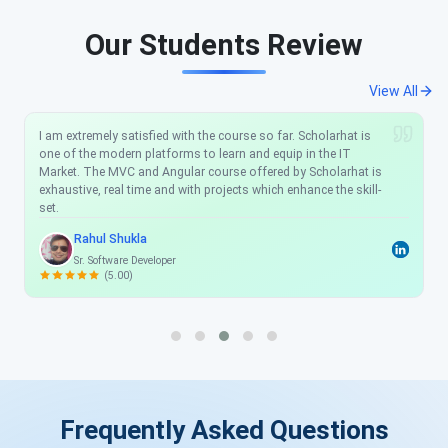
Our Students Review
View All
I am extremely satisfied with the course so far. Scholarhat is
one of the modern platforms to learn and equip in the IT
Market. The MVC and Angular course offered by Scholarhat is
exhaustive, real time and with projects which enhance the skill-
set.
Rahul Shukla
Sr. Software Developer
(5.00)
Frequently Asked Questions