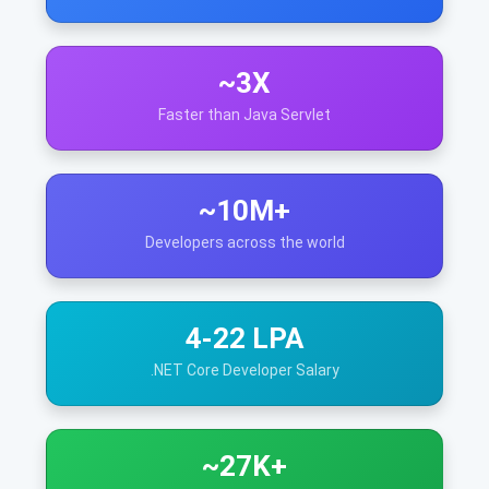
~3X
Faster than Java Servlet
~10M+
Developers across the world
4-22 LPA
.NET Core Developer Salary
~27K+