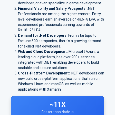
developer, or even specialize in game development.
Financial Viability and Salary Prospects:
.NET
Professionals are among the higher earners. E
ntry-
level developers earn an avera
ge of Rs.
6–8 LPA
, with
experienced professionals earning upwards of
Rs.
18–25 LPA
Demand for .Net Developers:
From startups to
Fortune 500 companies, there's a growing demand
for skilled .Net developers.
Web and Cloud Development:
Microsoft Azure
, a
leading cloud platform, has over
200+ services
integrated with .NET, enabling developers to build
scalable and secure solutions.
Cross-Platform Development:
.NET developers can
now build cross-platform applications that run on
Windows, Linux, and macOS, as well as mobile
applications with Xamarin.
~11X
Faster than Node.js