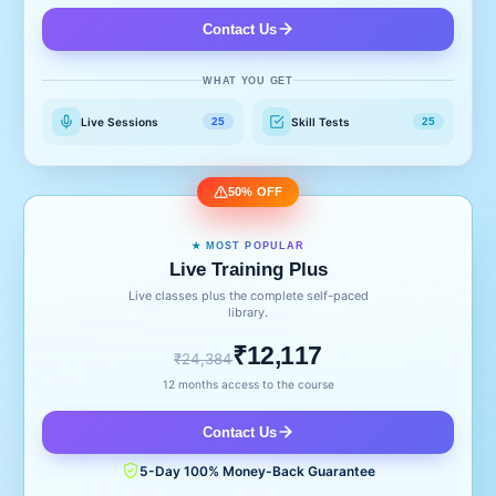
Contact Us
WHAT YOU GET
Live Sessions
Skill Tests
25
25
50% OFF
★ MOST POPULAR
Live Training Plus
Live classes plus the complete self-paced
library.
₹12,117
₹24,384
12 months access to the course
Contact Us
5-Day 100% Money-Back Guarantee