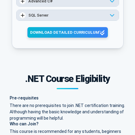
Advanced C#
SQL Server
DOWNLOAD DETAILED CURRICULUM
.NET Course Eligibility
Pre-requisites
There are no prerequisites to join .NET certification training.
Although having the basic knowledge and understanding of
programming will be helpful.
Who can Join?
This course is recommended for any students, beginners