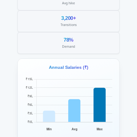
Avg hike
3,200+
Transitions
78%
Demand
Annual Salaries (₹)