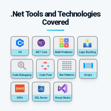
.Net Tools and Technologies
Covered
C#
.NET Core
Math Problems
Logic Building
Code Debugging
Code Flow
Star Patterns
Arrays
OOPs
SQL Server
Visual Studio