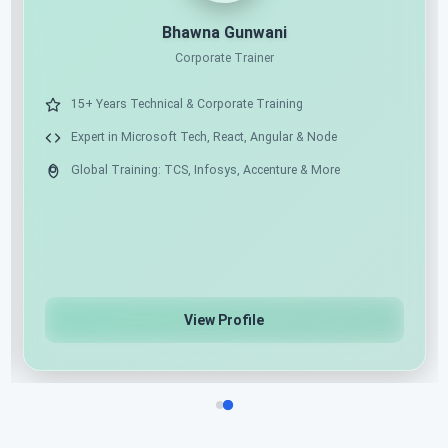
11X MICROSOFT MVP
AI ARCHITECT
Shailendra Chauhan
Microsoft MVP, Founder & CEO at ScholarHat
17+ Years of Industry Experience as Mentor & Solution
Architect
Expert in .NET, Angular, React & Python
Azure Cloud & AI/ML/Gen AI Specialist
View Profile