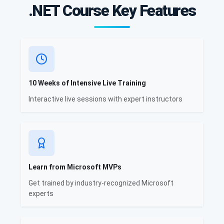
.NET Course Key Features
10 Weeks of Intensive Live Training
Interactive live sessions with expert instructors
Learn from Microsoft MVPs
Get trained by industry-recognized Microsoft
experts