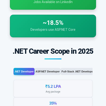
Jobs Available on LinkedIn
~18.5%
Developers use ASP.NET Core
.NET Career Scope in 2025
.NET Developer
ASP.NET Developer
Full-Stack .NET Developer
.NET Arc
₹5.2 LPA
Avg package
35%