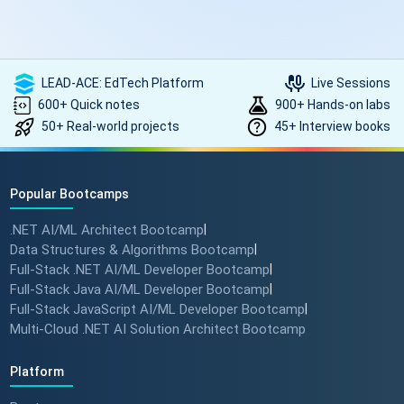
LEAD-ACE: EdTech Platform
Live Sessions
600+ Quick notes
900+ Hands-on labs
50+ Real-world projects
45+ Interview books
Popular Bootcamps
.NET AI/ML Architect Bootcamp
|
Data Structures & Algorithms Bootcamp
|
Full-Stack .NET AI/ML Developer Bootcamp
|
Full-Stack Java AI/ML Developer Bootcamp
|
Full-Stack JavaScript AI/ML Developer Bootcamp
|
Multi-Cloud .NET AI Solution Architect Bootcamp
Platform