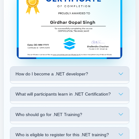
How do I become a .NET developer?
What will participants learn in .NET Certification?
Who should go for .NET Training?
Who is eligible to register for this .NET training?