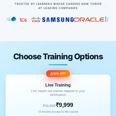
TRUSTED BY LEARNERS WHOSE CAREERS NOW THRIVE
AT LEADING COMPANIES
Choose Training Options
50% OFF
Live Training
Live, expert-led classes mapped to your
certification.
₹9,999
₹19,999
12 months access to the course