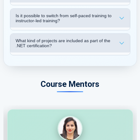
Is it possible to switch from self-paced training to
instructor-led training?
What kind of projects are included as part of the
.NET certification?
Course Mentors