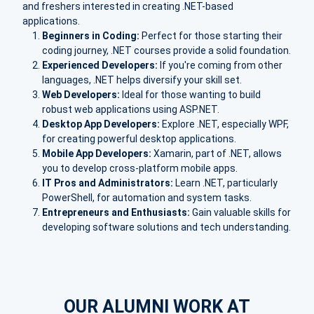
and freshers interested in creating .NET-based
applications.
Beginners in Coding:
Perfect for those starting their
coding journey, .NET courses provide a solid foundation.
Experienced Developers:
If you're coming from other
languages, .NET helps diversify your skill set.
Web Developers:
Ideal for those wanting to build
robust web applications using ASP.NET.
Desktop App Developers:
Explore .NET, especially WPF,
for creating powerful desktop applications.
Mobile App Developers:
Xamarin, part of .NET, allows
you to develop cross-platform mobile apps.
IT Pros and Administrators:
Learn .NET, particularly
PowerShell, for automation and system tasks.
Entrepreneurs and Enthusiasts:
Gain valuable skills for
developing software solutions and tech understanding.
OUR ALUMNI WORK AT