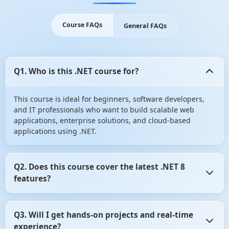
Course FAQs
General FAQs
Q1. Who is this .NET course for?
This course is ideal for beginners, software developers,
and IT professionals who want to build scalable web
applications, enterprise solutions, and cloud-based
applications using .NET.
Q2. Does this course cover the latest .NET 8
features?
Yes! The course includes .NET 8 advancements such as
Q3. Will I get hands-on projects and real-time
performance improvements, API updates, and cloud-
experience?
native development with Azure.