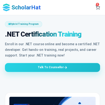
0
ScholarHat
Hybrid Training Program
.NET Certification Training
Enroll in our .NET course online and become a certified .NET
developer. Get hands-on training, real projects, and career
support. Start your .NET training now!
Talk To Counsellor