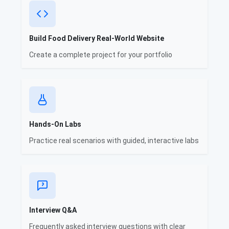
Build Food Delivery Real-World Website
Create a complete project for your portfolio
Hands-On Labs
Practice real scenarios with guided, interactive labs
Interview Q&A
Frequently asked interview questions with clear