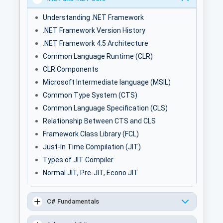
Understanding .NET Framework
.NET Framework Version History
.NET Framework 4.5 Architecture
Common Language Runtime (CLR)
CLR Components
Microsoft Intermediate language (MSIL)
Common Type System (CTS)
Common Language Specification (CLS)
Relationship Between CTS and CLS
Framework Class Library (FCL)
Just-In Time Compilation (JIT)
Types of JIT Compiler
Normal JIT, Pre-JIT, Econo JIT
C# Fundamentals