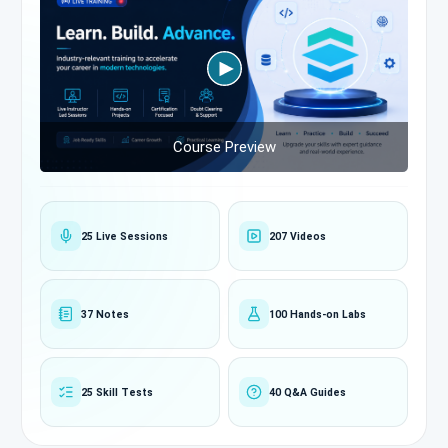
Course Preview
25 Live Sessions
207 Videos
37 Notes
100 Hands-on Labs
25 Skill Tests
40 Q&A Guides