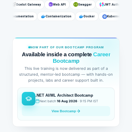
Ocelot Gateway
Web API
Swagger
JWT Authentication
API Documentation
Containerization
Docker
Kubernetes
NOW PART OF OUR BOOTCAMP PROGRAM
Available inside a complete
Career
Bootcamp
This live training is now delivered as part of a
structured, mentor-led bootcamp — with hands-on
projects, labs and career support built in.
.NET AI/ML Architect Bootcamp
Next batch
16 Aug 2026
· 9:15 PM IST
View Bootcamp