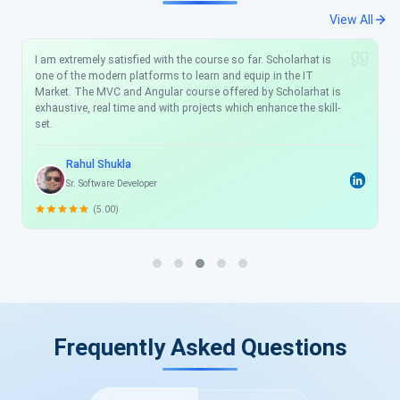
View All
I am extremely satisfied with the course so far. Scholarhat is
one of the modern platforms to learn and equip in the IT
Market. The MVC and Angular course offered by Scholarhat is
exhaustive, real time and with projects which enhance the skill-
set.
Rahul Shukla
Sr. Software Developer
(5.00)
Frequently Asked Questions