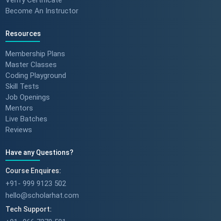
Become An Instructor
Resources
Membership Plans
Master Classes
Coding Playground
Skill Tests
Job Openings
Mentors
Live Batches
Reviews
Have any Questions?
Course Enquires:
+91- 999 9123 502
hello@scholarhat.com
Tech Support: