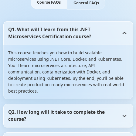
Course FAQs
General FAQs
Q1. What will I learn from this .NET
Microservices Certification course?
This course teaches you how to build scalable
microservices using .NET Core, Docker, and Kubernetes.
You'll learn microservices architecture, API
communication, containerization with Docker, and
deployment using Kubernetes. By the end, you’ll be able
to create production-ready microservices with real-world
best practices.
Q2. How long will it take to complete the
course?
On average, it takes 6–8 weeks if you spend a few hours