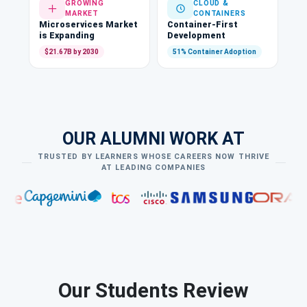
GROWING
CLOUD &
MARKET
CONTAINERS
Microservices Market
Container-First
is Expanding
Development
$21.67B by 2030
51% Container Adoption
OUR ALUMNI WORK AT
TRUSTED BY LEARNERS WHOSE CAREERS NOW THRIVE
AT LEADING COMPANIES
Our Students Review