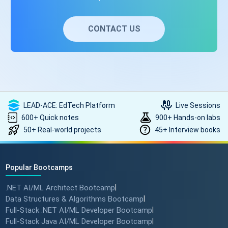
CONTACT US
LEAD-ACE: EdTech Platform
Live Sessions
600+ Quick notes
900+ Hands-on labs
50+ Real-world projects
45+ Interview books
Popular Bootcamps
.NET AI/ML Architect Bootcamp
|
Data Structures & Algorithms Bootcamp
|
Full-Stack .NET AI/ML Developer Bootcamp
|
Full-Stack Java AI/ML Developer Bootcamp
|