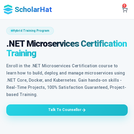
0
ScholarHat
Hybrid Training Program
.NET Microservices Certification
Training
Enroll in the .NET Microservices Certification course to
learn how to build, deploy, and manage microservices using
.NET Core, Docker, and Kubernetes. Gain hands-on skills -
Real-Time Projects, 100% Satisfaction Guaranteed, Project-
based Training.
Talk To Counsellor