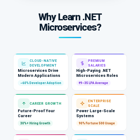
Why Learn .NET
Microservices?
CLOUD-NATIVE
PREMIUM
DEVELOPMENT
SALARIES
Microservices Drive
High-Paying .NET
Modern Applications
Microservices Roles
~60% Developer Adoption
₹9–35 LPA Average
ENTERPRISE
CAREER GROWTH
SCALE
Future-Proof Your
Power Large-Scale
Career
Systems
30%+ Hiring Growth
90% Fortune 500 Usage