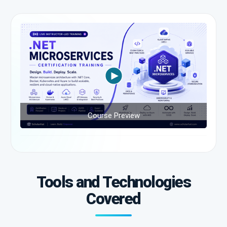
Course Preview
Tools and Technologies
Covered