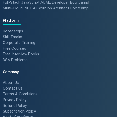
Full-Stack JavaScript AI/ML Developer Bootcamp
|
Multi-Cloud .NET AI Solution Architect Bootcamp
Platform
Bootcamps
Skill Tracks
Corporate Training
Free Courses
Free Interview Books
DSA Problems
Company
About Us
Contact Us
Terms & Conditions
Privacy Policy
Refund Policy
Subscription Policy
Verify Certificate