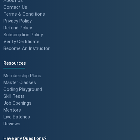
About Us
Contact Us
Terms & Conditions
Privacy Policy
Refund Policy
Subscription Policy
Verify Certificate
Become An Instructor
Resources
Membership Plans
Master Classes
Coding Playground
Skill Tests
Job Openings
Mentors
Live Batches
Reviews
Have any Questions?