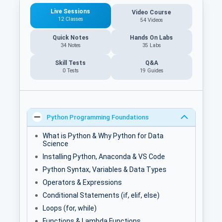
Live Sessions
Video Course
12 Classes
54 Videos
Quick Notes
Hands On Labs
34 Notes
35 Labs
Skill Tests
Q&A
0 Tests
19
Guides
Python Programming Foundations
What is Python & Why Python for Data
Science
Installing Python, Anaconda & VS Code
Python Syntax, Variables & Data Types
Operators & Expressions
Conditional Statements (if, elif, else)
Loops (for, while)
Functions & Lambda Functions