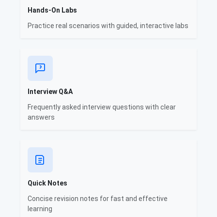
Hands-On Labs
Practice real scenarios with guided, interactive labs
Interview Q&A
Frequently asked interview questions with clear
answers
Quick Notes
Concise revision notes for fast and effective
learning