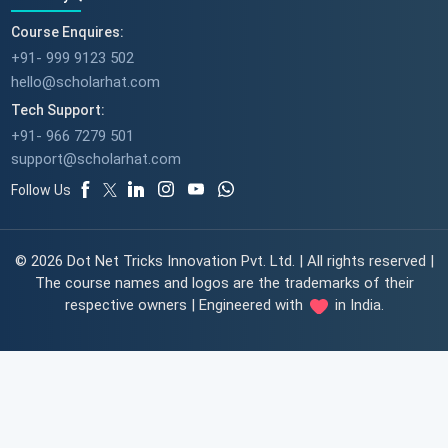
Course Enquires:
+91- 999 9123 502
hello@scholarhat.com
Tech Support:
+91- 966 7279 501
support@scholarhat.com
Follow Us
© 2026 Dot Net Tricks Innovation Pvt. Ltd. | All rights reserved |
The course names and logos are the trademarks of their
respective owners | Engineered with
in India.