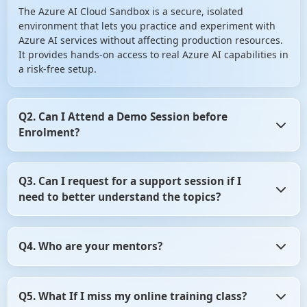
The Azure AI Cloud Sandbox is a secure, isolated
environment that lets you practice and experiment with
Azure AI services without affecting production resources.
It provides hands-on access to real Azure AI capabilities in
a risk-free setup.
Q2. Can I Attend a Demo Session before
Enrolment?
Yes, you can Attend a Demo Session before Enrolment in
Q3. Can I request for a support session if I
angular certification course. It gives you the opportunity
need to better understand the topics?
to assess whether the training program aligns with your
learning objectives. So, don't hesitate! Take advantage of
this opportunity and attend a demo session before
Yes, of course you can request for a support session if you
making your decision.
Q4. Who are your mentors?
need to better understand the topics. For that, you need
to be in touch with the counsellor. Contact on +91- 999
9123 502 or you can mail us at hello@scholarhat.com
All our mentors are highly qualified and experience
Q5. What If I miss my online training class?
professionals. All have at least 8-10 yrs of development