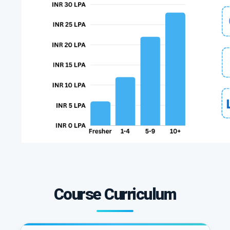
Course Curriculum