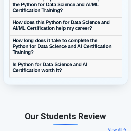
the Python for Data Science and AI/ML
Certification Training?
How does this Python for Data Science and
AI/ML Certification help my career?
How long does it take to complete the
Python for Data Science and AI Certification
Training?
Is Python for Data Science and AI
Certification worth it?
Our Students Review
View All