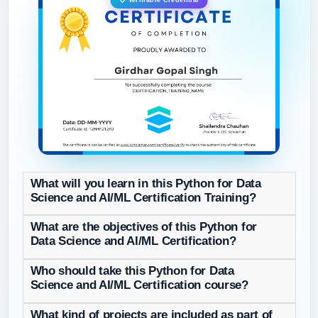
Verifiable Credential
What will you learn in this Python for Data
Science and AI/ML Certification Training?
What are the objectives of this Python for
Data Science and AI/ML Certification?
Who should take this Python for Data
Science and AI/ML Certification course?
What kind of projects are included as part of