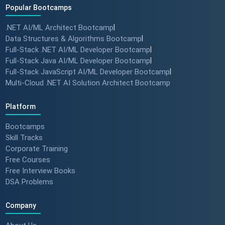
Popular Bootcamps
.NET AI/ML Architect Bootcamp
|
Data Structures & Algorithms Bootcamp
|
Full-Stack .NET AI/ML Developer Bootcamp
|
Full-Stack Java AI/ML Developer Bootcamp
|
Full-Stack JavaScript AI/ML Developer Bootcamp
|
Multi-Cloud .NET AI Solution Architect Bootcamp
Platform
Bootcamps
Skill Tracks
Corporate Training
Free Courses
Free Interview Books
DSA Problems
Company