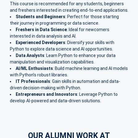
This course is recommended for any students, beginners
and freshers interested in creating end-to-end applications.
Students and Beginners
: Perfect for those starting
their journey in programming or data science.
Freshers in Data Science
: Ideal for newcomers
interested in data analysis and AI.
Experienced Developers
: Diversify your skills with
Python to explore data science and AI opportunities.
Data Analysts
: Learn Python to enhance your data
manipulation and visualization capabilities.
AI/ML Enthusiasts
: Build machine learning and AI models
with Python’s robust libraries.
IT Professionals
: Gain skills in automation and data-
driven decision-making with Python.
Entrepreneurs and Innovators
: Leverage Python to
develop AI-powered and data-driven solutions.
OUR ALUMNI WORK AT