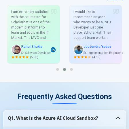
I am extremely satisfied
I would like to
with the course so far.
recommend anyone
Scholarhat is one of the
who wants to be a .NET
modern platforms to
Developer just one
learn and equip in the IT
place: ScholarHat. Their
Market. The MVC and
support team works
Angular course offered
very well any time you
Rahul Shukla
Jeetendra Yadav
by Scholarhat is
have an issue they reply
Sr. Software Developer
Sr. Implementation Engineer at S
exhaustive, real time
and help you solve the
(5.00)
(4.50)
and with projects which
issue and the
enhance the skill-set.
explanations are clean,
clear, and easy to
understand. I have
learned a lot from this
training. And you really
helped to understand all
Frequently Asked Questions
the concepts very well.
Thanks again.
Q1. What is the Azure AI Cloud Sandbox?