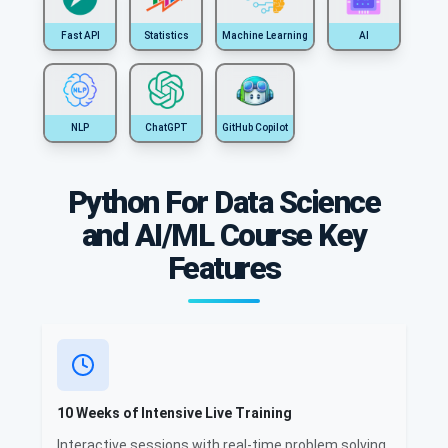
Fast API
Statistics
Machine Learning
AI
NLP
ChatGPT
GitHub Copilot
Python For Data Science
and AI/ML Course Key
Features
10 Weeks of Intensive Live Training
Interactive sessions with real-time problem solving