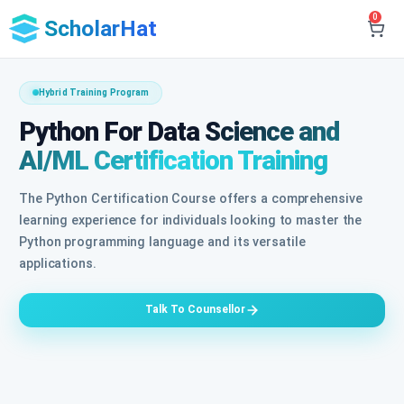
0
ScholarHat
Hybrid Training Program
Python For Data Science and
AI/ML Certification Training
The Python Certification Course offers a comprehensive
learning experience for individuals looking to master the
Python programming language and its versatile
applications.
Talk To Counsellor