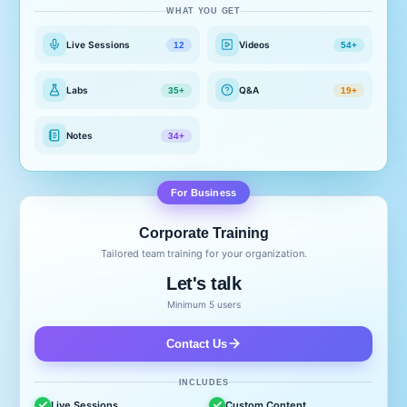
WHAT YOU GET
Live Sessions
Videos
12
54+
Labs
Q&A
35+
19+
Notes
34+
For Business
Corporate Training
Tailored team training for your organization.
Let's talk
Minimum 5 users
Contact Us
INCLUDES
Live Sessions
Custom Content