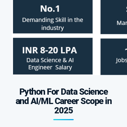
Python For Data Science
and AI/ML Career Scope in
2025