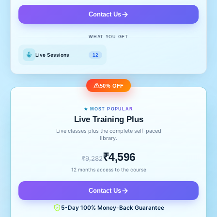
Contact Us
WHAT YOU GET
Live Sessions
12
50% OFF
★ MOST POPULAR
Live Training Plus
Live classes plus the complete self-paced
library.
₹4,596
₹9,282
12 months access to the course
Contact Us
5-Day 100% Money-Back Guarantee