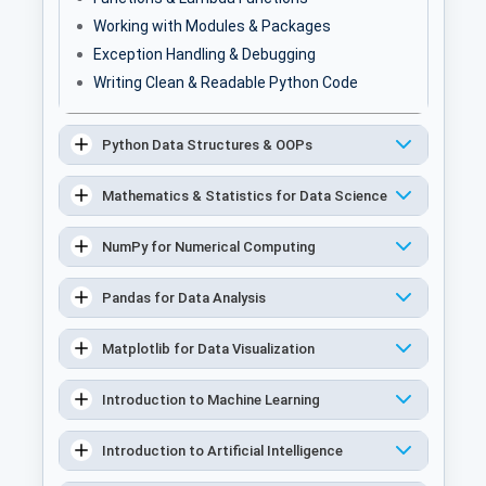
Working with Modules & Packages
Exception Handling & Debugging
Writing Clean & Readable Python Code
Python Data Structures & OOPs
Mathematics & Statistics for Data Science
NumPy for Numerical Computing
Pandas for Data Analysis
Matplotlib for Data Visualization
Introduction to Machine Learning
Introduction to Artificial Intelligence