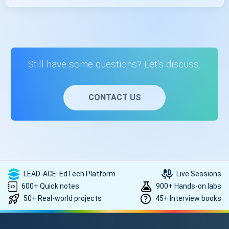
Yes, you’ll get placement assistance after receiving your
course completion certificate. The placement assistance
provided by the US will guide you through the job search
process, help you polish your resume, and connect you
with potential employers. For that, you need to be in touch
Still have some questions? Let's discuss.
with the counsellor. Contact on +91- 999 9123 502 or you
can mail us at hello@scholarhat.com
CONTACT US
LEAD-ACE: EdTech Platform
Live Sessions
600+ Quick notes
900+ Hands-on labs
50+ Real-world projects
45+ Interview books