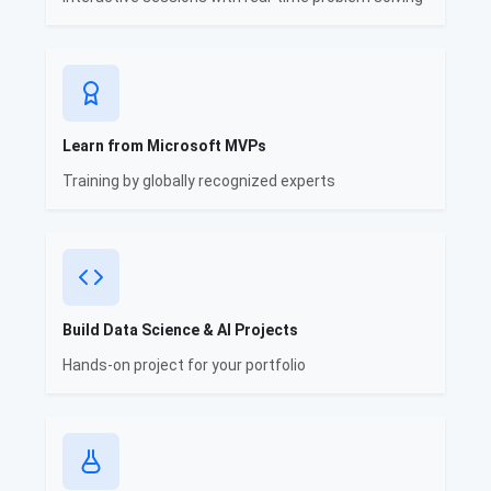
Learn from Microsoft MVPs
Training by globally recognized experts
Build Data Science & AI Projects
Hands-on project for your portfolio