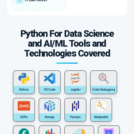
19 Q&A Guides
Python For Data Science
and AI/ML Tools and
Technologies Covered
Python
VS Code
Jupyter
Code Debugging
OOPs
Numpy
Pandas
Matplotlib