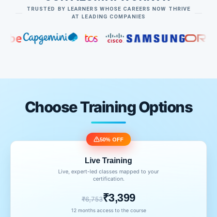
TRUSTED BY LEARNERS WHOSE CAREERS NOW THRIVE
AT LEADING COMPANIES
Choose Training Options
50% OFF
Live Training
Live, expert-led classes mapped to your
certification.
₹3,399
₹6,753
12 months access to the course