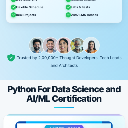
Flexible Schedule
Labs & Tests
Real Projects
24x7 LMS Access
Trusted by 2,00,000+ Thought Developers, Tech Leads
and Architects
Python For Data Science and
AI/ML Certification