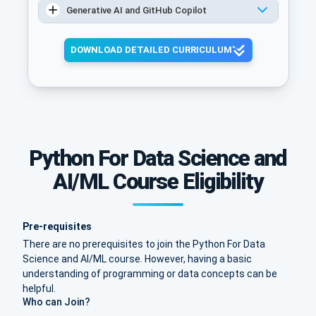
Generative AI and GitHub Copilot
DOWNLOAD DETAILED CURRICULUM
Python For Data Science and
AI/ML Course Eligibility
Pre-requisites
There are no prerequisites to join the Python For Data
Science and AI/ML course. However, having a basic
understanding of programming or data concepts can be
helpful.
Who can Join?