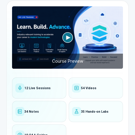
Course Preview
12 Live Sessions
54 Videos
34 Notes
35 Hands-on Labs