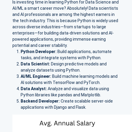
Is investing time in learning Python for Data Science and
AI/ML a smart career move? Absolutely! Data scientists
and AI professionals are among the highest earners in
the tech industry. This is because Python is widely used
across diverse industries—from startups to large
enterprises—for building data-driven solutions and AI-
powered applications, providing immense earning
potential and career stability.
Python Developer:
Build applications, automate
tasks, and integrate systems with Python.
Data Scientist:
Design predictive models and
analyze datasets using Python.
AI/ML Engineer:
Build machine learning models and
AI solutions with TensorFlow and PyTorch.
Data Analyst:
Analyze and visualize data using
Python libraries like pandas and Matplotlib.
Backend Developer:
Create scalable server-side
applications with Django and Flask.