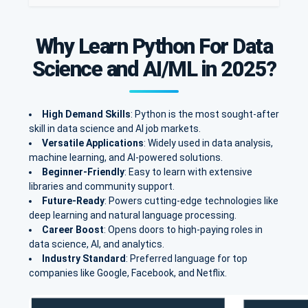
Why Learn Python For Data
Science and AI/ML in 2025?
High Demand Skills
: Python is the most sought-after
skill in data science and AI job markets.
Versatile Applications
: Widely used in data analysis,
machine learning, and AI-powered solutions.
Beginner-Friendly
: Easy to learn with extensive
libraries and community support.
Future-Ready
: Powers cutting-edge technologies like
deep learning and natural language processing.
Career Boost
: Opens doors to high-paying roles in
data science, AI, and analytics.
Industry Standard
: Preferred language for top
companies like Google, Facebook, and Netflix.