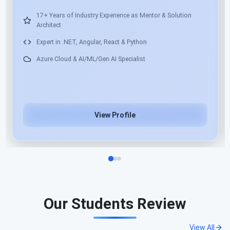
17+ Years of Industry Experience as Mentor & Solution
Architect
Expert in .NET, Angular, React & Python
Azure Cloud & AI/ML/Gen AI Specialist
View Profile
Our Students Review
View All