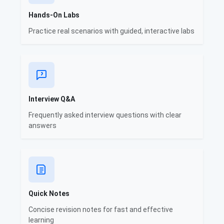
Hands-On Labs
Practice real scenarios with guided, interactive labs
Interview Q&A
Frequently asked interview questions with clear
answers
Quick Notes
Concise revision notes for fast and effective
learning