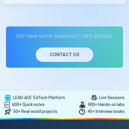
Yes, you’ll get placement assistance after receiving your
course completion certificate. The placement assistance
provided by the US will guide you through the job search
process, help you polish your resume, and connect you
with potential employers. For that, you need to be in touch
Still have some questions? Let's discuss.
with the counsellor. Contact on +91- 999 9123 502 or you
can mail us at hello@scholarhat.com
CONTACT US
LEAD-ACE: EdTech Platform
Live Sessions
600+ Quick notes
900+ Hands-on labs
50+ Real-world projects
45+ Interview books