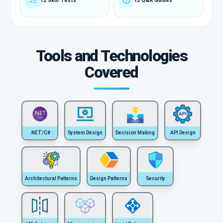
12 Skill Tests
13 Q&A Guides
Tools and Technologies
Covered
.NET/C#
System Design
Decision Making
API Design
Architectural Patterns
Design Patterns
Security