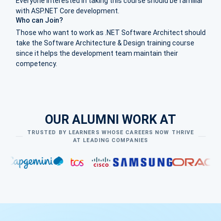
Everyone interested in taking this course should be familiar
with ASP.NET Core development.
Who can Join?
Those who want to work as .NET Software Architect should
take the Software Architecture & Design training course
since it helps the development team maintain their
competency.
OUR ALUMNI WORK AT
TRUSTED BY LEARNERS WHOSE CAREERS NOW THRIVE
AT LEADING COMPANIES