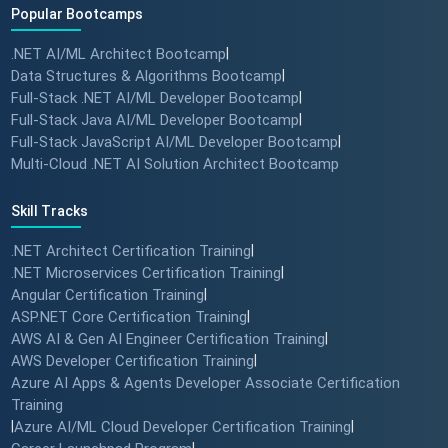
Popular Bootcamps
.NET AI/ML Architect Bootcamp
|
Data Structures & Algorithms Bootcamp
|
Full-Stack .NET AI/ML Developer Bootcamp
|
Full-Stack Java AI/ML Developer Bootcamp
|
Full-Stack JavaScript AI/ML Developer Bootcamp
|
Multi-Cloud .NET AI Solution Architect Bootcamp
Skill Tracks
.NET Architect Certification Training
|
.NET Microservices Certification Training
|
Angular Certification Training
|
ASP.NET Core Certification Training
|
AWS AI & Gen AI Engineer Certification Training
|
AWS Developer Certification Training
|
Azure AI Apps & Agents Developer Associate Certification
Training
|
Azure AI/ML Cloud Developer Certification Training
|
|