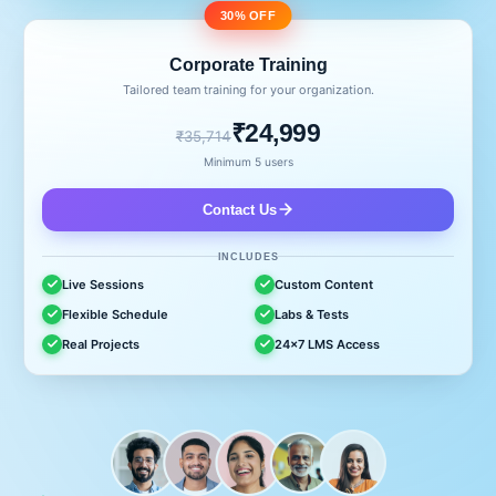
30% OFF
Corporate Training
Tailored team training for your organization.
₹24,999
₹35,714
Minimum 5 users
Contact Us
INCLUDES
Live Sessions
Custom Content
Flexible Schedule
Labs & Tests
Real Projects
24x7 LMS Access