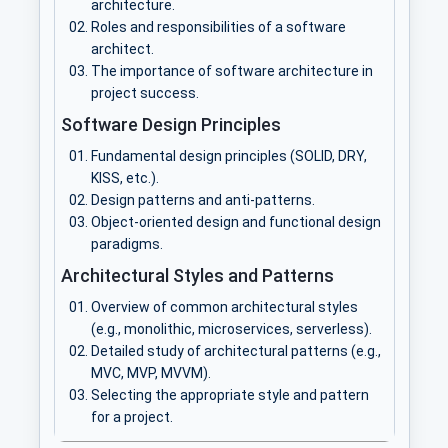
architecture.
Roles and responsibilities of a software
architect.
The importance of software architecture in
project success.
Software Design Principles
Fundamental design principles (SOLID, DRY,
KISS, etc.).
Design patterns and anti-patterns.
Object-oriented design and functional design
paradigms.
Architectural Styles and Patterns
Overview of common architectural styles
(e.g., monolithic, microservices, serverless).
Detailed study of architectural patterns (e.g.,
MVC, MVP, MVVM).
Selecting the appropriate style and pattern
for a project.