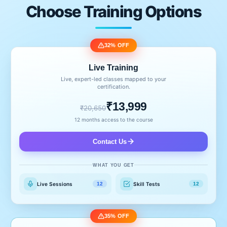
Choose Training Options
32% OFF
Live Training
Live, expert-led classes mapped to your
certification.
₹13,999
₹20,650
12 months access to the course
Contact Us
WHAT YOU GET
Live Sessions
Skill Tests
12
12
35% OFF