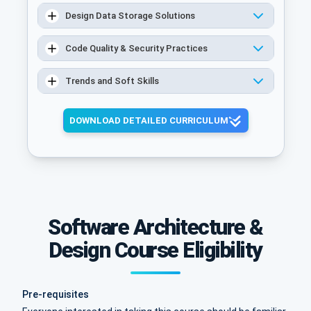
Design Data Storage Solutions
Code Quality & Security Practices
Trends and Soft Skills
DOWNLOAD DETAILED CURRICULUM
Software Architecture &
Design Course Eligibility
Pre-requisites