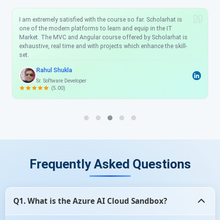
I am extremely satisfied with the course so far. Scholarhat is
one of the modern platforms to learn and equip in the IT
Market. The MVC and Angular course offered by Scholarhat is
exhaustive, real time and with projects which enhance the skill-
set.
Rahul Shukla
Sr. Software Developer
(5.00)
Frequently Asked Questions
Q1. What is the Azure AI Cloud Sandbox?