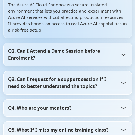
The Azure AI Cloud Sandbox is a secure, isolated
environment that lets you practice and experiment with
Azure AI services without affecting production resources.
It provides hands-on access to real Azure AI capabilities in
a risk-free setup.
Q2. Can I Attend a Demo Session before
Enrolment?
Yes, you can Attend a Demo Session before Enrolment in
Q3. Can I request for a support session if I
angular certification course. It gives you the opportunity
need to better understand the topics?
to assess whether the training program aligns with your
learning objectives. So, don't hesitate! Take advantage of
this opportunity and attend a demo session before
Yes, of course you can request for a support session if you
making your decision.
Q4. Who are your mentors?
need to better understand the topics. For that, you need
to be in touch with the counsellor. Contact on +91- 999
9123 502 or you can mail us at hello@scholarhat.com
All our mentors are highly qualified and experience
Q5. What If I miss my online training class?
professionals. All have at least 8-10 yrs of development