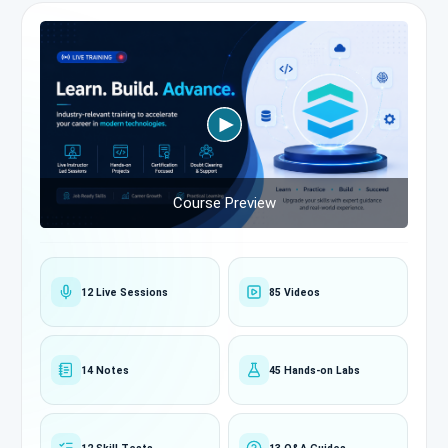
Course Preview
12 Live Sessions
85 Videos
14 Notes
45 Hands-on Labs