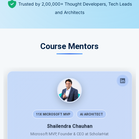
Trusted by 2,00,000+ Thought Developers, Tech Leads
and Architects
Course Mentors
11X MICROSOFT MVP
AI ARCHITECT
Shailendra Chauhan
Microsoft MVP, Founder & CEO at ScholarHat