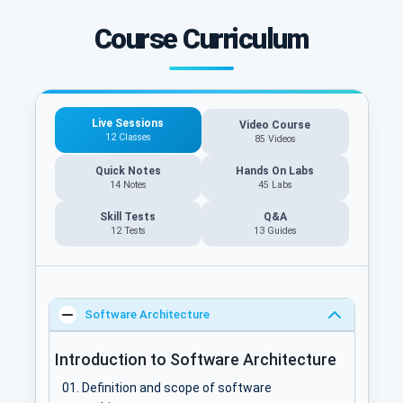
Course Curriculum
Live Sessions
Video Course
12 Classes
85 Videos
Quick Notes
Hands On Labs
14 Notes
45 Labs
Skill Tests
Q&A
12 Tests
13
Guides
Software Architecture
Introduction to Software Architecture
Definition and scope of software