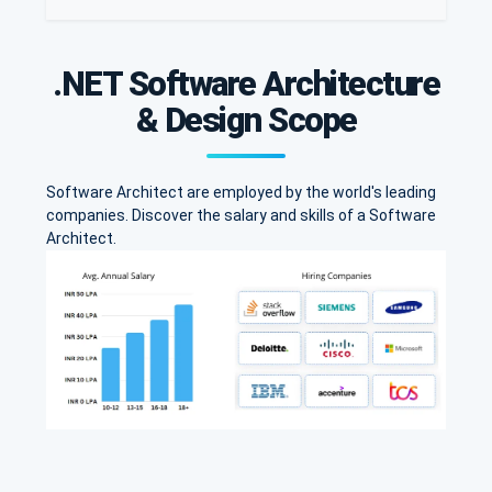
.NET Software Architecture
& Design Scope
Software Architect are employed by the world's leading
companies. Discover the salary and skills of a Software
Architect.