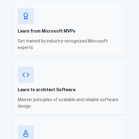
Learn from Microsoft MVPs
Get trained by industry-recognized Microsoft
experts
Learn to architect Software
Master principles of scalable and reliable software
design