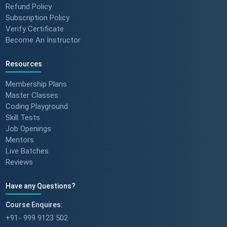
Refund Policy
Subscription Policy
Verify Certificate
Become An Instructor
Resources
Membership Plans
Master Classes
Coding Playground
Skill Tests
Job Openings
Mentors
Live Batches
Reviews
Have any Questions?
Course Enquires:
+91- 999 9123 502