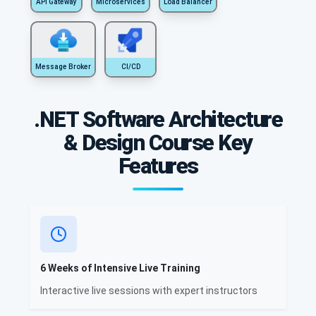
API Gateway
Microservices
Load Balancer
Message Broker
CI/CD
.NET Software Architecture
& Design Course Key
Features
6 Weeks of Intensive Live Training
Interactive live sessions with expert instructors