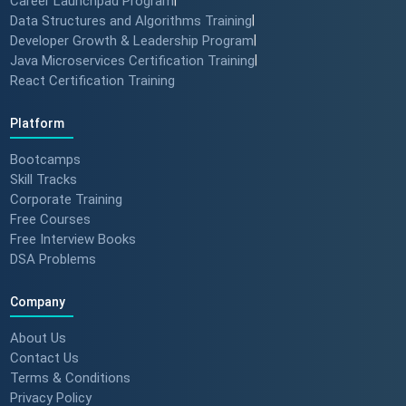
Career Launchpad Program
Data Structures and Algorithms Training
|
Developer Growth & Leadership Program
|
Java Microservices Certification Training
|
React Certification Training
Platform
Bootcamps
Skill Tracks
Corporate Training
Free Courses
Free Interview Books
DSA Problems
Company
About Us
Contact Us
Terms & Conditions
Privacy Policy