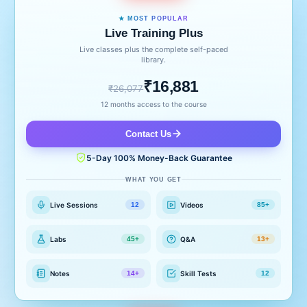
★ MOST POPULAR
Live Training Plus
Live classes plus the complete self-paced
library.
₹16,881
₹26,077
12 months access to the course
Contact Us
5-Day 100% Money-Back Guarantee
WHAT YOU GET
Live Sessions
Videos
12
85+
Labs
Q&A
45+
13+
Notes
Skill Tests
14+
12