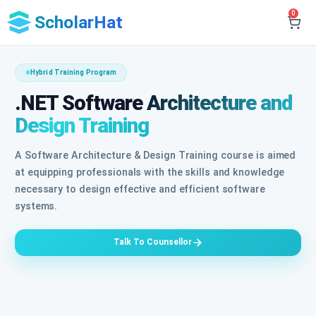
0
ScholarHat
Hybrid Training Program
.NET Software Architecture and
Design Training
A Software Architecture & Design Training course is aimed
at equipping professionals with the skills and knowledge
necessary to design effective and efficient software
systems.
Talk To Counsellor