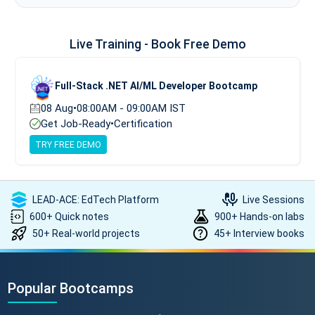
Live Training - Book Free Demo
Full-Stack .NET AI/ML Developer Bootcamp
08 Aug
•
08:00AM - 09:00AM IST
Get Job-Ready
•
Certification
TRY FREE DEMO
LEAD-ACE: EdTech Platform
Live Sessions
600+ Quick notes
900+ Hands-on labs
50+ Real-world projects
45+ Interview books
Popular Bootcamps