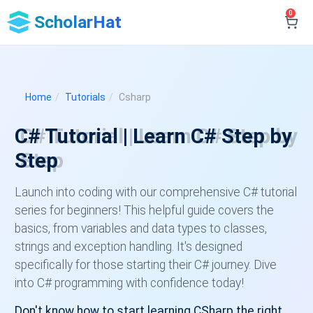
0
ScholarHat
Home
Tutorials
Csharp
C# Tutorial | Learn C# Step by
Step
Launch into coding with our comprehensive C# tutorial
series for beginners! This helpful guide covers the
basics, from variables and data types to classes,
strings and exception handling. It's designed
specifically for those starting their C# journey. Dive
into C# programming with confidence today!
Don't know how to start learning CSharp the right