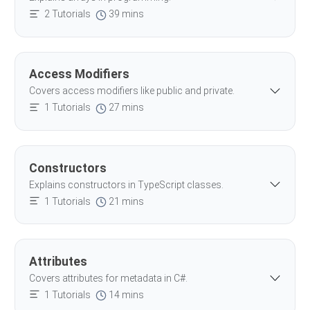
2 Tutorials
39 mins
Access Modifiers
Covers access modifiers like public and private.
1 Tutorials
27 mins
Constructors
Explains constructors in TypeScript classes.
1 Tutorials
21 mins
Attributes
Covers attributes for metadata in C#.
1 Tutorials
14 mins