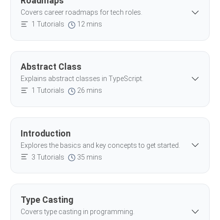
Roadmaps
Covers career roadmaps for tech roles.
1 Tutorials
12 mins
Abstract Class
Explains abstract classes in TypeScript.
1 Tutorials
26 mins
Introduction
Explores the basics and key concepts to get started.
3 Tutorials
35 mins
Type Casting
Covers type casting in programming.