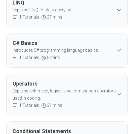
LINQ
Explains LINQ for data querying.
1 Tutorials
27 mins
C# Basics
Introduces C# programming language basics.
1 Tutorials
8 mins
Operators
Explains arithmetic, logical, and comparison operators
used in coding.
1 Tutorials
21 mins
Conditional Statements