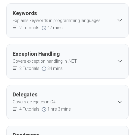
Keywords
Explains keywords in programming languages.
2 Tutorials
47 mins
Exception Handling
Covers exception handling in .NET.
2 Tutorials
34 mins
Delegates
Covers delegates in C#.
4 Tutorials
1 hrs 3 mins