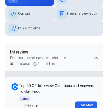
Compiler
Free Interview Book
DSA Problems
Interview
Explains general interview techniques.
2 Tutorials
1 hrs 54 mins
Top 50 C# Interview Questions and Answers
To Get Hired
Career
Read More
38 min