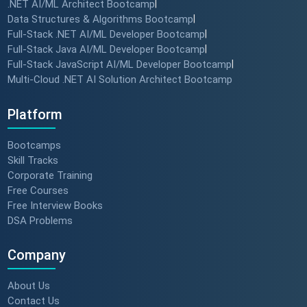
.NET AI/ML Architect Bootcamp
|
Data Structures & Algorithms Bootcamp
|
Full-Stack .NET AI/ML Developer Bootcamp
|
Full-Stack Java AI/ML Developer Bootcamp
|
Full-Stack JavaScript AI/ML Developer Bootcamp
|
Multi-Cloud .NET AI Solution Architect Bootcamp
Platform
Bootcamps
Skill Tracks
Corporate Training
Free Courses
Free Interview Books
DSA Problems
Company
About Us
Contact Us