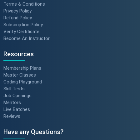
Terms & Conditions
Privacy Policy
Refund Policy
Subscription Policy
Verify Certificate
Become An Instructor
Resources
Membership Plans
Master Classes
Coding Playground
Skill Tests
Job Openings
Mentors
Live Batches
Reviews
Have any Questions?