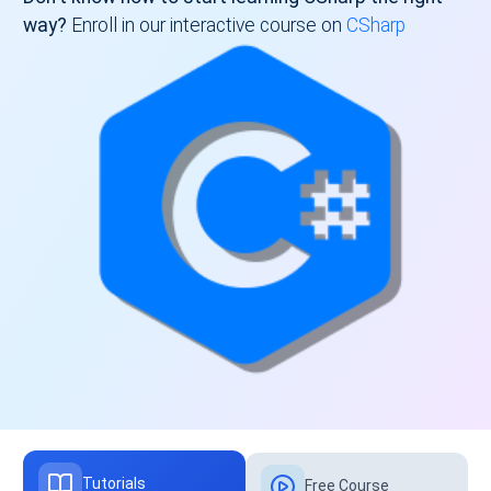
way?
Enroll in our interactive course on
CSharp
Tutorials
Free Course