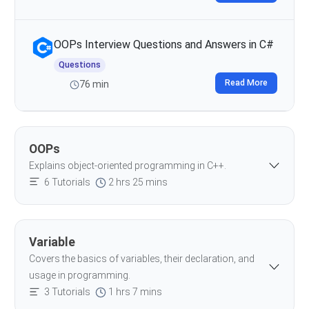
OOPs Interview Questions and Answers in C#
Questions
Read More
76 min
OOPs
Explains object-oriented programming in C++.
6 Tutorials
2 hrs 25 mins
Variable
Covers the basics of variables, their declaration, and
usage in programming.
3 Tutorials
1 hrs 7 mins