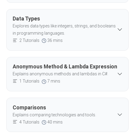
Data Types
Explores data types like integers, strings, and booleans
in programming languages.
2 Tutorials
36 mins
Anonymous Method & Lambda Expression
Explains anonymous methods and lambdas in C#.
1 Tutorials
7 mins
Comparisons
Explains comparing technologies and tools.
4 Tutorials
40 mins