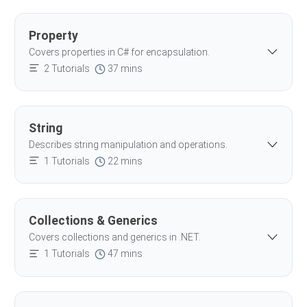
Property
Covers properties in C# for encapsulation.
2 Tutorials
37 mins
String
Describes string manipulation and operations.
1 Tutorials
22 mins
Collections & Generics
Covers collections and generics in .NET.
1 Tutorials
47 mins