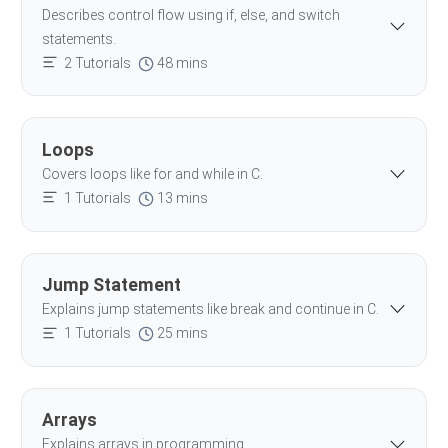
Describes control flow using if, else, and switch
statements.
2 Tutorials
48 mins
Loops
Covers loops like for and while in C.
1 Tutorials
13 mins
Jump Statement
Explains jump statements like break and continue in C.
1 Tutorials
25 mins
Arrays
Explains arrays in programming.