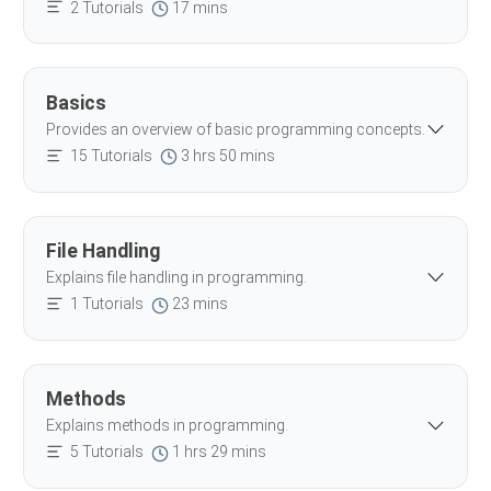
2 Tutorials
17 mins
Basics
Provides an overview of basic programming concepts.
15 Tutorials
3 hrs 50 mins
File Handling
Explains file handling in programming.
1 Tutorials
23 mins
Methods
Explains methods in programming.
5 Tutorials
1 hrs 29 mins