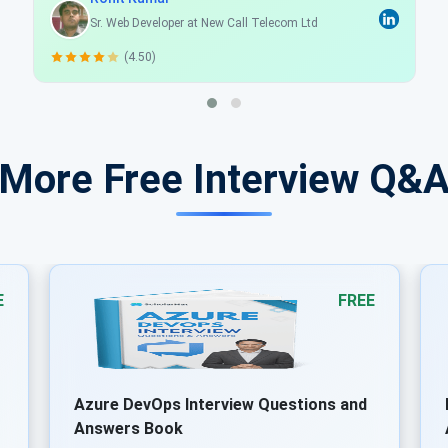
Programmer Analyst
(4.50)
 More Free Interview Q&
E
FREE
Docker Interview Questions and
Answers Book