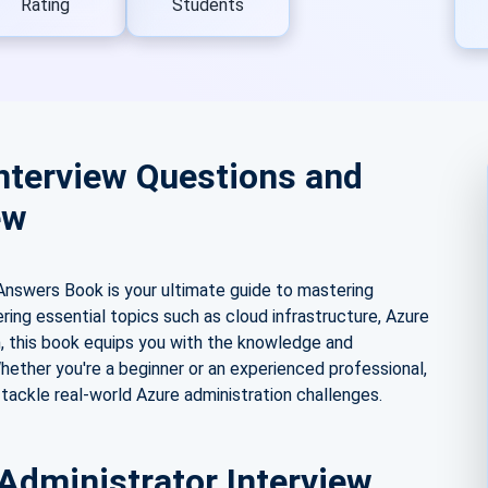
Rating
Students
nterview Questions and
ew
Answers Book is your ultimate guide to mastering
ering essential topics such as cloud infrastructure, Azure
n, this book equips you with the knowledge and
hether you're a beginner or an experienced professional,
 tackle real-world Azure administration challenges.
Administrator Interview