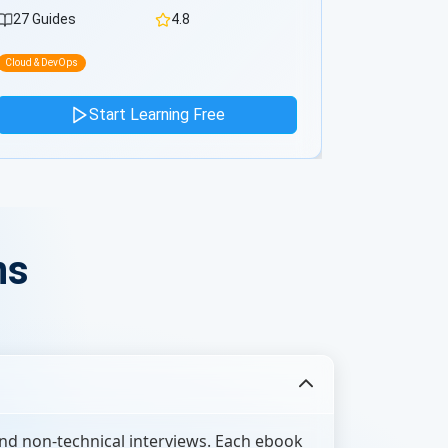
0 Guides
4.8
0 Guides
Cloud & DevOps
Cloud & DevOps
Start Learning Free
ns
nd non-technical interviews. Each ebook