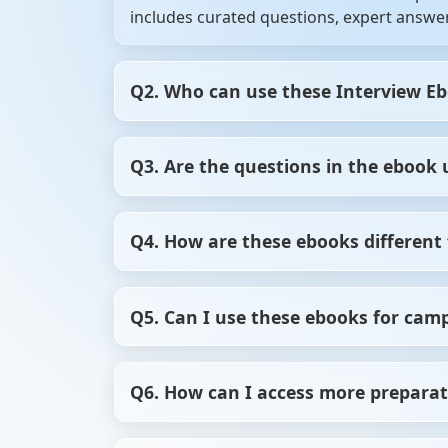
includes curated questions, expert answer
Q2. Who can use these Interview E
Our Interview Ebooks are perfect for fres
Q3. Are the questions in the ebook 
Whether you’re brushing up your skills or 
Yes, we regularly update our Interview Ebo
Q4. How are these ebooks different 
what’s relevant now.
ScholarHat’s Interview Ebooks offer stru
Q5. Can I use these ebooks for cam
focused, high-quality preparation that sav
Yes, these ebooks are excellent for campu
Q6. How can I access more preparat
commonly asked in college hiring process