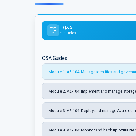
Q&A
29 Guides
Q&A Guides
Module 1. AZ-104: Manage identities and governa
Module 2. AZ-104: Implement and manage storage
Module 3. AZ-104: Deploy and manage Azure com
Module 4. AZ-104: Monitor and back up Azure res