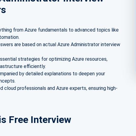
rs
thing from Azure fundamentals to advanced topics like
tomation.
swers are based on actual Azure Administrator interview
ssential strategies for optimizing Azure resources,
astructure efficiently.
mpanied by detailed explanations to deepen your
oncepts.
 cloud professionals and Azure experts, ensuring high-
is Free Interview