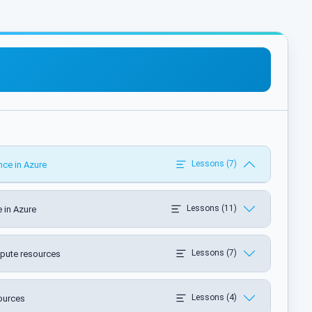
Lessons (7)
nce in Azure
Lessons (11)
 in Azure
Lessons (7)
pute resources
Lessons (4)
ources