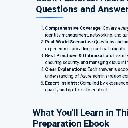
Questions and Answe
Comprehensive Coverage:
Covers every
identity management, networking, and au
Real-World Scenarios:
Questions and an
experiences, providing practical insights.
Best Practices & Optimization:
Learn e
ensuring security, and managing cloud infr
Clear Explanations:
Each answer is acco
understanding of Azure administration c
Expert Insights:
Compiled by experienced
quality and up-to-date content.
What You'll Learn in Th
Preparation Ebook