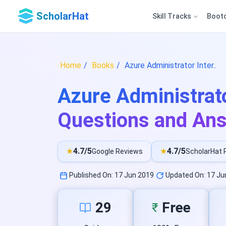
ScholarHat
Skill Tracks
Boot
Home
Books
Azure Administrator Inter..
Azure Administrato
Questions and An
★
4.7/5
★
4.7/5
Google Reviews
ScholarHat 
Published On: 17 Jun 2019
Updated On: 17 Ju
29
Free
₹