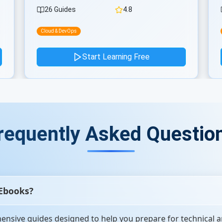
27 Guides
4.8
Cloud & DevOps
Start Learning Free
requently Asked Questio
 Ebooks?
nsive guides designed to help you prepare for technical a