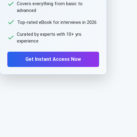
Covers everything from basic to
advanced
Top-rated eBook for interviews in 2026
Curated by experts with 10+ yrs.
experience
Get Instant Access Now