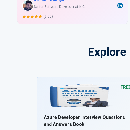
Sr. Web Developer at New Call Telecom Ltd
(4.50)
Explore
FREE
FRE
uestions
Azure DevOps Interview Questions and
Answers Book