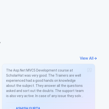
w
View All
I had to upgrade my skills due to the tech used in
the project I was stuck for years was obsolete.
Meanwhile I found a course at the Scholarhat. I
took the training in my free time and within a
month I was up to date with current technologies.
This is all because of the training provided by
shailendra chauhan. He is very well experienced
and has a good hands on knowledge about the
Mahesh Shivaswamy