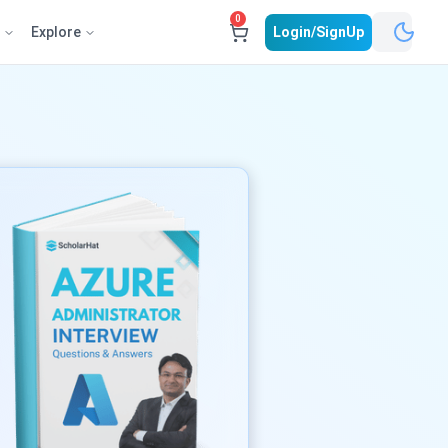
0
e
Explore
Login/SignUp