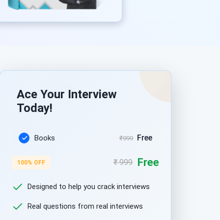
Ace Your Interview
Today!
Free
Books
₹999
Free
₹ 999
100% OFF
Designed to help you crack interviews
Real questions from real interviews