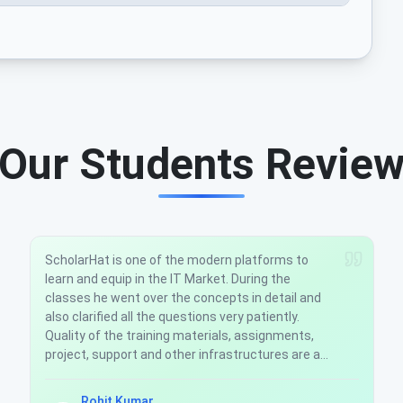
Our Students Revie
The Asp.Net MVC5 Development course at
ScholarHat was very good. The Trainers are well
experienced had a good hands on knowledge
about the subject. They answer all the questions
asked and sort out the doubts. The support team
is also very active. In case of any issue they solve
it as soon as possible.
ASHISH GUPTA