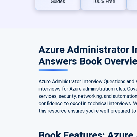
Guides
100% Free
Azure Administrator I
Answers Book Overvi
Azure Administrator Interview Questions and 
interviews for Azure administration roles. Cov
services, security, networking, and automatio
confidence to excel in technical interviews. W
this resource ensures you're well-prepared to
Book Features: Azure 