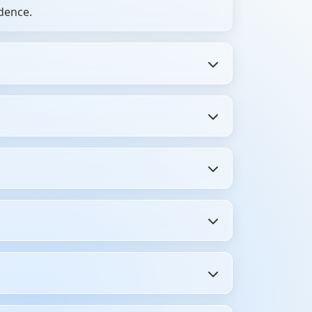
dence.
 preparing for placement interviews.
ions, and real interview feedback. You get
ping between blogs and videos—get
s, and even HR interview questions