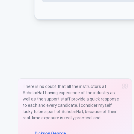
ScholarHat is one of the modern platforms to
learn and equip in the IT Market. During the
classes he went over the concepts in detail and
also clarified all the questions very patiently.
Quality of the training materials, assignments,
project, support and other infrastructures are a
top note. The training was very informative and
practical.
Rohit Kumar