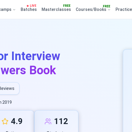
LIVE
FREE
FREE
camps
Batches
Masterclasses
Courses/Books
Practic
r Interview
swers Book
Reviews
n 2019
4.9
112