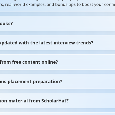
s, real-world examples, and bonus tips to boost your confi
books?
hers, experienced professionals, job seekers, and students
updated with the latest interview trends?
preparing for your first job, these resources will guide you.
oks based on the latest industry trends, recruiter expectat
from free content online?
ctured, expert-verified content in one place. No more jum
pus placement preparation?
es you time and effort.
s placements. We cover technical rounds, aptitude section
ion material from ScholarHat?
es.