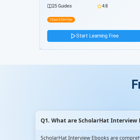
26 Guides
4.8
Cloud & DevOps
ee
Start Learning Free
F
Q1. What are ScholarHat Interview
ScholarHat Interview Ebooks are comprehe