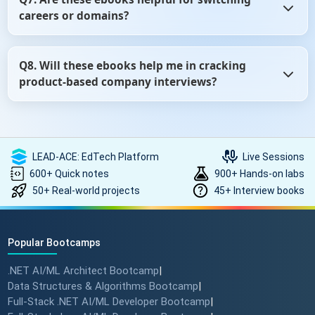
quick notes, and mock tests to boost your skills beyond
careers or domains?
ebooks.
Definitely. Whether you're switching from testing to
Q8. Will these ebooks help me in cracking
development, non-tech to tech, or just exploring new
product-based company interviews?
roles, our ebooks can help you prepare with role-specific
questions.
Yes, especially if you're targeting companies like Google,
Microsoft, Amazon, etc. We include sections on DSA (Data
Structures and Algorithms), behavioral rounds, and
LEAD-ACE: EdTech Platform
Live Sessions
product-thinking questions that often appear in such
600+ Quick notes
900+ Hands-on labs
interviews.
50+ Real-world projects
45+ Interview books
Popular Bootcamps
.NET AI/ML Architect Bootcamp
|
Data Structures & Algorithms Bootcamp
|
Full-Stack .NET AI/ML Developer Bootcamp
|