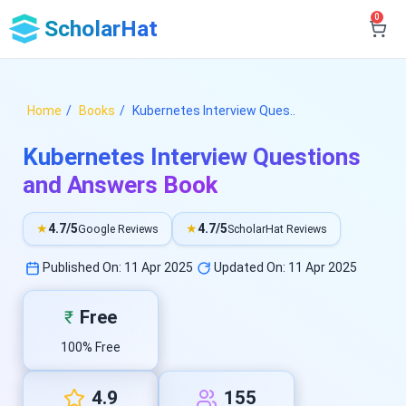
0
ScholarHat
Home
Books
Kubernetes Interview Ques..
Kubernetes Interview Questions
and Answers Book
★
4.7/5
★
4.7/5
Google Reviews
ScholarHat Reviews
Published On: 11 Apr 2025
Updated On: 11 Apr 2025
Free
₹
100% Free
4.9
155