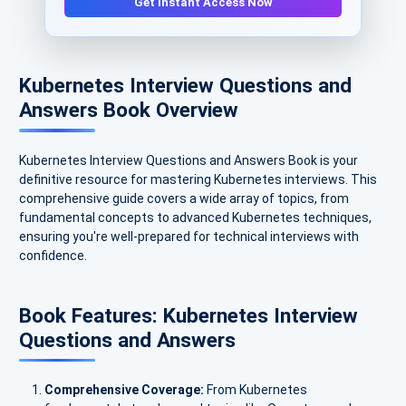
Get Instant Access Now
Kubernetes Interview Questions and
Answers Book Overview
Kubernetes Interview Questions and Answers Book is your
definitive resource for mastering Kubernetes interviews. This
comprehensive guide covers a wide array of topics, from
fundamental concepts to advanced Kubernetes techniques,
ensuring you're well-prepared for technical interviews with
confidence.
Book Features: Kubernetes Interview
Questions and Answers
Comprehensive Coverage:
From Kubernetes