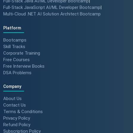
Full-Stack Java AI/ML Developer Bootcamp
|
Full-Stack JavaScript AI/ML Developer Bootcamp
|
Multi-Cloud .NET AI Solution Architect Bootcamp
Platform
Bootcamps
Skill Tracks
Corporate Training
Free Courses
Free Interview Books
DSA Problems
Company
About Us
Contact Us
Terms & Conditions
Privacy Policy
Refund Policy
Subscription Policy