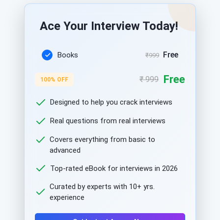
Ace Your Interview Today!
Free
Books
₹999
Free
₹ 999
100% OFF
Designed to help you crack interviews
Real questions from real interviews
Covers everything from basic to
advanced
Top-rated eBook for interviews in 2026
Curated by experts with 10+ yrs.
experience