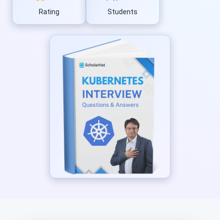
Rating
Students