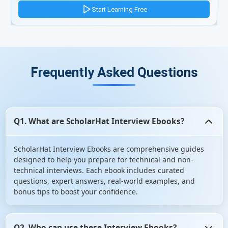
Frequently Asked Questions
Q1. What are ScholarHat Interview Ebooks?
ScholarHat Interview Ebooks are comprehensive guides
designed to help you prepare for technical and non-
technical interviews. Each ebook includes curated
questions, expert answers, real-world examples, and
bonus tips to boost your confidence.
Q2. Who can use these Interview Ebooks?