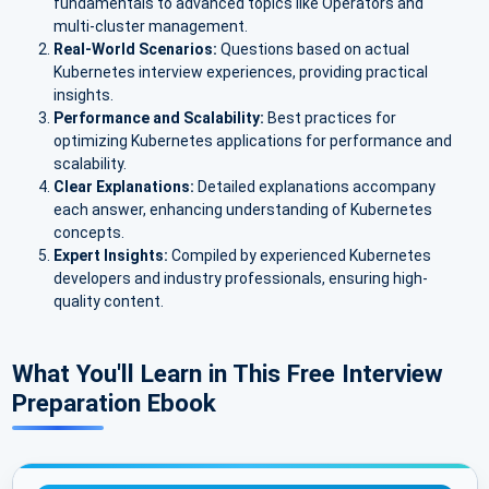
fundamentals to advanced topics like Operators and
multi-cluster management.
Real-World Scenarios:
Questions based on actual
Kubernetes interview experiences, providing practical
insights.
Performance and Scalability:
Best practices for
optimizing Kubernetes applications for performance and
scalability.
Clear Explanations:
Detailed explanations accompany
each answer, enhancing understanding of Kubernetes
concepts.
Expert Insights:
Compiled by experienced Kubernetes
developers and industry professionals, ensuring high-
quality content.
What You'll Learn in This Free Interview
Preparation Ebook