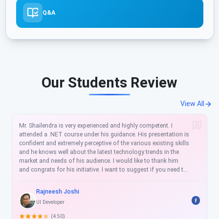
Q&A
Our Students Review
View All
It was very good experience. I have enrolled for Azure Developer
Certification Training. Top quality of training by Mr. Shailendra
Chauhan Project Implementation was superb!. Join this place
for quality training.
Mayank Agarwal
Sr. Software Engineer
(4.50)