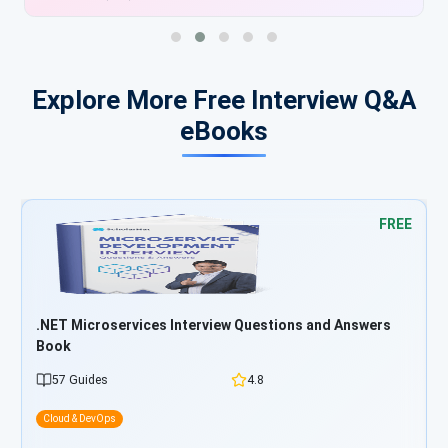
Explore More Free Interview Q&A
eBooks
FREE
FR
ers
Azure Developer Interview Questions and Answers Boo
25 Guides
4.8
Cloud & DevOps
Start Learning Free