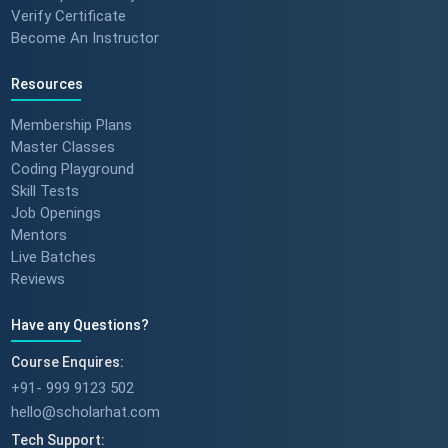
Verify Certificate
Become An Instructor
Resources
Membership Plans
Master Classes
Coding Playground
Skill Tests
Job Openings
Mentors
Live Batches
Reviews
Have any Questions?
Course Enquires:
+91- 999 9123 502
hello@scholarhat.com
Tech Support: