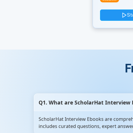
St
F
Q1. What are ScholarHat Interview
ScholarHat Interview Ebooks are comprehe
includes curated questions, expert answer