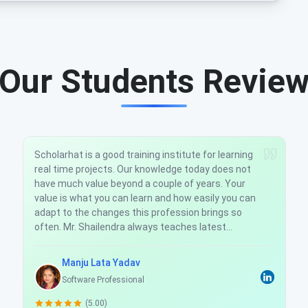
Our Students Revie
Scholarhat is a good training company for real
time Software Development. I have taken training
over MVC Development with AgularJs. Mr.
Shailendra Sir always teaches latest
technologies. So, I found its worth to learn in
Scholarhat and coding actually becomes rhyme.
Ajeet Singh
Software Developer
(5.00)