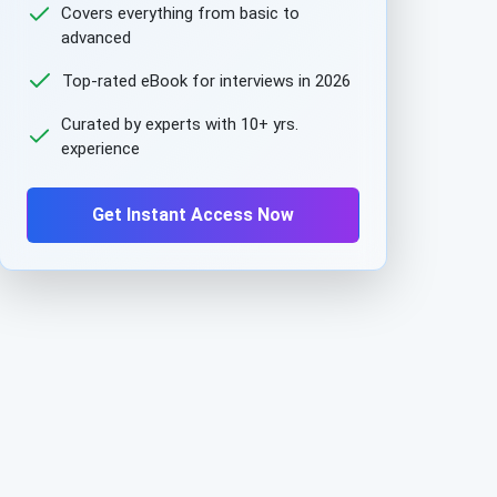
Covers everything from basic to
advanced
Top-rated eBook for interviews in 2026
Curated by experts with 10+ yrs.
experience
Get Instant Access Now