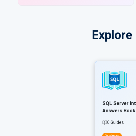
Explore
SQL Server In
Answers Book
0 Guides
Databases