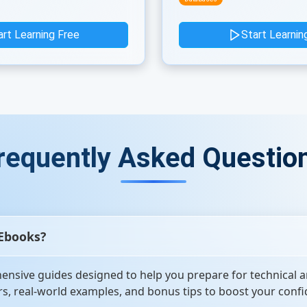
art Learning Free
Start Learnin
requently Asked Questio
 Ebooks?
nsive guides designed to help you prepare for technical a
s, real-world examples, and bonus tips to boost your confi