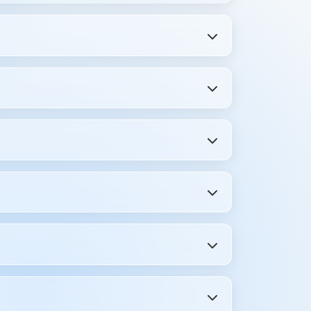
 preparing for placement interviews.
ions, and real interview feedback. You get
ping between blogs and videos—get
s, and even HR interview questions
ills beyond ebooks.