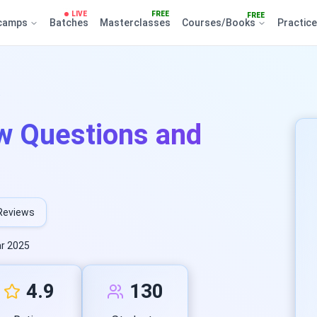
LIVE
FREE
FREE
camps
Batches
Masterclasses
Courses/Books
Practic
.
w Questions and
Reviews
r 2025
4.9
130