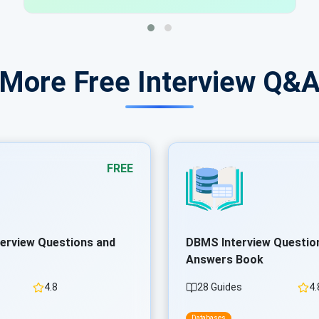
 More Free Interview Q&
FREE
terview Questions and
DBMS Interview Questio
Answers Book
4.8
28 Guides
4.
Databases