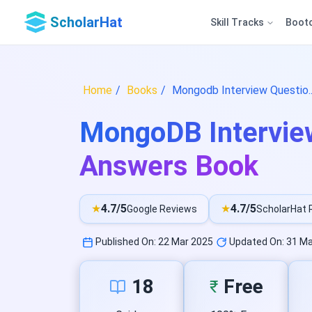
ScholarHat
Skill Tracks
Boot
Home
Books
Mongodb Interview Questio.
MongoDB Intervie
Answers Book
★
4.7/5
★
4.7/5
Google Reviews
ScholarHat 
Published On: 22 Mar 2025
Updated On: 31 Ma
18
Free
₹