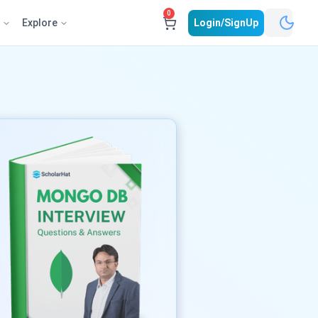
0
e
Explore
Login/SignUp