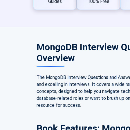
Guides
100% Free
MongoDB Interview Q
Overview
The MongoDB Interview Questions and Answer
and excelling in interviews. It covers a wid
concepts, designed to help you navigate techn
database-related roles or want to brush up on
resource for success.
Book Features: Mongo