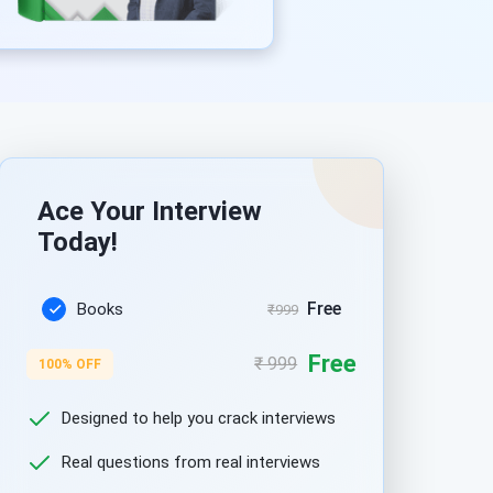
Ace Your Interview
Today!
Free
Books
₹999
Free
₹ 999
100% OFF
Designed to help you crack interviews
Real questions from real interviews