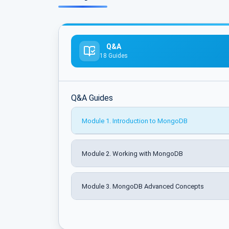
Q&A
18 Guides
Q&A Guides
Module 1. Introduction to MongoDB
Module 2. Working with MongoDB
Module 3. MongoDB Advanced Concepts