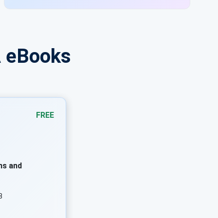
requirements.
A eBooks
FREE
ns and
8