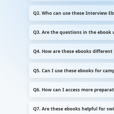
Q2. Who can use these Interview E
Our Interview Ebooks are perfect for fres
Q3. Are the questions in the ebook 
Whether you’re brushing up your skills or 
Yes, we regularly update our Interview Ebo
Q4. How are these ebooks different 
what’s relevant now.
ScholarHat’s Interview Ebooks offer stru
Q5. Can I use these ebooks for cam
focused, high-quality preparation that sav
Yes, these ebooks are excellent for campu
Q6. How can I access more preparat
commonly asked in college hiring process
You can explore our Free Course Library, 
Q7. Are these ebooks helpful for sw