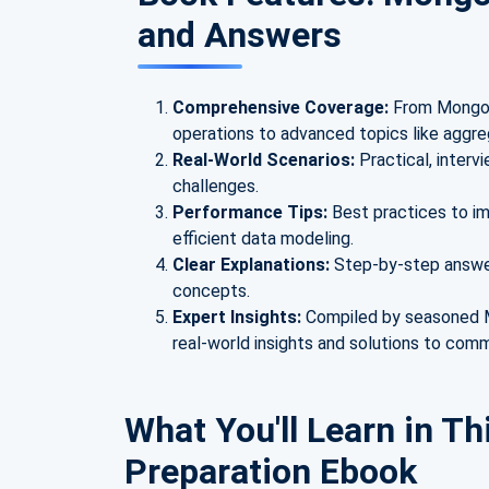
and Answers
Comprehensive Coverage:
From MongoD
operations to advanced topics like aggre
Real-World Scenarios:
Practical, inter
challenges.
Performance Tips:
Best practices to i
efficient data modeling.
Clear Explanations:
Step-by-step answer
concepts.
Expert Insights:
Compiled by seasoned M
real-world insights and solutions to com
What You'll Learn in Th
Preparation Ebook