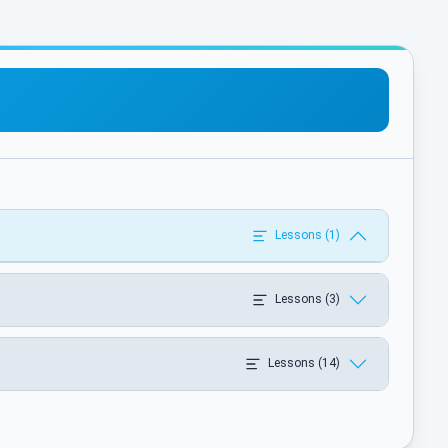
Lessons (1)
Lessons (3)
Lessons (14)