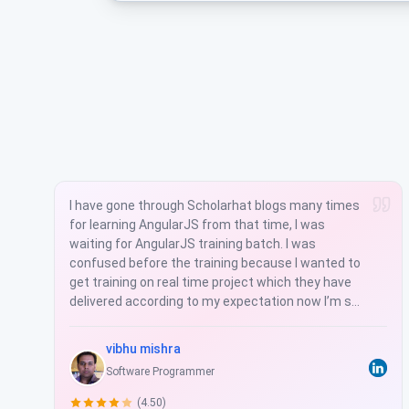
Scholarhat is a good training institute for learning
real time projects. Our knowledge today does not
have much value beyond a couple of years. Your
value is what you can learn and how easily you can
adapt to the changes this profession brings so
often. Mr. Shailendra always teaches latest
technologies. So, I found its worth to learn in
Scholarhat and coding actually becomes rhyme.
Manju Lata Yadav
Software Professional
(5.00)