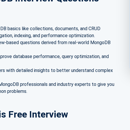
B basics like collections, documents, and CRUD
gation, indexing, and performance optimization.
view-based questions derived from real-world MongoDB
mprove database performance, query optimization, and
s with detailed insights to better understand complex
ongoDB professionals and industry experts to give you
mon problems.
is Free Interview