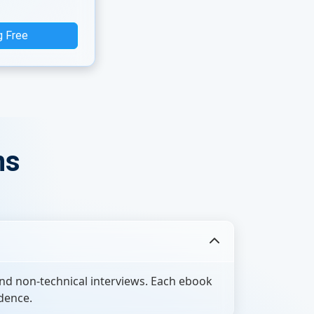
g Free
ns
nd non-technical interviews. Each ebook
dence.