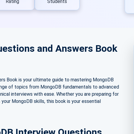
Rating
Students
uestions and Answers Book
s Book is your ultimate guide to mastering MongoDB
e range of topics from MongoDB fundamentals to advanced
ical interviews with ease. Whether you are preparing for
 your MongoDB skills, this book is your essential
DB Interview Questions