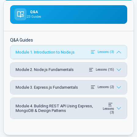
Q&A
23 Guides
Q&A Guides
Module 1. Introduction to Node.js
Lessons (3)
Module 2. Node.js Fundamentals
Lessons (15)
Module 3. Express.js Fundamentals
Lessons (2)
Module 4. Building REST API Using Express,
Lessons
MongoDB & Design Patterns
(3)