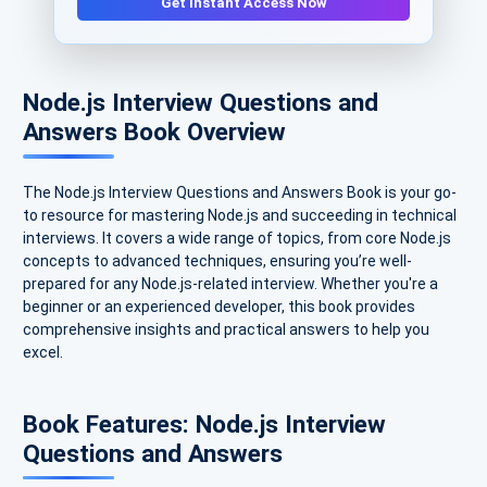
Get Instant Access Now
Node.js Interview Questions and
Answers Book Overview
The Node.js Interview Questions and Answers Book is your go-
to resource for mastering Node.js and succeeding in technical
interviews. It covers a wide range of topics, from core Node.js
concepts to advanced techniques, ensuring you’re well-
prepared for any Node.js-related interview. Whether you're a
beginner or an experienced developer, this book provides
comprehensive insights and practical answers to help you
excel.
Book Features: Node.js Interview
Questions and Answers