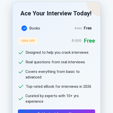
Ace Your Interview Today!
Free
Books
₹999
Free
₹ 999
100% OFF
Designed to help you crack interviews
Real questions from real interviews
Covers everything from basic to
advanced
Top-rated eBook for interviews in 2026
Curated by experts with 10+ yrs.
experience