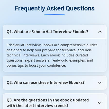
Frequently Asked Questions
Q1. What are ScholarHat Interview Ebooks?
ScholarHat Interview Ebooks are comprehensive guides
designed to help you prepare for technical and non-
technical interviews. Each ebook includes curated
questions, expert answers, real-world examples, and
bonus tips to boost your confidence.
Q2. Who can use these Interview Ebooks?
Our Interview Ebooks are perfect for freshers,
Q3. Are the questions in the ebook updated
experienced professionals, job seekers, and students
with the latest interview trends?
preparing for placement interviews. Whether you’re