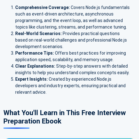
Comprehensive Coverage:
Covers Node.js fundamentals
such as event-driven architecture, asynchronous
programming, and the event loop, as well as advanced
topics like clustering, streams, and performance tuning.
Real-World Scenarios:
Provides practical questions
based on real-world challenges and professional Node.js
development scenarios.
Performance Tips:
Offers best practices for improving
application speed, scalability, and memory usage.
Clear Explanations:
Step-by-step answers with detailed
insights to help you understand complex concepts easily.
Expert Insights:
Created by experienced Node.js
developers and industry experts, ensuring practical and
relevant advice.
What You'll Learn in This Free Interview
Preparation Ebook