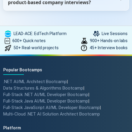
product-based company interviews?
roles, our ebooks can help you prepare with role-specific
questions.
Yes, especially if you're targeting companies like Google,
Microsoft, Amazon, etc. We include sections on DSA (Data
Structures and Algorithms), behavioral rounds, and
LEAD-ACE: EdTech Platform
Live Sessions
product-thinking questions that often appear in such
600+ Quick notes
900+ Hands-on labs
interviews.
50+ Real-world projects
45+ Interview books
Popular Bootcamps
.NET AI/ML Architect Bootcamp
|
Data Structures & Algorithms Bootcamp
|
Full-Stack .NET AI/ML Developer Bootcamp
|
Full-Stack Java AI/ML Developer Bootcamp
|
Full-Stack JavaScript AI/ML Developer Bootcamp
|
Multi-Cloud .NET AI Solution Architect Bootcamp
Platform