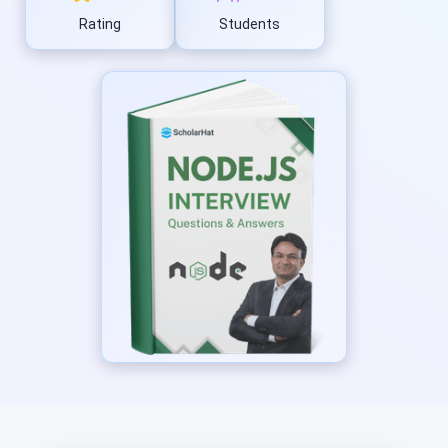
Rating
Students