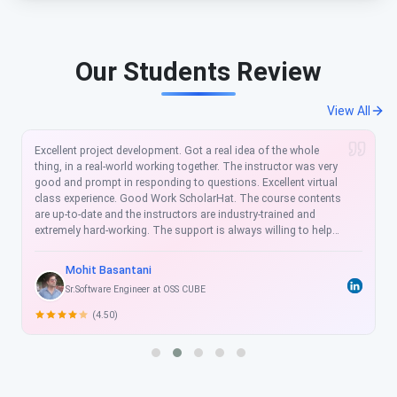
Our Students Review
View All
velopment. Got a real idea of the whole
ScholarHat is a wonderf
ld working together. The instructor was very
training in the courses
responding to questions. Excellent virtual
was extremely well orga
Good Work ScholarHat. The course contents
very clearly. Another p
he instructors are industry-trained and
long-term support for
ing. The support is always willing to help
ScholarHat.
ways as promptly as possible. The training
e and practical. ScholarHat is my teaching
tani
Sukhjeet Singh
cholarHat” and all the best. I got a great
ineer at OSS CUBE
Software Engineer a
is course.
(4.50)