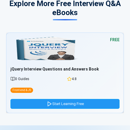
Explore More Free Interview Q&A
eBooks
FREE
ry Interview Questions and Answers Book
Bootstra
Guides
4.8
0 Guide
-end & JS
Front-end & 
Start Learning Free