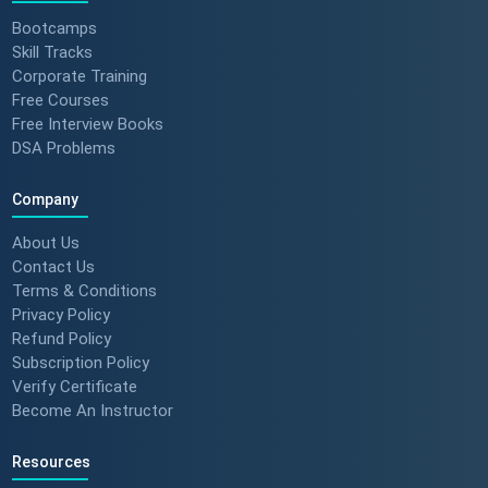
Bootcamps
Skill Tracks
Corporate Training
Free Courses
Free Interview Books
DSA Problems
Company
About Us
Contact Us
Terms & Conditions
Privacy Policy
Refund Policy
Subscription Policy
Verify Certificate
Become An Instructor
Resources