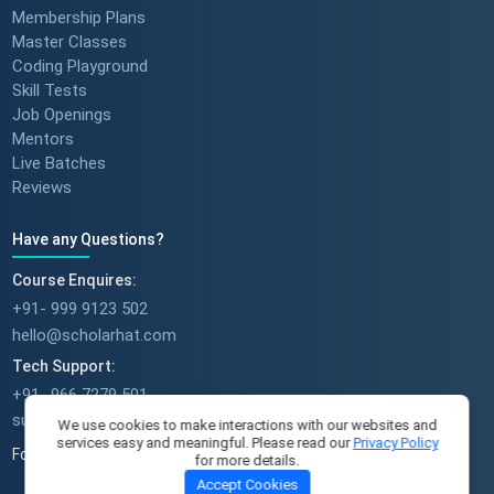
Membership Plans
Master Classes
Coding Playground
Skill Tests
Job Openings
Mentors
Live Batches
Reviews
Have any Questions?
Course Enquires:
+91- 999 9123 502
hello@scholarhat.com
Tech Support:
+91- 966 7279 501
support@scholarhat.com
We use cookies to make interactions with our websites and
services easy and meaningful. Please read our
Privacy Policy
Follow Us
for more details.
Accept Cookies