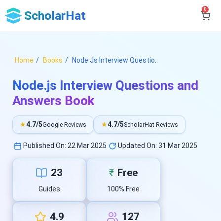
0
ScholarHat
Home
Books
Node.Js Interview Questio..
Node.js Interview Questions and
Answers Book
★
4.7/5
★
4.7/5
Google Reviews
ScholarHat Reviews
Published On: 22 Mar 2025
Updated On: 31 Mar 2025
23
Free
₹
Guides
100% Free
4.9
127