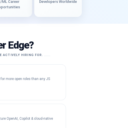
I/ML Career
Developers Worldwide
portunities
er Edge?
E ACTIVELY HIRING FOR.
 for more open roles than any JS
ure OpenAI, Copilot & cloud-native