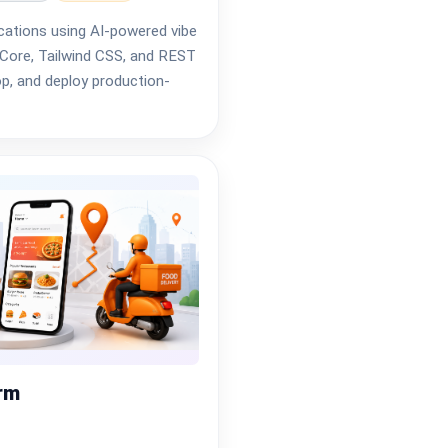
ications using AI-powered vibe
Core, Tailwind CSS, and REST
op, and deploy production-
orm