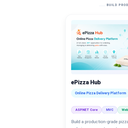
BUILD PROD
ePizza Hub
Online Pizza Delivery Platform
ASP.NET Core
MVC
Web
Build a production-grade pizza