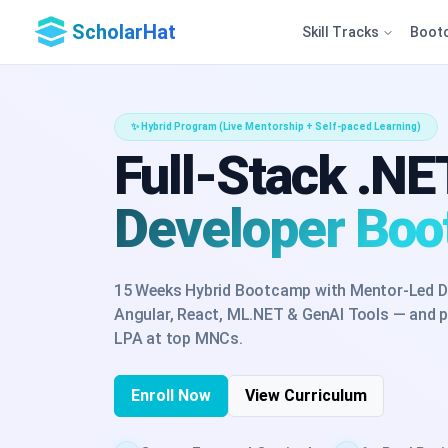
ScholarHat
Skill Tracks
Boot
✨ Hybrid Program (Live Mentorship + Self-paced Learning)
Full-Stack .NE
Developer Bo
15 Weeks Hybrid Bootcamp with Mentor-Led D
Angular, React, ML.NET & GenAI Tools — and pr
LPA at top MNCs.
Enroll Now
View Curriculum