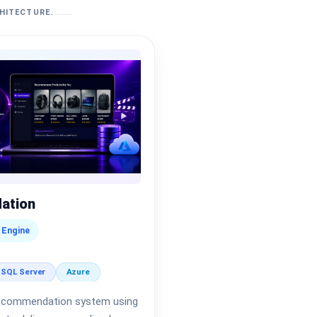
CHITECTURE.
ation
 Engine
SQL Server
Azure
t recommendation system using