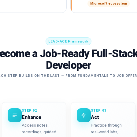
Microsoft ecosystem
LEAD-ACE Framework
Become a Job-Ready Full-Stac
Developer
CH STEP BUILDS ON THE LAST — FROM FUNDAMENTALS TO JOB OFFE
STEP 02
STEP 03
Enhance
Act
Access notes,
Practice through
recordings, guided
real-world labs,