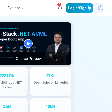
0
e
Explore
Login/SignUp
Course Preview
₹22 LPA
27K+
Full-Stack .NET
Open Jobs on LinkedIn
Salary
2.5M
10M+