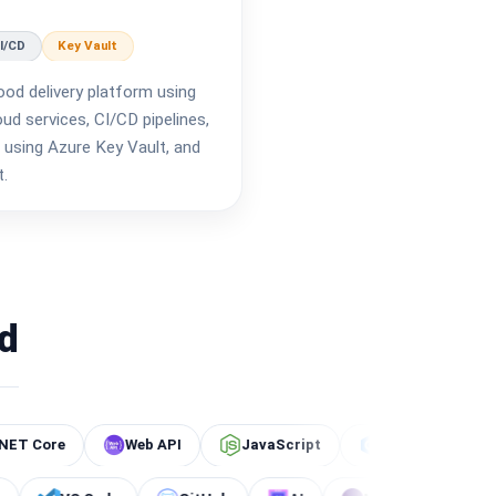
I/CD
Key Vault
ood delivery platform using
d services, CI/CD pipelines,
using Azure Key Vault, and
t.
d
Web API
JavaScript
C#
.NET Core