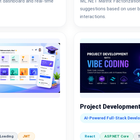
t dashboard and real-time
ML.NET Matrix Factorization 
suggestions based on user be
interactions.
Project Development
AI-Powered Full-Stack Devel
 Loading
JWT
React
ASP.NET Core
T