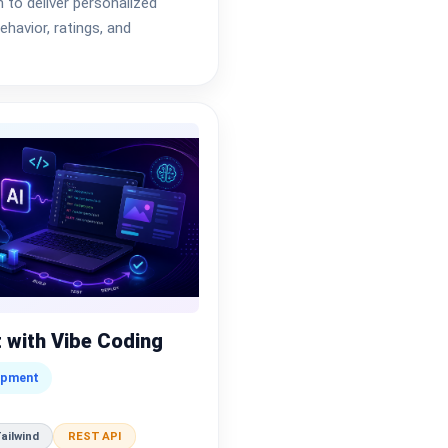
to deliver personalized
havior, ratings, and
 with Vibe Coding
opment
ailwind
REST API