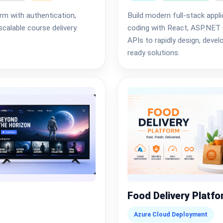
rm with authentication,
Build modern full-stack appl
calable course delivery.
coding with React, ASP.NET 
APIs to rapidly design, devel
ready solutions.
Food Delivery Platf
Azure Cloud Deployment