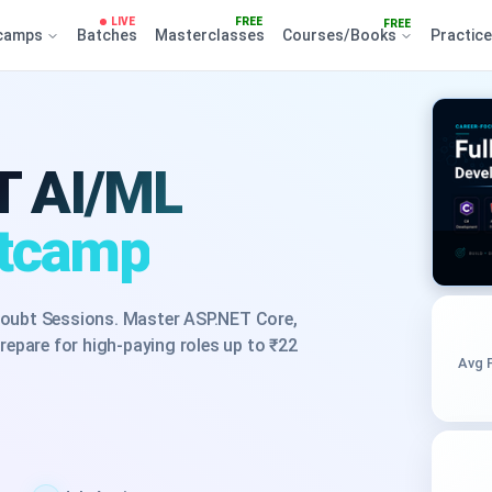
LIVE
FREE
FREE
camps
Batches
Masterclasses
Courses/Books
Practic
T AI/ML
otcamp
oubt Sessions. Master ASP.NET Core,
epare for high-paying roles up to ₹22
Avg 