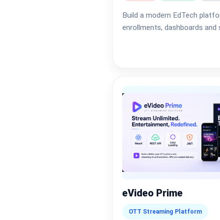
Build a modern EdTech platfo
enrollments, dashboards and s
eVideo Prime
OTT Streaming Platform