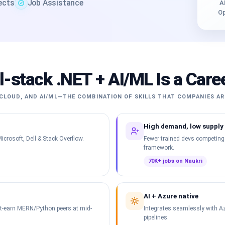
jects
Job Assistance
A
Op
l-stack .NET + AI/ML Is a Care
CLOUD, AND AI/ML—THE COMBINATION OF SKILLS THAT COMPANIES AR
High demand, low supply
icrosoft, Dell & Stack Overflow.
Fewer trained devs competing
framework.
70K+ jobs on Naukri
AI + Azure native
ut-earn MERN/Python peers at mid-
Integrates seamlessly with Az
pipelines.