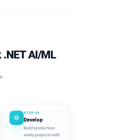
k .NET AI/ML
RS.
STEP 04
Develop
Build production-
ready projects with