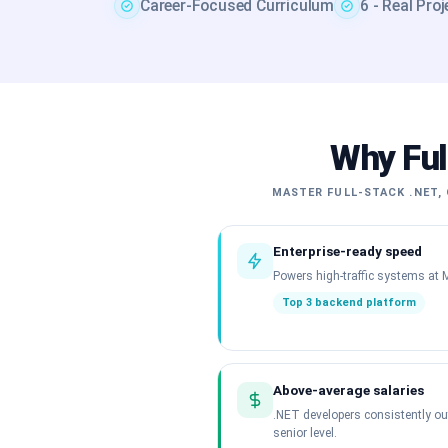
Career-Focused Curriculum
6 - Real Pro
Why Ful
MASTER FULL-STACK .NET, 
Enterprise-ready speed
Powers high-traffic systems at M
Top 3 backend platform
Above-average salaries
.NET developers consistently o
senior level.