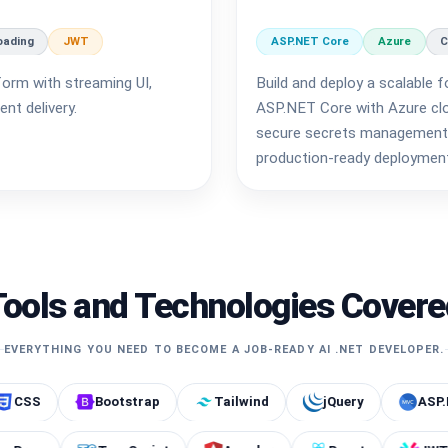
oading
JWT
ASP.NET Core
Azure
C
form with streaming UI,
Build and deploy a scalable f
nt delivery.
ASP.NET Core with Azure clou
secure secrets management 
production-ready deploymen
Tools and Technologies Covere
EVERYTHING YOU NEED TO BECOME A JOB-READY AI .NET DEVELOPER.
Bootstrap
Tailwind
jQuery
ASP.NET Core