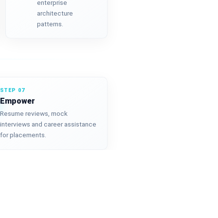
enterprise
architecture
patterns.
STEP 07
Empower
Resume reviews, mock
interviews and career assistance
for placements.