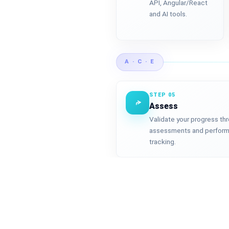
API, Angular/React
and AI tools.
A · C · E
STEP 05
Assess
Validate your progress th
assessments and perfor
tracking.