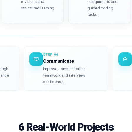
revisions and
assignments and
structured learning.
guided coding
tasks.
STEP 06
Communicate
rough
Improve communication,
mance
teamwork and interview
confidence.
6 Real-World Projects