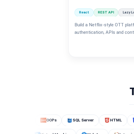
React
REST API
Lazy L
Build a Netflix-style OTT plat
authentication, APIs and conte
ing
OOPs
SQL Server
HTML
CSS