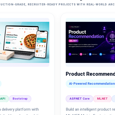
UCTION-GRADE, RECRUITER-READY PROJECTS WITH REAL-WORLD AR
Product Recommend
AI-Powered Recommendation
API
Bootstrap
ASP.NET Core
ML.NET
 delivery platform with
Build an intelligent produc