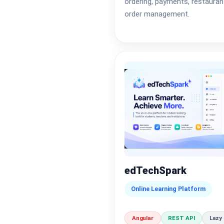
ordering, payments, restauran
order management.
edTechSpark
Online Learning Platform
Angular
REST API
Lazy