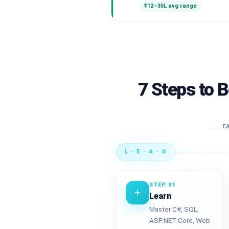
₹12–35L avg range
7 Steps to 
EA
L · E · A · D
STEP 01
Learn
Master C#, SQL,
ASP.NET Core, Web