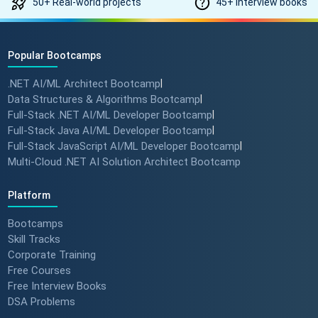
50+ Real-world projects
45+ Interview books
Popular Bootcamps
.NET AI/ML Architect Bootcamp
|
Data Structures & Algorithms Bootcamp
|
Full-Stack .NET AI/ML Developer Bootcamp
|
Full-Stack Java AI/ML Developer Bootcamp
|
Full-Stack JavaScript AI/ML Developer Bootcamp
|
Multi-Cloud .NET AI Solution Architect Bootcamp
Platform
Bootcamps
Skill Tracks
Corporate Training
Free Courses
Free Interview Books
DSA Problems