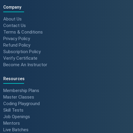
Company
About Us
Contact Us
Terms & Conditions
Privacy Policy
Refund Policy
Subscription Policy
Verify Certificate
Become An Instructor
Resources
Membership Plans
Master Classes
Coding Playground
Skill Tests
Job Openings
Mentors
Live Batches