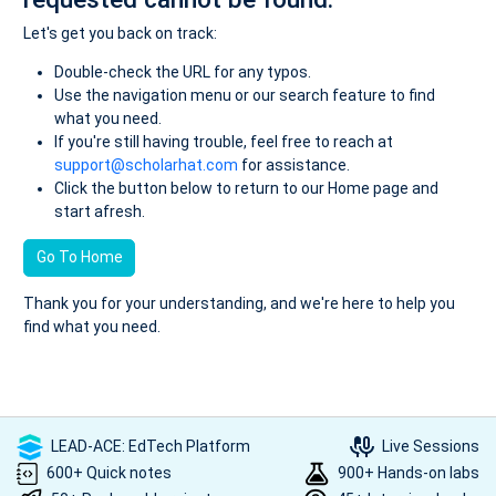
Let's get you back on track:
Double-check the URL for any typos.
Use the navigation menu or our search feature to find
what you need.
If you're still having trouble, feel free to reach at
support@scholarhat.com
for assistance.
Click the button below to return to our Home page and
start afresh.
Go To Home
Thank you for your understanding, and we're here to help you
find what you need.
LEAD-ACE: EdTech Platform
Live Sessions
600+ Quick notes
900+ Hands-on labs