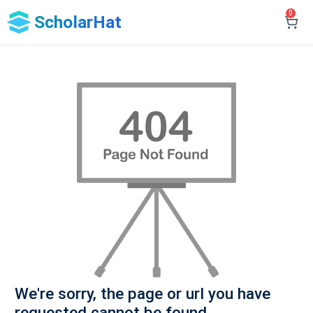
0
ScholarHat
We're sorry, the page or url you have
requested cannot be found.