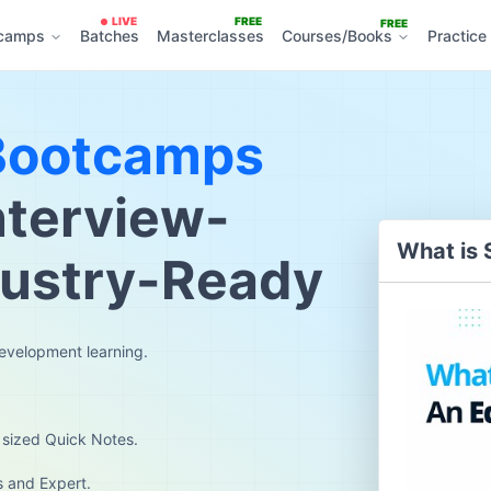
LIVE
FREE
FREE
camps
Batches
Masterclasses
Courses/Books
Practice
Bootcamps
nterview-
What is 
dustry-Ready
development learning.
 sized Quick Notes.
s and Expert.