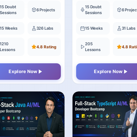
Bootcamp
15 Doubt
15 Doubt
6 Projects
6 Projec
Sessions
Sessions
15 Weeks
326 Labs
15 Weeks
31 Labs
1210
205
4.8 Rating
4.8 Rat
Lessons
Lessons
Explore Now
Explore Now