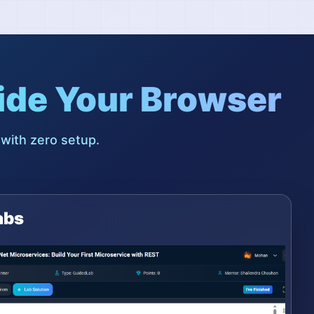
ide Your Browser
 with zero setup.
abs