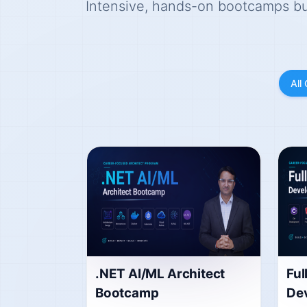
Intensive, hands-on bootcamps buil
All
.NET AI/ML Architect
Ful
Bootcamp
De