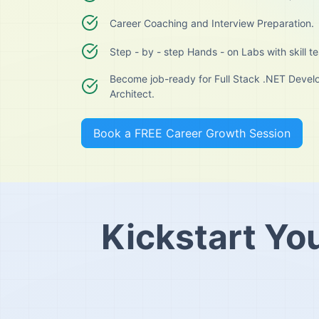
Career Coaching and Interview Preparation.
Step - by - step Hands - on Labs with skill te
Become job-ready for Full Stack .NET Develo
Architect.
Book a FREE Career Growth Session
Kickstart Yo