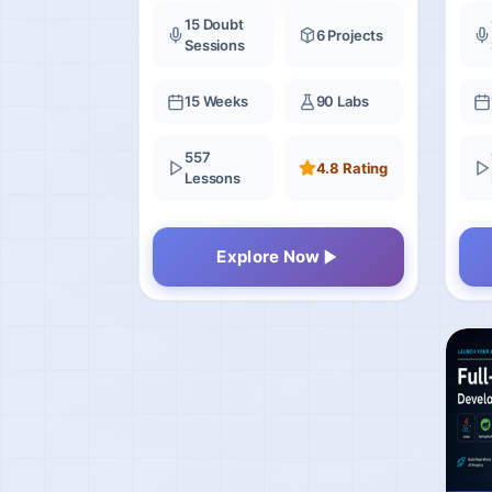
15 Doubt
6 Projects
Sessions
15 Weeks
90 Labs
557
4.8 Rating
Lessons
Explore Now