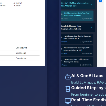
AI & GenAI Labs
Build LLM apps, RAG p
Guided Step-by-
From beginner to adv
Real-Time Feedb