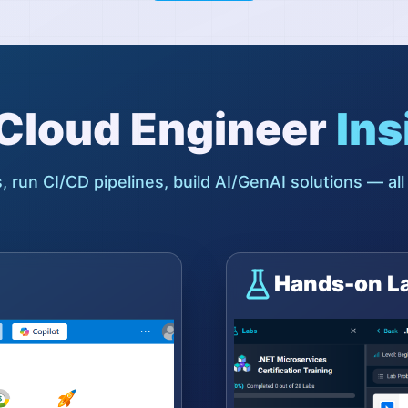
l Cloud Engineer
Ins
, run CI/CD pipelines, build AI/GenAI solutions — all
Hands-on L