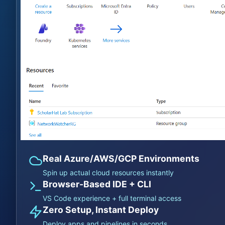
Real Azure/AWS/GCP Environments
Spin up actual cloud resources instantly
Browser-Based IDE + CLI
VS Code experience + full terminal access
Zero Setup, Instant Deploy
Deploy apps and pipelines in seconds