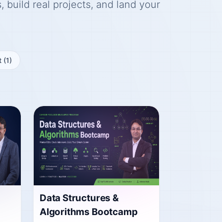
 build real projects, and land your
t
(1)
Data Structures &
Algorithms Bootcamp