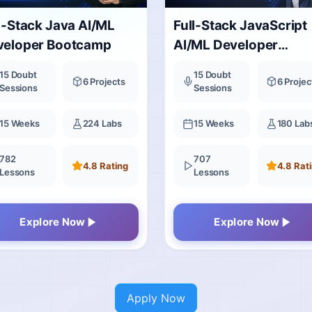
l-Stack Java AI/ML
Full-Stack JavaScript
veloper Bootcamp
AI/ML Developer
Bootcamp
15 Doubt
15 Doubt
6 Projects
6 Projec
Sessions
Sessions
15 Weeks
224 Labs
15 Weeks
180 Lab
782
707
4.8 Rating
4.8 Rat
Lessons
Lessons
Explore Now
Explore Now
Apply Now