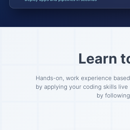
Learn t
Hands-on, work experience based l
by applying your coding skills live
by followin