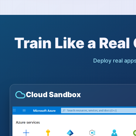
Train Like a Rea
Deploy real apps
Cloud Sandbox