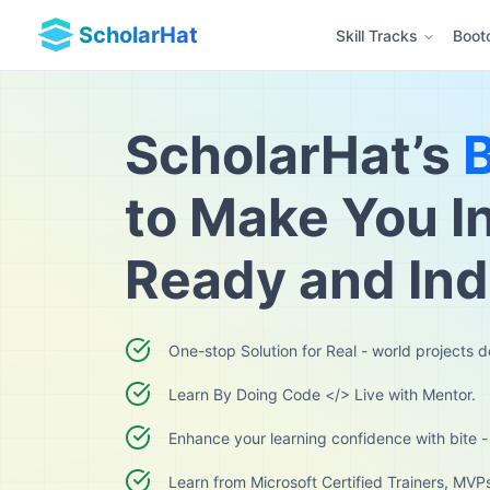
ScholarHat
Skill Tracks
Boot
ScholarHat’s
to Make You I
Ready and In
One-stop Solution for Real - world projects 
Learn By Doing Code </> Live with Mentor.
Enhance your learning confidence with bite -
Learn from Microsoft Certified Trainers, MVP