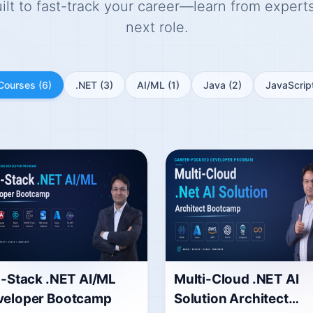
t to fast-track your career—learn from experts,
next role.
 Courses
(6)
.NET
(3)
AI/ML
(1)
Java
(2)
JavaScrip
l-Stack .NET AI/ML
Multi-Cloud .NET AI
veloper Bootcamp
Solution Architect