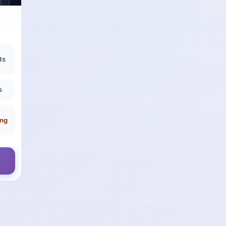
ts
s
ing