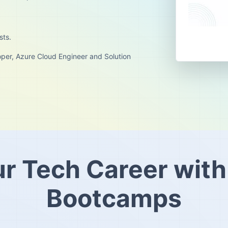
sts.
per, Azure Cloud Engineer and Solution
ur Tech Career with
Bootcamps