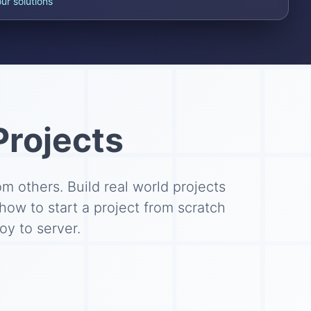
our solutions
Projects
 others. Build real world projects
 how to start a project from scratch
y to server.