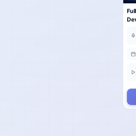
Ful
De