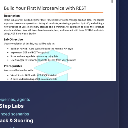
ipelines, agents
Step Labs
anced scenarios
ack & Scoring