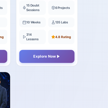
15 Doubt
ts
6 Projects
Sessions
10 Weeks
135 Labs
314
ing
4.8 Rating
Lessons
Explore Now