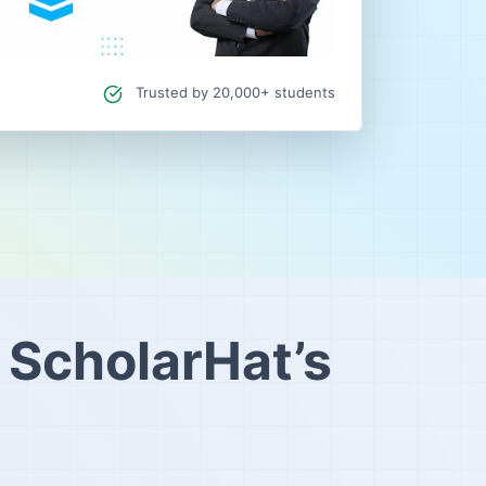
Trusted by 20,000+ students
 ScholarHat’s