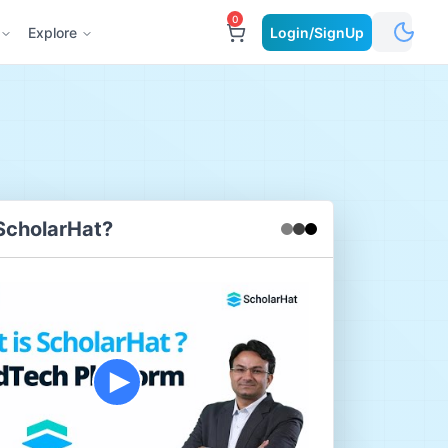
0
Explore
Login/SignUp
ScholarHat?