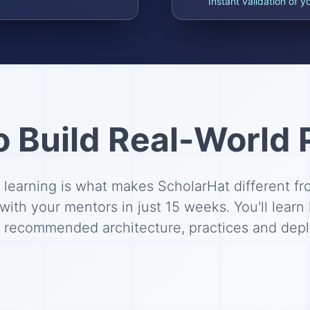
Instant validation of y
o Build Real-World 
earning is what makes ScholarHat different from
 with your mentors in just 15 weeks. You'll learn
g recommended architecture, practices and deplo