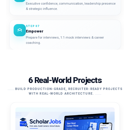
Executive confidence, communication, leadership presence
& strategic influence.
STEP 07
Empower
Prepare for interviews, 1:1 mock interviews & career
coaching.
6 Real-World Projects
BUILD PRODUCTION-GRADE, RECRUITER-READY PROJECTS
WITH REAL-WORLD ARCHITECTURE.