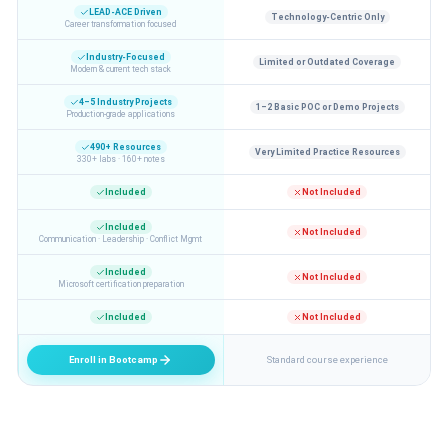
LEAD-ACE Driven
Technology-Centric Only
Career transformation focused
Industry-Focused
Limited or Outdated Coverage
Modern & current tech stack
4–5 Industry Projects
1–2 Basic POC or Demo Projects
Production-grade applications
490+ Resources
Very Limited Practice Resources
330+ labs · 160+ notes
Included
Not Included
Included
Not Included
Communication · Leadership · Conflict Mgmt
Included
Not Included
Microsoft certification preparation
Included
Not Included
Enroll in Bootcamp
Standard course experience