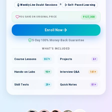
+
Weekly Live Doubt Sessions
Self-Paced Learning
₹127,300
YOU SAVE ON ORIGINAL PRICE
Enroll Now
5-Day 100% Money-Back Guarantee
WHAT'S INCLUDED
Course Lessons
Projects
557+
6+
Hands-on Labs
Interview Q&A
90+
141+
Skill Tests
Quick Notes
28+
81+