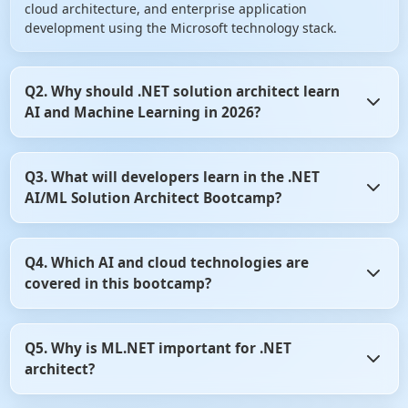
cloud architecture, and enterprise application
development using the Microsoft technology stack.
Q2. Why should .NET solution architect learn
AI and Machine Learning in 2026?
AI is becoming a core component of modern software
Q3. What will developers learn in the .NET
systems. Organizations are increasingly integrating
AI/ML Solution Architect Bootcamp?
intelligent features such as chatbots, recommendation
engines, document intelligence, predictive analytics, and
AI agents into business applications. Learning AI helps
Developers learn AI development, Machine Learning
.NET architect remain competitive and future-ready in the
Q4. Which AI and cloud technologies are
concepts, ML.NET, Azure AI services, Azure OpenAI,
evolving software industry.
covered in this bootcamp?
Generative AI, Prompt Engineering, RAG architecture,
Vector Databases, ASP.NET Core integration, cloud
deployment, system design, and enterprise architecture
The bootcamp covers ML.NET, Azure AI Services, Azure
practices. The program emphasizes practical
Q5. Why is ML.NET important for .NET
OpenAI, Azure AI Search, Azure AI Foundry, OpenAI APIs,
implementation through real-world projects.
architect?
LangChain, Semantic Kernel, Vector Databases, Prompt
Engineering, AI Agents, ASP.NET Core, Azure Cloud,