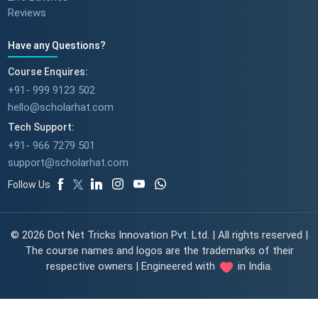
Reviews
Have any Questions?
Course Enquires:
+91- 999 9123 502
hello@scholarhat.com
Tech Support:
+91- 966 7279 501
support@scholarhat.com
Follow Us
© 2026 Dot Net Tricks Innovation Pvt. Ltd. | All rights reserved |
The course names and logos are the trademarks of their
respective owners | Engineered with
in India.