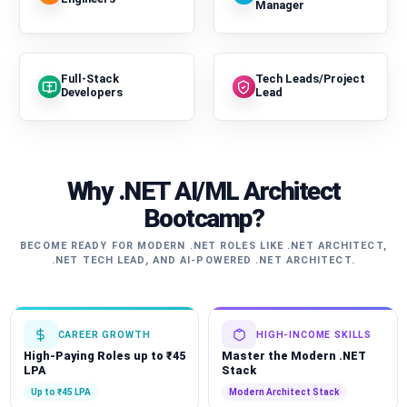
Manager
Full-Stack
Tech Leads/Project
Developers
Lead
Why .NET AI/ML Architect
Bootcamp?
BECOME READY FOR MODERN .NET ROLES LIKE .NET ARCHITECT,
.NET TECH LEAD, AND AI-POWERED .NET ARCHITECT.
CAREER GROWTH
HIGH-INCOME SKILLS
High-Paying Roles up to ₹45
Master the Modern .NET
LPA
Stack
Up to ₹45 LPA
Modern Architect Stack