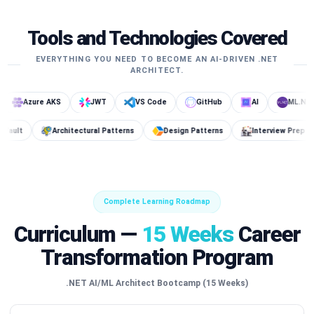
Tools and Technologies Covered
EVERYTHING YOU NEED TO BECOME AN AI-DRIVEN .NET
ARCHITECT.
ure AKS
JWT
VS Code
GitHub
AI
ML.NET
s DB
Key Vault
Architectural Patterns
Design Patterns
I
Complete Learning Roadmap
Curriculum —
15 Weeks
Career
Transformation Program
.NET AI/ML Architect Bootcamp (15 Weeks)