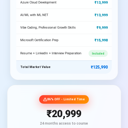
₹13,999
Azure Cloud Development
₹13,999
AI/ML with ML.NET
₹9,999
Vibe Coding, Professional Growth Skills
₹15,998
Microsoft Certification Prep
Resume + LinkedIn + Interview Preparation
Included
₹125,990
Total Market Value
86% OFF - Limited Time
₹20,999
24 months access to course