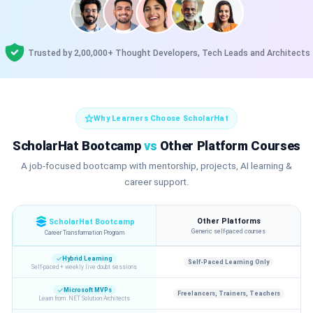
Trusted by 2,00,000+ Thought Developers, Tech Leads and Architects
Why Learners Choose ScholarHat
ScholarHat Bootcamp
vs
Other Platform Courses
A job-focused bootcamp with mentorship, projects, AI learning &
career support.
Other Platforms
ScholarHat Bootcamp
Generic self-paced courses
Career Transformation Program
Hybrid Learning
Self-Paced Learning Only
Self-paced + weekly live doubt sessions
Microsoft MVPs
Freelancers, Trainers, Teachers
Learn from .NET Solution Architects