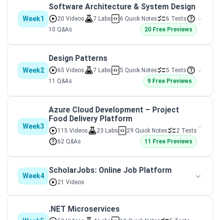
Software Architecture & System Design
Week1
20 Videos
7 Labs
6 Quick Notes
6 Tests
10 Q&As
20 Free Previews
Design Patterns
Week2
65 Videos
7 Labs
5 Quick Notes
5 Tests
11 Q&As
9 Free Previews
Azure Cloud Development – Project
Food Delivery Platform
Week3
115 Videos
23 Labs
29 Quick Notes
2 Tests
62 Q&As
11 Free Previews
ScholarJobs: Online Job Platform
Week4
21 Videos
.NET Microservices