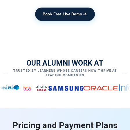
Book Free Live Demo
OUR ALUMNI WORK AT
TRUSTED BY LEARNERS WHOSE CAREERS NOW THRIVE AT
LEADING COMPANIES
Pricing and Payment Plans