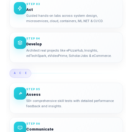
STEP 03
Act
Guided hands-on labs across system design,
microservices, cloud, containers, ML.NET & CI/CD.
STEP 04
Develop
Architect real projects like ePizzaHub, Insights,
edTechSpark, eVideoPrime, ScholarJobs & eCommerce.
A · C · E
STEP 05
Assess
50+ comprehensive skill tests with detailed performance
feedback and insights.
STEP 06
Communicate