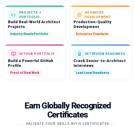
PROJECTS +
ADVANCED
PORTFOLIO
DEVELOPMENT
Build Real-World Architect
Production-Quality
Projects
Development
Industry-Ready Portfolio
Enterprise Standards
GITHUB PORTFOLIO
INTERVIEW READINESS
Build a Powerful GitHub
Crack Senior-to-Architect
Profile
Interviews
Proof of Real Work
Lead-Level Readiness
Earn Globally Recognized
Certificates
VALIDATE YOUR SKILLS WITH CERTIFICATES