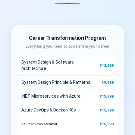
Career Transformation Program
Everything you need to accelerate your career
System Design & Software
₹13,999
Architecture
System Design Principle & Patterns
₹9,999
.NET Microservices with Azure
₹15,999
Azure DevOps & Docker/K8s
₹15,999
₹15,999
Azure Solution Architect