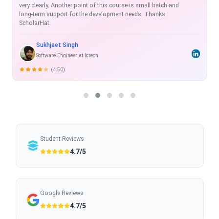
exhaustive, real time and with projects which enhance the skill-
set.
Rahul Shukla
Sr. Software Developer
(5.00)
Student Reviews
4.7/5
Google Reviews
4.7/5