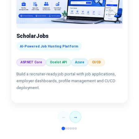
ScholarJobs
AI-Powered Job Hunting Platform
ASP.NET Core
Ocelot API
Azure
CI/CD
Build a recruiter-ready job portal with job applications,
employer dashboards, profile management and CI/CD
deployment.
←
→