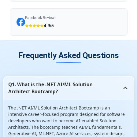
Facebook Reviews
4.9/5
Frequently Asked Questions
Q1. What is the .NET AI/ML Solution
Architect Bootcamp?
The .NET AI/ML Solution Architect Bootcamp is an
intensive career-focused program designed for software
developers who want to become AI-enabled Solution
Architects. The bootcamp teaches AI/ML fundamentals,
Generative AI, ML.NET, Azure AI services, system design,