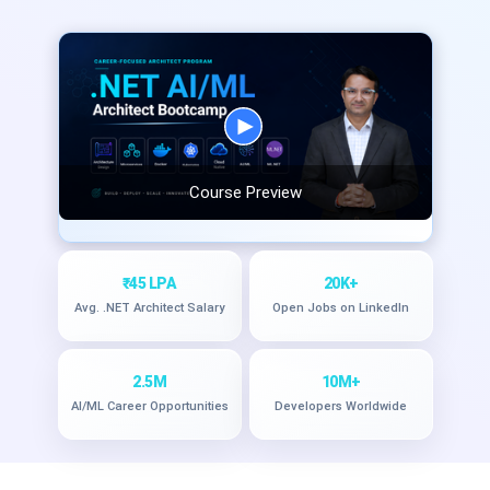
Course Preview
₹45 LPA
20K+
Avg. .NET Architect Salary
Open Jobs on LinkedIn
2.5M
10M+
AI/ML Career Opportunities
Developers Worldwide