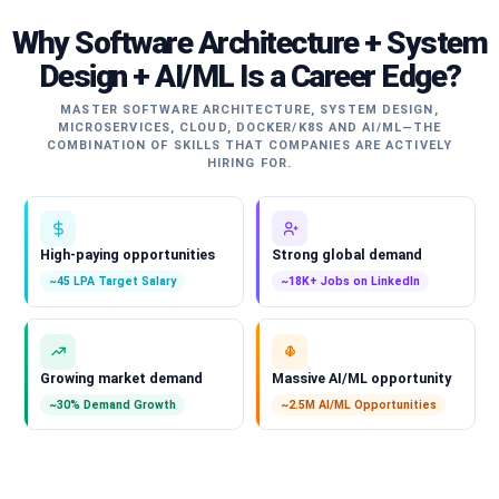
Why Software Architecture + System
Design + AI/ML Is a Career Edge?
MASTER SOFTWARE ARCHITECTURE, SYSTEM DESIGN,
MICROSERVICES, CLOUD, DOCKER/K8S AND AI/ML—THE
COMBINATION OF SKILLS THAT COMPANIES ARE ACTIVELY
HIRING FOR.
High-paying opportunities
Strong global demand
~45 LPA Target Salary
~18K+ Jobs on LinkedIn
Growing market demand
Massive AI/ML opportunity
~30% Demand Growth
~2.5M AI/ML Opportunities