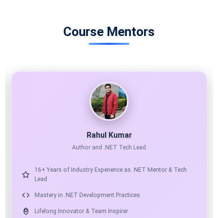
Course Mentors
11X MICROSOFT MVP
AI ARCHITECT
Shailendra Chauhan
Microsoft MVP, Founder & CEO at ScholarHat
17+ Years of Industry Experience as Mentor & Solution
Architect
Expert in .NET, Angular, React & Python