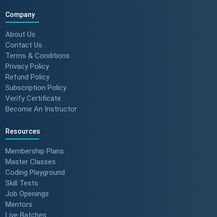
Company
About Us
Contact Us
Terms & Conditions
Privacy Policy
Refund Policy
Subscription Policy
Verify Certificate
Become An Instructor
Resources
Membership Plans
Master Classes
Coding Playground
Skill Tests
Job Openings
Mentors
Live Batches