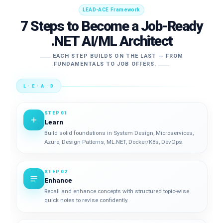
LEAD-ACE Framework
7 Steps to Become a Job-Ready
.NET AI/ML Architect
EACH STEP BUILDS ON THE LAST — FROM
FUNDAMENTALS TO JOB OFFERS.
L · E · A · D
STEP 01
Learn
Build solid foundations in System Design, Microservices,
Azure, Design Patterns, ML.NET, Docker/K8s, DevOps.
STEP 02
Enhance
Recall and enhance concepts with structured topic-wise
quick notes to revise confidently.