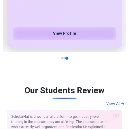
Azure Cloud & AI/ML/Gen AI Specialist
View Profile
Our Students Review
View All
I am extremely satisfied with the course so far. Scholarhat is
one of the modern platforms to learn and equip in the IT
Market. The MVC and Angular course offered by Scholarhat is