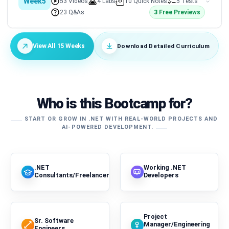
Week5
53 Videos
4 Labs
10 Quick Notes
5 Tests
23 Q&As
3 Free Previews
Download Detailed Curriculum
View All 15 Weeks
Who is this Bootcamp for?
START OR GROW IN .NET WITH REAL-WORLD PROJECTS AND
AI-POWERED DEVELOPMENT.
.NET
Working .NET
Consultants/Freelancers
Developers
Project
Sr. Software
Manager/Engineering
Engineers