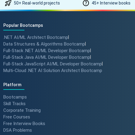
50+ Real-world projects
45+ Interview books
Popular Bootcamps
.NET AI/ML Architect Bootcamp
|
Data Structures & Algorithms Bootcamp
|
Full-Stack .NET AI/ML Developer Bootcamp
|
Full-Stack Java AI/ML Developer Bootcamp
|
Full-Stack JavaScript AI/ML Developer Bootcamp
|
Multi-Cloud .NET AI Solution Architect Bootcamp
Platform
Bootcamps
Skill Tracks
Corporate Training
Free Courses
Free Interview Books
DSA Problems