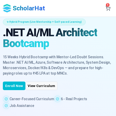
0
ScholarHat
✨ Hybrid Program (Live Mentorship + Self-paced Learning)
.NET AI/ML Architect
Bootcamp
15 Weeks Hybrid Bootcamp with Mentor-Led Doubt Sessions.
Master .NET AI/ML, Azure, Software Architecture, System Design,
Microservices, Docker/K8s & DevOps — and prepare for high-
paying roles up to ₹45 LPA at top MNCs.
Enroll Now
View Curriculum
Career-Focused Curriculum
6 - Real Projects
Job Assistance