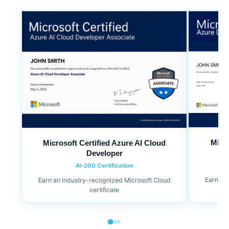
Micr
Microsoft Certified Azure AI Cloud
Developer
AI-200 Certification
Earn an
Earn an industry-recognized Microsoft Cloud
certificate